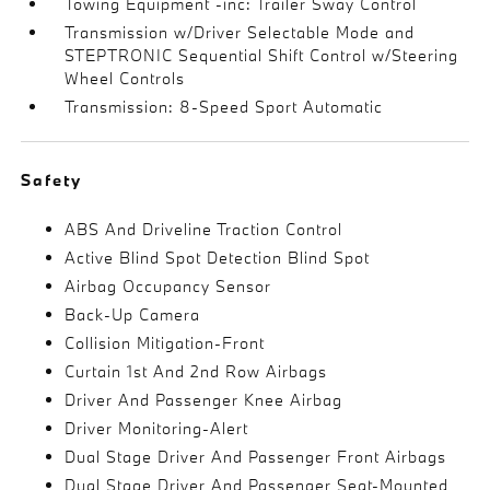
Towing Equipment -inc: Trailer Sway Control
Transmission w/Driver Selectable Mode and
STEPTRONIC Sequential Shift Control w/Steering
Wheel Controls
Transmission: 8-Speed Sport Automatic
Safety
ABS And Driveline Traction Control
Active Blind Spot Detection Blind Spot
Airbag Occupancy Sensor
Back-Up Camera
Collision Mitigation-Front
Curtain 1st And 2nd Row Airbags
Driver And Passenger Knee Airbag
Driver Monitoring-Alert
Dual Stage Driver And Passenger Front Airbags
Dual Stage Driver And Passenger Seat-Mounted