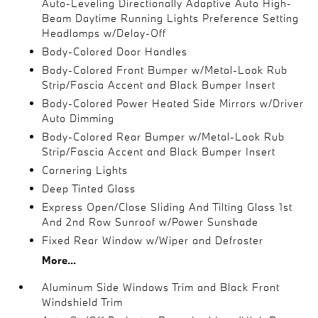
Auto-Leveling Directionally Adaptive Auto High-
Beam Daytime Running Lights Preference Setting
Headlamps w/Delay-Off
Body-Colored Door Handles
Body-Colored Front Bumper w/Metal-Look Rub
Strip/Fascia Accent and Black Bumper Insert
Body-Colored Power Heated Side Mirrors w/Driver
Auto Dimming
Body-Colored Rear Bumper w/Metal-Look Rub
Strip/Fascia Accent and Black Bumper Insert
Cornering Lights
Deep Tinted Glass
Express Open/Close Sliding And Tilting Glass 1st
And 2nd Row Sunroof w/Power Sunshade
Fixed Rear Window w/Wiper and Defroster
More...
Aluminum Side Windows Trim and Black Front
Windshield Trim