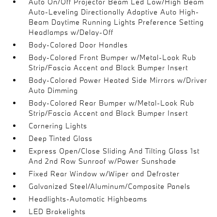
Auto On/Off Projector Beam Led Low/High Beam
Auto-Leveling Directionally Adaptive Auto High-
Beam Daytime Running Lights Preference Setting
Headlamps w/Delay-Off
Body-Colored Door Handles
Body-Colored Front Bumper w/Metal-Look Rub
Strip/Fascia Accent and Black Bumper Insert
Body-Colored Power Heated Side Mirrors w/Driver
Auto Dimming
Body-Colored Rear Bumper w/Metal-Look Rub
Strip/Fascia Accent and Black Bumper Insert
Cornering Lights
Deep Tinted Glass
Express Open/Close Sliding And Tilting Glass 1st
And 2nd Row Sunroof w/Power Sunshade
Fixed Rear Window w/Wiper and Defroster
Galvanized Steel/Aluminum/Composite Panels
Headlights-Automatic Highbeams
LED Brakelights