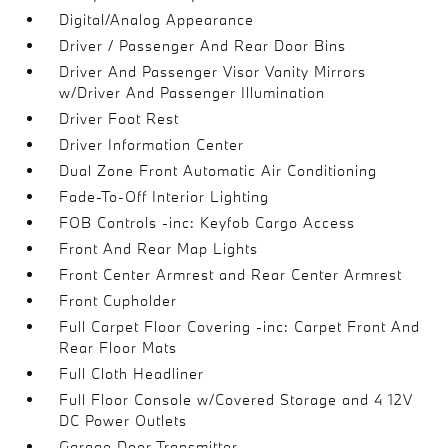
Digital/Analog Appearance
Driver / Passenger And Rear Door Bins
Driver And Passenger Visor Vanity Mirrors
w/Driver And Passenger Illumination
Driver Foot Rest
Driver Information Center
Dual Zone Front Automatic Air Conditioning
Fade-To-Off Interior Lighting
FOB Controls -inc: Keyfob Cargo Access
Front And Rear Map Lights
Front Center Armrest and Rear Center Armrest
Front Cupholder
Full Carpet Floor Covering -inc: Carpet Front And
Rear Floor Mats
Full Cloth Headliner
Full Floor Console w/Covered Storage and 4 12V
DC Power Outlets
Garage Door Transmitter