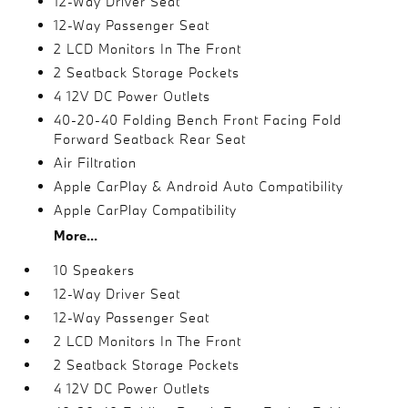
12-Way Driver Seat
12-Way Passenger Seat
2 LCD Monitors In The Front
2 Seatback Storage Pockets
4 12V DC Power Outlets
40-20-40 Folding Bench Front Facing Fold
Forward Seatback Rear Seat
Air Filtration
Apple CarPlay & Android Auto Compatibility
Apple CarPlay Compatibility
More...
10 Speakers
12-Way Driver Seat
12-Way Passenger Seat
2 LCD Monitors In The Front
2 Seatback Storage Pockets
4 12V DC Power Outlets