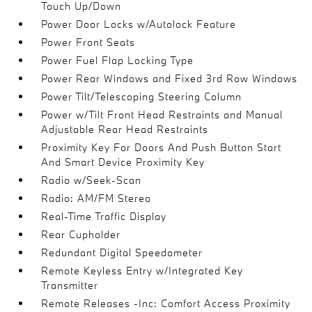
Touch Up/Down
Power Door Locks w/Autolock Feature
Power Front Seats
Power Fuel Flap Locking Type
Power Rear Windows and Fixed 3rd Row Windows
Power Tilt/Telescoping Steering Column
Power w/Tilt Front Head Restraints and Manual
Adjustable Rear Head Restraints
Proximity Key For Doors And Push Button Start
And Smart Device Proximity Key
Radio w/Seek-Scan
Radio: AM/FM Stereo
Real-Time Traffic Display
Rear Cupholder
Redundant Digital Speedometer
Remote Keyless Entry w/Integrated Key
Transmitter
Remote Releases -Inc: Comfort Access Proximity