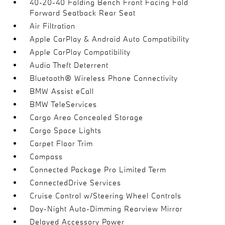
40-20-40 Folding Bench Front Facing Fold
Forward Seatback Rear Seat
Air Filtration
Apple CarPlay & Android Auto Compatibility
Apple CarPlay Compatibility
Audio Theft Deterrent
Bluetooth® Wireless Phone Connectivity
BMW Assist eCall
BMW TeleServices
Cargo Area Concealed Storage
Cargo Space Lights
Carpet Floor Trim
Compass
Connected Package Pro Limited Term
ConnectedDrive Services
Cruise Control w/Steering Wheel Controls
Day-Night Auto-Dimming Rearview Mirror
Delayed Accessory Power