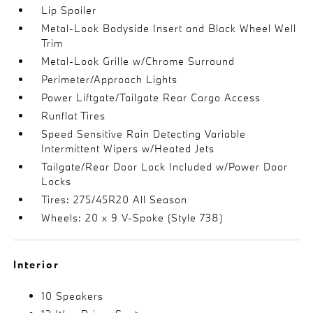
Lip Spoiler
Metal-Look Bodyside Insert and Black Wheel Well
Trim
Metal-Look Grille w/Chrome Surround
Perimeter/Approach Lights
Power Liftgate/Tailgate Rear Cargo Access
Runflat Tires
Speed Sensitive Rain Detecting Variable
Intermittent Wipers w/Heated Jets
Tailgate/Rear Door Lock Included w/Power Door
Locks
Tires: 275/45R20 All Season
Wheels: 20 x 9 V-Spoke (Style 738)
Interior
10 Speakers