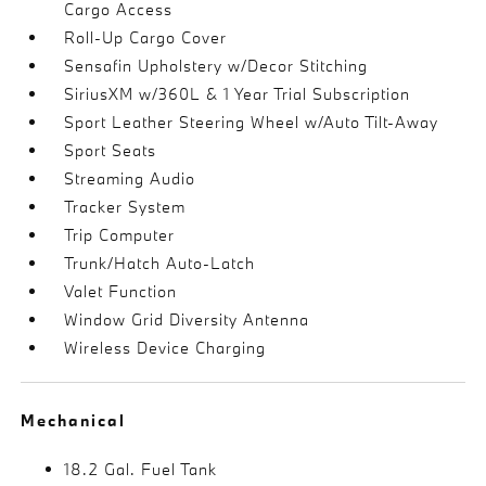
Cargo Access
Roll-Up Cargo Cover
Sensafin Upholstery w/Decor Stitching
SiriusXM w/360L & 1 Year Trial Subscription
Sport Leather Steering Wheel w/Auto Tilt-Away
Sport Seats
Streaming Audio
Tracker System
Trip Computer
Trunk/Hatch Auto-Latch
Valet Function
Window Grid Diversity Antenna
Wireless Device Charging
Mechanical
18.2 Gal. Fuel Tank