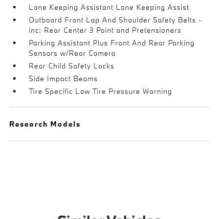
Lane Keeping Assistant Lane Keeping Assist
Outboard Front Lap And Shoulder Safety Belts -
inc: Rear Center 3 Point and Pretensioners
Parking Assistant Plus Front And Rear Parking
Sensors w/Rear Camera
Rear Child Safety Locks
Side Impact Beams
Tire Specific Low Tire Pressure Warning
Research Models