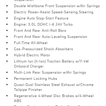
Double Wishbone Front Suspension w/Air Springs
Electric Power-Assist Speed-Sensing Steering
Engine Auto Stop-Start Feature
Engine: 3.0L DOHC I-6 24V Turbo
Front And Rear Anti-Roll Bars
Front And Rear Auto-Leveling Suspension
Full-Time All-Wheel
Gas-Pressurized Shock Absorbers
Hybrid Electric Motor
Lithium Ion (li-Ion) Traction Battery w/11 kW
Onboard Charger
Multi-Link Rear Suspension w/Air Springs
Permanent Locking Hubs
Quasi-Dual Stainless Steel Exhaust w/Chrome
Tailpipe Finisher
Regenerative 4-Wheel Disc Brakes w/4-Wheel
ABS