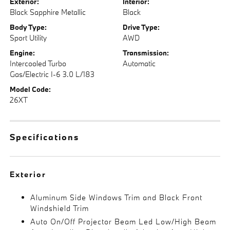
Exterior:
Interior:
Black Sapphire Metallic
Black
Body Type:
Drive Type:
Sport Utility
AWD
Engine:
Transmission:
Intercooled Turbo
Automatic
Gas/Electric I-6 3.0 L/183
Model Code:
26XT
Specifications
Exterior
Aluminum Side Windows Trim and Black Front
Windshield Trim
Auto On/Off Projector Beam Led Low/High Beam