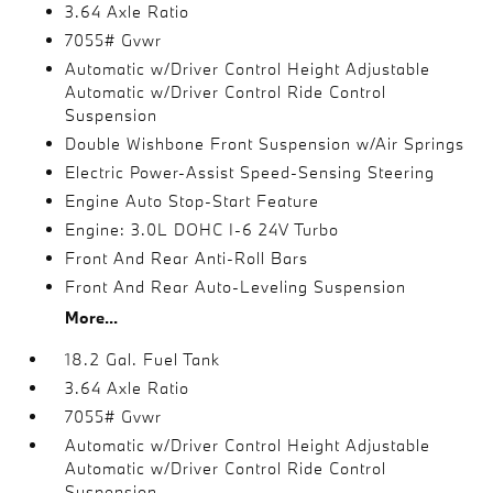
3.64 Axle Ratio
7055# Gvwr
Automatic w/Driver Control Height Adjustable
Automatic w/Driver Control Ride Control
Suspension
Double Wishbone Front Suspension w/Air Springs
Electric Power-Assist Speed-Sensing Steering
Engine Auto Stop-Start Feature
Engine: 3.0L DOHC I-6 24V Turbo
Front And Rear Anti-Roll Bars
Front And Rear Auto-Leveling Suspension
More...
18.2 Gal. Fuel Tank
3.64 Axle Ratio
7055# Gvwr
Automatic w/Driver Control Height Adjustable
Automatic w/Driver Control Ride Control
Suspension