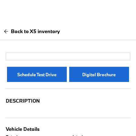
Back to X5 inventory
Schedule Test Drive
Digital Brochure
DESCRIPTION
Vehicle Details