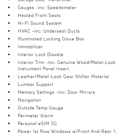
Gauges -inc: Speedometer
Heated Front Seats
Hi-Fi Sound System
HVAC -inc: Underseat Ducts
Illuminated Locking Glove Box
Immobilizer
Interior Lock Disable
Interior Trim -inc: Genuine Wood/Metal-Look
Instrument Panel Insert
Leather/Metal-Look Gear Shifter Material
Lumbar Support
Memory Settings -inc: Door Mirrors
Navigation
Outside Temp Gauge
Perimeter Alarm
Personal eSIM 5G
Power 1st Row Windows w/Front And Rear 1-