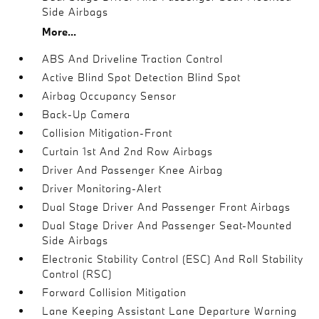
Side Airbags
More...
ABS And Driveline Traction Control
Active Blind Spot Detection Blind Spot
Airbag Occupancy Sensor
Back-Up Camera
Collision Mitigation-Front
Curtain 1st And 2nd Row Airbags
Driver And Passenger Knee Airbag
Driver Monitoring-Alert
Dual Stage Driver And Passenger Front Airbags
Dual Stage Driver And Passenger Seat-Mounted
Side Airbags
Electronic Stability Control (ESC) And Roll Stability
Control (RSC)
Forward Collision Mitigation
Lane Keeping Assistant Lane Departure Warning