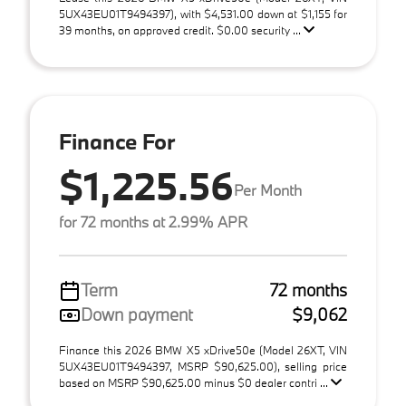
5UX43EU01T9494397), with $4,531.00 down at $1,155 for
39 months, on approved credit. $0.00 security ...
Finance For
$1,225.56
Per Month
for 72 months at 2.99% APR
Term
72 months
Down payment
$9,062
Finance this 2026 BMW X5 xDrive50e (Model 26XT, VIN
5UX43EU01T9494397, MSRP $90,625.00), selling price
based on MSRP $90,625.00 minus $0 dealer contri ...