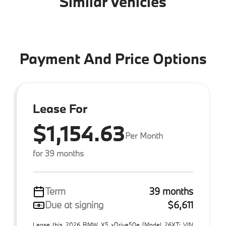
Similar Vehicles
Payment And Price Options
Lease For
$1,154.63
Per Month
for 39 months
Term
39 months
Due at signing
$6,611
Lease this 2026 BMW X5 xDrive50e (Model 26XT; VIN