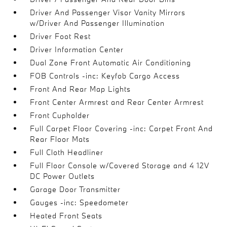
Driver And Passenger Visor Vanity Mirrors
w/Driver And Passenger Illumination
Driver Foot Rest
Driver Information Center
Dual Zone Front Automatic Air Conditioning
FOB Controls -inc: Keyfob Cargo Access
Front And Rear Map Lights
Front Center Armrest and Rear Center Armrest
Front Cupholder
Full Carpet Floor Covering -inc: Carpet Front And
Rear Floor Mats
Full Cloth Headliner
Full Floor Console w/Covered Storage and 4 12V
DC Power Outlets
Garage Door Transmitter
Gauges -inc: Speedometer
Heated Front Seats