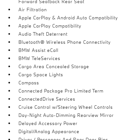
Forward Seatback Rear Seat
Air Filtration
Apple CarPlay & Android Auto Compatibility
Apple CarPlay Compatibility
Audio Theft Deterrent
Bluetooth® Wireless Phone Connectivity
BMW Assist eCall
BMW TeleServices
Cargo Area Concealed Storage
Cargo Space Lights
Compass
Connected Package Pro Limited Term
ConnectedDrive Services
Cruise Control w/Steering Wheel Controls
Day-Night Auto-Dimming Rearview Mirror
Delayed Accessory Power
Digital/Analog Appearance
Driver / Passenger And Rear Door Bins