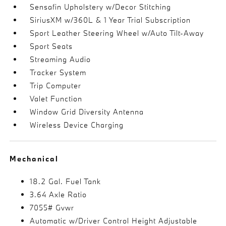
Sensafin Upholstery w/Decor Stitching
SiriusXM w/360L & 1 Year Trial Subscription
Sport Leather Steering Wheel w/Auto Tilt-Away
Sport Seats
Streaming Audio
Tracker System
Trip Computer
Valet Function
Window Grid Diversity Antenna
Wireless Device Charging
Mechanical
18.2 Gal. Fuel Tank
3.64 Axle Ratio
7055# Gvwr
Automatic w/Driver Control Height Adjustable