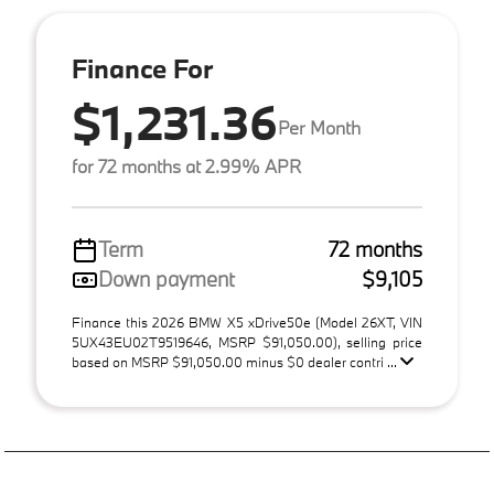
Finance For
$1,231.36
Per Month
for 72 months at 2.99% APR
Term
72 months
Down payment
$9,105
Finance this 2026 BMW X5 xDrive50e (Model 26XT, VIN
5UX43EU02T9519646, MSRP $91,050.00), selling price
based on MSRP $91,050.00 minus $0 dealer contri ...