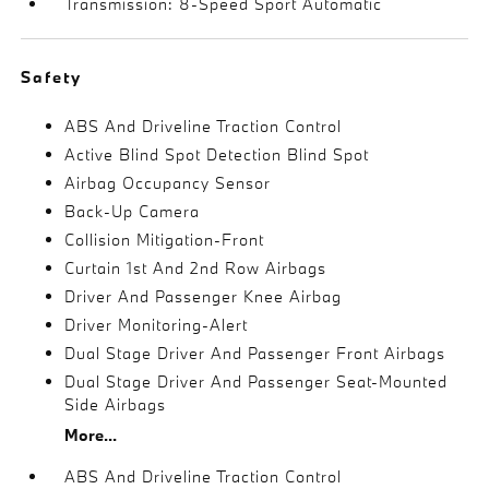
Transmission: 8-Speed Sport Automatic
Safety
ABS And Driveline Traction Control
Active Blind Spot Detection Blind Spot
Airbag Occupancy Sensor
Back-Up Camera
Collision Mitigation-Front
Curtain 1st And 2nd Row Airbags
Driver And Passenger Knee Airbag
Driver Monitoring-Alert
Dual Stage Driver And Passenger Front Airbags
Dual Stage Driver And Passenger Seat-Mounted
Side Airbags
More...
ABS And Driveline Traction Control