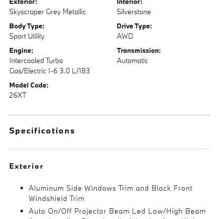
Exterior:
Interior:
Skyscraper Grey Metallic
Silverstone
Body Type:
Drive Type:
Sport Utility
AWD
Engine:
Transmission:
Intercooled Turbo
Automatic
Gas/Electric I-6 3.0 L/183
Model Code:
26XT
Specifications
Exterior
Aluminum Side Windows Trim and Black Front
Windshield Trim
Auto On/Off Projector Beam Led Low/High Beam