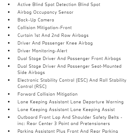
Active Blind Spot Detection Blind Spot
Airbag Occupancy Sensor
Back-Up Camera
Collision Mitigation-Front
Curtain 1st And 2nd Row Airbags
Driver And Passenger Knee Airbag
Driver Monitoring-Alert
Dual Stage Driver And Passenger Front Airbags
Dual Stage Driver And Passenger Seat-Mounted
Side Airbags
Electronic Stability Control (ESC) And Roll Stability
Control (RSC)
Forward Collision Mitigation
Lane Keeping Assistant Lane Departure Warning
Lane Keeping Assistant Lane Keeping Assist
Outboard Front Lap And Shoulder Safety Belts -
inc: Rear Center 3 Point and Pretensioners
Parking Assistant Plus Front And Rear Parking