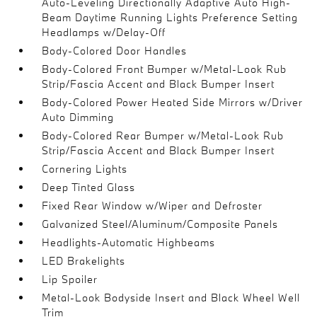
Auto-Leveling Directionally Adaptive Auto High-
Beam Daytime Running Lights Preference Setting
Headlamps w/Delay-Off
Body-Colored Door Handles
Body-Colored Front Bumper w/Metal-Look Rub
Strip/Fascia Accent and Black Bumper Insert
Body-Colored Power Heated Side Mirrors w/Driver
Auto Dimming
Body-Colored Rear Bumper w/Metal-Look Rub
Strip/Fascia Accent and Black Bumper Insert
Cornering Lights
Deep Tinted Glass
Fixed Rear Window w/Wiper and Defroster
Galvanized Steel/Aluminum/Composite Panels
Headlights-Automatic Highbeams
LED Brakelights
Lip Spoiler
Metal-Look Bodyside Insert and Black Wheel Well
Trim