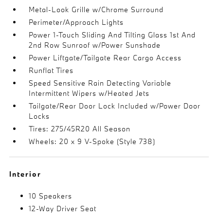
Metal-Look Grille w/Chrome Surround
Perimeter/Approach Lights
Power 1-Touch Sliding And Tilting Glass 1st And
2nd Row Sunroof w/Power Sunshade
Power Liftgate/Tailgate Rear Cargo Access
Runflat Tires
Speed Sensitive Rain Detecting Variable
Intermittent Wipers w/Heated Jets
Tailgate/Rear Door Lock Included w/Power Door
Locks
Tires: 275/45R20 All Season
Wheels: 20 x 9 V-Spoke (Style 738)
Interior
10 Speakers
12-Way Driver Seat