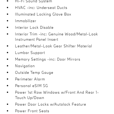
Hi-Fi Sound System
HVAC -inc: Underseat Ducts
Illuminated Locking Glove Box
Immobilizer
Interior Lock Disable
Interior Trim -inc: Genuine Wood/Metal-Look
Instrument Panel Insert
Leather/Metal-Look Gear Shifter Material
Lumbar Support
Memory Settings -inc: Door Mirrors
Navigation
Outside Temp Gauge
Perimeter Alarm
Personal eSIM 5G
Power 1st Row Windows w/Front And Rear 1-
Touch Up/Down
Power Door Locks w/Autolock Feature
Power Front Seats