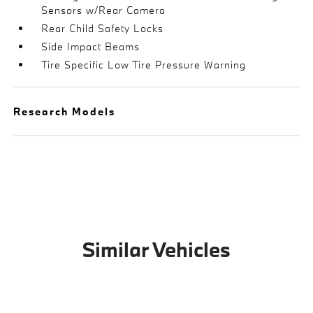
Sensors w/Rear Camera
Rear Child Safety Locks
Side Impact Beams
Tire Specific Low Tire Pressure Warning
Research Models
Similar Vehicles