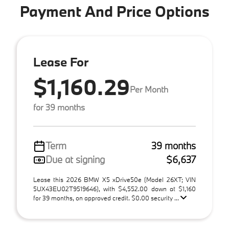
Payment And Price Options
Lease For
$1,160.29
Per Month
for 39 months
Term
39 months
Due at signing
$6,637
Lease this 2026 BMW X5 xDrive50e (Model 26XT; VIN
5UX43EU02T9519646), with $4,552.00 down at $1,160
for 39 months, on approved credit. $0.00 security ...