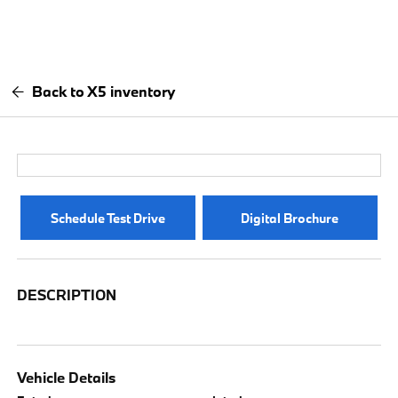
Back to X5 inventory
Schedule Test Drive
Digital Brochure
DESCRIPTION
Vehicle Details