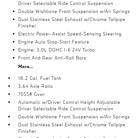
Driver Selectable Ride Control Suspension
Double Wishbone Front Suspension w/Air Springs
Dual Stainless Steel Exhaust w/Chrome Tailpipe
Finisher
Electric Power-Assist Speed-Sensing Steering
Engine Auto Stop-Start Feature
Engine: 3.0L DOHC I-6 24V Turbo
Front And Rear Anti-Roll Bars
More...
18.2 Gal. Fuel Tank
3.64 Axle Ratio
7055# Gvwr
Automatic w/Driver Control Height Adjustable
Driver Selectable Ride Control Suspension
Double Wishbone Front Suspension w/Air Springs
Dual Stainless Steel Exhaust w/Chrome Tailpipe
Finisher