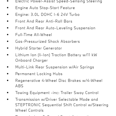
Electric Power-Assist Speed-Sensing Steering
Engine Auto Stop-Start Feature
Engine: 3.0L DOHC I-6 24V Turbo
Front And Rear Anti-Roll Bars
Front And Rear Auto-Leveling Suspension
Full-Time All-Wheel
Gas-Pressurized Shock Absorbers
Hybrid Starter Generator
Lithium Ion (li-Ion) Traction Battery w/11 kW
Onboard Charger
Multi-Link Rear Suspension w/Air Springs
Permanent Locking Hubs
Regenerative 4-Wheel Disc Brakes w/4-Wheel
ABS
Towing Equipment -inc: Trailer Sway Control
Transmission w/Driver Selectable Mode and
STEPTRONIC Sequential Shift Control w/Steering
Wheel Controls