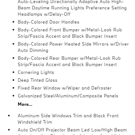
Auto-Leveling Directionally Adaptive Auto High-
Beam Daytime Running Lights Preference Setting
Headlamps w/Delay-Off
Body-Colored Door Handles
Body-Colored Front Bumper w/Metal-Look Rub
Strip/Fascia Accent and Black Bumper Insert
Body-Colored Power Heated Side Mirrors w/Driver
Auto Dimming
Body-Colored Rear Bumper w/Metal-Look Rub
Strip/Fascia Accent and Black Bumper Insert
Cornering Lights
Deep Tinted Glass
Fixed Rear Window w/Wiper and Defroster
Galvanized Steel/Aluminum/Composite Panels
More...
Aluminum Side Windows Trim and Black Front
Windshield Trim
Auto On/Off Projector Beam Led Low/High Beam