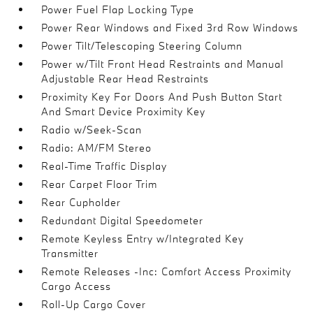
Power Fuel Flap Locking Type
Power Rear Windows and Fixed 3rd Row Windows
Power Tilt/Telescoping Steering Column
Power w/Tilt Front Head Restraints and Manual
Adjustable Rear Head Restraints
Proximity Key For Doors And Push Button Start
And Smart Device Proximity Key
Radio w/Seek-Scan
Radio: AM/FM Stereo
Real-Time Traffic Display
Rear Carpet Floor Trim
Rear Cupholder
Redundant Digital Speedometer
Remote Keyless Entry w/Integrated Key
Transmitter
Remote Releases -Inc: Comfort Access Proximity
Cargo Access
Roll-Up Cargo Cover