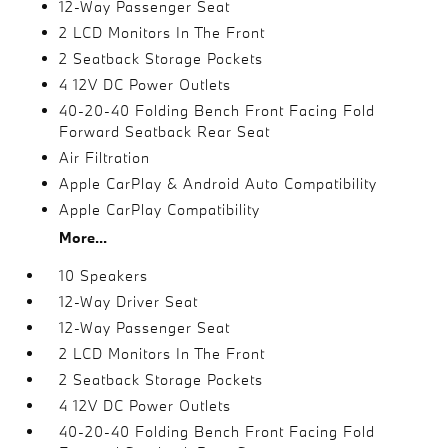
12-Way Passenger Seat
2 LCD Monitors In The Front
2 Seatback Storage Pockets
4 12V DC Power Outlets
40-20-40 Folding Bench Front Facing Fold
Forward Seatback Rear Seat
Air Filtration
Apple CarPlay & Android Auto Compatibility
Apple CarPlay Compatibility
More...
10 Speakers
12-Way Driver Seat
12-Way Passenger Seat
2 LCD Monitors In The Front
2 Seatback Storage Pockets
4 12V DC Power Outlets
40-20-40 Folding Bench Front Facing Fold