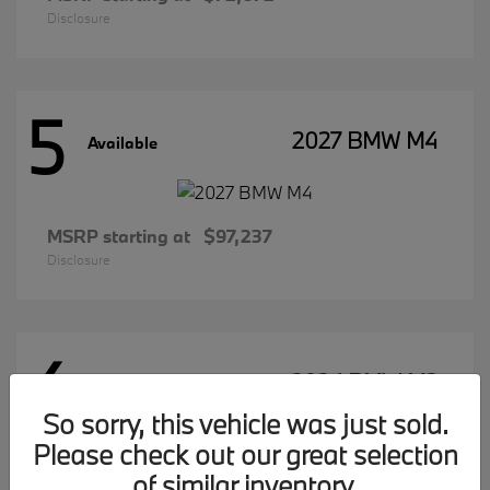
Disclosure
5
2027 BMW M4
Available
MSRP starting at
$97,237
Disclosure
4
2026 BMW M2
Available
So sorry, this vehicle was just sold.
Please check out our great selection
of similar inventory.