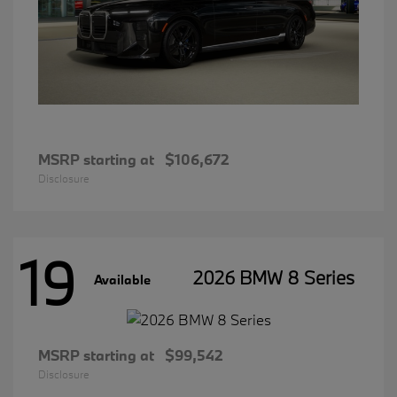
MSRP starting at
$106,672
Disclosure
19
2026 BMW 8 Series
Available
MSRP starting at
$99,542
Disclosure