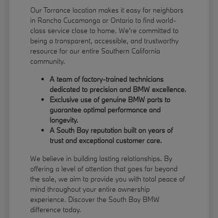
Our Torrance location makes it easy for neighbors
in Rancho Cucamonga or Ontario to find world-
class service close to home. We're committed to
being a transparent, accessible, and trustworthy
resource for our entire Southern California
community.
A team of factory-trained technicians
dedicated to precision and BMW excellence.
Exclusive use of genuine BMW parts to
guarantee optimal performance and
longevity.
A South Bay reputation built on years of
trust and exceptional customer care.
We believe in building lasting relationships. By
offering a level of attention that goes far beyond
the sale, we aim to provide you with total peace of
mind throughout your entire ownership
experience. Discover the South Bay BMW
difference today.