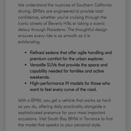
We understand the nuances of Southern California
driving. BMWs are engineered to provide total
confidence, whether you're cruising through the
iconic streets of Beverly Hills or taking a scenic
detour through Pasadena. The thoughtful design
ensures every ride is as smooth as it is
exhilarating.
Refined sedans that offer agile handling and
premium comfort for the urban explorer.
Versatile SUVs that provide the space and
capability needed for families and active
weekends.
High-performance M models for those who
want to feel every curve of the road.
With a BMW, you get a vehicle that works as hard
as you do, offering daily practicality alongside a
sophisticated presence for your most important
occasions. Visit South Bay BMW in Torrance to find
the model that speaks to your personal style.