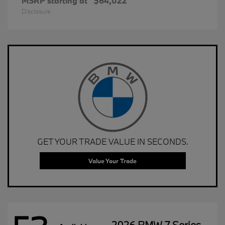
MSRP starting at
$64,022
Disclosure
GET YOUR TRADE VALUE IN SECONDS.
Value Your Trade