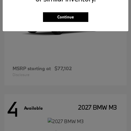
Continue
MSRP starting at
$77,102
Disclosure
4
2027 BMW M3
Available