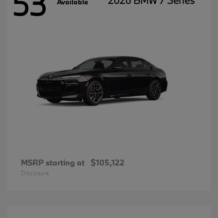
53
2026 BMW 7 Series
Available
MSRP starting at
$105,122
Disclosure