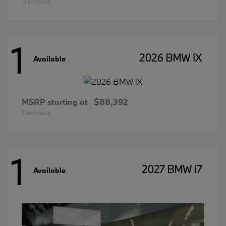
Disclosure
1
2026 BMW iX
Available
MSRP starting at
$88,392
Disclosure
1
2027 BMW i7
Available