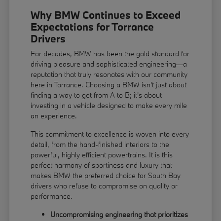
Why BMW Continues to Exceed
Expectations for Torrance
Drivers
For decades, BMW has been the gold standard for
driving pleasure and sophisticated engineering—a
reputation that truly resonates with our community
here in Torrance. Choosing a BMW isn't just about
finding a way to get from A to B; it's about
investing in a vehicle designed to make every mile
an experience.
This commitment to excellence is woven into every
detail, from the hand-finished interiors to the
powerful, highly efficient powertrains. It is this
perfect harmony of sportiness and luxury that
makes BMW the preferred choice for South Bay
drivers who refuse to compromise on quality or
performance.
Uncompromising engineering that prioritizes