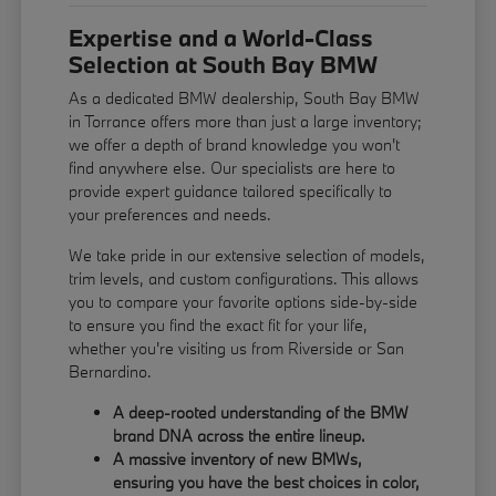
Expertise and a World-Class
Selection at South Bay BMW
As a dedicated BMW dealership, South Bay BMW
in Torrance offers more than just a large inventory;
we offer a depth of brand knowledge you won't
find anywhere else. Our specialists are here to
provide expert guidance tailored specifically to
your preferences and needs.
We take pride in our extensive selection of models,
trim levels, and custom configurations. This allows
you to compare your favorite options side-by-side
to ensure you find the exact fit for your life,
whether you're visiting us from Riverside or San
Bernardino.
A deep-rooted understanding of the BMW
brand DNA across the entire lineup.
A massive inventory of new BMWs,
ensuring you have the best choices in color,