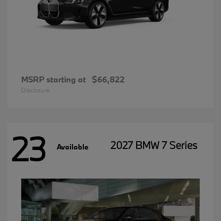
MSRP starting at
$66,822
Disclosure
23
2027 BMW 7 Series
Available