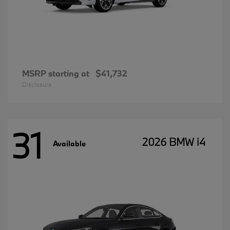
MSRP starting at
$41,732
Disclosure
31
2026 BMW i4
Available