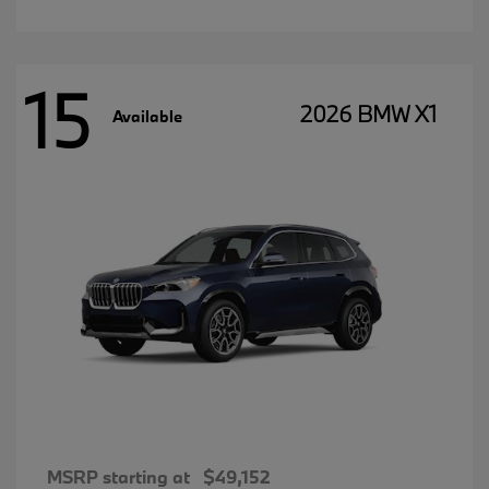
15
2026 BMW X1
Available
MSRP starting at
$49,152