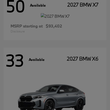
50
2027 BMW X7
Available
MSRP starting at
$93,402
Disclosure
33
2027 BMW X6
Available