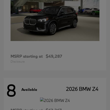
MSRP starting at
$49,287
Disclosure
8
2026 BMW Z4
Available