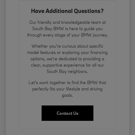
Have Additional Questions?
Our friendly and knowledgeable team at
South Bay BMW is here to guide you
through every stage of your BMW journey.
Whether you're curious about specific
model features or exploring your financing
options, we're dedicated to providing a
clear, supportive experience for all our
South Bay neighbors.
Let's work together to find the BMW that
perfectly fits your lifestyle and driving
goals.
Contact Us