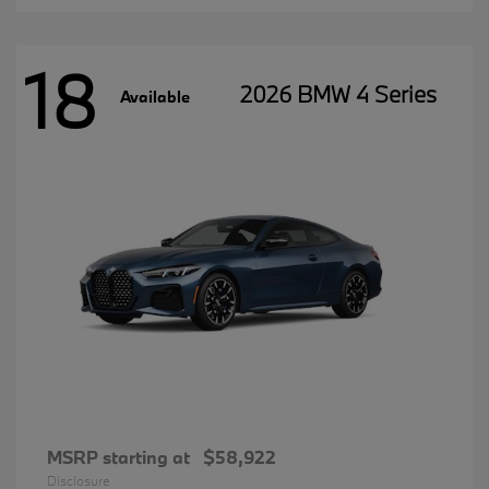
18
2026 BMW 4 Series
Available
MSRP starting at
$58,922
Disclosure