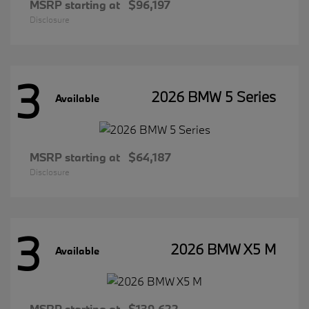
MSRP starting at
$96,197
Disclosure
3
2026 BMW 5 Series
Available
MSRP starting at
$64,187
Disclosure
3
2026 BMW X5 M
Available
MSRP starting at
$139,622