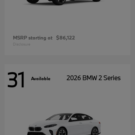
MSRP starting at
$86,122
Disclosure
31
2026 BMW 2 Series
Available