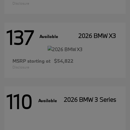
Disclosure
137
2026 BMW X3
Available
MSRP starting at
$54,822
Disclosure
110
2026 BMW 3 Series
Available