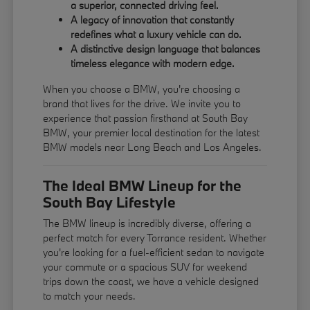
a superior, connected driving feel.
A legacy of innovation that constantly
redefines what a luxury vehicle can do.
A distinctive design language that balances
timeless elegance with modern edge.
When you choose a BMW, you're choosing a
brand that lives for the drive. We invite you to
experience that passion firsthand at South Bay
BMW, your premier local destination for the latest
BMW models near Long Beach and Los Angeles.
The Ideal BMW Lineup for the
South Bay Lifestyle
The BMW lineup is incredibly diverse, offering a
perfect match for every Torrance resident. Whether
you're looking for a fuel-efficient sedan to navigate
your commute or a spacious SUV for weekend
trips down the coast, we have a vehicle designed
to match your needs.