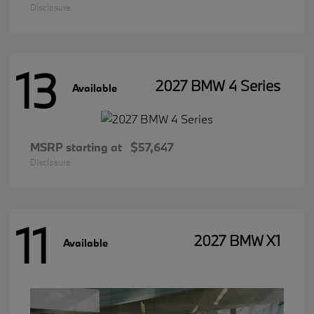
Disclosure
13
2027 BMW 4 Series
Available
MSRP starting at
$57,647
Disclosure
11
2027 BMW X1
Available