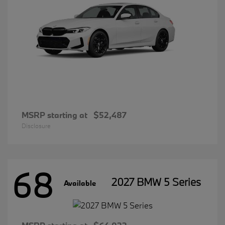
MSRP starting at
$52,487
Disclosure
68
2027 BMW 5 Series
Available