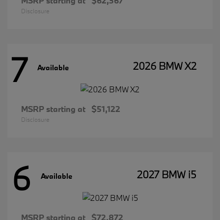
MSRP starting at
$62,367
Disclosure
7
2026 BMW X2
Available
MSRP starting at
$51,122
Disclosure
6
2027 BMW i5
Available
MSRP starting at
$72,872