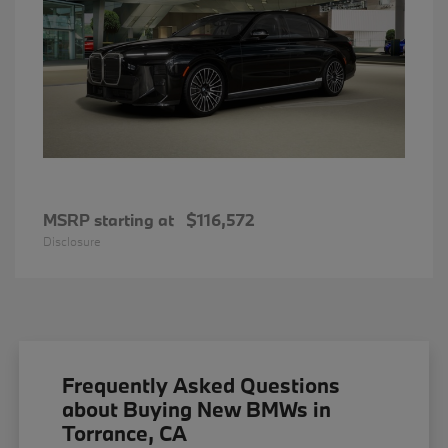
MSRP starting at
$116,572
Disclosure
Frequently Asked Questions
about Buying New BMWs in
Torrance, CA