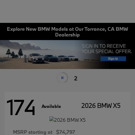
Explore New BMW Models at Our Torrance, CA BMW
Dealership
2
174
2026 BMW X5
Available
MSRP starting at
$74,797