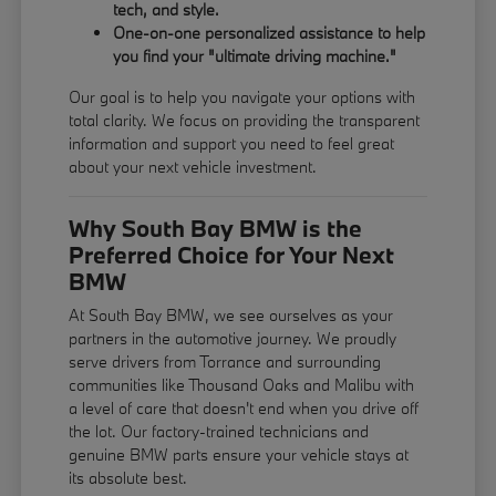
tech, and style.
One-on-one personalized assistance to help
you find your "ultimate driving machine."
Our goal is to help you navigate your options with
total clarity. We focus on providing the transparent
information and support you need to feel great
about your next vehicle investment.
Why South Bay BMW is the
Preferred Choice for Your Next
BMW
At South Bay BMW, we see ourselves as your
partners in the automotive journey. We proudly
serve drivers from Torrance and surrounding
communities like Thousand Oaks and Malibu with
a level of care that doesn't end when you drive off
the lot. Our factory-trained technicians and
genuine BMW parts ensure your vehicle stays at
its absolute best.