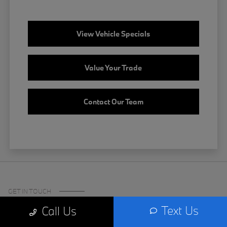
View Vehicle Specials
Value Your Trade
Contact Our Team
GET IN TOUCH
Text Us
Call Us
Certified Center