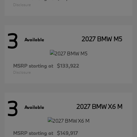
Disclosure
3
2027 BMW M5
Available
MSRP starting at
$133,922
Disclosure
3
2027 BMW X6 M
Available
MSRP starting at
$149,917