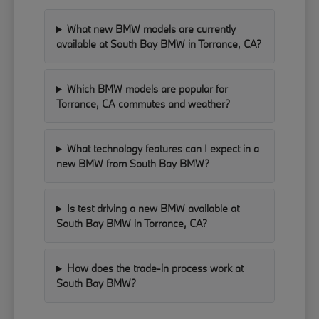
What new BMW models are currently
available at South Bay BMW in Torrance, CA?
Which BMW models are popular for
Torrance, CA commutes and weather?
What technology features can I expect in a
new BMW from South Bay BMW?
Is test driving a new BMW available at
South Bay BMW in Torrance, CA?
How does the trade-in process work at
South Bay BMW?