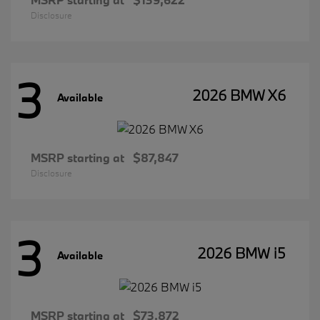
Disclosure
3
2026 BMW X6
Available
MSRP starting at
$87,847
Disclosure
3
2026 BMW i5
Available
MSRP starting at
$73,872