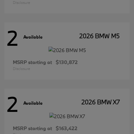
Disclosure
2
2026 BMW M5
Available
MSRP starting at
$130,872
Disclosure
2
2026 BMW X7
Available
MSRP starting at
$163,422