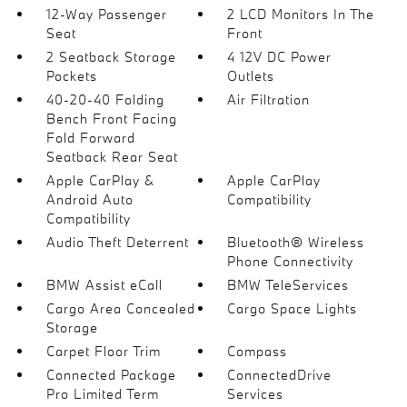
12-Way Passenger
2 LCD Monitors In The
Seat
Front
2 Seatback Storage
4 12V DC Power
Pockets
Outlets
40-20-40 Folding
Air Filtration
Bench Front Facing
Fold Forward
Seatback Rear Seat
Apple CarPlay &
Apple CarPlay
Android Auto
Compatibility
Compatibility
Audio Theft Deterrent
Bluetooth® Wireless
Phone Connectivity
BMW Assist eCall
BMW TeleServices
Cargo Area Concealed
Cargo Space Lights
Storage
Carpet Floor Trim
Compass
Connected Package
ConnectedDrive
Pro Limited Term
Services