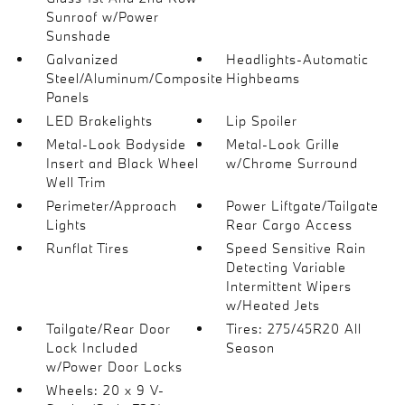
Sunroof w/Power
Sunshade
Galvanized
Headlights-Automatic
Steel/Aluminum/Composite
Highbeams
Panels
LED Brakelights
Lip Spoiler
Metal-Look Bodyside
Metal-Look Grille
Insert and Black Wheel
w/Chrome Surround
Well Trim
Perimeter/Approach
Power Liftgate/Tailgate
Lights
Rear Cargo Access
Runflat Tires
Speed Sensitive Rain
Detecting Variable
Intermittent Wipers
w/Heated Jets
Tailgate/Rear Door
Tires: 275/45R20 All
Lock Included
Season
w/Power Door Locks
Wheels: 20 x 9 V-