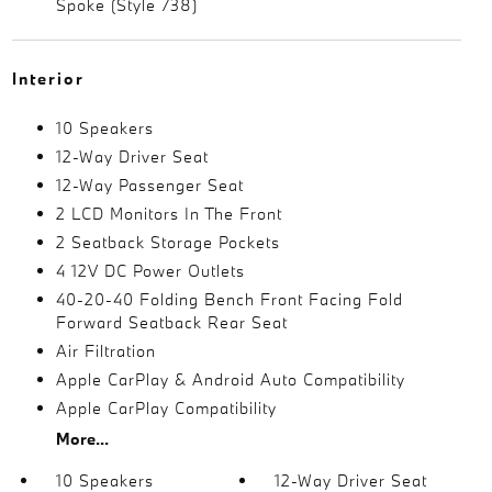
Spoke (Style 738)
Interior
10 Speakers
12-Way Driver Seat
12-Way Passenger Seat
2 LCD Monitors In The Front
2 Seatback Storage Pockets
4 12V DC Power Outlets
40-20-40 Folding Bench Front Facing Fold
Forward Seatback Rear Seat
Air Filtration
Apple CarPlay & Android Auto Compatibility
Apple CarPlay Compatibility
More...
10 Speakers
12-Way Driver Seat