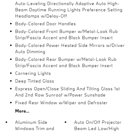
Auto-Leveling Directionally Adaptive Auto High-
Beam Daytime Running Lights Preference Setting
Headlamps w/Delay-Off
Body-Colored Door Handles
Body-Colored Front Bumper w/Metal-Look Rub
Strip/Fascia Accent and Black Bumper Insert
Body-Colored Power Heated Side Mirrors w/Driver
Auto Dimming
Body-Colored Rear Bumper w/Metal-Look Rub
Strip/Fascia Accent and Black Bumper Insert
Cornering Lights
Deep Tinted Glass
Express Open/Close Sliding And Tilting Glass 1st
And 2nd Row Sunroof w/Power Sunshade
Fixed Rear Window w/Wiper and Defroster
More...
Aluminum Side
Auto On/Off Projector
Windows Trim and
Beam Led Low/High