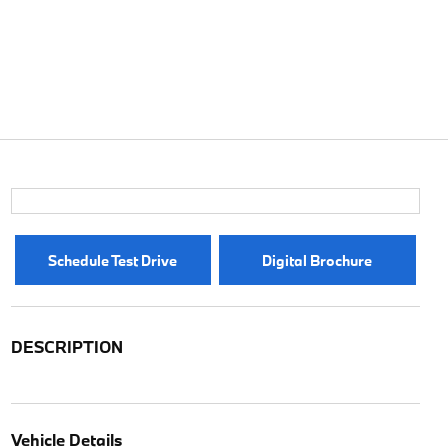
Schedule Test Drive
Digital Brochure
DESCRIPTION
Vehicle Details