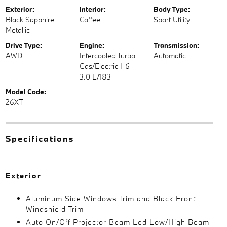
Exterior:
Interior:
Body Type:
Black Sapphire
Coffee
Sport Utility
Metallic
Drive Type:
Engine:
Transmission:
AWD
Intercooled Turbo
Automatic
Gas/Electric I-6
3.0 L/183
Model Code:
26XT
Specifications
Exterior
Aluminum Side Windows Trim and Black Front
Windshield Trim
Auto On/Off Projector Beam Led Low/High Beam