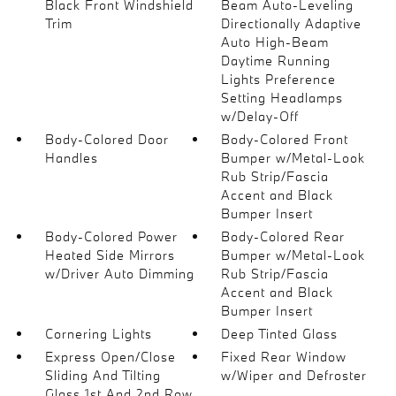
Black Front Windshield
Beam Auto-Leveling
Trim
Directionally Adaptive
Auto High-Beam
Daytime Running
Lights Preference
Setting Headlamps
w/Delay-Off
Body-Colored Door
Body-Colored Front
Handles
Bumper w/Metal-Look
Rub Strip/Fascia
Accent and Black
Bumper Insert
Body-Colored Power
Body-Colored Rear
Heated Side Mirrors
Bumper w/Metal-Look
w/Driver Auto Dimming
Rub Strip/Fascia
Accent and Black
Bumper Insert
Cornering Lights
Deep Tinted Glass
Express Open/Close
Fixed Rear Window
Sliding And Tilting
w/Wiper and Defroster
Glass 1st And 2nd Row