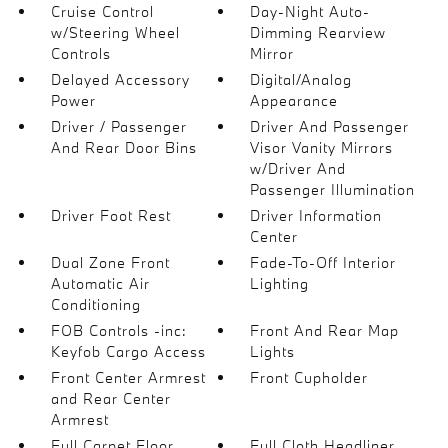
Cruise Control
Day-Night Auto-
w/Steering Wheel
Dimming Rearview
Controls
Mirror
Delayed Accessory
Digital/Analog
Power
Appearance
Driver / Passenger
Driver And Passenger
And Rear Door Bins
Visor Vanity Mirrors
w/Driver And
Passenger Illumination
Driver Foot Rest
Driver Information
Center
Dual Zone Front
Fade-To-Off Interior
Automatic Air
Lighting
Conditioning
FOB Controls -inc:
Front And Rear Map
Keyfob Cargo Access
Lights
Front Center Armrest
Front Cupholder
and Rear Center
Armrest
Full Carpet Floor
Full Cloth Headliner