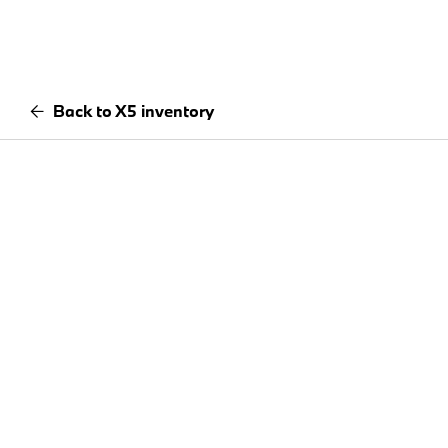
Back to X5 inventory