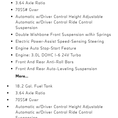
3.64 Axle Ratio
7055# Gvwr
Automatic w/Driver Control Height Adjustable
Automatic w/Driver Control Ride Control
Suspension
Double Wishbone Front Suspension w/Air Springs
Electric Power-Assist Speed-Sensing Steering
Engine Auto Stop-Start Feature
Engine: 3.0L DOHC I-6 24V Turbo
Front And Rear Anti-Roll Bars
Front And Rear Auto-Leveling Suspension
More...
18.2 Gal. Fuel Tank
3.64 Axle Ratio
7055# Gvwr
Automatic w/Driver Control Height Adjustable
Automatic w/Driver Control Ride Control
Suspension