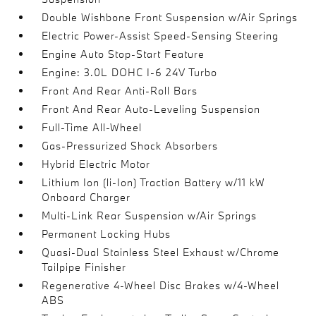
Double Wishbone Front Suspension w/Air Springs
Electric Power-Assist Speed-Sensing Steering
Engine Auto Stop-Start Feature
Engine: 3.0L DOHC I-6 24V Turbo
Front And Rear Anti-Roll Bars
Front And Rear Auto-Leveling Suspension
Full-Time All-Wheel
Gas-Pressurized Shock Absorbers
Hybrid Electric Motor
Lithium Ion (li-Ion) Traction Battery w/11 kW
Onboard Charger
Multi-Link Rear Suspension w/Air Springs
Permanent Locking Hubs
Quasi-Dual Stainless Steel Exhaust w/Chrome
Tailpipe Finisher
Regenerative 4-Wheel Disc Brakes w/4-Wheel
ABS