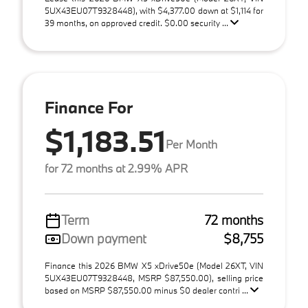
5UX43EU07T9328448), with $4,377.00 down at $1,114 for
39 months, on approved credit. $0.00 security ...
Finance For
$1,183.51
Per Month
for 72 months at 2.99% APR
Term
72 months
Down payment
$8,755
Finance this 2026 BMW X5 xDrive50e (Model 26XT, VIN
5UX43EU07T9328448, MSRP $87,550.00), selling price
based on MSRP $87,550.00 minus $0 dealer contri ...