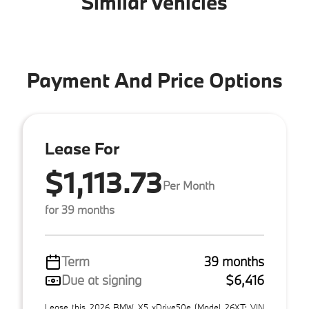
Similar Vehicles
Payment And Price Options
Lease For
$1,113.73
Per Month
for 39 months
Term
39 months
Due at signing
$6,416
Lease this 2026 BMW X5 xDrive50e (Model 26XT; VIN