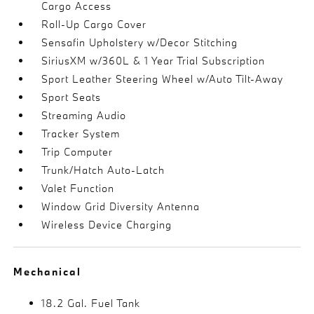
Cargo Access
Roll-Up Cargo Cover
Sensafin Upholstery w/Decor Stitching
SiriusXM w/360L & 1 Year Trial Subscription
Sport Leather Steering Wheel w/Auto Tilt-Away
Sport Seats
Streaming Audio
Tracker System
Trip Computer
Trunk/Hatch Auto-Latch
Valet Function
Window Grid Diversity Antenna
Wireless Device Charging
Mechanical
18.2 Gal. Fuel Tank