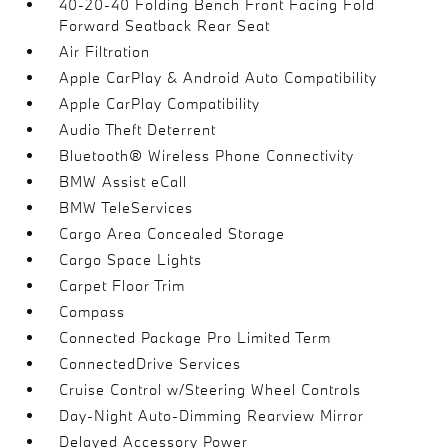
40-20-40 Folding Bench Front Facing Fold
Forward Seatback Rear Seat
Air Filtration
Apple CarPlay & Android Auto Compatibility
Apple CarPlay Compatibility
Audio Theft Deterrent
Bluetooth® Wireless Phone Connectivity
BMW Assist eCall
BMW TeleServices
Cargo Area Concealed Storage
Cargo Space Lights
Carpet Floor Trim
Compass
Connected Package Pro Limited Term
ConnectedDrive Services
Cruise Control w/Steering Wheel Controls
Day-Night Auto-Dimming Rearview Mirror
Delayed Accessory Power