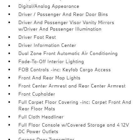
Digital/Analog Appearance
Driver / Passenger And Rear Door Bins
Driver And Passenger Visor Vanity Mirrors
w/Driver And Passenger Illumination
Driver Foot Rest
Driver Information Center
Dual Zone Front Automatic Air Conditioning
Fade-To-Off Interior Lighting
FOB Controls -inc: Keyfob Cargo Access
Front And Rear Map Lights
Front Center Armrest and Rear Center Armrest
Front Cupholder
Full Carpet Floor Covering -inc: Carpet Front And
Rear Floor Mats
Full Cloth Headliner
Full Floor Console w/Covered Storage and 4 12V
DC Power Outlets
Garage Door Transmitter