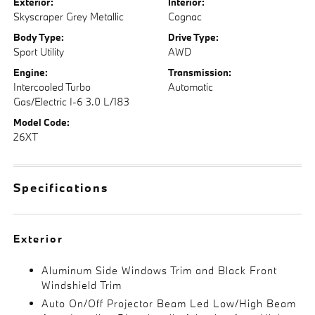
Exterior:
Interior:
Skyscraper Grey Metallic
Cognac
Body Type:
Drive Type:
Sport Utility
AWD
Engine:
Transmission:
Intercooled Turbo
Automatic
Gas/Electric I-6 3.0 L/183
Model Code:
26XT
Specifications
Exterior
Aluminum Side Windows Trim and Black Front
Windshield Trim
Auto On/Off Projector Beam Led Low/High Beam