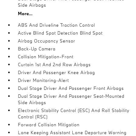
Side Airbags
More...
ABS And Driveline Traction Control
Active Blind Spot Detection Blind Spot
Airbag Occupancy Sensor
Back-Up Camera
Collision Mitigation-Front
Curtain 1st And 2nd Row Airbags
Driver And Passenger Knee Airbag
Driver Monitoring-Alert
Dual Stage Driver And Passenger Front Airbags
Dual Stage Driver And Passenger Seat-Mounted
Side Airbags
Electronic Stability Control (ESC) And Roll Stability
Control (RSC)
Forward Collision Mitigation
Lane Keeping Assistant Lane Departure Warning