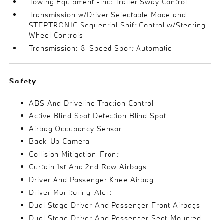
Towing Equipment -inc: Trailer Sway Control
Transmission w/Driver Selectable Mode and
STEPTRONIC Sequential Shift Control w/Steering
Wheel Controls
Transmission: 8-Speed Sport Automatic
Safety
ABS And Driveline Traction Control
Active Blind Spot Detection Blind Spot
Airbag Occupancy Sensor
Back-Up Camera
Collision Mitigation-Front
Curtain 1st And 2nd Row Airbags
Driver And Passenger Knee Airbag
Driver Monitoring-Alert
Dual Stage Driver And Passenger Front Airbags
Dual Stage Driver And Passenger Seat-Mounted