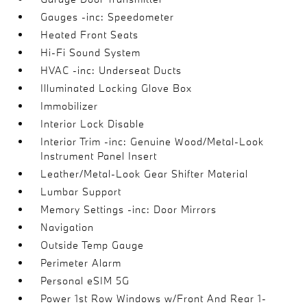
Gauges -inc: Speedometer
Heated Front Seats
Hi-Fi Sound System
HVAC -inc: Underseat Ducts
Illuminated Locking Glove Box
Immobilizer
Interior Lock Disable
Interior Trim -inc: Genuine Wood/Metal-Look
Instrument Panel Insert
Leather/Metal-Look Gear Shifter Material
Lumbar Support
Memory Settings -inc: Door Mirrors
Navigation
Outside Temp Gauge
Perimeter Alarm
Personal eSIM 5G
Power 1st Row Windows w/Front And Rear 1-