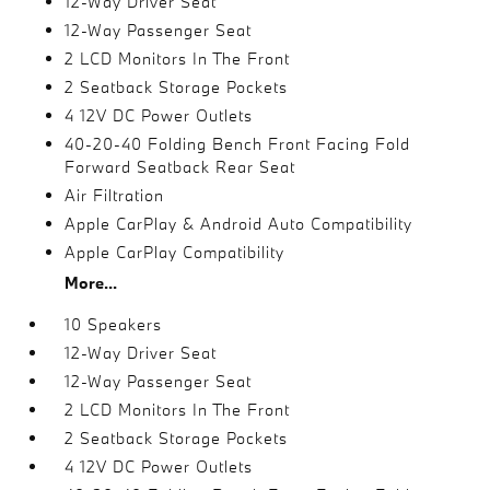
12-Way Driver Seat
12-Way Passenger Seat
2 LCD Monitors In The Front
2 Seatback Storage Pockets
4 12V DC Power Outlets
40-20-40 Folding Bench Front Facing Fold
Forward Seatback Rear Seat
Air Filtration
Apple CarPlay & Android Auto Compatibility
Apple CarPlay Compatibility
More...
10 Speakers
12-Way Driver Seat
12-Way Passenger Seat
2 LCD Monitors In The Front
2 Seatback Storage Pockets
4 12V DC Power Outlets