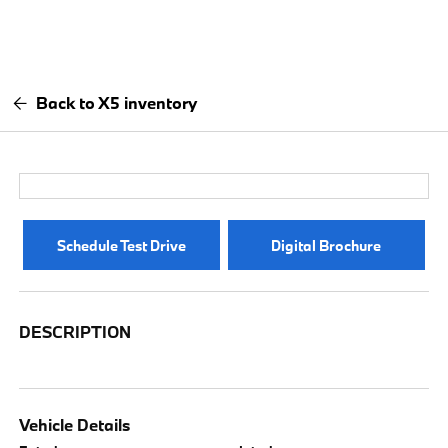
Back to X5 inventory
Schedule Test Drive
Digital Brochure
DESCRIPTION
Vehicle Details