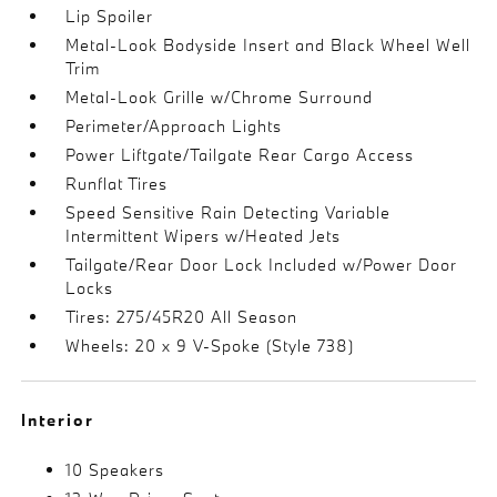
Lip Spoiler
Metal-Look Bodyside Insert and Black Wheel Well
Trim
Metal-Look Grille w/Chrome Surround
Perimeter/Approach Lights
Power Liftgate/Tailgate Rear Cargo Access
Runflat Tires
Speed Sensitive Rain Detecting Variable
Intermittent Wipers w/Heated Jets
Tailgate/Rear Door Lock Included w/Power Door
Locks
Tires: 275/45R20 All Season
Wheels: 20 x 9 V-Spoke (Style 738)
Interior
10 Speakers