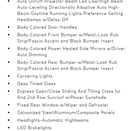
Auto On/Off Projector Beam Led Low/High Beam
Auto-Leveling Directionally Adaptive Auto High-
Beam Daytime Running Lights Preference Setting
Headlamps w/Delay-Off
Body-Colored Door Handles
Body-Colored Front Bumper w/Metal-Look Rub
Strip/Fascia Accent and Black Bumper Insert
Body-Colored Power Heated Side Mirrors w/Driver
Auto Dimming
Body-Colored Rear Bumper w/Metal-Look Rub
Strip/Fascia Accent and Black Bumper Insert
Cornering Lights
Deep Tinted Glass
Express Open/Close Sliding And Tilting Glass 1st
And 2nd Row Sunroof w/Power Sunshade
Fixed Rear Window w/Wiper and Defroster
Galvanized Steel/Aluminum/Composite Panels
Headlights-Automatic Highbeams
LED Brakelights