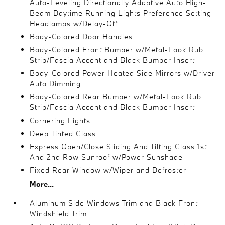
Auto-Leveling Directionally Adaptive Auto High-
Beam Daytime Running Lights Preference Setting
Headlamps w/Delay-Off
Body-Colored Door Handles
Body-Colored Front Bumper w/Metal-Look Rub
Strip/Fascia Accent and Black Bumper Insert
Body-Colored Power Heated Side Mirrors w/Driver
Auto Dimming
Body-Colored Rear Bumper w/Metal-Look Rub
Strip/Fascia Accent and Black Bumper Insert
Cornering Lights
Deep Tinted Glass
Express Open/Close Sliding And Tilting Glass 1st
And 2nd Row Sunroof w/Power Sunshade
Fixed Rear Window w/Wiper and Defroster
More...
Aluminum Side Windows Trim and Black Front
Windshield Trim