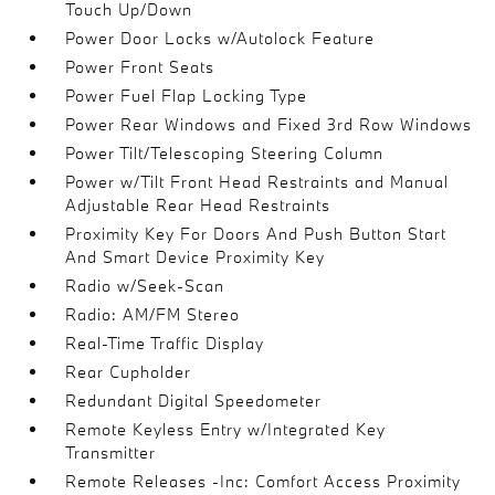
Touch Up/Down
Power Door Locks w/Autolock Feature
Power Front Seats
Power Fuel Flap Locking Type
Power Rear Windows and Fixed 3rd Row Windows
Power Tilt/Telescoping Steering Column
Power w/Tilt Front Head Restraints and Manual
Adjustable Rear Head Restraints
Proximity Key For Doors And Push Button Start
And Smart Device Proximity Key
Radio w/Seek-Scan
Radio: AM/FM Stereo
Real-Time Traffic Display
Rear Cupholder
Redundant Digital Speedometer
Remote Keyless Entry w/Integrated Key
Transmitter
Remote Releases -Inc: Comfort Access Proximity