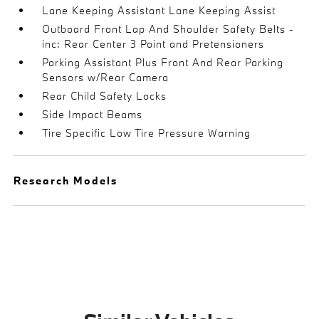
Lane Keeping Assistant Lane Keeping Assist
Outboard Front Lap And Shoulder Safety Belts -
inc: Rear Center 3 Point and Pretensioners
Parking Assistant Plus Front And Rear Parking
Sensors w/Rear Camera
Rear Child Safety Locks
Side Impact Beams
Tire Specific Low Tire Pressure Warning
Research Models