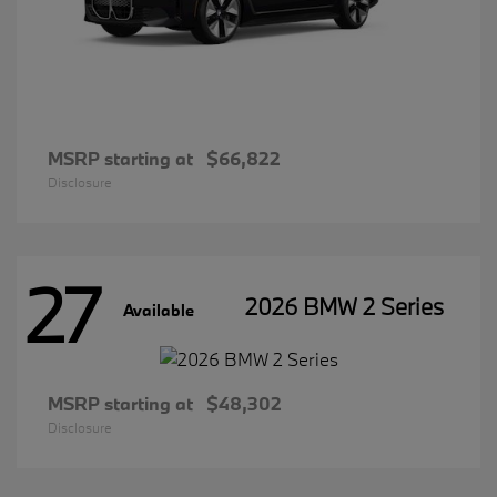
MSRP starting at
$66,822
Disclosure
27
2026 BMW 2 Series
Available
MSRP starting at
$48,302
Disclosure