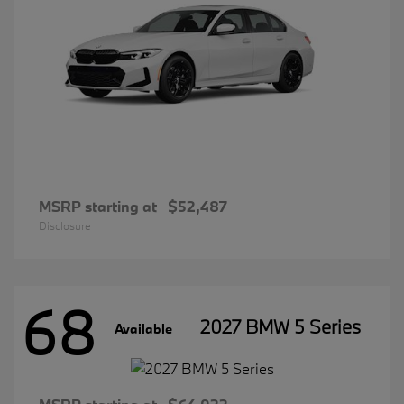
MSRP starting at
$52,487
Disclosure
68
2027 BMW 5 Series
Available