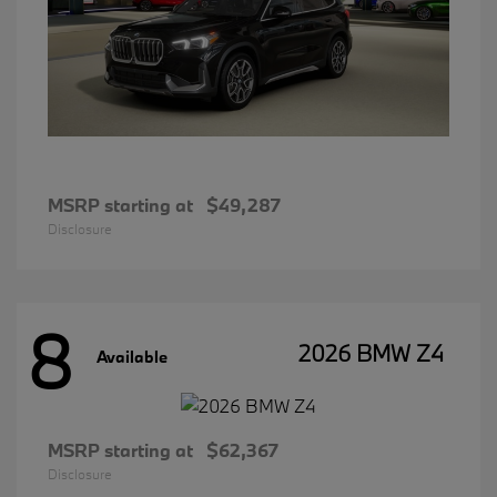
MSRP starting at
$49,287
Disclosure
8
2026 BMW Z4
Available
MSRP starting at
$62,367
Disclosure