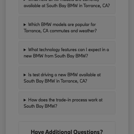
available at South Bay BMW in Torrance, CA?
Which BMW models are popular for
Torrance, CA commutes and weather?
What technology features can I expect in a
new BMW from South Bay BMW?
Is test driving a new BMW available at
South Bay BMW in Torrance, CA?
How does the trade-in process work at
South Bay BMW?
Have Additional Questions?