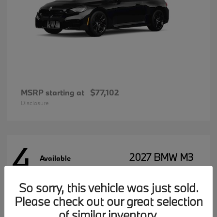
MSRP starting at
$77,102
Disclosure
4
2027 BMW M3
Available
So sorry, this vehicle was just sold.
Please check out our great selection
MSRP starting at
$96,197
Disclosure
of similar inventory.