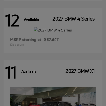
12
2027 BMW 4 Series
Available
MSRP starting at
$57,647
Disclosure
11
2027 BMW X1
Available