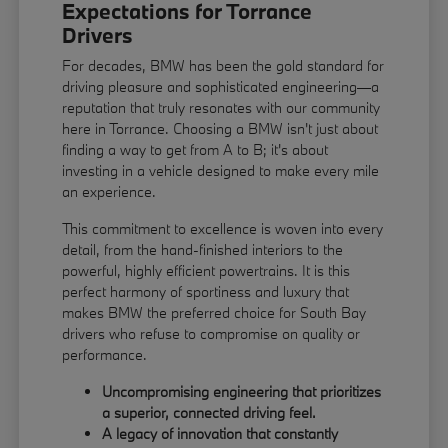
Expectations for Torrance
Drivers
For decades, BMW has been the gold standard for
driving pleasure and sophisticated engineering—a
reputation that truly resonates with our community
here in Torrance. Choosing a BMW isn't just about
finding a way to get from A to B; it's about
investing in a vehicle designed to make every mile
an experience.
This commitment to excellence is woven into every
detail, from the hand-finished interiors to the
powerful, highly efficient powertrains. It is this
perfect harmony of sportiness and luxury that
makes BMW the preferred choice for South Bay
drivers who refuse to compromise on quality or
performance.
Uncompromising engineering that prioritizes
a superior, connected driving feel.
A legacy of innovation that constantly