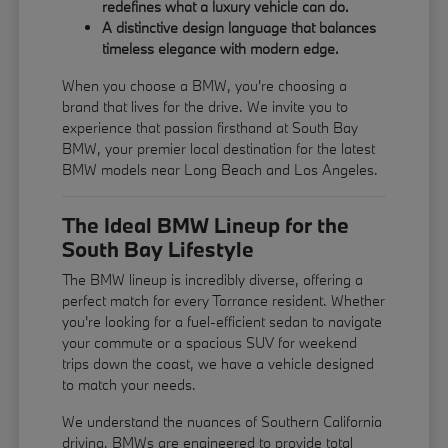
redefines what a luxury vehicle can do.
A distinctive design language that balances
timeless elegance with modern edge.
When you choose a BMW, you're choosing a
brand that lives for the drive. We invite you to
experience that passion firsthand at South Bay
BMW, your premier local destination for the latest
BMW models near Long Beach and Los Angeles.
The Ideal BMW Lineup for the
South Bay Lifestyle
The BMW lineup is incredibly diverse, offering a
perfect match for every Torrance resident. Whether
you're looking for a fuel-efficient sedan to navigate
your commute or a spacious SUV for weekend
trips down the coast, we have a vehicle designed
to match your needs.
We understand the nuances of Southern California
driving. BMWs are engineered to provide total