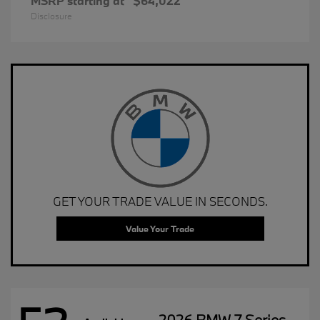
MSRP starting at
$64,022
Disclosure
GET YOUR TRADE VALUE IN SECONDS.
Value Your Trade