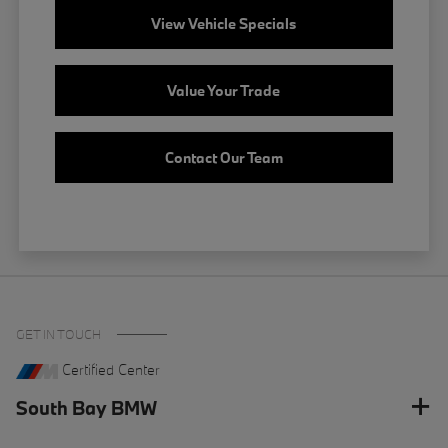
View Vehicle Specials
Value Your Trade
Contact Our Team
GET IN TOUCH
Certified Center
South Bay BMW