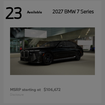
23
2027 BMW 7 Series
Available
MSRP starting at
$106,672
Disclosure