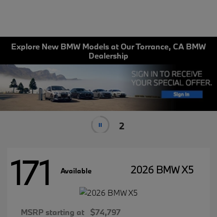
Explore New BMW Models at Our Torrance, CA BMW
Dealership
1
171
2026 BMW X5
Available
MSRP starting at
$74,797