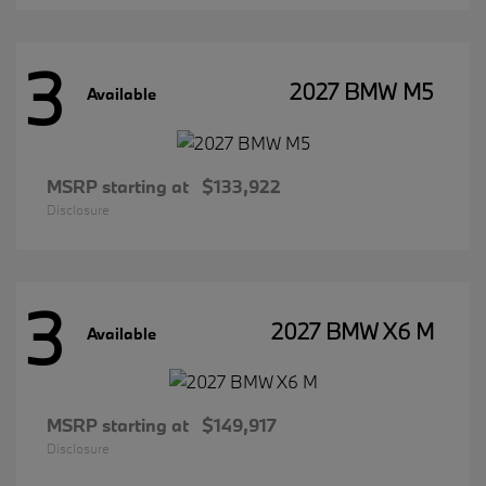
3
2027 BMW M5
Available
MSRP starting at
$133,922
Disclosure
3
2027 BMW X6 M
Available
MSRP starting at
$149,917
Disclosure