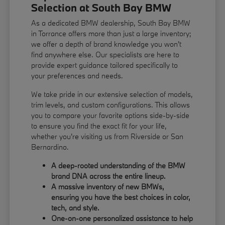
Selection at South Bay BMW
As a dedicated BMW dealership, South Bay BMW
in Torrance offers more than just a large inventory;
we offer a depth of brand knowledge you won't
find anywhere else. Our specialists are here to
provide expert guidance tailored specifically to
your preferences and needs.
We take pride in our extensive selection of models,
trim levels, and custom configurations. This allows
you to compare your favorite options side-by-side
to ensure you find the exact fit for your life,
whether you're visiting us from Riverside or San
Bernardino.
A deep-rooted understanding of the BMW
brand DNA across the entire lineup.
A massive inventory of new BMWs,
ensuring you have the best choices in color,
tech, and style.
One-on-one personalized assistance to help