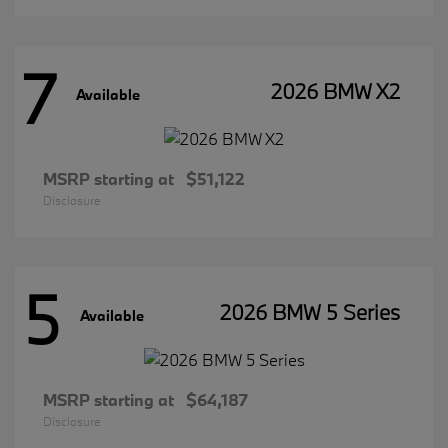
7
2026 BMW X2
Available
MSRP starting at
$51,122
Disclosure
5
2026 BMW 5 Series
Available
MSRP starting at
$64,187
Disclosure