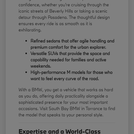
confidence, whether you're cruising through the
iconic streets of Beverly Hills or taking a scenic
detour through Pasadena. The thoughtful design
ensures every ride is as smooth as it is
exhilarating.
Refined sedans that offer agile handling and
premium comfort for the urban explorer.
Versatile SUVs that provide the space and
capability needed for families and active
weekends.
High-performance M models for those who
want to feel every curve of the road.
With a BMW, you get a vehicle that works as hard
as you do, offering daily practicality alongside a
sophisticated presence for your most important
occasions. Visit South Bay BMW in Torrance to find
the model that speaks to your personal style.
Expertise and a World-Class