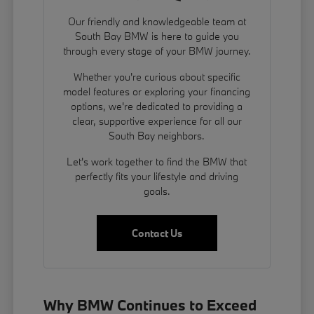
Our friendly and knowledgeable team at
South Bay BMW is here to guide you
through every stage of your BMW journey.
Whether you're curious about specific
model features or exploring your financing
options, we're dedicated to providing a
clear, supportive experience for all our
South Bay neighbors.
Let's work together to find the BMW that
perfectly fits your lifestyle and driving
goals.
Contact Us
Why BMW Continues to Exceed