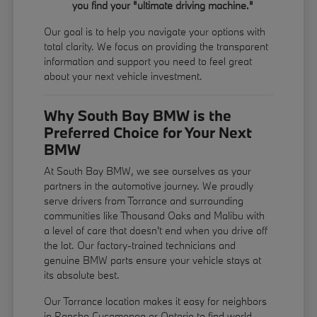
you find your "ultimate driving machine."
Our goal is to help you navigate your options with
total clarity. We focus on providing the transparent
information and support you need to feel great
about your next vehicle investment.
Why South Bay BMW is the
Preferred Choice for Your Next
BMW
At South Bay BMW, we see ourselves as your
partners in the automotive journey. We proudly
serve drivers from Torrance and surrounding
communities like Thousand Oaks and Malibu with
a level of care that doesn't end when you drive off
the lot. Our factory-trained technicians and
genuine BMW parts ensure your vehicle stays at
its absolute best.
Our Torrance location makes it easy for neighbors
in Rancho Cucamonga or Ontario to find world-