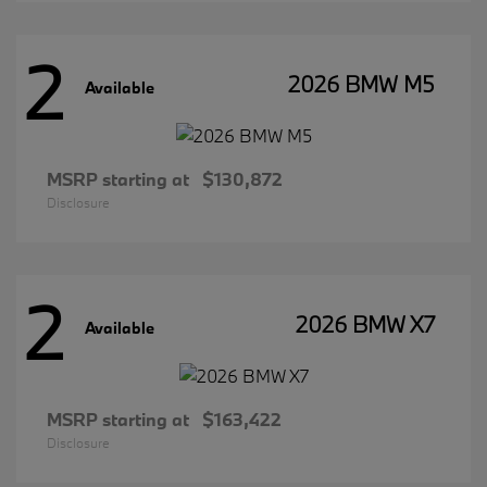
2
2026 BMW M5
Available
MSRP starting at
$130,872
Disclosure
2
2026 BMW X7
Available
MSRP starting at
$163,422
Disclosure