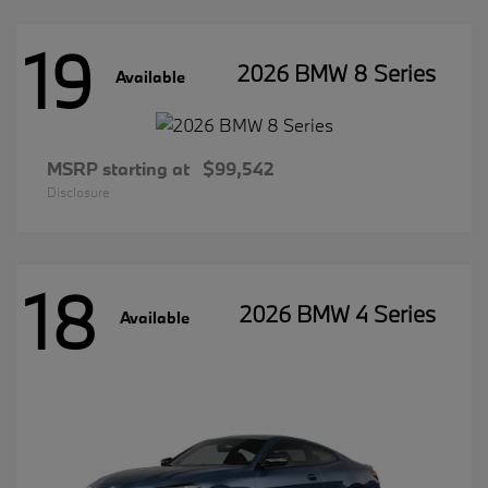
19
2026 BMW 8 Series
Available
MSRP starting at
$99,542
Disclosure
18
2026 BMW 4 Series
Available