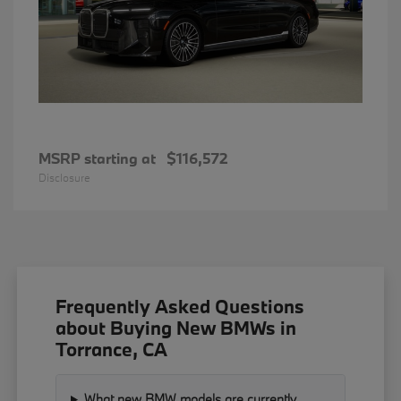
MSRP starting at
$116,572
Disclosure
Frequently Asked Questions
about Buying New BMWs in
Torrance, CA
What new BMW models are currently