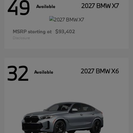
49
2027 BMW X7
Available
MSRP starting at
$93,402
Disclosure
32
2027 BMW X6
Available