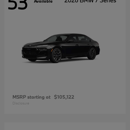
53
2026 BMW 7 Series
Available
MSRP starting at
$105,122
Disclosure