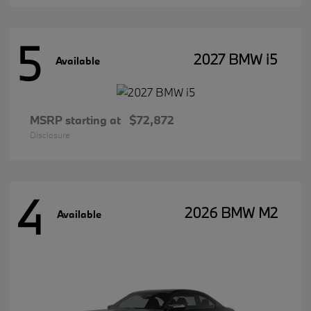
5
2027 BMW i5
Available
MSRP starting at
$72,872
Disclosure
4
2026 BMW M2
Available