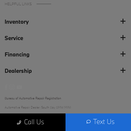
HELPFUL LINKS
Inventory
Service
Financing
Dealership
Bureau of Automotive Repair Registration
Automotive Repair Dealer: South Bay BMW MINI
License Number: ARD 279289
Text Us
Call Us
Phone: (562) 868-3233