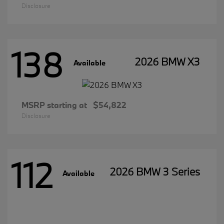
Disclosure
138
2026 BMW X3
Available
MSRP starting at
$54,822
Disclosure
112
2026 BMW 3 Series
Available