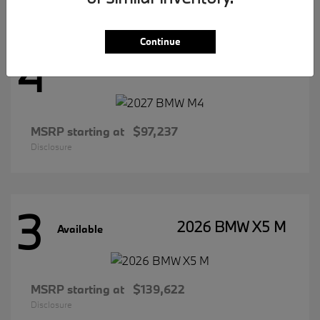
Continue
4
2027 BMW M4
Available
MSRP starting at
$97,237
Disclosure
3
2026 BMW X5 M
Available
MSRP starting at
$139,622
Disclosure