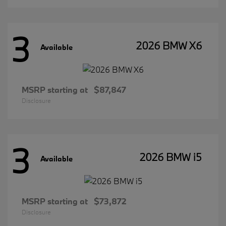
3
2026 BMW X6
Available
MSRP starting at
$87,847
Disclosure
3
2026 BMW i5
Available
MSRP starting at
$73,872
Disclosure