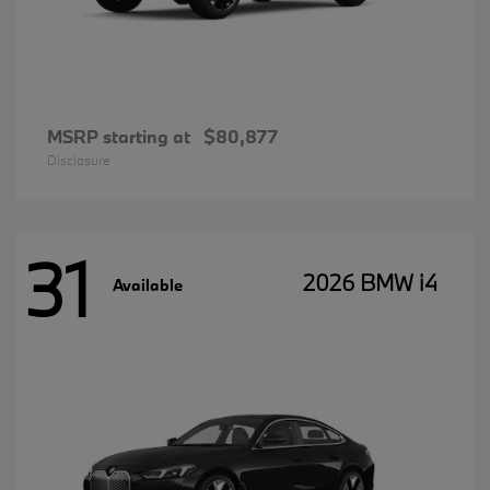
MSRP starting at
$80,877
Disclosure
31
2026 BMW i4
Available