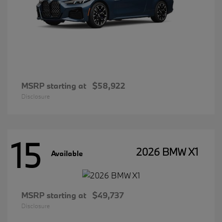
MSRP starting at
$58,922
Disclosure
15
2026 BMW X1
Available
MSRP starting at
$49,737
Disclosure