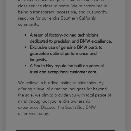
class service close to home. We're committed to
being a transparent, accessible, and trustworthy
resource for our entire Southern California
community.
A team of factory-trained technicians
dedicated to precision and BMW excellence.
Exclusive use of genuine BMW parts to
guarantee optimal performance and
longevity.
A South Bay reputation built on years of
trust and exceptional customer care.
We believe in building lasting relationships. By
offering a level of attention that goes far beyond
the sale, we aim to provide you with total peace of
mind throughout your entire ownership
experience. Discover the South Bay BMW
difference today.