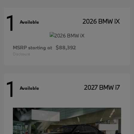
1
2026 BMW iX
Available
MSRP starting at
$88,392
Disclosure
1
2027 BMW i7
Available