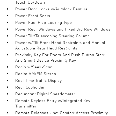
Touch Up/Down
Power Door Locks w/Autolock Feature
Power Front Seats
Power Fuel Flap Locking Type
Power Rear Windows and Fixed 3rd Row Windows
Power Tilt/Telescoping Steering Column
Power w/Tilt Front Head Restraints and Manual
Adjustable Rear Head Restraints
Proximity Key For Doors And Push Button Start
And Smart Device Proximity Key
Radio w/Seek-Scan
Radio: AM/FM Stereo
Real-Time Traffic Display
Rear Cupholder
Redundant Digital Speedometer
Remote Keyless Entry w/Integrated Key
Transmitter
Remote Releases -Inc: Comfort Access Proximity