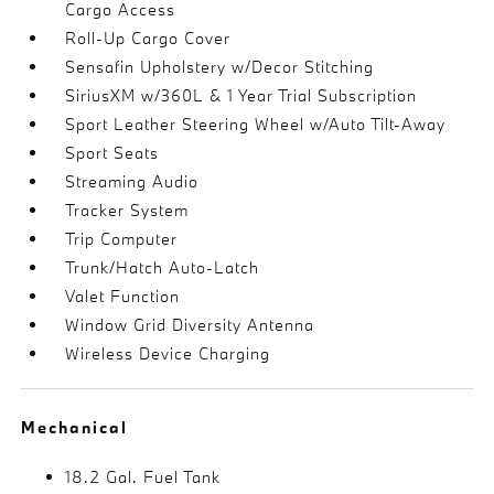
Cargo Access
Roll-Up Cargo Cover
Sensafin Upholstery w/Decor Stitching
SiriusXM w/360L & 1 Year Trial Subscription
Sport Leather Steering Wheel w/Auto Tilt-Away
Sport Seats
Streaming Audio
Tracker System
Trip Computer
Trunk/Hatch Auto-Latch
Valet Function
Window Grid Diversity Antenna
Wireless Device Charging
Mechanical
18.2 Gal. Fuel Tank