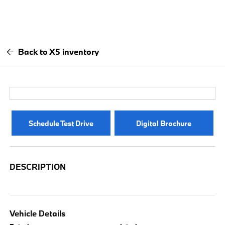
Back to X5 inventory
Schedule Test Drive
Digital Brochure
DESCRIPTION
Vehicle Details