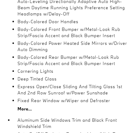
Auto-Leveling Directionally Adaptive Auto High-
Beam Daytime Running Lights Preference Setting
Headlamps w/Delay-Off
Body-Colored Door Handles
Body-Colored Front Bumper w/Metal-Look Rub
Strip/Fascia Accent and Black Bumper Insert
Body-Colored Power Heated Side Mirrors w/Driver
Auto Dimming
Body-Colored Rear Bumper w/Metal-Look Rub
Strip/Fascia Accent and Black Bumper Insert
Cornering Lights
Deep Tinted Glass
Express Open/Close Sliding And Tilting Glass 1st
And 2nd Row Sunroof w/Power Sunshade
Fixed Rear Window w/Wiper and Defroster
More...
Aluminum Side Windows Trim and Black Front
Windshield Trim