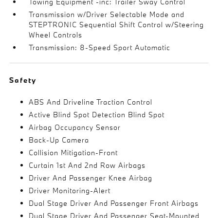
Towing Equipment -inc: Trailer Sway Control
Transmission w/Driver Selectable Mode and
STEPTRONIC Sequential Shift Control w/Steering
Wheel Controls
Transmission: 8-Speed Sport Automatic
Safety
ABS And Driveline Traction Control
Active Blind Spot Detection Blind Spot
Airbag Occupancy Sensor
Back-Up Camera
Collision Mitigation-Front
Curtain 1st And 2nd Row Airbags
Driver And Passenger Knee Airbag
Driver Monitoring-Alert
Dual Stage Driver And Passenger Front Airbags
Dual Stage Driver And Passenger Seat-Mounted