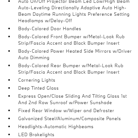
Auto On/Off Projector Beam Led Low/High Beam
Auto-Leveling Directionally Adaptive Auto High-
Beam Daytime Running Lights Preference Setting
Headlamps w/Delay-Off
Body-Colored Door Handles
Body-Colored Front Bumper w/Metal-Look Rub
Strip/Fascia Accent and Black Bumper Insert
Body-Colored Power Heated Side Mirrors w/Driver
Auto Dimming
Body-Colored Rear Bumper w/Metal-Look Rub
Strip/Fascia Accent and Black Bumper Insert
Cornering Lights
Deep Tinted Glass
Express Open/Close Sliding And Tilting Glass 1st
And 2nd Row Sunroof w/Power Sunshade
Fixed Rear Window w/Wiper and Defroster
Galvanized Steel/Aluminum/Composite Panels
Headlights-Automatic Highbeams
LED Brakelights