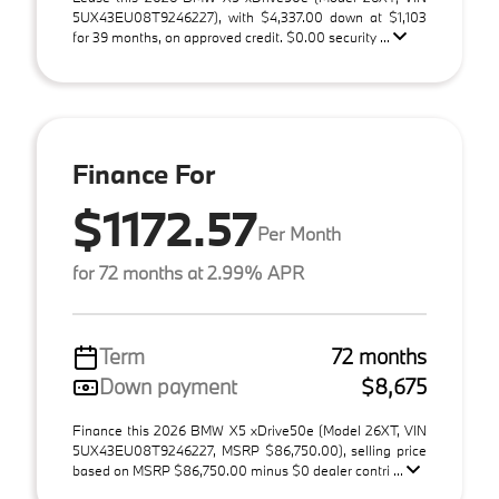
5UX43EU08T9246227), with $4,337.00 down at $1,103
for 39 months, on approved credit. $0.00 security ...
Finance For
$1172.57
Per Month
for 72 months at 2.99% APR
Term
72 months
Down payment
$8,675
Finance this 2026 BMW X5 xDrive50e (Model 26XT, VIN
5UX43EU08T9246227, MSRP $86,750.00), selling price
based on MSRP $86,750.00 minus $0 dealer contri ...