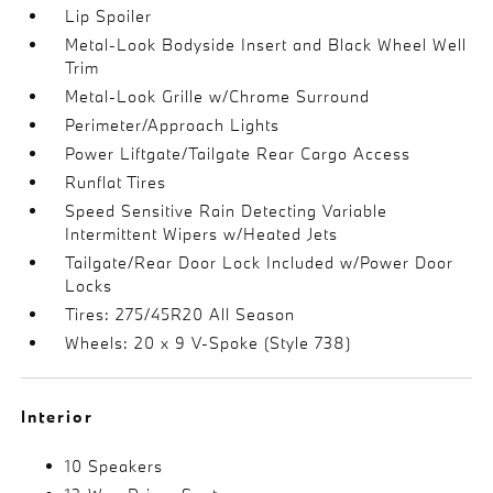
Lip Spoiler
Metal-Look Bodyside Insert and Black Wheel Well
Trim
Metal-Look Grille w/Chrome Surround
Perimeter/Approach Lights
Power Liftgate/Tailgate Rear Cargo Access
Runflat Tires
Speed Sensitive Rain Detecting Variable
Intermittent Wipers w/Heated Jets
Tailgate/Rear Door Lock Included w/Power Door
Locks
Tires: 275/45R20 All Season
Wheels: 20 x 9 V-Spoke (Style 738)
Interior
10 Speakers