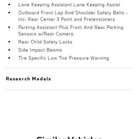
Lane Keeping Assistant Lane Keeping Assist
Outboard Front Lap And Shoulder Safety Belts -
inc: Rear Center 3 Point and Pretensioners
Parking Assistant Plus Front And Rear Parking
Sensors w/Rear Camera
Rear Child Safety Locks
Side Impact Beams
Tire Specific Low Tire Pressure Warning
Research Models