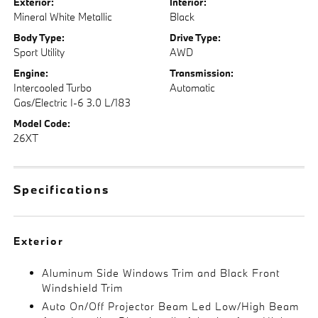
Exterior:
Interior:
Mineral White Metallic
Black
Body Type:
Drive Type:
Sport Utility
AWD
Engine:
Transmission:
Intercooled Turbo
Automatic
Gas/Electric I-6 3.0 L/183
Model Code:
26XT
Specifications
Exterior
Aluminum Side Windows Trim and Black Front
Windshield Trim
Auto On/Off Projector Beam Led Low/High Beam