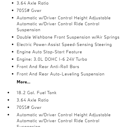
3.64 Axle Ratio
7055# Gvwr
Automatic w/Driver Control Height Adjustable
Automatic w/Driver Control Ride Control
Suspension
Double Wishbone Front Suspension w/Air Springs
Electric Power-Assist Speed-Sensing Steering
Engine Auto Stop-Start Feature
Engine: 3.0L DOHC I-6 24V Turbo
Front And Rear Anti-Roll Bars
Front And Rear Auto-Leveling Suspension
More...
18.2 Gal. Fuel Tank
3.64 Axle Ratio
7055# Gvwr
Automatic w/Driver Control Height Adjustable
Automatic w/Driver Control Ride Control
Suspension