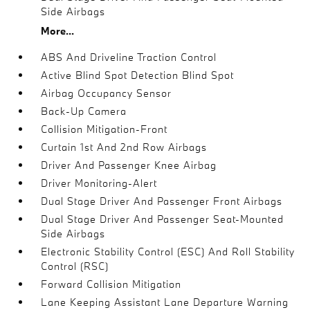
Side Airbags
More...
ABS And Driveline Traction Control
Active Blind Spot Detection Blind Spot
Airbag Occupancy Sensor
Back-Up Camera
Collision Mitigation-Front
Curtain 1st And 2nd Row Airbags
Driver And Passenger Knee Airbag
Driver Monitoring-Alert
Dual Stage Driver And Passenger Front Airbags
Dual Stage Driver And Passenger Seat-Mounted
Side Airbags
Electronic Stability Control (ESC) And Roll Stability
Control (RSC)
Forward Collision Mitigation
Lane Keeping Assistant Lane Departure Warning