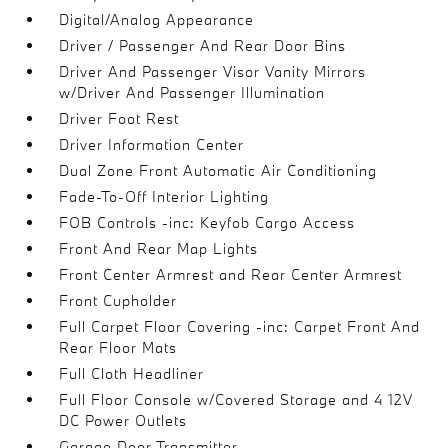
Digital/Analog Appearance
Driver / Passenger And Rear Door Bins
Driver And Passenger Visor Vanity Mirrors
w/Driver And Passenger Illumination
Driver Foot Rest
Driver Information Center
Dual Zone Front Automatic Air Conditioning
Fade-To-Off Interior Lighting
FOB Controls -inc: Keyfob Cargo Access
Front And Rear Map Lights
Front Center Armrest and Rear Center Armrest
Front Cupholder
Full Carpet Floor Covering -inc: Carpet Front And
Rear Floor Mats
Full Cloth Headliner
Full Floor Console w/Covered Storage and 4 12V
DC Power Outlets
Garage Door Transmitter