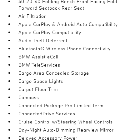
40-20-40 Folding Bench Front Facing Fold
Forward Seatback Rear Seat
Air Filtration
Apple CarPlay & Android Auto Compatibility
Apple CarPlay Compatibility
Audio Theft Deterrent
Bluetooth® Wireless Phone Connectivity
BMW Assist eCall
BMW TeleServices
Cargo Area Concealed Storage
Cargo Space Lights
Carpet Floor Trim
Compass
Connected Package Pro Limited Term
ConnectedDrive Services
Cruise Control w/Steering Wheel Controls
Day-Night Auto-Dimming Rearview Mirror
Delayed Accessory Power