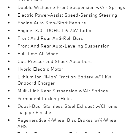
Double Wishbone Front Suspension w/Air Springs
Electric Power-Assist Speed-Sensing Steering
Engine Auto Stop-Start Feature
Engine: 3.0L DOHC I-6 24V Turbo
Front And Rear Anti-Roll Bars
Front And Rear Auto-Leveling Suspension
Full-Time All-Wheel
Gas-Pressurized Shock Absorbers
Hybrid Electric Motor
Lithium Ion (li-Ion) Traction Battery w/11 kW
Onboard Charger
Multi-Link Rear Suspension w/Air Springs
Permanent Locking Hubs
Quasi-Dual Stainless Steel Exhaust w/Chrome
Tailpipe Finisher
Regenerative 4-Wheel Disc Brakes w/4-Wheel
ABS