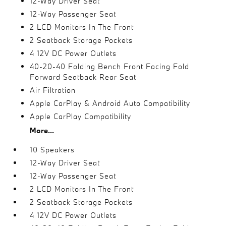
12-Way Driver Seat
12-Way Passenger Seat
2 LCD Monitors In The Front
2 Seatback Storage Pockets
4 12V DC Power Outlets
40-20-40 Folding Bench Front Facing Fold
Forward Seatback Rear Seat
Air Filtration
Apple CarPlay & Android Auto Compatibility
Apple CarPlay Compatibility
More...
10 Speakers
12-Way Driver Seat
12-Way Passenger Seat
2 LCD Monitors In The Front
2 Seatback Storage Pockets
4 12V DC Power Outlets