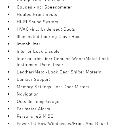
Gauges -inc: Speedometer
Heated Front Seats
Hi-Fi Sound System
HVAC -inc: Underseat Ducts
Illuminated Locking Glove Box
Immobilizer
Interior Lock Disable
Interior Trim -inc: Genuine Wood/Metal-Look
Instrument Panel Insert
Leather/Metal-Look Gear Shifter Material
Lumbar Support
Memory Settings -inc: Door Mirrors
Navigation
Outside Temp Gauge
Perimeter Alarm
Personal eSIM 5G
Power 1st Row Windows w/Front And Rear 1-