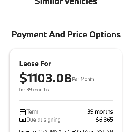
Similar Vehicles
Payment And Price Options
Lease For
$1103.08
Per Month
for 39 months
Term
39 months
Due at signing
$6,365
Lease this 2026 BMW X5 xDrive50e (Model 26XT; VIN