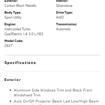
Exterior:
Interior:
Carbon Black Metallic
Silverstone
Body Type:
Drive Type:
Sport Utility
AWD
Engine:
Transmission:
Intercooled Turbo
Automatic
Gas/Electric I-6 3.0 L/183
Model Code:
26XT
Specifications
Exterior
Aluminum Side Windows Trim and Black Front
Windshield Trim
Auto On/Off Projector Beam Led Low/High Beam