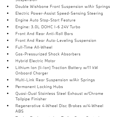
Double Wishbone Front Suspension w/Air Springs
Electric Power-Assist Speed-Sensing Steering
Engine Auto Stop-Start Feature
Engine: 3.0L DOHC I-6 24V Turbo
Front And Rear Anti-Roll Bars
Front And Rear Auto-Leveling Suspension
Full-Time All-Wheel
Gas-Pressurized Shock Absorbers
Hybrid Electric Motor
Lithium Ion (li-Ion) Traction Battery w/11 kW
Onboard Charger
Multi-Link Rear Suspension w/Air Springs
Permanent Locking Hubs
Quasi-Dual Stainless Steel Exhaust w/Chrome
Tailpipe Finisher
Regenerative 4-Wheel Disc Brakes w/4-Wheel
ABS