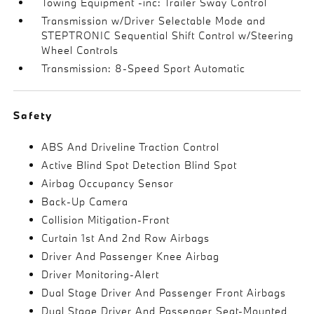
Towing Equipment -inc: Trailer Sway Control
Transmission w/Driver Selectable Mode and
STEPTRONIC Sequential Shift Control w/Steering
Wheel Controls
Transmission: 8-Speed Sport Automatic
Safety
ABS And Driveline Traction Control
Active Blind Spot Detection Blind Spot
Airbag Occupancy Sensor
Back-Up Camera
Collision Mitigation-Front
Curtain 1st And 2nd Row Airbags
Driver And Passenger Knee Airbag
Driver Monitoring-Alert
Dual Stage Driver And Passenger Front Airbags
Dual Stage Driver And Passenger Seat-Mounted