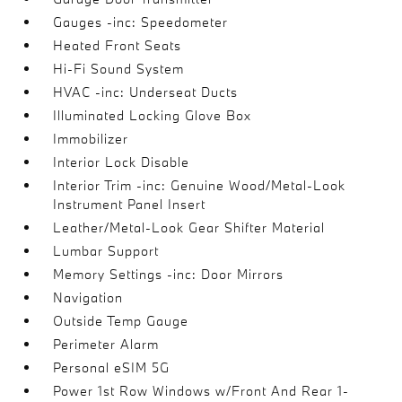
Gauges -inc: Speedometer
Heated Front Seats
Hi-Fi Sound System
HVAC -inc: Underseat Ducts
Illuminated Locking Glove Box
Immobilizer
Interior Lock Disable
Interior Trim -inc: Genuine Wood/Metal-Look
Instrument Panel Insert
Leather/Metal-Look Gear Shifter Material
Lumbar Support
Memory Settings -inc: Door Mirrors
Navigation
Outside Temp Gauge
Perimeter Alarm
Personal eSIM 5G
Power 1st Row Windows w/Front And Rear 1-