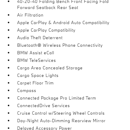
40-20-40 Folding Bench Front Facing Fold
Forward Seatback Rear Seat
Air Filtration
Apple CarPlay & Android Auto Compatibility
Apple CarPlay Compatibility
Audio Theft Deterrent
Bluetooth® Wireless Phone Connectivity
BMW Assist eCall
BMW TeleServices
Cargo Area Concealed Storage
Cargo Space Lights
Carpet Floor Trim
Compass
Connected Package Pro Limited Term
ConnectedDrive Services
Cruise Control w/Steering Wheel Controls
Day-Night Auto-Dimming Rearview Mirror
Delayed Accessory Power