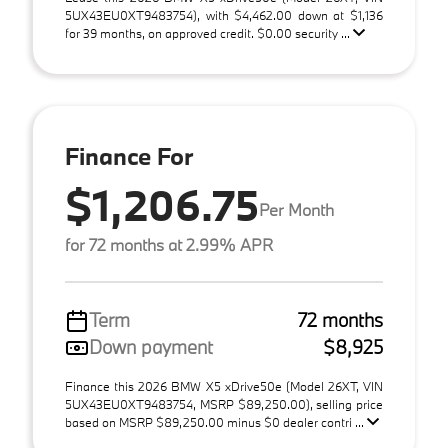
5UX43EU0XT9483754), with $4,462.00 down at $1,136
for 39 months, on approved credit. $0.00 security ...
Finance For
$1,206.75
Per Month
for 72 months at 2.99% APR
Term
72 months
Down payment
$8,925
Finance this 2026 BMW X5 xDrive50e (Model 26XT, VIN
5UX43EU0XT9483754, MSRP $89,250.00), selling price
based on MSRP $89,250.00 minus $0 dealer contri ...