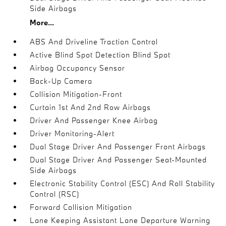
Side Airbags
More...
ABS And Driveline Traction Control
Active Blind Spot Detection Blind Spot
Airbag Occupancy Sensor
Back-Up Camera
Collision Mitigation-Front
Curtain 1st And 2nd Row Airbags
Driver And Passenger Knee Airbag
Driver Monitoring-Alert
Dual Stage Driver And Passenger Front Airbags
Dual Stage Driver And Passenger Seat-Mounted
Side Airbags
Electronic Stability Control (ESC) And Roll Stability
Control (RSC)
Forward Collision Mitigation
Lane Keeping Assistant Lane Departure Warning