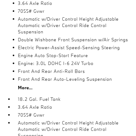
3.64 Axle Ratio
7055# Gvwr
Automatic w/Driver Control Height Adjustable
Automatic w/Driver Control Ride Control
Suspension
Double Wishbone Front Suspension w/Air Springs
Electric Power-Assist Speed-Sensing Steering
Engine Auto Stop-Start Feature
Engine: 3.0L DOHC I-6 24V Turbo
Front And Rear Anti-Roll Bars
Front And Rear Auto-Leveling Suspension
More...
18.2 Gal. Fuel Tank
3.64 Axle Ratio
7055# Gvwr
Automatic w/Driver Control Height Adjustable
Automatic w/Driver Control Ride Control
Suspension