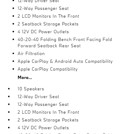
12-Way Driver Seat
12-Way Passenger Seat
2 LCD Monitors In The Front
2 Seatback Storage Pockets
4 12V DC Power Outlets
40-20-40 Folding Bench Front Facing Fold
Forward Seatback Rear Seat
Air Filtration
Apple CarPlay & Android Auto Compatibility
Apple CarPlay Compatibility
More...
10 Speakers
12-Way Driver Seat
12-Way Passenger Seat
2 LCD Monitors In The Front
2 Seatback Storage Pockets
4 12V DC Power Outlets