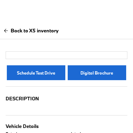
Back to X5 inventory
Schedule Test Drive
Digital Brochure
DESCRIPTION
Vehicle Details