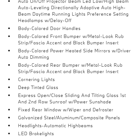
Auto On/Off Projector Beam Led Low/High Beam
Auto-Leveling Directionally Adaptive Auto High-
Beam Daytime Running Lights Preference Setting
Headlamps w/Delay-Off
Body-Colored Door Handles
Body-Colored Front Bumper w/Metal-Look Rub
Strip/Fascia Accent and Black Bumper Insert
Body-Colored Power Heated Side Mirrors w/Driver
Auto Dimming
Body-Colored Rear Bumper w/Metal-Look Rub
Strip/Fascia Accent and Black Bumper Insert
Cornering Lights
Deep Tinted Glass
Express Open/Close Sliding And Tilting Glass 1st
And 2nd Row Sunroof w/Power Sunshade
Fixed Rear Window w/Wiper and Defroster
Galvanized Steel/Aluminum/Composite Panels
Headlights-Automatic Highbeams
LED Brakelights