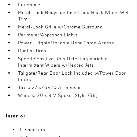
Lip Spoiler
Metal-Look Bodyside Insert and Black Wheel Well
Trim
Metal-Look Grille w/Chrome Surround
Perimeter/Approach Lights
Power Liftgate/Tailgate Rear Cargo Access
Runflat Tires
Speed Sensitive Rain Detecting Variable
Intermittent Wipers w/Heated Jets
Tailgate/Rear Door Lock Included w/Power Door
Locks
Tires: 275/45R20 All Season
Wheels: 20 x 9 V-Spoke (Style 738)
Interior
10 Speakers