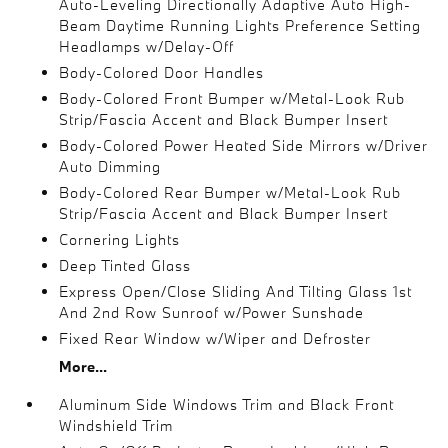
Auto-Leveling Directionally Adaptive Auto High-
Beam Daytime Running Lights Preference Setting
Headlamps w/Delay-Off
Body-Colored Door Handles
Body-Colored Front Bumper w/Metal-Look Rub
Strip/Fascia Accent and Black Bumper Insert
Body-Colored Power Heated Side Mirrors w/Driver
Auto Dimming
Body-Colored Rear Bumper w/Metal-Look Rub
Strip/Fascia Accent and Black Bumper Insert
Cornering Lights
Deep Tinted Glass
Express Open/Close Sliding And Tilting Glass 1st
And 2nd Row Sunroof w/Power Sunshade
Fixed Rear Window w/Wiper and Defroster
More...
Aluminum Side Windows Trim and Black Front
Windshield Trim