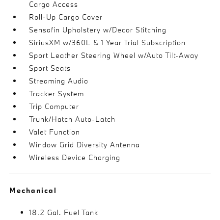
Cargo Access
Roll-Up Cargo Cover
Sensafin Upholstery w/Decor Stitching
SiriusXM w/360L & 1 Year Trial Subscription
Sport Leather Steering Wheel w/Auto Tilt-Away
Sport Seats
Streaming Audio
Tracker System
Trip Computer
Trunk/Hatch Auto-Latch
Valet Function
Window Grid Diversity Antenna
Wireless Device Charging
Mechanical
18.2 Gal. Fuel Tank