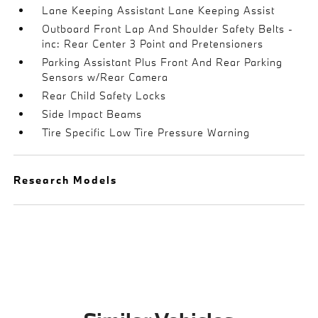
Lane Keeping Assistant Lane Keeping Assist
Outboard Front Lap And Shoulder Safety Belts -
inc: Rear Center 3 Point and Pretensioners
Parking Assistant Plus Front And Rear Parking
Sensors w/Rear Camera
Rear Child Safety Locks
Side Impact Beams
Tire Specific Low Tire Pressure Warning
Research Models