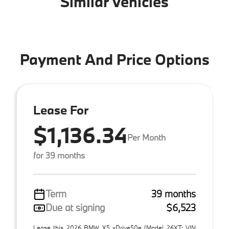
Similar Vehicles
Payment And Price Options
Lease For
$1,136.34
Per Month
for 39 months
Term
39 months
Due at signing
$6,523
Lease this 2026 BMW X5 xDrive50e (Model 26XT; VIN