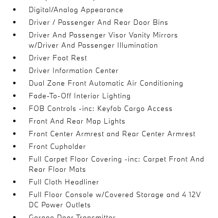
Digital/Analog Appearance
Driver / Passenger And Rear Door Bins
Driver And Passenger Visor Vanity Mirrors
w/Driver And Passenger Illumination
Driver Foot Rest
Driver Information Center
Dual Zone Front Automatic Air Conditioning
Fade-To-Off Interior Lighting
FOB Controls -inc: Keyfob Cargo Access
Front And Rear Map Lights
Front Center Armrest and Rear Center Armrest
Front Cupholder
Full Carpet Floor Covering -inc: Carpet Front And
Rear Floor Mats
Full Cloth Headliner
Full Floor Console w/Covered Storage and 4 12V
DC Power Outlets
Garage Door Transmitter