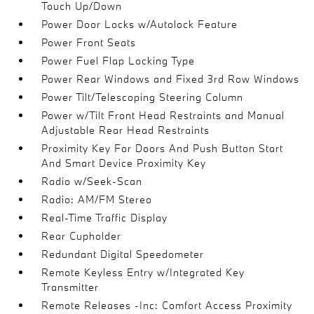
Touch Up/Down
Power Door Locks w/Autolock Feature
Power Front Seats
Power Fuel Flap Locking Type
Power Rear Windows and Fixed 3rd Row Windows
Power Tilt/Telescoping Steering Column
Power w/Tilt Front Head Restraints and Manual
Adjustable Rear Head Restraints
Proximity Key For Doors And Push Button Start
And Smart Device Proximity Key
Radio w/Seek-Scan
Radio: AM/FM Stereo
Real-Time Traffic Display
Rear Cupholder
Redundant Digital Speedometer
Remote Keyless Entry w/Integrated Key
Transmitter
Remote Releases -Inc: Comfort Access Proximity