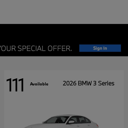
111
2026 BMW 3 Series
Available