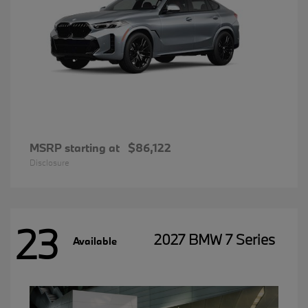
MSRP starting at
$86,122
Disclosure
23
2027 BMW 7 Series
Available