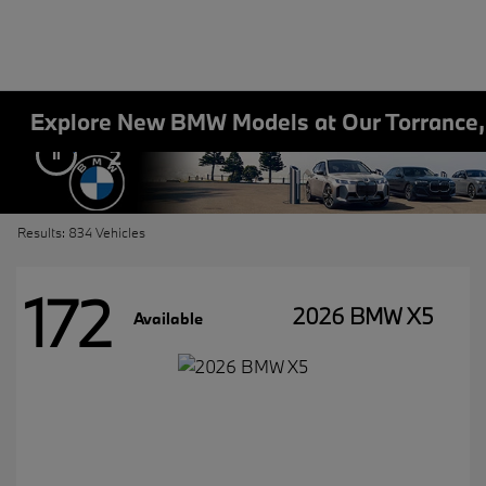
Explore New BMW Models at Our Torrance
2
Results: 834 Vehicles
172
2026 BMW X5
Available