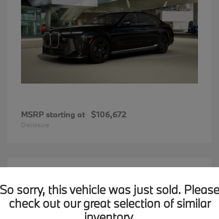
MSRP starting at
$106,672
Disclosure
12
2026 BMW X1
Available
So sorry, this vehicle was just sold. Pleas
check out our great selection of similar
inventory.