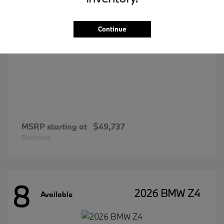
Continue
MSRP starting at
$49,737
Disclosure
8
2026 BMW Z4
Available