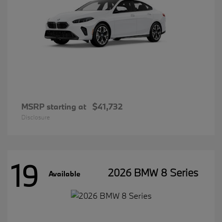
MSRP starting at
$41,732
Disclosure
19
2026 BMW 8 Series
Available