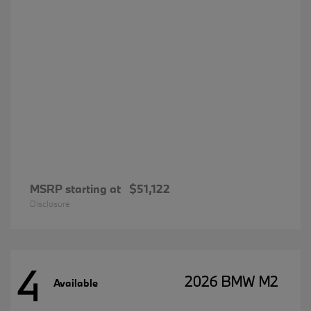
MSRP starting at
$51,122
Disclosure
4
2026 BMW M2
Available