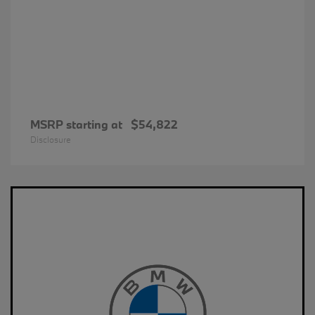
MSRP starting at
$54,822
Disclosure