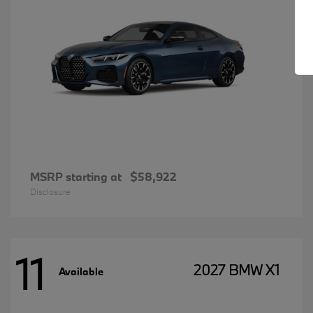
MSRP starting at
$58,922
Disclosure
11
2027 BMW X1
Available