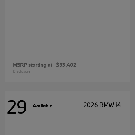
MSRP starting at
$93,402
Disclosure
29
2026 BMW i4
Available