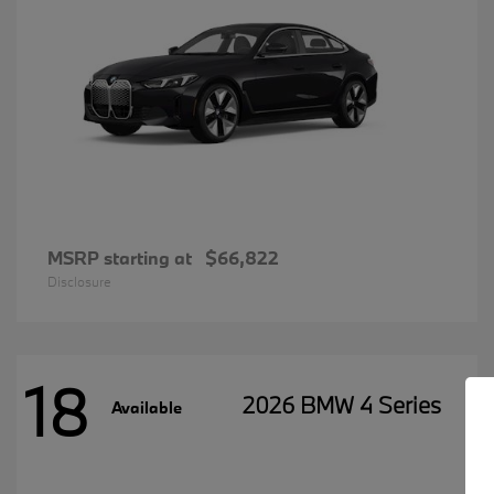
MSRP starting at
$66,822
Disclosure
18
2026 BMW 4 Series
Available