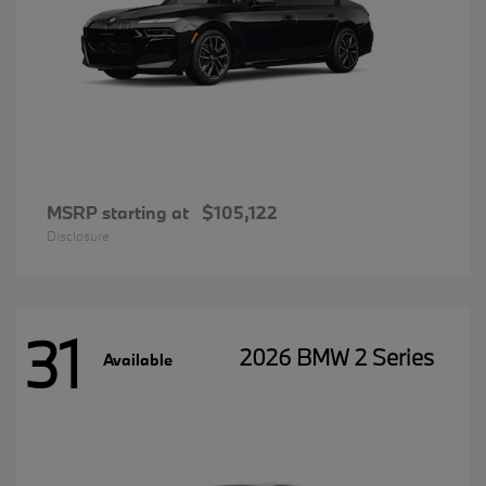
MSRP starting at
$105,122
Disclosure
31
2026 BMW 2 Series
Available