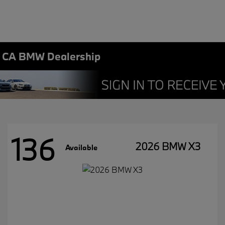
, CA BMW Dealership
136
2026 BMW X3
Available