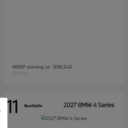
MSRP starting at
$99,542
Disclosure
11
2027 BMW 4 Series
Available
e