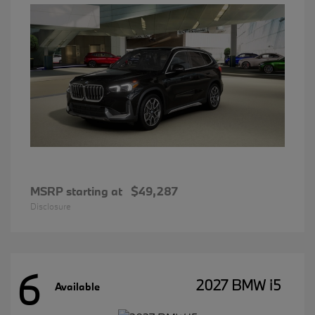
MSRP starting at
$49,287
Disclosure
6
2027 BMW i5
Available