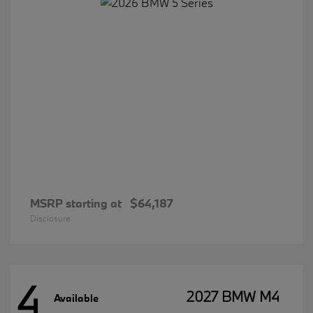
MSRP starting at
$64,187
Disclosure
4
2027 BMW M4
Available