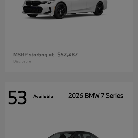
MSRP starting at
$52,487
Disclosure
53
2026 BMW 7 Series
Available