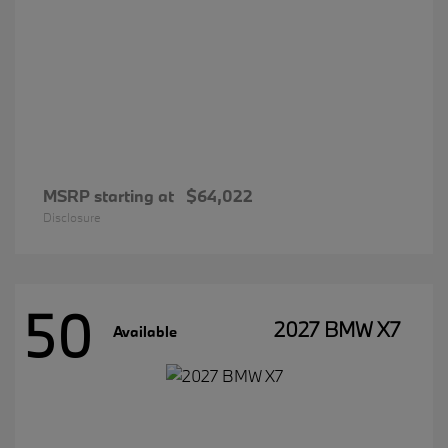
MSRP starting at
$64,022
Disclosure
50
2027 BMW X7
Available