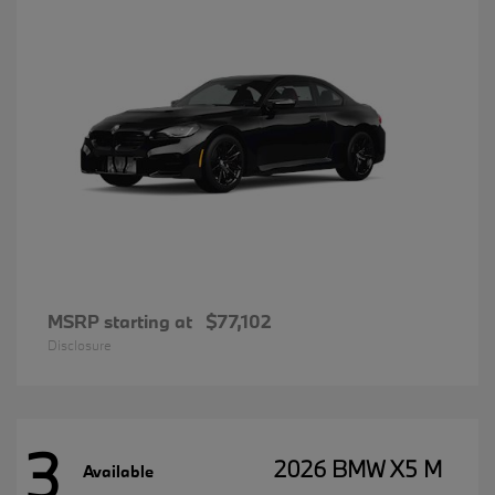
MSRP starting at
$77,102
Disclosure
3
2026 BMW X5 M
Available