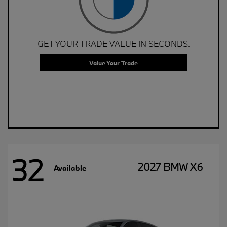
GET YOUR TRADE VALUE IN SECONDS.
Value Your Trade
32
2027 BMW X6
Available