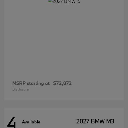
MSRP starting at
$72,872
Disclosure
4
2027 BMW M3
Available