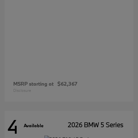
MSRP starting at
$62,367
Disclosure
4
2026 BMW 5 Series
Available