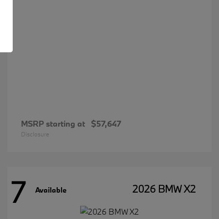
MSRP starting at
$57,647
Disclosure
7
2026 BMW X2
Available