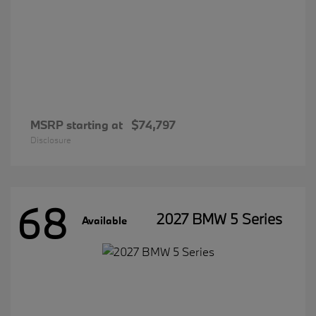
MSRP starting at
$74,797
Disclosure
68
2027 BMW 5 Series
Available