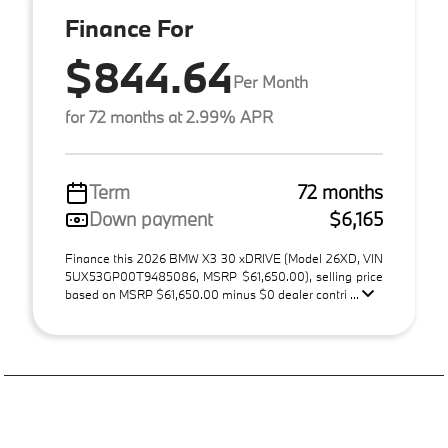
Finance For
$844.64
Per Month
for 72 months at 2.99% APR
Term
72 months
Down payment
$6,165
Finance this 2026 BMW X3 30 xDRIVE (Model 26XD, VIN
5UX53GP00T9485086, MSRP $61,650.00), selling price
based on MSRP $61,650.00 minus $0 dealer contri ...