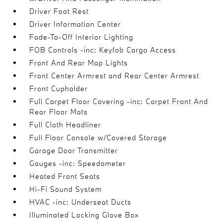
Driver Foot Rest
Driver Information Center
Fade-To-Off Interior Lighting
FOB Controls -inc: Keyfob Cargo Access
Front And Rear Map Lights
Front Center Armrest and Rear Center Armrest
Front Cupholder
Full Carpet Floor Covering -inc: Carpet Front And
Rear Floor Mats
Full Cloth Headliner
Full Floor Console w/Covered Storage
Garage Door Transmitter
Gauges -inc: Speedometer
Heated Front Seats
Hi-Fi Sound System
HVAC -inc: Underseat Ducts
Illuminated Locking Glove Box