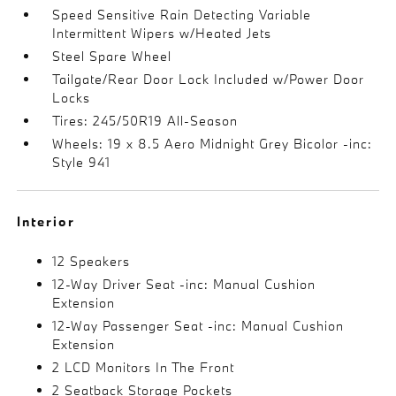
Speed Sensitive Rain Detecting Variable
Intermittent Wipers w/Heated Jets
Steel Spare Wheel
Tailgate/Rear Door Lock Included w/Power Door
Locks
Tires: 245/50R19 All-Season
Wheels: 19 x 8.5 Aero Midnight Grey Bicolor -inc:
Style 941
Interior
12 Speakers
12-Way Driver Seat -inc: Manual Cushion
Extension
12-Way Passenger Seat -inc: Manual Cushion
Extension
2 LCD Monitors In The Front
2 Seatback Storage Pockets