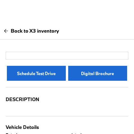
Back to X3 inventory
Schedule Test Drive
Digital Brochure
DESCRIPTION
Vehicle Details