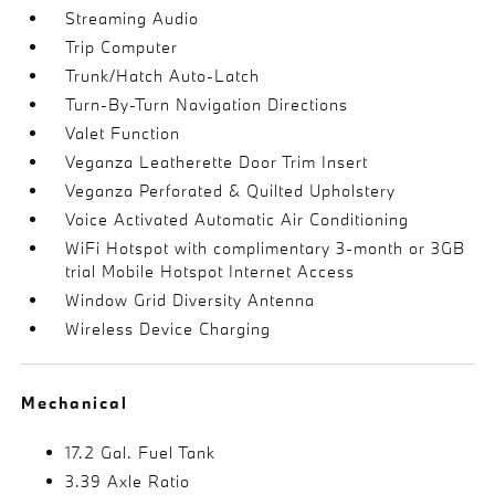
Streaming Audio
Trip Computer
Trunk/Hatch Auto-Latch
Turn-By-Turn Navigation Directions
Valet Function
Veganza Leatherette Door Trim Insert
Veganza Perforated & Quilted Upholstery
Voice Activated Automatic Air Conditioning
WiFi Hotspot with complimentary 3-month or 3GB
trial Mobile Hotspot Internet Access
Window Grid Diversity Antenna
Wireless Device Charging
Mechanical
17.2 Gal. Fuel Tank
3.39 Axle Ratio