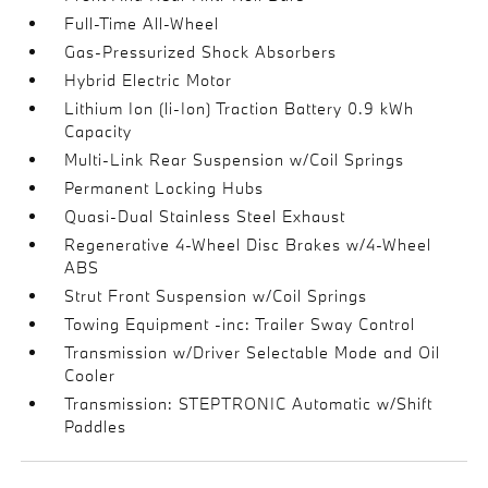
Full-Time All-Wheel
Gas-Pressurized Shock Absorbers
Hybrid Electric Motor
Lithium Ion (li-Ion) Traction Battery 0.9 kWh
Capacity
Multi-Link Rear Suspension w/Coil Springs
Permanent Locking Hubs
Quasi-Dual Stainless Steel Exhaust
Regenerative 4-Wheel Disc Brakes w/4-Wheel
ABS
Strut Front Suspension w/Coil Springs
Towing Equipment -inc: Trailer Sway Control
Transmission w/Driver Selectable Mode and Oil
Cooler
Transmission: STEPTRONIC Automatic w/Shift
Paddles