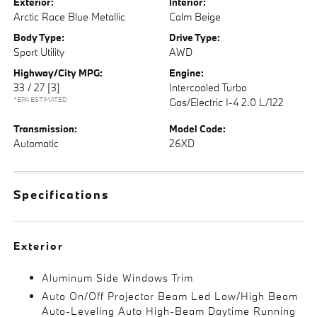
Exterior:
Interior:
Arctic Race Blue Metallic
Calm Beige
Body Type:
Drive Type:
Sport Utility
AWD
Highway/City MPG:
Engine:
33 / 27
[3]
Intercooled Turbo
*EPA ESTIMATED
Gas/Electric I-4 2.0 L/122
Transmission:
Model Code:
Automatic
26XD
Specifications
Exterior
Aluminum Side Windows Trim
Auto On/Off Projector Beam Led Low/High Beam
Auto-Leveling Auto High-Beam Daytime Running