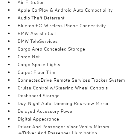
Air Filtration
Apple CarPlay & Android Auto Compatibility
Audio Theft Deterrent
Bluetooth® Wireless Phone Connectivity
BMW Assist eCall
BMW TeleServices
Cargo Area Concealed Storage
Cargo Net
Cargo Space Lights
Carpet Floor Trim
ConnectedDrive Remote Services Tracker System
Cruise Control w/Steering Wheel Controls
Dashboard Storage
Day-Night Auto-Dimming Rearview Mirror
Delayed Accessory Power
Digital Appearance
Driver And Passenger Visor Vanity Mirrors
w/Driver And Passenger Illumination