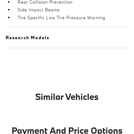
Rear Collision Prevention
Side Impact Beams
Tire Specific Low Tire Pressure Warning
Research Models
Similar Vehicles
Payment And Price Options