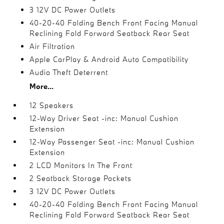
3 12V DC Power Outlets
40-20-40 Folding Bench Front Facing Manual
Reclining Fold Forward Seatback Rear Seat
Air Filtration
Apple CarPlay & Android Auto Compatibility
Audio Theft Deterrent
More...
12 Speakers
12-Way Driver Seat -inc: Manual Cushion
Extension
12-Way Passenger Seat -inc: Manual Cushion
Extension
2 LCD Monitors In The Front
2 Seatback Storage Pockets
3 12V DC Power Outlets
40-20-40 Folding Bench Front Facing Manual
Reclining Fold Forward Seatback Rear Seat