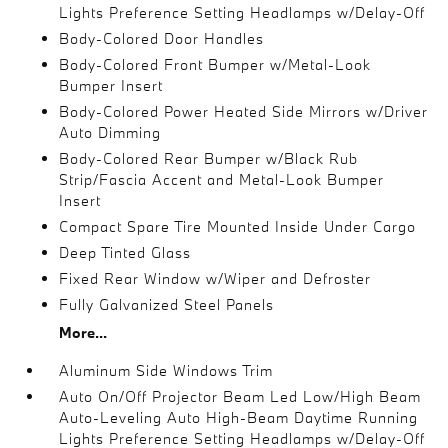
Lights Preference Setting Headlamps w/Delay-Off
Body-Colored Door Handles
Body-Colored Front Bumper w/Metal-Look
Bumper Insert
Body-Colored Power Heated Side Mirrors w/Driver
Auto Dimming
Body-Colored Rear Bumper w/Black Rub
Strip/Fascia Accent and Metal-Look Bumper
Insert
Compact Spare Tire Mounted Inside Under Cargo
Deep Tinted Glass
Fixed Rear Window w/Wiper and Defroster
Fully Galvanized Steel Panels
More...
Aluminum Side Windows Trim
Auto On/Off Projector Beam Led Low/High Beam
Auto-Leveling Auto High-Beam Daytime Running
Lights Preference Setting Headlamps w/Delay-Off