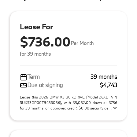
Lease For
$736.00
Per Month
for 39 months
Term
39 months
Due at signing
$4,743
Lease this 2026 BMW X3 30 xDRIVE (Model 26XD; VIN
5UX53GP00T9485086), with $3,082.00 down at $736
for 39 months, on approved credit. $0.00 security de ...