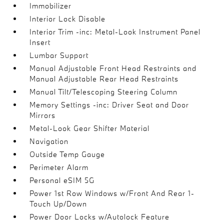
Immobilizer
Interior Lock Disable
Interior Trim -inc: Metal-Look Instrument Panel
Insert
Lumbar Support
Manual Adjustable Front Head Restraints and
Manual Adjustable Rear Head Restraints
Manual Tilt/Telescoping Steering Column
Memory Settings -inc: Driver Seat and Door
Mirrors
Metal-Look Gear Shifter Material
Navigation
Outside Temp Gauge
Perimeter Alarm
Personal eSIM 5G
Power 1st Row Windows w/Front And Rear 1-
Touch Up/Down
Power Door Locks w/Autolock Feature