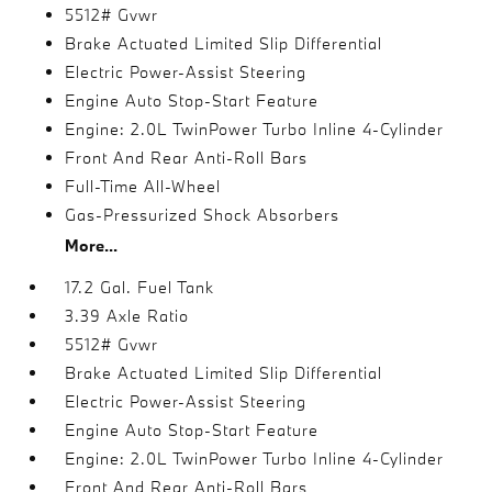
5512# Gvwr
Brake Actuated Limited Slip Differential
Electric Power-Assist Steering
Engine Auto Stop-Start Feature
Engine: 2.0L TwinPower Turbo Inline 4-Cylinder
Front And Rear Anti-Roll Bars
Full-Time All-Wheel
Gas-Pressurized Shock Absorbers
More...
17.2 Gal. Fuel Tank
3.39 Axle Ratio
5512# Gvwr
Brake Actuated Limited Slip Differential
Electric Power-Assist Steering
Engine Auto Stop-Start Feature
Engine: 2.0L TwinPower Turbo Inline 4-Cylinder
Front And Rear Anti-Roll Bars