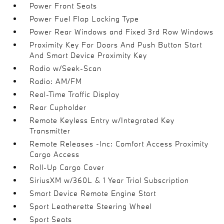
Power Front Seats
Power Fuel Flap Locking Type
Power Rear Windows and Fixed 3rd Row Windows
Proximity Key For Doors And Push Button Start
And Smart Device Proximity Key
Radio w/Seek-Scan
Radio: AM/FM
Real-Time Traffic Display
Rear Cupholder
Remote Keyless Entry w/Integrated Key
Transmitter
Remote Releases -Inc: Comfort Access Proximity
Cargo Access
Roll-Up Cargo Cover
SiriusXM w/360L & 1 Year Trial Subscription
Smart Device Remote Engine Start
Sport Leatherette Steering Wheel
Sport Seats