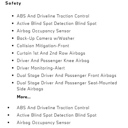
Safety
ABS And Driveline Traction Control
Active Blind Spot Detection Blind Spot
Airbag Occupancy Sensor
Back-Up Camera w/Washer
Collision Mitigation-Front
Curtain 1st And 2nd Row Airbags
Driver And Passenger Knee Airbag
Driver Monitoring-Alert
Dual Stage Driver And Passenger Front Airbags
Dual Stage Driver And Passenger Seat-Mounted
Side Airbags
More...
ABS And Driveline Traction Control
Active Blind Spot Detection Blind Spot
Airbag Occupancy Sensor