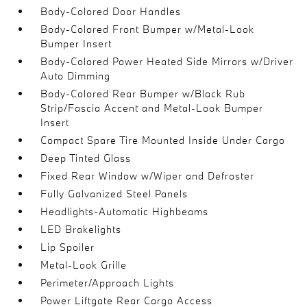
Body-Colored Door Handles
Body-Colored Front Bumper w/Metal-Look
Bumper Insert
Body-Colored Power Heated Side Mirrors w/Driver
Auto Dimming
Body-Colored Rear Bumper w/Black Rub
Strip/Fascia Accent and Metal-Look Bumper
Insert
Compact Spare Tire Mounted Inside Under Cargo
Deep Tinted Glass
Fixed Rear Window w/Wiper and Defroster
Fully Galvanized Steel Panels
Headlights-Automatic Highbeams
LED Brakelights
Lip Spoiler
Metal-Look Grille
Perimeter/Approach Lights
Power Liftgate Rear Cargo Access