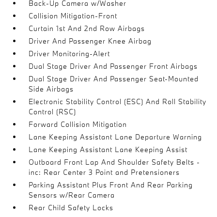
Back-Up Camera w/Washer
Collision Mitigation-Front
Curtain 1st And 2nd Row Airbags
Driver And Passenger Knee Airbag
Driver Monitoring-Alert
Dual Stage Driver And Passenger Front Airbags
Dual Stage Driver And Passenger Seat-Mounted
Side Airbags
Electronic Stability Control (ESC) And Roll Stability
Control (RSC)
Forward Collision Mitigation
Lane Keeping Assistant Lane Departure Warning
Lane Keeping Assistant Lane Keeping Assist
Outboard Front Lap And Shoulder Safety Belts -
inc: Rear Center 3 Point and Pretensioners
Parking Assistant Plus Front And Rear Parking
Sensors w/Rear Camera
Rear Child Safety Locks