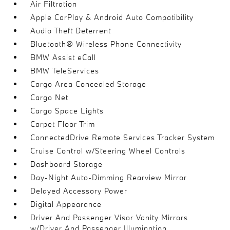
Air Filtration
Apple CarPlay & Android Auto Compatibility
Audio Theft Deterrent
Bluetooth® Wireless Phone Connectivity
BMW Assist eCall
BMW TeleServices
Cargo Area Concealed Storage
Cargo Net
Cargo Space Lights
Carpet Floor Trim
ConnectedDrive Remote Services Tracker System
Cruise Control w/Steering Wheel Controls
Dashboard Storage
Day-Night Auto-Dimming Rearview Mirror
Delayed Accessory Power
Digital Appearance
Driver And Passenger Visor Vanity Mirrors
w/Driver And Passenger Illumination