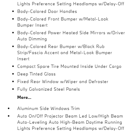
Lights Preference Setting Headlamps w/Delay-Off
Body-Colored Door Handles
Body-Colored Front Bumper w/Metal-Look
Bumper Insert
Body-Colored Power Heated Side Mirrors w/Driver
Auto Dimming
Body-Colored Rear Bumper w/Black Rub
Strip/Fascia Accent and Metal-Look Bumper
Insert
Compact Spare Tire Mounted Inside Under Cargo
Deep Tinted Glass
Fixed Rear Window w/Wiper and Defroster
Fully Galvanized Steel Panels
More...
Aluminum Side Windows Trim
Auto On/Off Projector Beam Led Low/High Beam
Auto-Leveling Auto High-Beam Daytime Running
Lights Preference Setting Headlamps w/Delay-Off