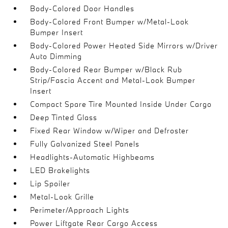
Body-Colored Door Handles
Body-Colored Front Bumper w/Metal-Look
Bumper Insert
Body-Colored Power Heated Side Mirrors w/Driver
Auto Dimming
Body-Colored Rear Bumper w/Black Rub
Strip/Fascia Accent and Metal-Look Bumper
Insert
Compact Spare Tire Mounted Inside Under Cargo
Deep Tinted Glass
Fixed Rear Window w/Wiper and Defroster
Fully Galvanized Steel Panels
Headlights-Automatic Highbeams
LED Brakelights
Lip Spoiler
Metal-Look Grille
Perimeter/Approach Lights
Power Liftgate Rear Cargo Access