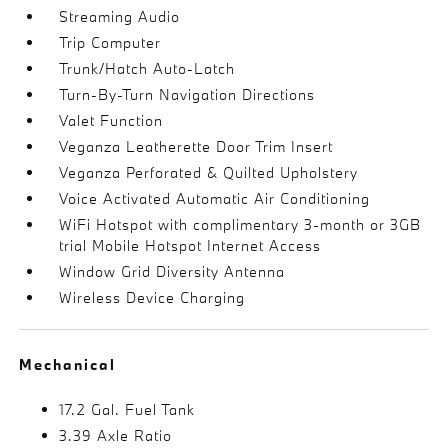
Streaming Audio
Trip Computer
Trunk/Hatch Auto-Latch
Turn-By-Turn Navigation Directions
Valet Function
Veganza Leatherette Door Trim Insert
Veganza Perforated & Quilted Upholstery
Voice Activated Automatic Air Conditioning
WiFi Hotspot with complimentary 3-month or 3GB
trial Mobile Hotspot Internet Access
Window Grid Diversity Antenna
Wireless Device Charging
Mechanical
17.2 Gal. Fuel Tank
3.39 Axle Ratio