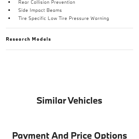
Rear Collision Prevention
Side Impact Beams
Tire Specific Low Tire Pressure Warning
Research Models
Similar Vehicles
Payment And Price Options