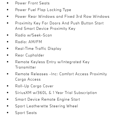
Power Front Seats
Power Fuel Flap Locking Type
Power Rear Windows and Fixed 3rd Row Windows
Proximity Key For Doors And Push Button Start
And Smart Device Proximity Key
Radio w/Seek-Scan
Radio: AM/FM
Real-Time Traffic Display
Rear Cupholder
Remote Keyless Entry w/Integrated Key
Transmitter
Remote Releases -Inc: Comfort Access Proximity
Cargo Access
Roll-Up Cargo Cover
SiriusXM w/360L & 1 Year Trial Subscription
Smart Device Remote Engine Start
Sport Leatherette Steering Wheel
Sport Seats