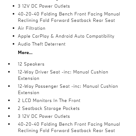
3 12V DC Power Outlets
40-20-40 Folding Bench Front Facing Manual
Reclining Fold Forward Seatback Rear Seat
Air Filtration
Apple CarPlay & Android Auto Compatibility
Audio Theft Deterrent
More...
12 Speakers
12-Way Driver Seat -inc: Manual Cushion
Extension
12-Way Passenger Seat -inc: Manual Cushion
Extension
2 LCD Monitors In The Front
2 Seatback Storage Pockets
3 12V DC Power Outlets
40-20-40 Folding Bench Front Facing Manual
Reclining Fold Forward Seatback Rear Seat