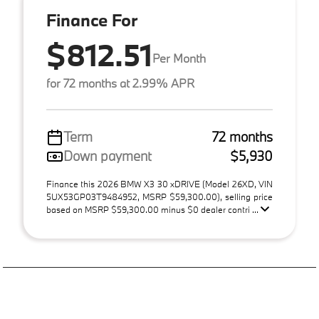
Finance For
$812.51
Per Month
for 72 months at 2.99% APR
Term
72 months
Down payment
$5,930
Finance this 2026 BMW X3 30 xDRIVE (Model 26XD, VIN
5UX53GP03T9484952, MSRP $59,300.00), selling price
based on MSRP $59,300.00 minus $0 dealer contri ...