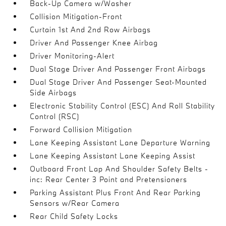
Back-Up Camera w/Washer
Collision Mitigation-Front
Curtain 1st And 2nd Row Airbags
Driver And Passenger Knee Airbag
Driver Monitoring-Alert
Dual Stage Driver And Passenger Front Airbags
Dual Stage Driver And Passenger Seat-Mounted
Side Airbags
Electronic Stability Control (ESC) And Roll Stability
Control (RSC)
Forward Collision Mitigation
Lane Keeping Assistant Lane Departure Warning
Lane Keeping Assistant Lane Keeping Assist
Outboard Front Lap And Shoulder Safety Belts -
inc: Rear Center 3 Point and Pretensioners
Parking Assistant Plus Front And Rear Parking
Sensors w/Rear Camera
Rear Child Safety Locks