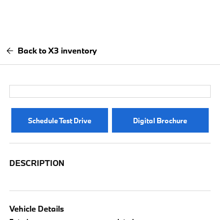
Back to X3 inventory
Schedule Test Drive
Digital Brochure
DESCRIPTION
Vehicle Details