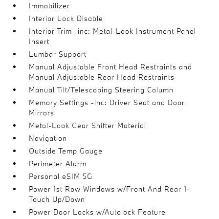
Immobilizer
Interior Lock Disable
Interior Trim -inc: Metal-Look Instrument Panel
Insert
Lumbar Support
Manual Adjustable Front Head Restraints and
Manual Adjustable Rear Head Restraints
Manual Tilt/Telescoping Steering Column
Memory Settings -inc: Driver Seat and Door
Mirrors
Metal-Look Gear Shifter Material
Navigation
Outside Temp Gauge
Perimeter Alarm
Personal eSIM 5G
Power 1st Row Windows w/Front And Rear 1-
Touch Up/Down
Power Door Locks w/Autolock Feature