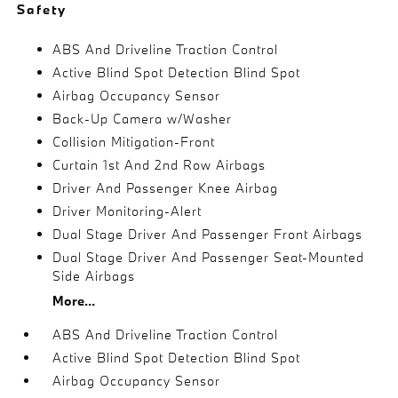
Safety
ABS And Driveline Traction Control
Active Blind Spot Detection Blind Spot
Airbag Occupancy Sensor
Back-Up Camera w/Washer
Collision Mitigation-Front
Curtain 1st And 2nd Row Airbags
Driver And Passenger Knee Airbag
Driver Monitoring-Alert
Dual Stage Driver And Passenger Front Airbags
Dual Stage Driver And Passenger Seat-Mounted
Side Airbags
More...
ABS And Driveline Traction Control
Active Blind Spot Detection Blind Spot
Airbag Occupancy Sensor