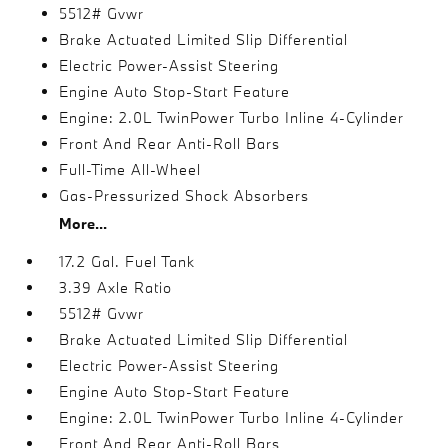
5512# Gvwr
Brake Actuated Limited Slip Differential
Electric Power-Assist Steering
Engine Auto Stop-Start Feature
Engine: 2.0L TwinPower Turbo Inline 4-Cylinder
Front And Rear Anti-Roll Bars
Full-Time All-Wheel
Gas-Pressurized Shock Absorbers
More...
17.2 Gal. Fuel Tank
3.39 Axle Ratio
5512# Gvwr
Brake Actuated Limited Slip Differential
Electric Power-Assist Steering
Engine Auto Stop-Start Feature
Engine: 2.0L TwinPower Turbo Inline 4-Cylinder
Front And Rear Anti-Roll Bars