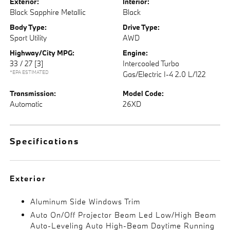
Exterior:
Interior:
Black Sapphire Metallic
Black
Body Type:
Drive Type:
Sport Utility
AWD
Highway/City MPG:
Engine:
33 / 27
[3]
Intercooled Turbo
*EPA ESTIMATED
Gas/Electric I-4 2.0 L/122
Transmission:
Model Code:
Automatic
26XD
Specifications
Exterior
Aluminum Side Windows Trim
Auto On/Off Projector Beam Led Low/High Beam
Auto-Leveling Auto High-Beam Daytime Running