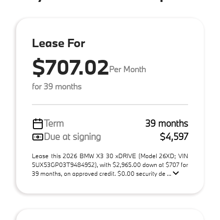
Lease For
$707.02
Per Month
for 39 months
Term
39 months
Due at signing
$4,597
Lease this 2026 BMW X3 30 xDRIVE (Model 26XD; VIN
5UX53GP03T9484952), with $2,965.00 down at $707 for
39 months, on approved credit. $0.00 security de ...