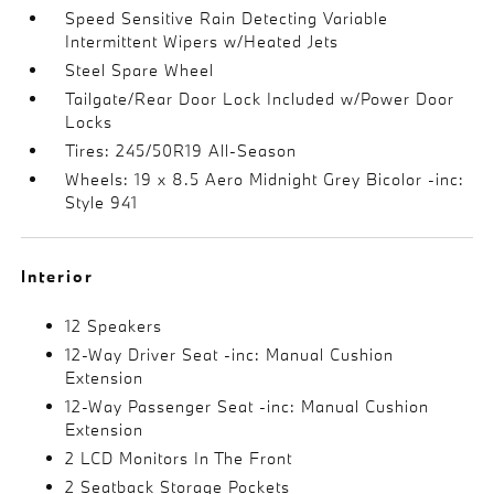
Speed Sensitive Rain Detecting Variable
Intermittent Wipers w/Heated Jets
Steel Spare Wheel
Tailgate/Rear Door Lock Included w/Power Door
Locks
Tires: 245/50R19 All-Season
Wheels: 19 x 8.5 Aero Midnight Grey Bicolor -inc:
Style 941
Interior
12 Speakers
12-Way Driver Seat -inc: Manual Cushion
Extension
12-Way Passenger Seat -inc: Manual Cushion
Extension
2 LCD Monitors In The Front
2 Seatback Storage Pockets