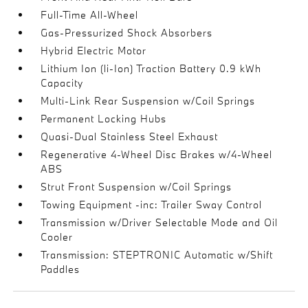
Full-Time All-Wheel
Gas-Pressurized Shock Absorbers
Hybrid Electric Motor
Lithium Ion (li-Ion) Traction Battery 0.9 kWh
Capacity
Multi-Link Rear Suspension w/Coil Springs
Permanent Locking Hubs
Quasi-Dual Stainless Steel Exhaust
Regenerative 4-Wheel Disc Brakes w/4-Wheel
ABS
Strut Front Suspension w/Coil Springs
Towing Equipment -inc: Trailer Sway Control
Transmission w/Driver Selectable Mode and Oil
Cooler
Transmission: STEPTRONIC Automatic w/Shift
Paddles