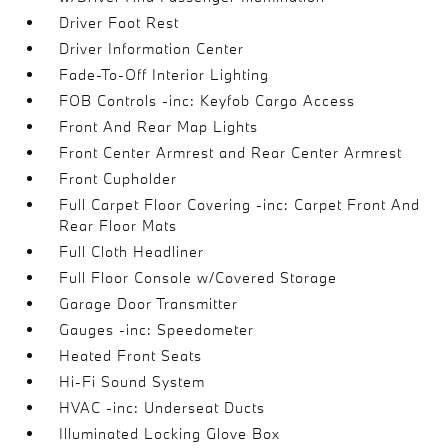
Driver Foot Rest
Driver Information Center
Fade-To-Off Interior Lighting
FOB Controls -inc: Keyfob Cargo Access
Front And Rear Map Lights
Front Center Armrest and Rear Center Armrest
Front Cupholder
Full Carpet Floor Covering -inc: Carpet Front And
Rear Floor Mats
Full Cloth Headliner
Full Floor Console w/Covered Storage
Garage Door Transmitter
Gauges -inc: Speedometer
Heated Front Seats
Hi-Fi Sound System
HVAC -inc: Underseat Ducts
Illuminated Locking Glove Box