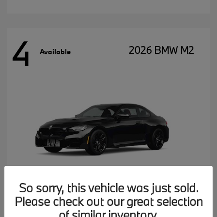
4
2026 BMW M2
Available
So sorry, this vehicle was just sold.
Please check out our great selection
MSRP starting at
$77,102
of similar inventory.