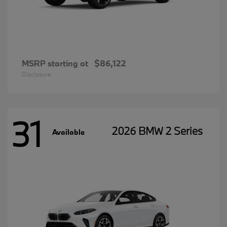
MSRP starting at
$86,122
Disclosure
31
2026 BMW 2 Series
Available