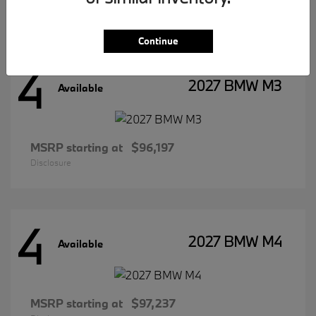
Disclosure
Continue
4
2027 BMW M3
Available
MSRP starting at
$96,197
Disclosure
4
2027 BMW M4
Available
MSRP starting at
$97,237