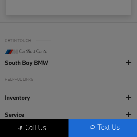
GET IN TOUCH
Certified Center
South Bay BMW
HELPFUL LINKS
Inventory
Service
Text Us
Call Us
Financing