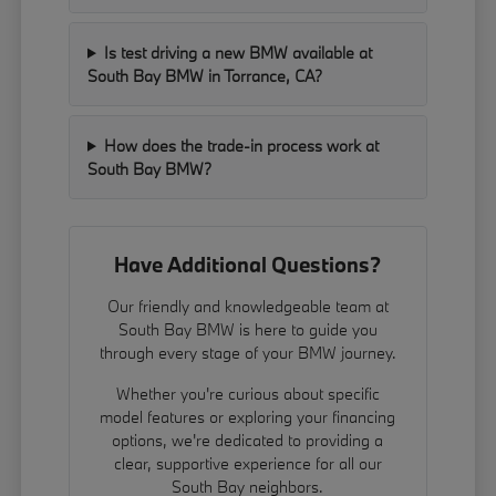
Is test driving a new BMW available at
South Bay BMW in Torrance, CA?
How does the trade-in process work at
South Bay BMW?
Have Additional Questions?
Our friendly and knowledgeable team at
South Bay BMW is here to guide you
through every stage of your BMW journey.
Whether you're curious about specific
model features or exploring your financing
options, we're dedicated to providing a
clear, supportive experience for all our
South Bay neighbors.