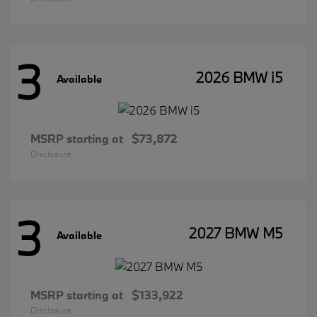
3
2026 BMW i5
Available
MSRP starting at
$73,872
Disclosure
3
2027 BMW M5
Available
MSRP starting at
$133,922
Disclosure