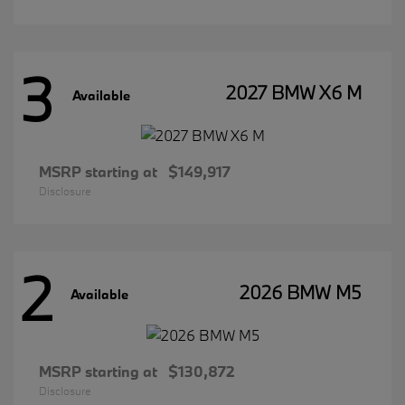
3
2027 BMW X6 M
Available
MSRP starting at
$149,917
Disclosure
2
2026 BMW M5
Available
MSRP starting at
$130,872
Disclosure