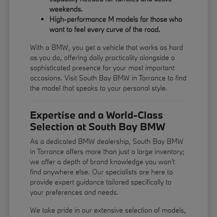
weekends.
High-performance M models for those who
want to feel every curve of the road.
With a BMW, you get a vehicle that works as hard
as you do, offering daily practicality alongside a
sophisticated presence for your most important
occasions. Visit South Bay BMW in Torrance to find
the model that speaks to your personal style.
Expertise and a World-Class
Selection at South Bay BMW
As a dedicated BMW dealership, South Bay BMW
in Torrance offers more than just a large inventory;
we offer a depth of brand knowledge you won't
find anywhere else. Our specialists are here to
provide expert guidance tailored specifically to
your preferences and needs.
We take pride in our extensive selection of models,