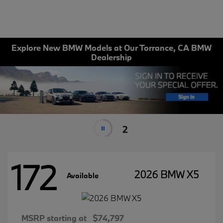
Explore New BMW Models at Our Torrance, CA BMW
Dealership
2
172
2026 BMW X5
Available
MSRP starting at
$74,797