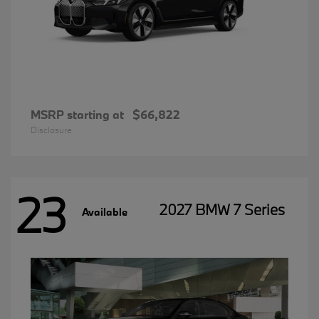
MSRP starting at
$66,822
Disclosure
23
2027 BMW 7 Series
Available