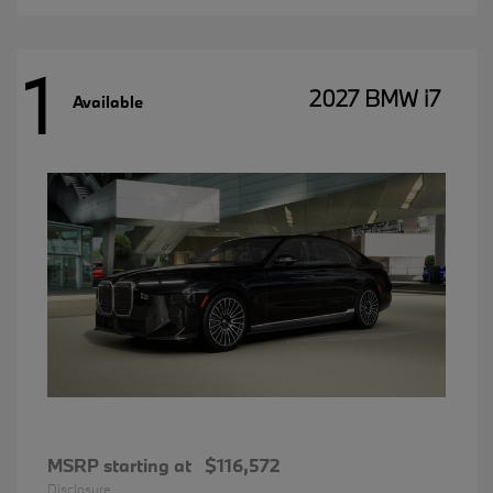
1
2027 BMW i7
Available
MSRP starting at
$116,572
Disclosure