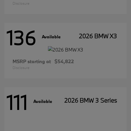
Disclosure
136
2026 BMW X3
Available
MSRP starting at
$54,822
Disclosure
111
2026 BMW 3 Series
Available