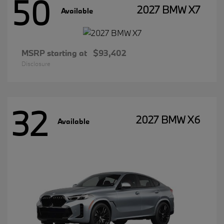
50
2027 BMW X7
Available
MSRP starting at
$93,402
Disclosure
32
2027 BMW X6
Available