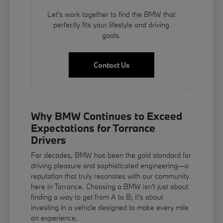
Let's work together to find the BMW that
perfectly fits your lifestyle and driving
goals.
Contact Us
Why BMW Continues to Exceed
Expectations for Torrance
Drivers
For decades, BMW has been the gold standard for
driving pleasure and sophisticated engineering—a
reputation that truly resonates with our community
here in Torrance. Choosing a BMW isn't just about
finding a way to get from A to B; it's about
investing in a vehicle designed to make every mile
an experience.