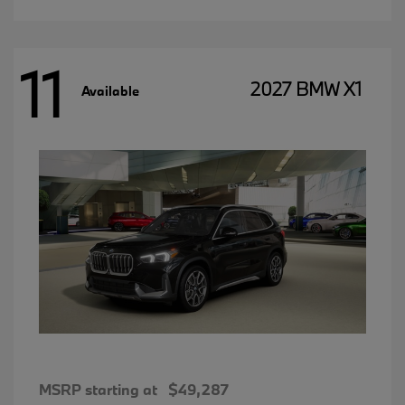
11
2027 BMW X1
Available
MSRP starting at
$49,287