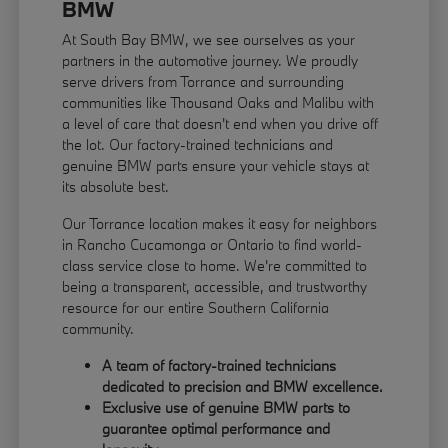
BMW
At South Bay BMW, we see ourselves as your
partners in the automotive journey. We proudly
serve drivers from Torrance and surrounding
communities like Thousand Oaks and Malibu with
a level of care that doesn't end when you drive off
the lot. Our factory-trained technicians and
genuine BMW parts ensure your vehicle stays at
its absolute best.
Our Torrance location makes it easy for neighbors
in Rancho Cucamonga or Ontario to find world-
class service close to home. We're committed to
being a transparent, accessible, and trustworthy
resource for our entire Southern California
community.
A team of factory-trained technicians
dedicated to precision and BMW excellence.
Exclusive use of genuine BMW parts to
guarantee optimal performance and