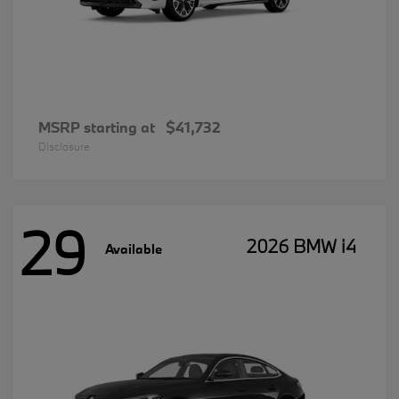
MSRP starting at
$41,732
Disclosure
29
2026 BMW i4
Available