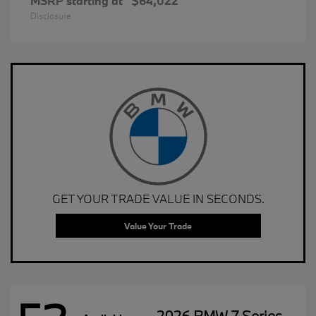
MSRP starting at
$64,022
Disclosure
GET YOUR TRADE VALUE IN SECONDS.
Value Your Trade