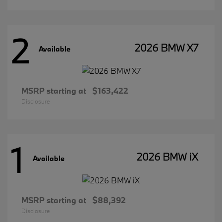
2
2026 BMW X7
Available
MSRP starting at
$163,422
Disclosure
1
2026 BMW iX
Available
MSRP starting at
$88,392
Disclosure