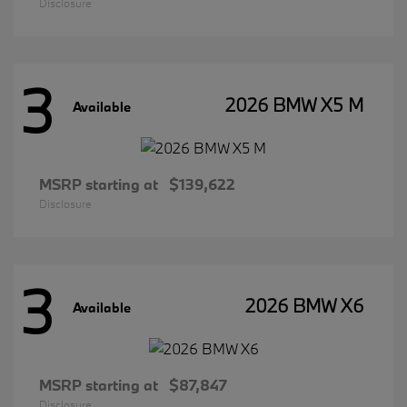
Disclosure
3
2026 BMW X5 M
Available
MSRP starting at
$139,622
Disclosure
3
2026 BMW X6
Available
MSRP starting at
$87,847
Disclosure