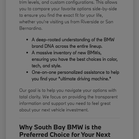
trim levels, and custom configurations. This allows
you to compare your favorite options side-by-side
to ensure you find the exact fit for your life,
whether you're visiting us from Riverside or San
Bernardino.
A deep-rooted understanding of the BMW
brand DNA across the entire lineup.
A massive inventory of new BMWs,
ensuring you have the best choices in color,
tech, and style.
One-on-one personalized assistance to help
you find your "ultimate driving machine."
Our goal is to help you navigate your options with
total clarity. We focus on providing the transparent
information and support you need to feel great
about your next vehicle investment.
Why South Bay BMW is the
Preferred Choice for Your Next