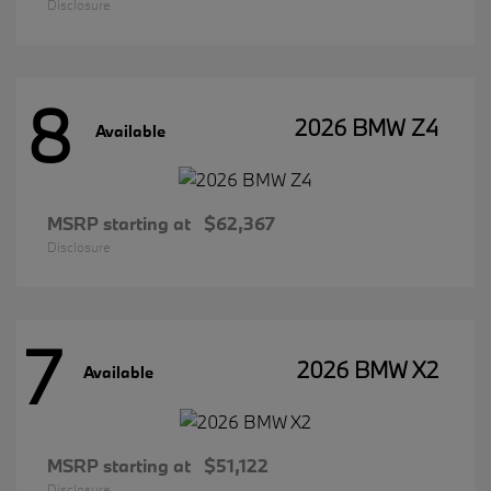
Disclosure
8
2026 BMW Z4
Available
MSRP starting at
$62,367
Disclosure
7
2026 BMW X2
Available
MSRP starting at
$51,122
Disclosure