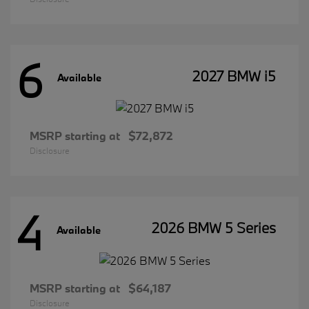
6
2027 BMW i5
Available
MSRP starting at
$72,872
Disclosure
4
2026 BMW 5 Series
Available
MSRP starting at
$64,187
Disclosure