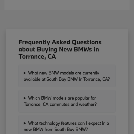
Frequently Asked Questions
about Buying New BMWs in
Torrance, CA
What new BMW models are currently
available at South Bay BMW in Torrance, CA?
Which BMW models are popular for
Torrance, CA commutes and weather?
What technology features can I expect in a
new BMW from South Bay BMW?