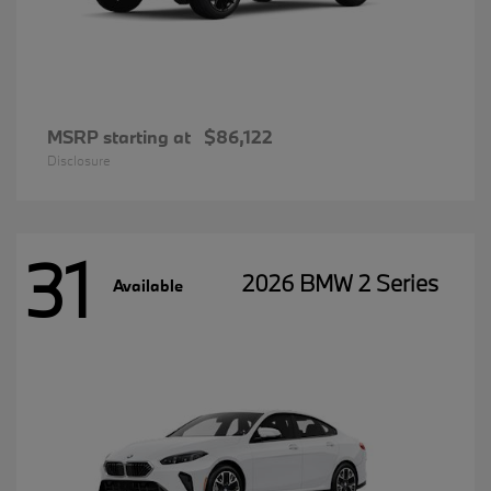
MSRP starting at
$86,122
Disclosure
31
2026 BMW 2 Series
Available