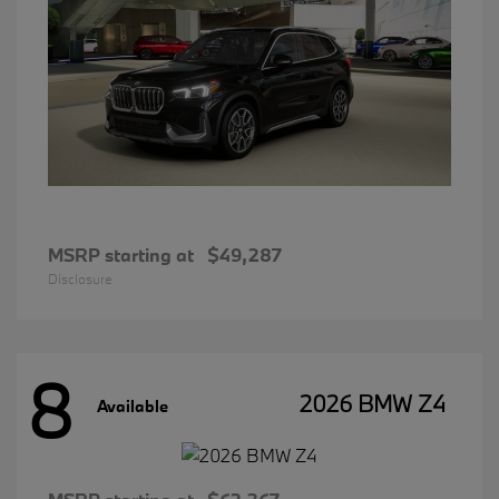
MSRP starting at
$49,287
Disclosure
8
2026 BMW Z4
Available