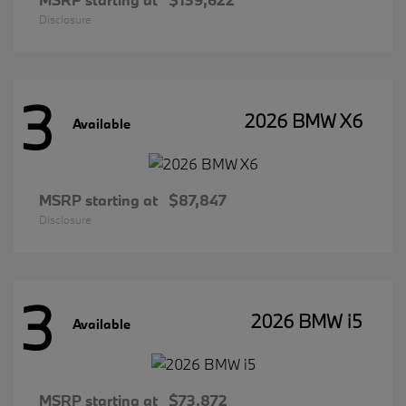
Disclosure
3
2026 BMW X6
Available
MSRP starting at
$87,847
Disclosure
3
2026 BMW i5
Available
MSRP starting at
$73,872