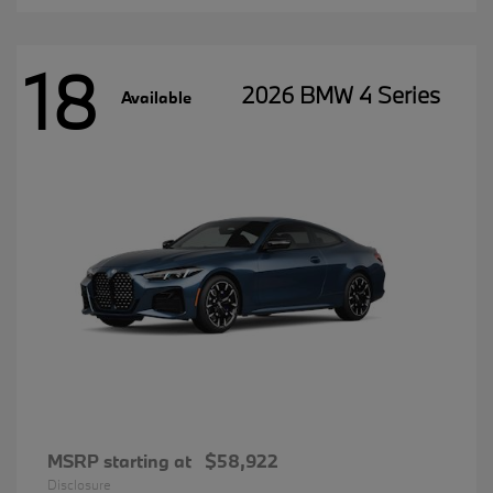
18
2026 BMW 4 Series
Available
MSRP starting at
$58,922
Disclosure