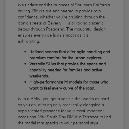
We understand the nuances of Southern California
driving. BMWs are engineered to provide total
confidence, whether you're cruising through the
iconic streets of Beverly Hills or taking a scenic
detour through Pasadena. The thoughtful design
ensures every ride is as smooth as it is
exhilarating.
Refined sedans that offer agile handling and
premium comfort for the urban explorer.
Versatile SUVs that provide the space and
capability needed for families and active
weekends.
High-performance M models for those who
want to feel every curve of the road.
With a BMW, you get a vehicle that works as hard
as you do, offering daily practicality alongside a
sophisticated presence for your most important
occasions. Visit South Bay BMW in Torrance to find
the model that speaks to your personal style.