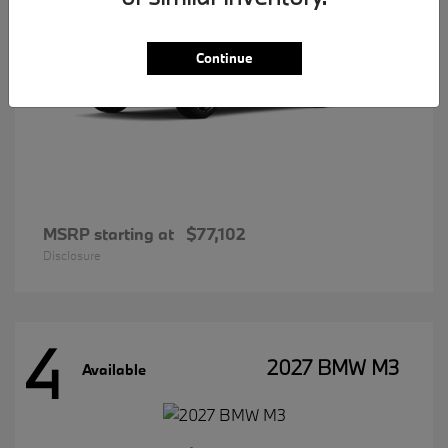
Continue
MSRP starting at
$77,102
Disclosure
4
2027 BMW M3
Available