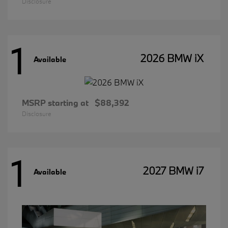
Disclosure
1
2026 BMW iX
Available
MSRP starting at
$88,392
Disclosure
1
2027 BMW i7
Available