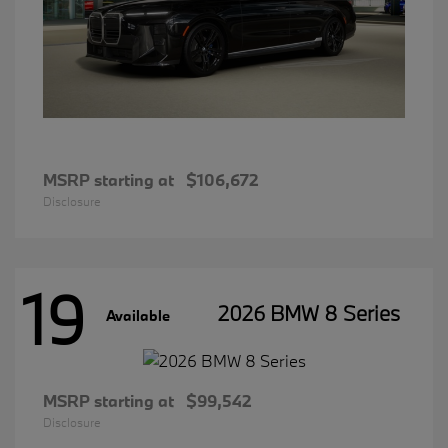
MSRP starting at
$106,672
Disclosure
19
2026 BMW 8 Series
Available
MSRP starting at
$99,542
Disclosure