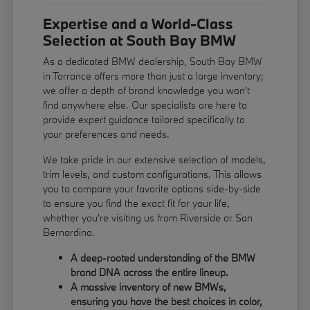
Expertise and a World-Class
Selection at South Bay BMW
As a dedicated BMW dealership, South Bay BMW
in Torrance offers more than just a large inventory;
we offer a depth of brand knowledge you won't
find anywhere else. Our specialists are here to
provide expert guidance tailored specifically to
your preferences and needs.
We take pride in our extensive selection of models,
trim levels, and custom configurations. This allows
you to compare your favorite options side-by-side
to ensure you find the exact fit for your life,
whether you're visiting us from Riverside or San
Bernardino.
A deep-rooted understanding of the BMW
brand DNA across the entire lineup.
A massive inventory of new BMWs,
ensuring you have the best choices in color,