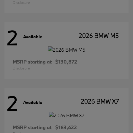
Disclosure
2
2026 BMW M5
Available
MSRP starting at
$130,872
Disclosure
2
2026 BMW X7
Available
MSRP starting at
$163,422