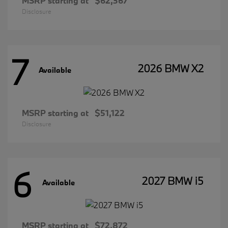
MSRP starting at
$62,367
Disclosure
7
2026 BMW X2
Available
MSRP starting at
$51,122
Disclosure
6
2027 BMW i5
Available
MSRP starting at
$72,872