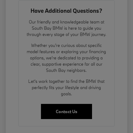
Have Additional Questions?
Our friendly and knowledgeable team at
South Bay BMW is here to guide you
through every stage of your BMW journey.
Whether you're curious about specific
model features or exploring your financing
options, we're dedicated to providing a
clear, supportive experience for all our
South Bay neighbors.
Let's work together to find the BMW that
perfectly fits your lifestyle and driving
goals.
Contact Us