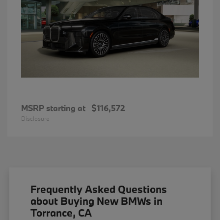
MSRP starting at
$116,572
Disclosure
Frequently Asked Questions
about Buying New BMWs in
Torrance, CA