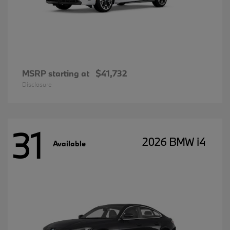
MSRP starting at
$41,732
Disclosure
31
2026 BMW i4
Available