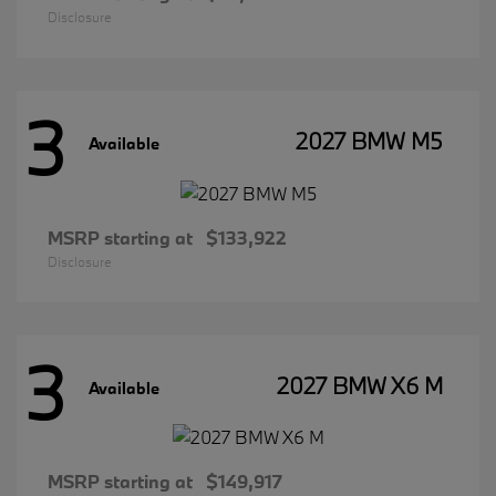
Disclosure
3
2027 BMW M5
Available
MSRP starting at
$133,922
Disclosure
3
2027 BMW X6 M
Available
MSRP starting at
$149,917