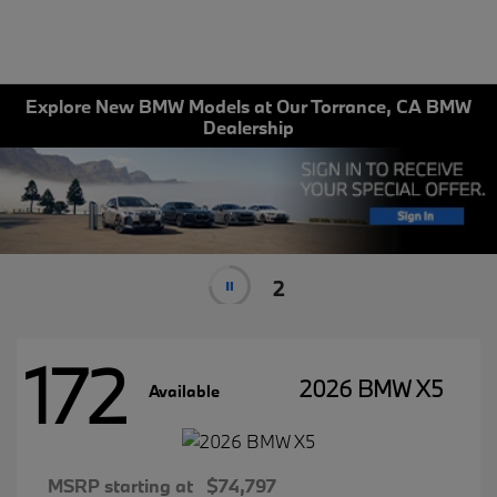
Explore New BMW Models at Our Torrance, CA BMW
Dealership
1
172
2026 BMW X5
Available
MSRP starting at
$74,797