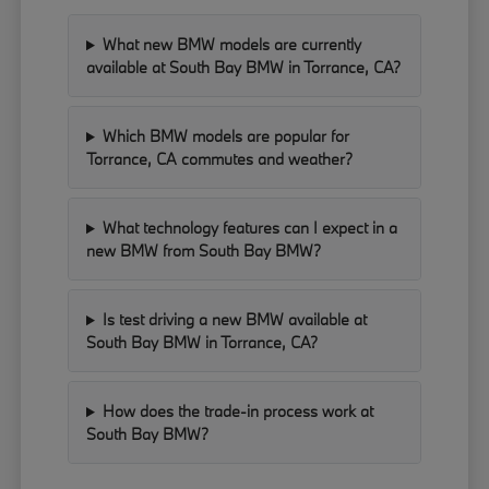
What new BMW models are currently
available at South Bay BMW in Torrance, CA?
Which BMW models are popular for
Torrance, CA commutes and weather?
What technology features can I expect in a
new BMW from South Bay BMW?
Is test driving a new BMW available at
South Bay BMW in Torrance, CA?
How does the trade-in process work at
South Bay BMW?