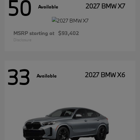
50
2027 BMW X7
Available
MSRP starting at
$93,402
Disclosure
33
2027 BMW X6
Available