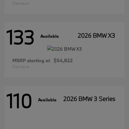
Disclosure
133
2026 BMW X3
Available
MSRP starting at
$54,822
Disclosure
110
2026 BMW 3 Series
Available