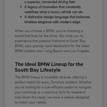
a superior, connected driving feel.
A legacy of innovation that constantly
redefines what a luxury vehicle can do.
A distinctive design language that balances
timeless elegance with modern edge.
When you choose a BMW, you're choosing a
brand that lives for the drive. We invite you to
experience that passion firsthand at South Bay
BMW, your premier local destination for the latest
BMW models near Long Beach and Los Angeles.
The Ideal BMW Lineup for the
South Bay Lifestyle
The BMW lineup is incredibly diverse, offering a
perfect match for every Torrance resident. Whether
you're looking for a fuel-efficient sedan to navigate
your commute or a spacious SUV for weekend
trips down the coast, we have a vehicle designed
to match your needs.