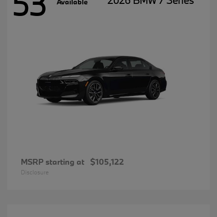
53
2026 BMW 7 Series
Available
MSRP starting at
$105,122
Disclosure