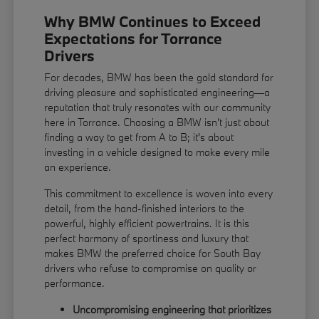
Why BMW Continues to Exceed
Expectations for Torrance
Drivers
For decades, BMW has been the gold standard for
driving pleasure and sophisticated engineering—a
reputation that truly resonates with our community
here in Torrance. Choosing a BMW isn't just about
finding a way to get from A to B; it's about
investing in a vehicle designed to make every mile
an experience.
This commitment to excellence is woven into every
detail, from the hand-finished interiors to the
powerful, highly efficient powertrains. It is this
perfect harmony of sportiness and luxury that
makes BMW the preferred choice for South Bay
drivers who refuse to compromise on quality or
performance.
Uncompromising engineering that prioritizes