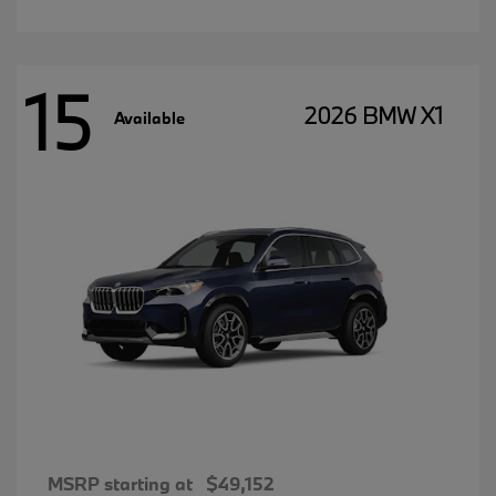
15
2026 BMW X1
Available
MSRP starting at
$49,152