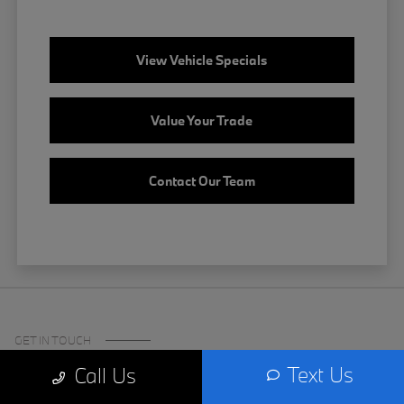
View Vehicle Specials
Value Your Trade
Contact Our Team
GET IN TOUCH
Text Us
Call Us
Certified Center