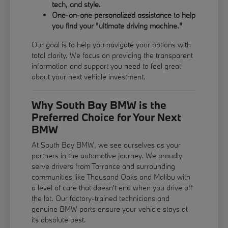
tech, and style.
One-on-one personalized assistance to help
you find your "ultimate driving machine."
Our goal is to help you navigate your options with
total clarity. We focus on providing the transparent
information and support you need to feel great
about your next vehicle investment.
Why South Bay BMW is the
Preferred Choice for Your Next
BMW
At South Bay BMW, we see ourselves as your
partners in the automotive journey. We proudly
serve drivers from Torrance and surrounding
communities like Thousand Oaks and Malibu with
a level of care that doesn't end when you drive off
the lot. Our factory-trained technicians and
genuine BMW parts ensure your vehicle stays at
its absolute best.