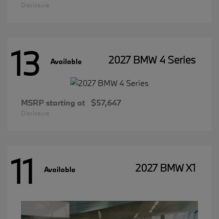
Disclosure
13
2027 BMW 4 Series
Available
MSRP starting at
$57,647
Disclosure
11
2027 BMW X1
Available