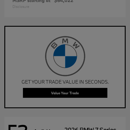
MSRP starting at
$64,022
Disclosure
GET YOUR TRADE VALUE IN SECONDS.
Value Your Trade