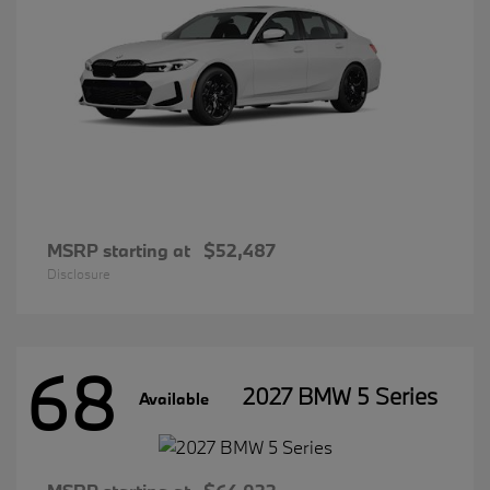
MSRP starting at
$52,487
Disclosure
68
2027 BMW 5 Series
Available