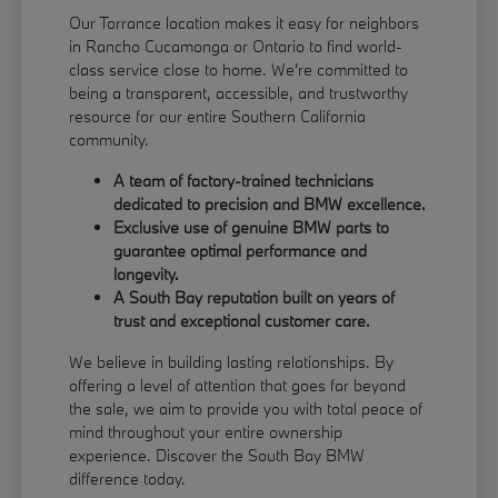
Our Torrance location makes it easy for neighbors
in Rancho Cucamonga or Ontario to find world-
class service close to home. We're committed to
being a transparent, accessible, and trustworthy
resource for our entire Southern California
community.
A team of factory-trained technicians
dedicated to precision and BMW excellence.
Exclusive use of genuine BMW parts to
guarantee optimal performance and
longevity.
A South Bay reputation built on years of
trust and exceptional customer care.
We believe in building lasting relationships. By
offering a level of attention that goes far beyond
the sale, we aim to provide you with total peace of
mind throughout your entire ownership
experience. Discover the South Bay BMW
difference today.