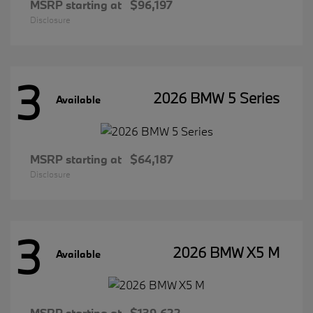
MSRP starting at
$96,197
Disclosure
3
2026 BMW 5 Series
Available
MSRP starting at
$64,187
Disclosure
3
2026 BMW X5 M
Available
MSRP starting at
$139,622