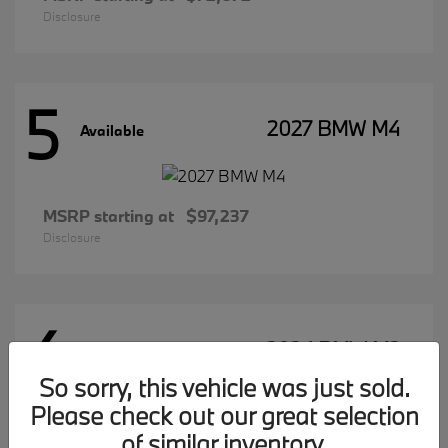
Disclosure
5
2027 BMW M4
Available
MSRP starting at
$97,237
Disclosure
4
2026 BMW M2
Available
So sorry, this vehicle was just sold.
Please check out our great selection
of similar inventory.