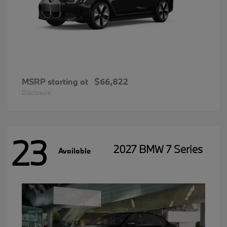
MSRP starting at
$66,822
Disclosure
23
2027 BMW 7 Series
Available