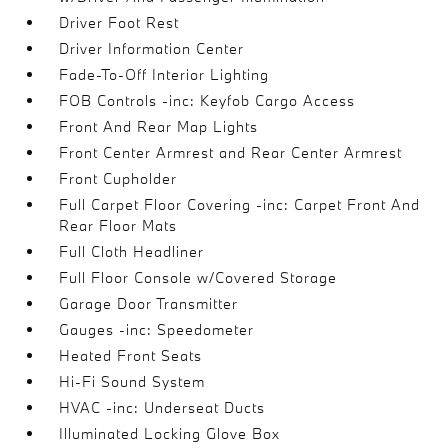
Driver Foot Rest
Driver Information Center
Fade-To-Off Interior Lighting
FOB Controls -inc: Keyfob Cargo Access
Front And Rear Map Lights
Front Center Armrest and Rear Center Armrest
Front Cupholder
Full Carpet Floor Covering -inc: Carpet Front And
Rear Floor Mats
Full Cloth Headliner
Full Floor Console w/Covered Storage
Garage Door Transmitter
Gauges -inc: Speedometer
Heated Front Seats
Hi-Fi Sound System
HVAC -inc: Underseat Ducts
Illuminated Locking Glove Box