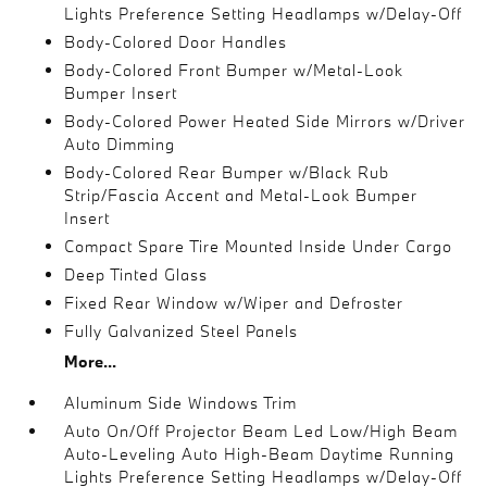
Lights Preference Setting Headlamps w/Delay-Off
Body-Colored Door Handles
Body-Colored Front Bumper w/Metal-Look
Bumper Insert
Body-Colored Power Heated Side Mirrors w/Driver
Auto Dimming
Body-Colored Rear Bumper w/Black Rub
Strip/Fascia Accent and Metal-Look Bumper
Insert
Compact Spare Tire Mounted Inside Under Cargo
Deep Tinted Glass
Fixed Rear Window w/Wiper and Defroster
Fully Galvanized Steel Panels
More...
Aluminum Side Windows Trim
Auto On/Off Projector Beam Led Low/High Beam
Auto-Leveling Auto High-Beam Daytime Running
Lights Preference Setting Headlamps w/Delay-Off