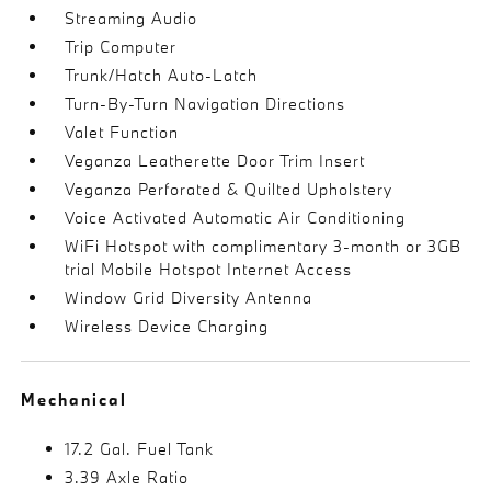
Streaming Audio
Trip Computer
Trunk/Hatch Auto-Latch
Turn-By-Turn Navigation Directions
Valet Function
Veganza Leatherette Door Trim Insert
Veganza Perforated & Quilted Upholstery
Voice Activated Automatic Air Conditioning
WiFi Hotspot with complimentary 3-month or 3GB
trial Mobile Hotspot Internet Access
Window Grid Diversity Antenna
Wireless Device Charging
Mechanical
17.2 Gal. Fuel Tank
3.39 Axle Ratio