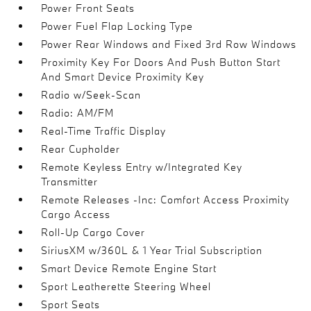
Power Front Seats
Power Fuel Flap Locking Type
Power Rear Windows and Fixed 3rd Row Windows
Proximity Key For Doors And Push Button Start
And Smart Device Proximity Key
Radio w/Seek-Scan
Radio: AM/FM
Real-Time Traffic Display
Rear Cupholder
Remote Keyless Entry w/Integrated Key
Transmitter
Remote Releases -Inc: Comfort Access Proximity
Cargo Access
Roll-Up Cargo Cover
SiriusXM w/360L & 1 Year Trial Subscription
Smart Device Remote Engine Start
Sport Leatherette Steering Wheel
Sport Seats