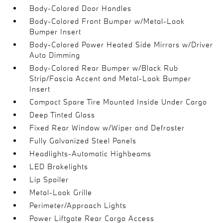
Body-Colored Door Handles
Body-Colored Front Bumper w/Metal-Look
Bumper Insert
Body-Colored Power Heated Side Mirrors w/Driver
Auto Dimming
Body-Colored Rear Bumper w/Black Rub
Strip/Fascia Accent and Metal-Look Bumper
Insert
Compact Spare Tire Mounted Inside Under Cargo
Deep Tinted Glass
Fixed Rear Window w/Wiper and Defroster
Fully Galvanized Steel Panels
Headlights-Automatic Highbeams
LED Brakelights
Lip Spoiler
Metal-Look Grille
Perimeter/Approach Lights
Power Liftgate Rear Cargo Access