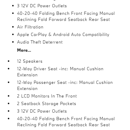
3 12V DC Power Outlets
40-20-40 Folding Bench Front Facing Manual
Reclining Fold Forward Seatback Rear Seat
Air Filtration
Apple CarPlay & Android Auto Compatibility
Audio Theft Deterrent
More...
12 Speakers
12-Way Driver Seat -inc: Manual Cushion
Extension
12-Way Passenger Seat -inc: Manual Cushion
Extension
2 LCD Monitors In The Front
2 Seatback Storage Pockets
3 12V DC Power Outlets
40-20-40 Folding Bench Front Facing Manual
Reclining Fold Forward Seatback Rear Seat