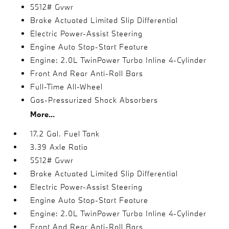
5512# Gvwr
Brake Actuated Limited Slip Differential
Electric Power-Assist Steering
Engine Auto Stop-Start Feature
Engine: 2.0L TwinPower Turbo Inline 4-Cylinder
Front And Rear Anti-Roll Bars
Full-Time All-Wheel
Gas-Pressurized Shock Absorbers
More...
17.2 Gal. Fuel Tank
3.39 Axle Ratio
5512# Gvwr
Brake Actuated Limited Slip Differential
Electric Power-Assist Steering
Engine Auto Stop-Start Feature
Engine: 2.0L TwinPower Turbo Inline 4-Cylinder
Front And Rear Anti-Roll Bars