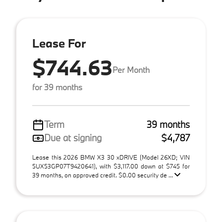
Lease For
$744.63
Per Month
for 39 months
Term
39 months
Due at signing
$4,787
Lease this 2026 BMW X3 30 xDRIVE (Model 26XD; VIN
5UX53GP07T9420641), with $3,117.00 down at $745 for
39 months, on approved credit. $0.00 security de ...