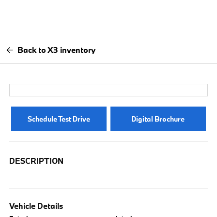
Back to X3 inventory
Schedule Test Drive
Digital Brochure
DESCRIPTION
Vehicle Details