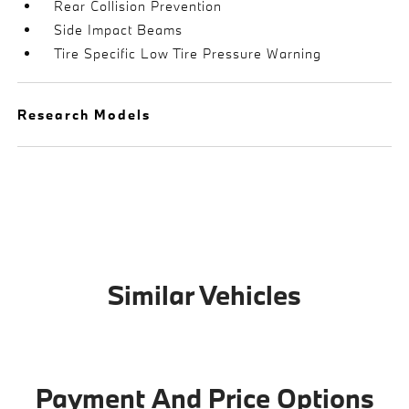
Rear Collision Prevention
Side Impact Beams
Tire Specific Low Tire Pressure Warning
Research Models
Similar Vehicles
Payment And Price Options