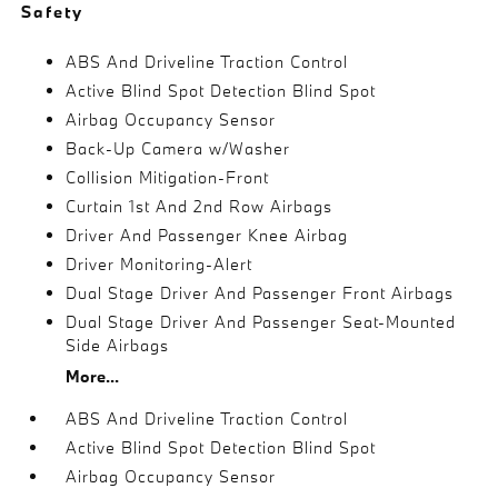
Safety
ABS And Driveline Traction Control
Active Blind Spot Detection Blind Spot
Airbag Occupancy Sensor
Back-Up Camera w/Washer
Collision Mitigation-Front
Curtain 1st And 2nd Row Airbags
Driver And Passenger Knee Airbag
Driver Monitoring-Alert
Dual Stage Driver And Passenger Front Airbags
Dual Stage Driver And Passenger Seat-Mounted
Side Airbags
More...
ABS And Driveline Traction Control
Active Blind Spot Detection Blind Spot
Airbag Occupancy Sensor