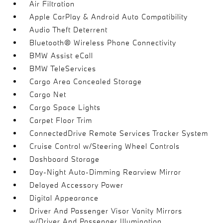
Air Filtration
Apple CarPlay & Android Auto Compatibility
Audio Theft Deterrent
Bluetooth® Wireless Phone Connectivity
BMW Assist eCall
BMW TeleServices
Cargo Area Concealed Storage
Cargo Net
Cargo Space Lights
Carpet Floor Trim
ConnectedDrive Remote Services Tracker System
Cruise Control w/Steering Wheel Controls
Dashboard Storage
Day-Night Auto-Dimming Rearview Mirror
Delayed Accessory Power
Digital Appearance
Driver And Passenger Visor Vanity Mirrors
w/Driver And Passenger Illumination