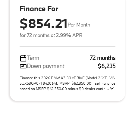
Finance For
$854.21
Per Month
for 72 months at 2.99% APR
Term
72 months
Down payment
$6,235
Finance this 2026 BMW X3 30 xDRIVE (Model 26XD, VIN
5UX53GP07T9420641, MSRP $62,350.00), selling price
based on MSRP $62,350.00 minus $0 dealer contri ...