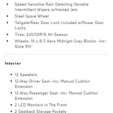
Speed Sensitive Rain Detecting Variable
Intermittent Wipers w/Heated Jets
Steel Spare Wheel
Tailgate/Rear Door Lock Included w/Power Door
Locks
Tires: 245/50R19 All-Season
Wheels: 19 x 8.5 Aero Midnight Grey Bicolor -inc:
Style 941
Interior
12 Speakers
12-Way Driver Seat -inc: Manual Cushion
Extension
12-Way Passenger Seat -inc: Manual Cushion
Extension
2 LCD Monitors In The Front
2 Seatback Storage Pockets