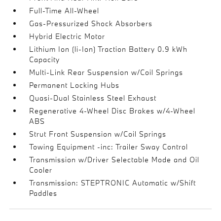
Full-Time All-Wheel
Gas-Pressurized Shock Absorbers
Hybrid Electric Motor
Lithium Ion (li-Ion) Traction Battery 0.9 kWh
Capacity
Multi-Link Rear Suspension w/Coil Springs
Permanent Locking Hubs
Quasi-Dual Stainless Steel Exhaust
Regenerative 4-Wheel Disc Brakes w/4-Wheel
ABS
Strut Front Suspension w/Coil Springs
Towing Equipment -inc: Trailer Sway Control
Transmission w/Driver Selectable Mode and Oil
Cooler
Transmission: STEPTRONIC Automatic w/Shift
Paddles