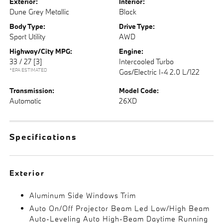
Exterior:
Interior:
Dune Grey Metallic
Black
Body Type:
Drive Type:
Sport Utility
AWD
Highway/City MPG:
Engine:
33 / 27
[3]
Intercooled Turbo
*EPA ESTIMATED
Gas/Electric I-4 2.0 L/122
Transmission:
Model Code:
Automatic
26XD
Specifications
Exterior
Aluminum Side Windows Trim
Auto On/Off Projector Beam Led Low/High Beam
Auto-Leveling Auto High-Beam Daytime Running