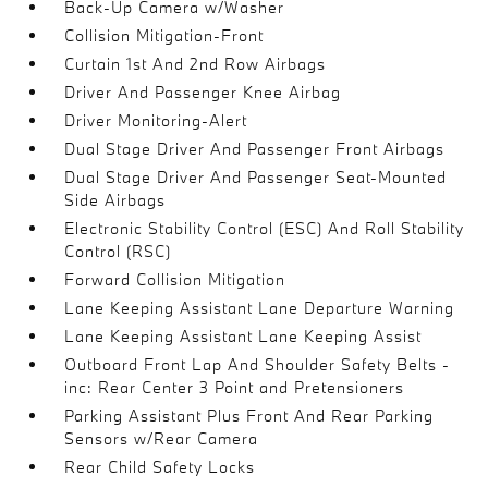
Back-Up Camera w/Washer
Collision Mitigation-Front
Curtain 1st And 2nd Row Airbags
Driver And Passenger Knee Airbag
Driver Monitoring-Alert
Dual Stage Driver And Passenger Front Airbags
Dual Stage Driver And Passenger Seat-Mounted
Side Airbags
Electronic Stability Control (ESC) And Roll Stability
Control (RSC)
Forward Collision Mitigation
Lane Keeping Assistant Lane Departure Warning
Lane Keeping Assistant Lane Keeping Assist
Outboard Front Lap And Shoulder Safety Belts -
inc: Rear Center 3 Point and Pretensioners
Parking Assistant Plus Front And Rear Parking
Sensors w/Rear Camera
Rear Child Safety Locks