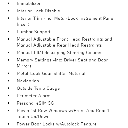
Immobilizer
Interior Lock Disable
Interior Trim -inc: Metal-Look Instrument Panel
Insert
Lumbar Support
Manual Adjustable Front Head Restraints and
Manual Adjustable Rear Head Restraints
Manual Tilt/Telescoping Steering Column
Memory Settings -inc: Driver Seat and Door
Mirrors
Metal-Look Gear Shifter Material
Navigation
Outside Temp Gauge
Perimeter Alarm
Personal eSIM 5G
Power 1st Row Windows w/Front And Rear 1-
Touch Up/Down
Power Door Locks w/Autolock Feature