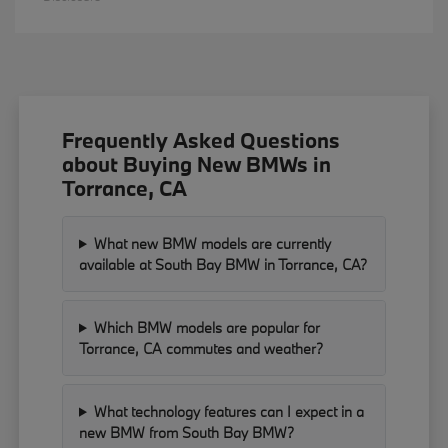
Frequently Asked Questions
about Buying New BMWs in
Torrance, CA
What new BMW models are currently
available at South Bay BMW in Torrance, CA?
Which BMW models are popular for
Torrance, CA commutes and weather?
What technology features can I expect in a
new BMW from South Bay BMW?