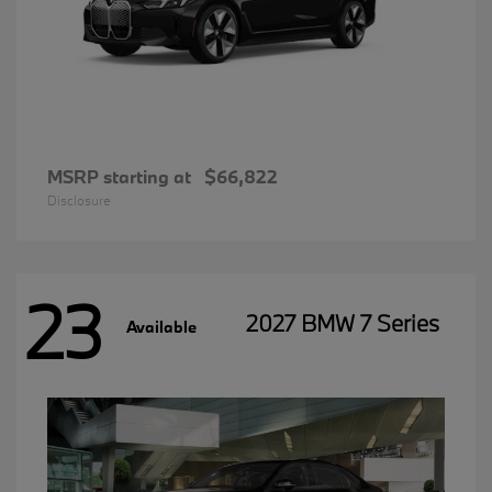
MSRP starting at
$66,822
Disclosure
23
2027 BMW 7 Series
Available