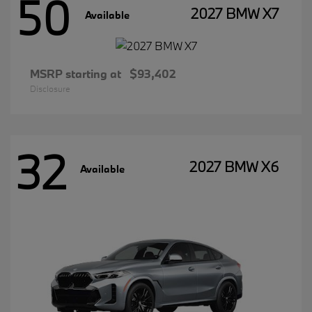
50
2027 BMW X7
Available
MSRP starting at
$93,402
Disclosure
32
2027 BMW X6
Available