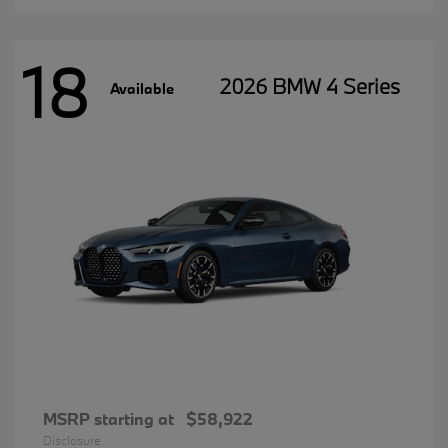
18
2026 BMW 4 Series
Available
MSRP starting at
$58,922
Disclosure