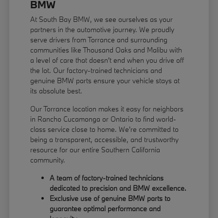
BMW
At South Bay BMW, we see ourselves as your
partners in the automotive journey. We proudly
serve drivers from Torrance and surrounding
communities like Thousand Oaks and Malibu with
a level of care that doesn't end when you drive off
the lot. Our factory-trained technicians and
genuine BMW parts ensure your vehicle stays at
its absolute best.
Our Torrance location makes it easy for neighbors
in Rancho Cucamonga or Ontario to find world-
class service close to home. We're committed to
being a transparent, accessible, and trustworthy
resource for our entire Southern California
community.
A team of factory-trained technicians
dedicated to precision and BMW excellence.
Exclusive use of genuine BMW parts to
guarantee optimal performance and