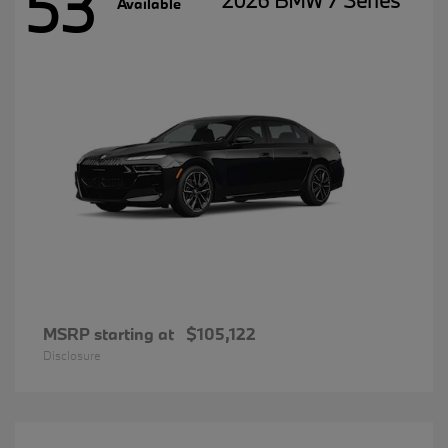
53
2026 BMW 7 Series
Available
MSRP starting at
$105,122
Disclosure