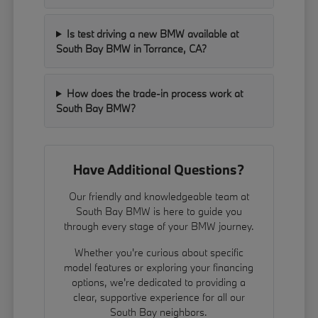
Is test driving a new BMW available at
South Bay BMW in Torrance, CA?
How does the trade-in process work at
South Bay BMW?
Have Additional Questions?
Our friendly and knowledgeable team at
South Bay BMW is here to guide you
through every stage of your BMW journey.
Whether you're curious about specific
model features or exploring your financing
options, we're dedicated to providing a
clear, supportive experience for all our
South Bay neighbors.