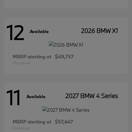
12
2026 BMW X1
Available
MSRP starting at
$49,737
Disclosure
11
2027 BMW 4 Series
Available
MSRP starting at
$57,647
Disclosure