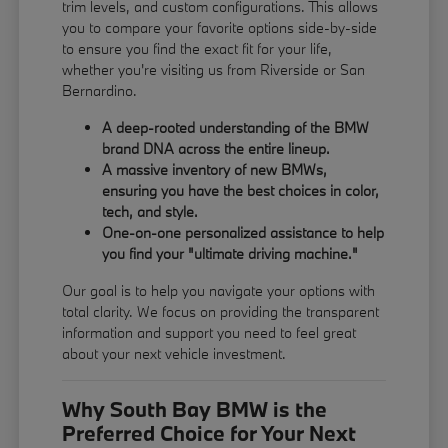
trim levels, and custom configurations. This allows
you to compare your favorite options side-by-side
to ensure you find the exact fit for your life,
whether you're visiting us from Riverside or San
Bernardino.
A deep-rooted understanding of the BMW
brand DNA across the entire lineup.
A massive inventory of new BMWs,
ensuring you have the best choices in color,
tech, and style.
One-on-one personalized assistance to help
you find your "ultimate driving machine."
Our goal is to help you navigate your options with
total clarity. We focus on providing the transparent
information and support you need to feel great
about your next vehicle investment.
Why South Bay BMW is the
Preferred Choice for Your Next