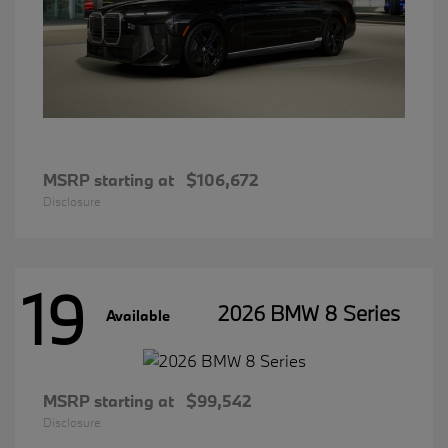
MSRP starting at
$106,672
Disclosure
19
2026 BMW 8 Series
Available
MSRP starting at
$99,542
Disclosure