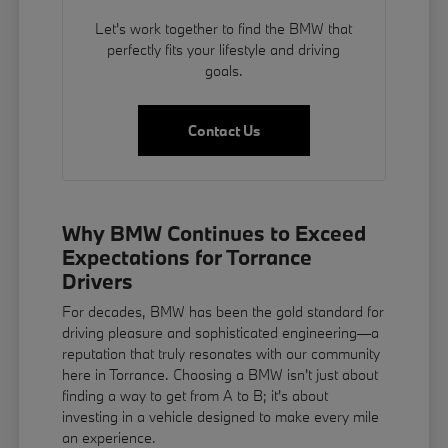
Let's work together to find the BMW that
perfectly fits your lifestyle and driving
goals.
Contact Us
Why BMW Continues to Exceed
Expectations for Torrance
Drivers
For decades, BMW has been the gold standard for
driving pleasure and sophisticated engineering—a
reputation that truly resonates with our community
here in Torrance. Choosing a BMW isn't just about
finding a way to get from A to B; it's about
investing in a vehicle designed to make every mile
an experience.