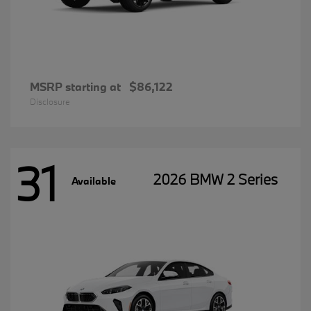
MSRP starting at
$86,122
Disclosure
31
2026 BMW 2 Series
Available