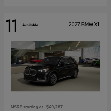
11
2027 BMW X1
Available
MSRP starting at
$49,287