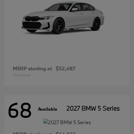
MSRP starting at
$52,487
Disclosure
68
2027 BMW 5 Series
Available