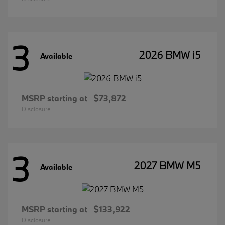
3
2026 BMW i5
Available
MSRP starting at
$73,872
Disclosure
3
2027 BMW M5
Available
MSRP starting at
$133,922
Disclosure