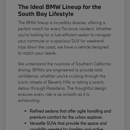
The Ideal BMW Lineup for the
South Bay Lifestyle
The BMW lineup is incredibly diverse, offering a
perfect match for every Torrance resident. Whether
you're looking for a fuel-efficient sedan to navigate
your commute or a spacious SUV for weekend
trips down the coast, we have a vehicle designed
to match your needs.
We understand the nuances of Southern California
driving. BMWs are engineered to provide total
confidence, whether you're cruising through the
iconic streets of Beverly Hills or taking a scenic
detour through Pasadena. The thoughtful design
ensures every ride is as smooth as it is
exhilarating.
Refined sedans that offer agile handling and
premium comfort for the urban explorer.
Versatile SUVs that provide the space and
capability needed for families and active