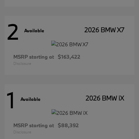
2
2026 BMW X7
Available
MSRP starting at
$163,422
Disclosure
1
2026 BMW iX
Available
MSRP starting at
$88,392
Disclosure