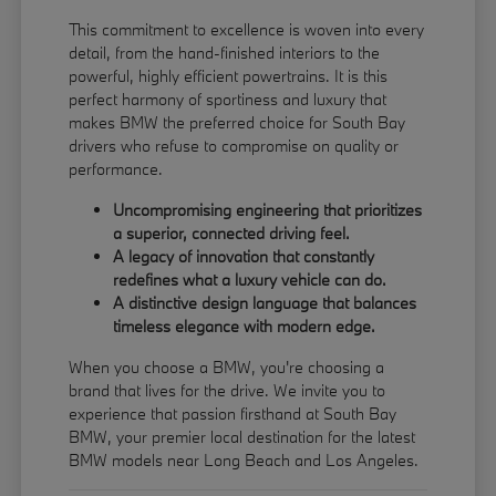
This commitment to excellence is woven into every
detail, from the hand-finished interiors to the
powerful, highly efficient powertrains. It is this
perfect harmony of sportiness and luxury that
makes BMW the preferred choice for South Bay
drivers who refuse to compromise on quality or
performance.
Uncompromising engineering that prioritizes
a superior, connected driving feel.
A legacy of innovation that constantly
redefines what a luxury vehicle can do.
A distinctive design language that balances
timeless elegance with modern edge.
When you choose a BMW, you're choosing a
brand that lives for the drive. We invite you to
experience that passion firsthand at South Bay
BMW, your premier local destination for the latest
BMW models near Long Beach and Los Angeles.