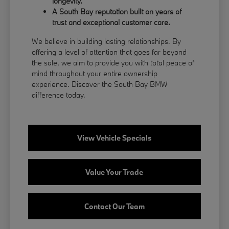
longevity.
A South Bay reputation built on years of
trust and exceptional customer care.
We believe in building lasting relationships. By
offering a level of attention that goes far beyond
the sale, we aim to provide you with total peace of
mind throughout your entire ownership
experience. Discover the South Bay BMW
difference today.
View Vehicle Specials
Value Your Trade
Contact Our Team