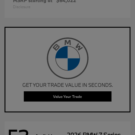
MSRP starting at
$64,022
Disclosure
GET YOUR TRADE VALUE IN SECONDS.
Value Your Trade