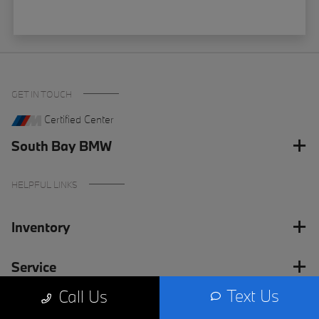
GET IN TOUCH
Certified Center
South Bay BMW
HELPFUL LINKS
Inventory
Service
Text Us
Call Us
Financing