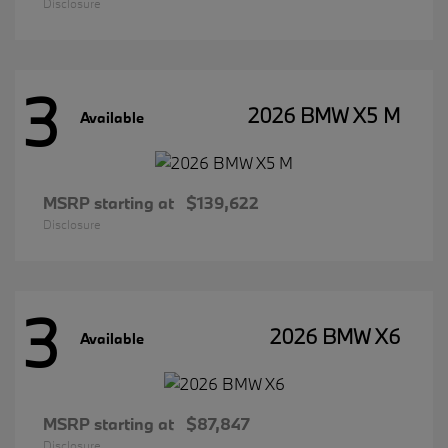
Disclosure
3
2026 BMW X5 M
Available
MSRP starting at
$139,622
Disclosure
3
2026 BMW X6
Available
MSRP starting at
$87,847
Disclosure