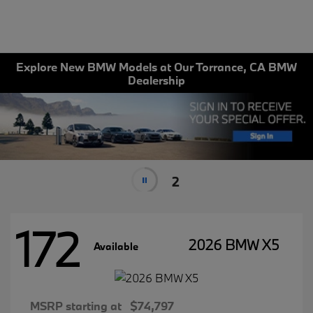
Explore New BMW Models at Our Torrance, CA BMW
Dealership
2
172
2026 BMW X5
Available
MSRP starting at
$74,797