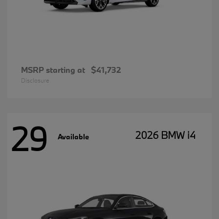
MSRP starting at
$41,732
Disclosure
29
2026 BMW i4
Available