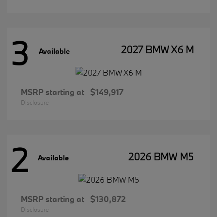
3
2027 BMW X6 M
Available
MSRP starting at
$149,917
Disclosure
2
2026 BMW M5
Available
MSRP starting at
$130,872
Disclosure