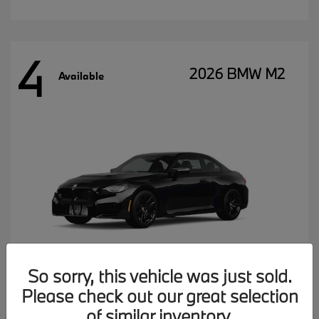
4
2026 BMW M2
Available
So sorry, this vehicle was just sold.
Please check out our great selection
MSRP starting at
$77,102
of similar inventory.