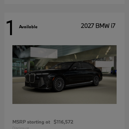
1
2027 BMW i7
Available
MSRP starting at
$116,572
Disclosure