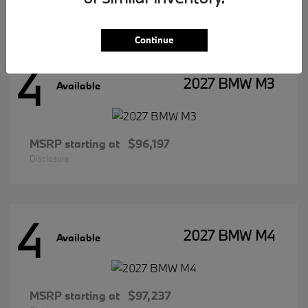
Disclosure
Continue
4
2027 BMW M3
Available
MSRP starting at
$96,197
Disclosure
4
2027 BMW M4
Available
MSRP starting at
$97,237