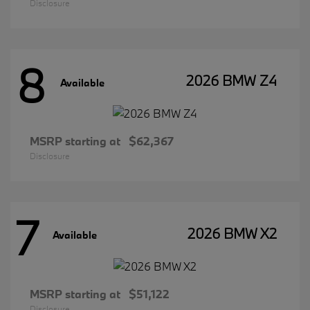
Disclosure
8
2026 BMW Z4
Available
MSRP starting at
$62,367
Disclosure
7
2026 BMW X2
Available
MSRP starting at
$51,122
Disclosure