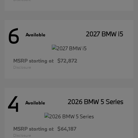
6
2027 BMW i5
Available
MSRP starting at
$72,872
Disclosure
4
2026 BMW 5 Series
Available
MSRP starting at
$64,187
Disclosure