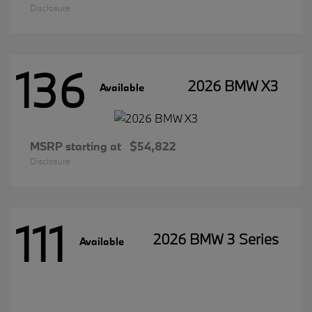
Disclosure
136
2026 BMW X3
Available
MSRP starting at
$54,822
Disclosure
111
2026 BMW 3 Series
Available