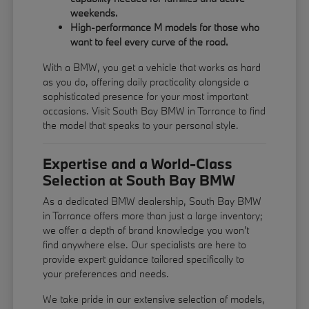
weekends.
High-performance M models for those who
want to feel every curve of the road.
With a BMW, you get a vehicle that works as hard
as you do, offering daily practicality alongside a
sophisticated presence for your most important
occasions. Visit South Bay BMW in Torrance to find
the model that speaks to your personal style.
Expertise and a World-Class
Selection at South Bay BMW
As a dedicated BMW dealership, South Bay BMW
in Torrance offers more than just a large inventory;
we offer a depth of brand knowledge you won't
find anywhere else. Our specialists are here to
provide expert guidance tailored specifically to
your preferences and needs.
We take pride in our extensive selection of models,