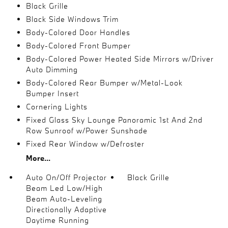
Black Grille
Black Side Windows Trim
Body-Colored Door Handles
Body-Colored Front Bumper
Body-Colored Power Heated Side Mirrors w/Driver
Auto Dimming
Body-Colored Rear Bumper w/Metal-Look
Bumper Insert
Cornering Lights
Fixed Glass Sky Lounge Panoramic 1st And 2nd
Row Sunroof w/Power Sunshade
Fixed Rear Window w/Defroster
More...
Auto On/Off Projector
Black Grille
Beam Led Low/High
Beam Auto-Leveling
Directionally Adaptive
Daytime Running