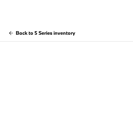
Back to 5 Series inventory