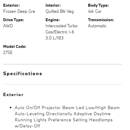
Exterior:
Interior:
Body Type:
Frozen Deep Gre
Quilted Blk Veg
4dr Car
Drive Type:
Engine:
Transmission:
AWD
Intercooled Turbo
Automatic
Gas/Electric I-6
3.0 L/183
Model Code:
275E
Specifications
Exterior
Auto On/Off Projector Beam Led Low/High Beam
Auto-Leveling Directionally Adaptive Daytime
Running Lights Preference Setting Headlamps
w/Delay-Off