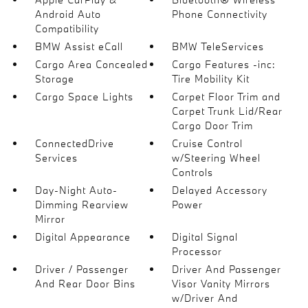
Android Auto
Phone Connectivity
Compatibility
BMW Assist eCall
BMW TeleServices
Cargo Area Concealed
Cargo Features -inc:
Storage
Tire Mobility Kit
Cargo Space Lights
Carpet Floor Trim and
Carpet Trunk Lid/Rear
Cargo Door Trim
ConnectedDrive
Cruise Control
Services
w/Steering Wheel
Controls
Day-Night Auto-
Delayed Accessory
Dimming Rearview
Power
Mirror
Digital Appearance
Digital Signal
Processor
Driver / Passenger
Driver And Passenger
And Rear Door Bins
Visor Vanity Mirrors
w/Driver And