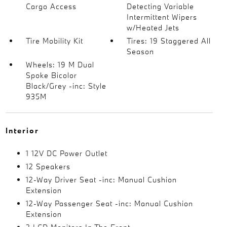
Cargo Access
Detecting Variable
Intermittent Wipers
w/Heated Jets
Tire Mobility Kit
Tires: 19 Staggered All
Season
Wheels: 19 M Dual
Spoke Bicolor
Black/Grey -inc: Style
935M
Interior
1 12V DC Power Outlet
12 Speakers
12-Way Driver Seat -inc: Manual Cushion
Extension
12-Way Passenger Seat -inc: Manual Cushion
Extension