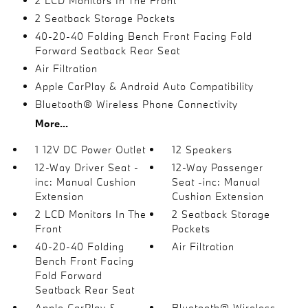
2 LCD Monitors In The Front
2 Seatback Storage Pockets
40-20-40 Folding Bench Front Facing Fold
Forward Seatback Rear Seat
Air Filtration
Apple CarPlay & Android Auto Compatibility
Bluetooth® Wireless Phone Connectivity
More...
1 12V DC Power Outlet
12 Speakers
12-Way Driver Seat -
12-Way Passenger
inc: Manual Cushion
Seat -inc: Manual
Extension
Cushion Extension
2 LCD Monitors In The
2 Seatback Storage
Front
Pockets
40-20-40 Folding
Air Filtration
Bench Front Facing
Fold Forward
Seatback Rear Seat
Apple CarPlay &
Bluetooth® Wireless