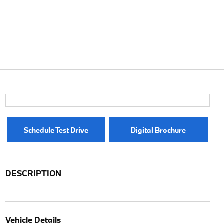
Schedule Test Drive
Digital Brochure
DESCRIPTION
Vehicle Details