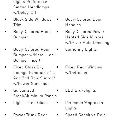
Lights Preference
Setting Headlamps
w/Delay-Off
Black Side Windows
Body-Colored Door
Trim
Handles
Body-Colored Front
Body-Colored Power
Bumper
Heated Side Mirrors
w/Driver Auto Dimming
Body-Colored Rear
Cornering Lights
Bumper w/Metal-Look
Bumper Insert
Fixed Glass Sky
Fixed Rear Window
Lounge Panoramic 1st
w/Defroster
And 2nd Row Sunroof
w/Power Sunshade
Galvanized
LED Brakelights
Steel/Aluminum Panels
Light Tinted Glass
Perimeter/Approach
Lights
Power Trunk Rear
Speed Sensitive Rain