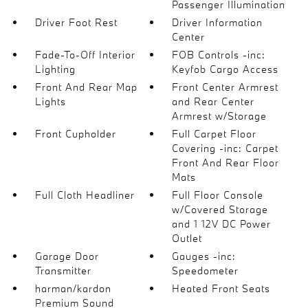
Passenger Illumination
Driver Foot Rest
Driver Information
Center
Fade-To-Off Interior
FOB Controls -inc:
Lighting
Keyfob Cargo Access
Front And Rear Map
Front Center Armrest
Lights
and Rear Center
Armrest w/Storage
Front Cupholder
Full Carpet Floor
Covering -inc: Carpet
Front And Rear Floor
Mats
Full Cloth Headliner
Full Floor Console
w/Covered Storage
and 1 12V DC Power
Outlet
Garage Door
Gauges -inc:
Transmitter
Speedometer
harman/kardon
Heated Front Seats
Premium Sound