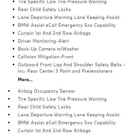
Tire Specific Low Tire Pressure Warning
Rear Child Safety Locks
Lane Departure Warning Lane Keeping Assist
BMW Assist eCall Emergency Sos Capability
Curtain 1st And 2nd Row Airbags
Driver Monitoring-Alert
Back-Up Camera w/Washer
Collision Mitigation-Front
Outboard Front Lap And Shoulder Safety Belts -
inc: Rear Center 3 Point and Pretensioners
More...
Airbag Occupancy Sensor
Tire Specific Low Tire Pressure Warning
Rear Child Safety Locks
Lane Departure Warning Lane Keeping Assist
BMW Assist eCall Emergency Sos Capability
Curtain 1st And 2nd Row Airbags