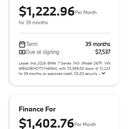
$1,222.96
Per Month
for 39 months
Term
39 months
Due at signing
$7,537
Lease this 2026 BMW 7 Series 740i (Model 267F; VIN
WBA23EH01TCY46364), with $5,389.00 down at $1,223
for 39 months, on approved credit. $0.00 security ...
Finance For
$1,402.76
Per Month