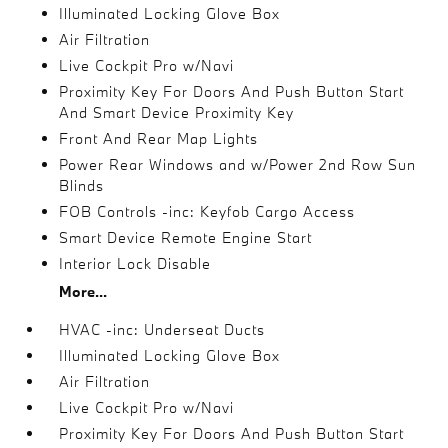
Illuminated Locking Glove Box
Air Filtration
Live Cockpit Pro w/Navi
Proximity Key For Doors And Push Button Start
And Smart Device Proximity Key
Front And Rear Map Lights
Power Rear Windows and w/Power 2nd Row Sun
Blinds
FOB Controls -inc: Keyfob Cargo Access
Smart Device Remote Engine Start
Interior Lock Disable
More...
HVAC -inc: Underseat Ducts
Illuminated Locking Glove Box
Air Filtration
Live Cockpit Pro w/Navi
Proximity Key For Doors And Push Button Start