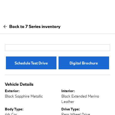
Back to 7 Series inventory
Schedule Test Drive
Digital Brochure
Vehicle Details
Exterior:
Interior:
Black Sapphire Metallic
Black Extended Merino
Leather
Body Type:
Drive Type:
4dr Car
Rear Wheel Drive