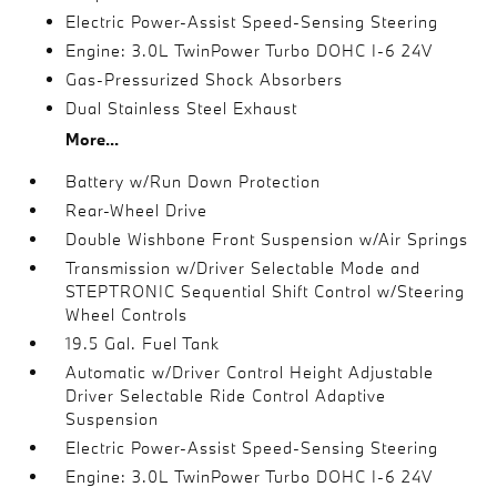
Electric Power-Assist Speed-Sensing Steering
Engine: 3.0L TwinPower Turbo DOHC I-6 24V
Gas-Pressurized Shock Absorbers
Dual Stainless Steel Exhaust
More...
Battery w/Run Down Protection
Rear-Wheel Drive
Double Wishbone Front Suspension w/Air Springs
Transmission w/Driver Selectable Mode and
STEPTRONIC Sequential Shift Control w/Steering
Wheel Controls
19.5 Gal. Fuel Tank
Automatic w/Driver Control Height Adjustable
Driver Selectable Ride Control Adaptive
Suspension
Electric Power-Assist Speed-Sensing Steering
Engine: 3.0L TwinPower Turbo DOHC I-6 24V