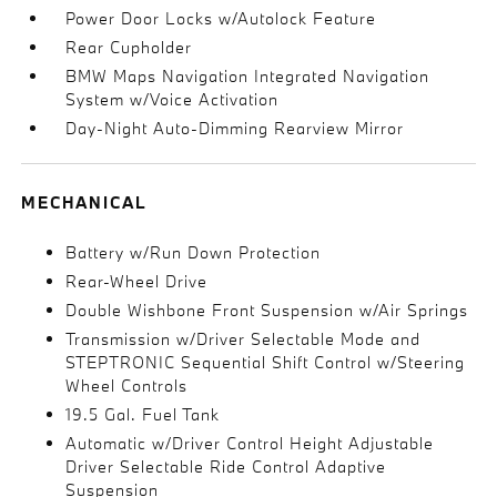
Power Door Locks w/Autolock Feature
Rear Cupholder
BMW Maps Navigation Integrated Navigation
System w/Voice Activation
Day-Night Auto-Dimming Rearview Mirror
MECHANICAL
Battery w/Run Down Protection
Rear-Wheel Drive
Double Wishbone Front Suspension w/Air Springs
Transmission w/Driver Selectable Mode and
STEPTRONIC Sequential Shift Control w/Steering
Wheel Controls
19.5 Gal. Fuel Tank
Automatic w/Driver Control Height Adjustable
Driver Selectable Ride Control Adaptive
Suspension