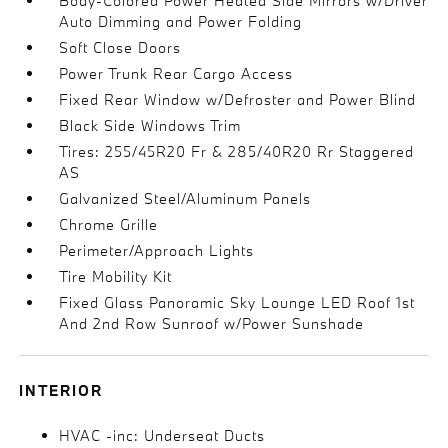
Body-Colored Power Heated Side Mirrors w/Driver
Auto Dimming and Power Folding
Soft Close Doors
Power Trunk Rear Cargo Access
Fixed Rear Window w/Defroster and Power Blind
Black Side Windows Trim
Tires: 255/45R20 Fr & 285/40R20 Rr Staggered
AS
Galvanized Steel/Aluminum Panels
Chrome Grille
Perimeter/Approach Lights
Tire Mobility Kit
Fixed Glass Panoramic Sky Lounge LED Roof 1st
And 2nd Row Sunroof w/Power Sunshade
INTERIOR
HVAC -inc: Underseat Ducts