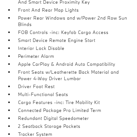
And Smart Device Proximity Key
Front And Rear Map Lights
Power Rear Windows and w/Power 2nd Row Sun
Blinds
FOB Controls -inc: Keyfob Cargo Access
Smart Device Remote Engine Start
Interior Lock Disable
Perimeter Alarm
Apple CarPlay & Android Auto Compatibility
Front Seats w/Leatherette Back Material and
Power 4-Way Driver Lumbar
Driver Foot Rest
Multi-Functional Seats
Cargo Features -inc: Tire Mobility Kit
Connected Package Pro Limited Term
Redundant Digital Speedometer
2 Seatback Storage Pockets
Tracker System