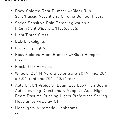
Body-Colored Rear Bumper w/Black Rub
Strip/Fascia Accent and Chrome Bumper Insert
Speed Sensitive Rain Detecting Variable
Intermittent Wipers w/Heated Jets
Light Tinted Glass
LED Brakelights
Cornering Lights
Body-Colored Front Bumper w/Black Bumper
Insert
Black Door Handles
Wheels: 20" M Aero Bicolor Style 907M -inc: 20"
x 9.0" front and 20" x 10.5" rear
Auto On/Off Projector Beam Led Low/High Beam
Auto-Leveling Directionally Adaptive Auto High-
Beam Daytime Running Lights Preference Setting
Headlamps w/Delay-Off
Headlights-Automatic Highbeams