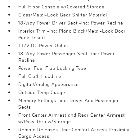
Full Floor Console w/Covered Storage
Glass/Metal-Look Gear Shifter Material
18-Way Power Driver Seat -inc: Power Recline
Interior Trim -inc: Piano Black/Metal-Look Door
Panel Insert
1 12V DC Power Outlet
18-Way Power Passenger Seat -inc: Power
Recline
Power Fuel Flap Locking Type
Full Cloth Headliner
Digital/Analog Appearance
Outside Temp Gauge
Memory Settings -inc: Driver And Passenger
Seats
Front Center Armrest and Rear Center Armrest
w/Pass-Thru w/Storage
Remote Releases -Inc: Comfort Access Proximity
Cargo Access