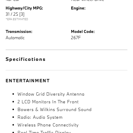
Highway/City MPG:
Engine:
31 / 25
[3]
*EPA ESTIMATED
Transmission:
Model Code:
Automatic
267F
Specifications
ENTERTAINMENT
Window Grid Diversity Antenna
2 LCD Monitors In The Front
Bowers & Wilkins Surround Sound
Radio: Audio System
Wireless Phone Connectivity
Real-Time Traffic Display