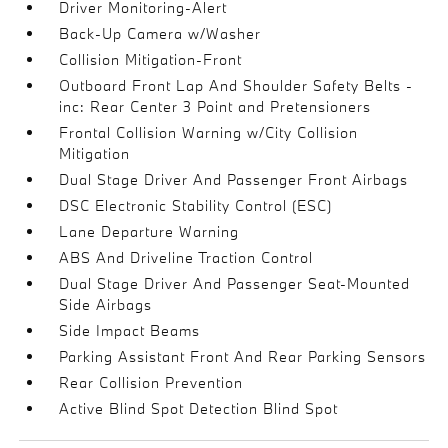
Driver Monitoring-Alert
Back-Up Camera w/Washer
Collision Mitigation-Front
Outboard Front Lap And Shoulder Safety Belts -
inc: Rear Center 3 Point and Pretensioners
Frontal Collision Warning w/City Collision
Mitigation
Dual Stage Driver And Passenger Front Airbags
DSC Electronic Stability Control (ESC)
Lane Departure Warning
ABS And Driveline Traction Control
Dual Stage Driver And Passenger Seat-Mounted
Side Airbags
Side Impact Beams
Parking Assistant Front And Rear Parking Sensors
Rear Collision Prevention
Active Blind Spot Detection Blind Spot