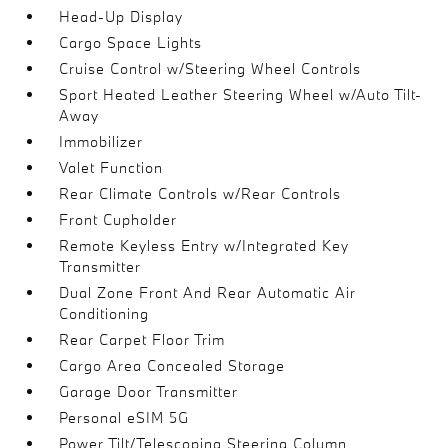
Head-Up Display
Cargo Space Lights
Cruise Control w/Steering Wheel Controls
Sport Heated Leather Steering Wheel w/Auto Tilt-
Away
Immobilizer
Valet Function
Rear Climate Controls w/Rear Controls
Front Cupholder
Remote Keyless Entry w/Integrated Key
Transmitter
Dual Zone Front And Rear Automatic Air
Conditioning
Rear Carpet Floor Trim
Cargo Area Concealed Storage
Garage Door Transmitter
Personal eSIM 5G
Power Tilt/Telescoping Steering Column