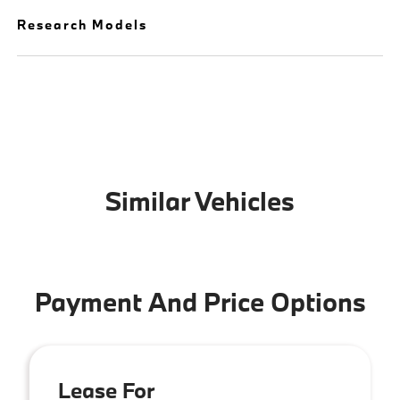
Research Models
Similar Vehicles
Payment And Price Options
Lease For