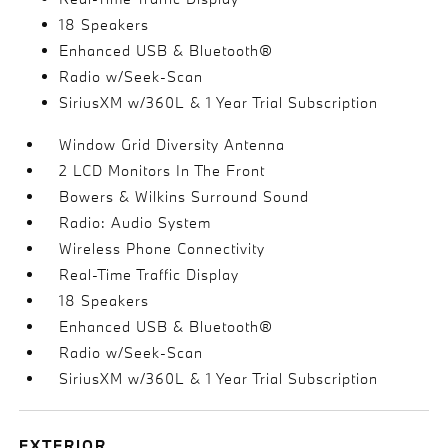
18 Speakers
Enhanced USB & Bluetooth®
Radio w/Seek-Scan
SiriusXM w/360L & 1 Year Trial Subscription
Window Grid Diversity Antenna
2 LCD Monitors In The Front
Bowers & Wilkins Surround Sound
Radio: Audio System
Wireless Phone Connectivity
Real-Time Traffic Display
18 Speakers
Enhanced USB & Bluetooth®
Radio w/Seek-Scan
SiriusXM w/360L & 1 Year Trial Subscription
EXTERIOR