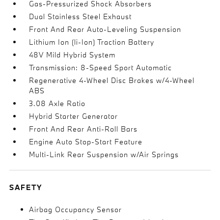
Gas-Pressurized Shock Absorbers
Dual Stainless Steel Exhaust
Front And Rear Auto-Leveling Suspension
Lithium Ion (li-Ion) Traction Battery
48V Mild Hybrid System
Transmission: 8-Speed Sport Automatic
Regenerative 4-Wheel Disc Brakes w/4-Wheel
ABS
3.08 Axle Ratio
Hybrid Starter Generator
Front And Rear Anti-Roll Bars
Engine Auto Stop-Start Feature
Multi-Link Rear Suspension w/Air Springs
SAFETY
Airbag Occupancy Sensor