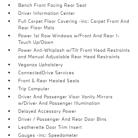
Bench Front Facing Rear Seat
Driver Information Center
Full Carpet Floor Covering -inc: Carpet Front And
Rear Floor Mats
Power 1st Row Windows w/Front And Rear 1-
Touch Up/Down
Power Anti-Whiplash w/Tilt Front Head Restraints
and Manual Adjustable Rear Head Restraints
Veganza Upholstery
ConnectedDrive Services
Front & Rear Heated Seats
Trip Computer
Driver And Passenger Visor Vanity Mirrors
w/Driver And Passenger Illumination
Delayed Accessory Power
Driver / Passenger And Rear Door Bins
Leatherette Door Trim Insert
Gauges -inc: Speedometer