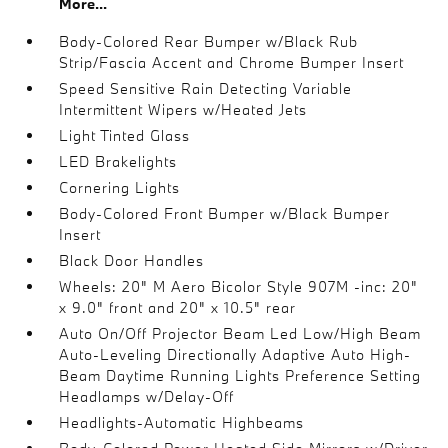
More...
Body-Colored Rear Bumper w/Black Rub
Strip/Fascia Accent and Chrome Bumper Insert
Speed Sensitive Rain Detecting Variable
Intermittent Wipers w/Heated Jets
Light Tinted Glass
LED Brakelights
Cornering Lights
Body-Colored Front Bumper w/Black Bumper
Insert
Black Door Handles
Wheels: 20" M Aero Bicolor Style 907M -inc: 20"
x 9.0" front and 20" x 10.5" rear
Auto On/Off Projector Beam Led Low/High Beam
Auto-Leveling Directionally Adaptive Auto High-
Beam Daytime Running Lights Preference Setting
Headlamps w/Delay-Off
Headlights-Automatic Highbeams