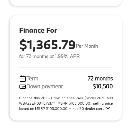
Finance For
$1,365.79
Per Month
for 72 months at 1.99% APR
Term
72 months
Down payment
$10,500
Finance this 2026 BMW 7 Series 740i (Model 267F, VIN
WBA23EH03TCY21711, MSRP $105,000.00), selling price
based on MSRP $105,000.00 minus $0 dealer con ...