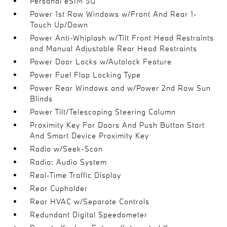
Personal eSIM 5G
Power 1st Row Windows w/Front And Rear 1-
Touch Up/Down
Power Anti-Whiplash w/Tilt Front Head Restraints
and Manual Adjustable Rear Head Restraints
Power Door Locks w/Autolock Feature
Power Fuel Flap Locking Type
Power Rear Windows and w/Power 2nd Row Sun
Blinds
Power Tilt/Telescoping Steering Column
Proximity Key For Doors And Push Button Start
And Smart Device Proximity Key
Radio w/Seek-Scan
Radio: Audio System
Real-Time Traffic Display
Rear Cupholder
Rear HVAC w/Separate Controls
Redundant Digital Speedometer