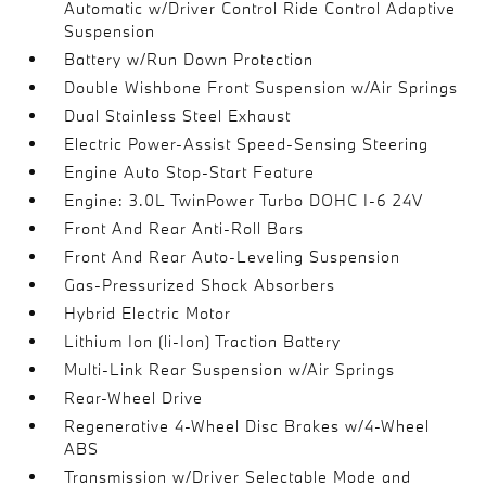
Automatic w/Driver Control Ride Control Adaptive
Suspension
Battery w/Run Down Protection
Double Wishbone Front Suspension w/Air Springs
Dual Stainless Steel Exhaust
Electric Power-Assist Speed-Sensing Steering
Engine Auto Stop-Start Feature
Engine: 3.0L TwinPower Turbo DOHC I-6 24V
Front And Rear Anti-Roll Bars
Front And Rear Auto-Leveling Suspension
Gas-Pressurized Shock Absorbers
Hybrid Electric Motor
Lithium Ion (li-Ion) Traction Battery
Multi-Link Rear Suspension w/Air Springs
Rear-Wheel Drive
Regenerative 4-Wheel Disc Brakes w/4-Wheel
ABS
Transmission w/Driver Selectable Mode and