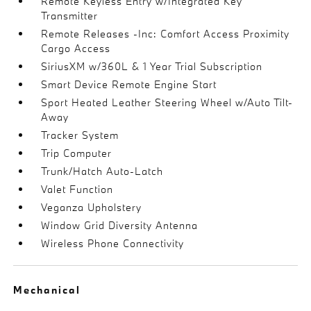
Remote Keyless Entry w/Integrated Key
Transmitter
Remote Releases -Inc: Comfort Access Proximity
Cargo Access
SiriusXM w/360L & 1 Year Trial Subscription
Smart Device Remote Engine Start
Sport Heated Leather Steering Wheel w/Auto Tilt-
Away
Tracker System
Trip Computer
Trunk/Hatch Auto-Latch
Valet Function
Veganza Upholstery
Window Grid Diversity Antenna
Wireless Phone Connectivity
Mechanical