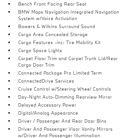
Bench Front Facing Rear Seat
BMW Maps Navigation Integrated Navigation
System w/Voice Activation
Bowers & Wilkins Surround Sound
Cargo Area Concealed Storage
Cargo Features -inc: Tire Mobility Kit
Cargo Space Lights
Carpet Floor Trim and Carpet Trunk Lid/Rear
Cargo Door Trim
Connected Package Pro Limited Term
ConnectedDrive Services
Cruise Control w/Steering Wheel Controls
Day-Night Auto-Dimming Rearview Mirror
Delayed Accessory Power
Digital/Analog Appearance
Driver / Passenger And Rear Door Bins
Driver And Passenger Visor Vanity Mirrors
w/Driver And Passenger Illumination