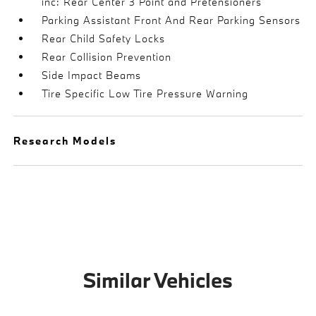
inc: Rear Center 3 Point and Pretensioners
Parking Assistant Front And Rear Parking Sensors
Rear Child Safety Locks
Rear Collision Prevention
Side Impact Beams
Tire Specific Low Tire Pressure Warning
Research Models
Similar Vehicles