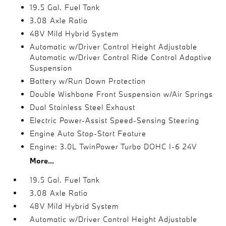
19.5 Gal. Fuel Tank
3.08 Axle Ratio
48V Mild Hybrid System
Automatic w/Driver Control Height Adjustable
Automatic w/Driver Control Ride Control Adaptive
Suspension
Battery w/Run Down Protection
Double Wishbone Front Suspension w/Air Springs
Dual Stainless Steel Exhaust
Electric Power-Assist Speed-Sensing Steering
Engine Auto Stop-Start Feature
Engine: 3.0L TwinPower Turbo DOHC I-6 24V
More...
19.5 Gal. Fuel Tank
3.08 Axle Ratio
48V Mild Hybrid System
Automatic w/Driver Control Height Adjustable