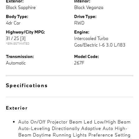
Exterior:
Interior:
Black Sapphire
Black Veganza
Body Type:
Drive Type:
4dr Car
RWD
Highway/City MPG:
Engine:
31 / 25
[3]
Intercooled Turbo
*EPA ESTIMATED
Gas/Electric I-6 3.0 L/183
Transmission:
Model Code:
Automatic
267F
Specifications
Exterior
Auto On/Off Projector Beam Led Low/High Beam
Auto-Leveling Directionally Adaptive Auto High-
Beam Daytime Running Lights Preference Setting