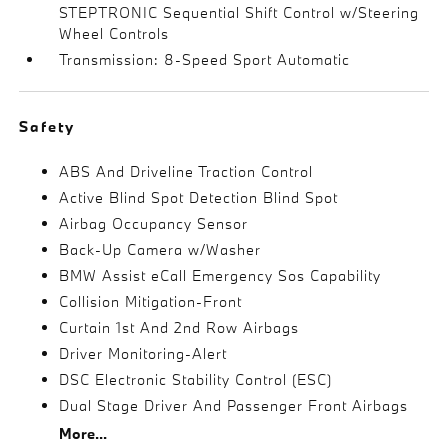
STEPTRONIC Sequential Shift Control w/Steering
Wheel Controls
Transmission: 8-Speed Sport Automatic
Safety
ABS And Driveline Traction Control
Active Blind Spot Detection Blind Spot
Airbag Occupancy Sensor
Back-Up Camera w/Washer
BMW Assist eCall Emergency Sos Capability
Collision Mitigation-Front
Curtain 1st And 2nd Row Airbags
Driver Monitoring-Alert
DSC Electronic Stability Control (ESC)
Dual Stage Driver And Passenger Front Airbags
More...