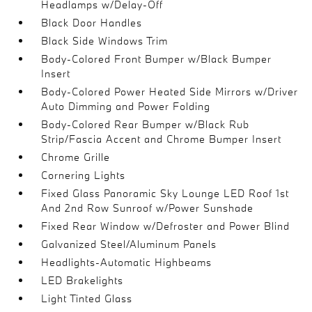
Headlamps w/Delay-Off
Black Door Handles
Black Side Windows Trim
Body-Colored Front Bumper w/Black Bumper
Insert
Body-Colored Power Heated Side Mirrors w/Driver
Auto Dimming and Power Folding
Body-Colored Rear Bumper w/Black Rub
Strip/Fascia Accent and Chrome Bumper Insert
Chrome Grille
Cornering Lights
Fixed Glass Panoramic Sky Lounge LED Roof 1st
And 2nd Row Sunroof w/Power Sunshade
Fixed Rear Window w/Defroster and Power Blind
Galvanized Steel/Aluminum Panels
Headlights-Automatic Highbeams
LED Brakelights
Light Tinted Glass