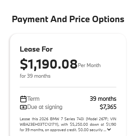
Payment And Price Options
Lease For
$1,190.08
Per Month
for 39 months
Term
39 months
Due at signing
$7,365
Lease this 2026 BMW 7 Series 740i (Model 267F; VIN
WBA23EH03TCY21711), with $5,250.00 down at $1,190
for 39 months, on approved credit. $0.00 security ...