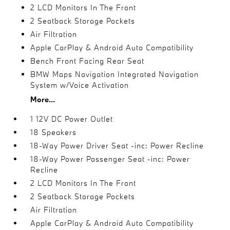
2 LCD Monitors In The Front
2 Seatback Storage Pockets
Air Filtration
Apple CarPlay & Android Auto Compatibility
Bench Front Facing Rear Seat
BMW Maps Navigation Integrated Navigation
System w/Voice Activation
More...
1 12V DC Power Outlet
18 Speakers
18-Way Power Driver Seat -inc: Power Recline
18-Way Power Passenger Seat -inc: Power
Recline
2 LCD Monitors In The Front
2 Seatback Storage Pockets
Air Filtration
Apple CarPlay & Android Auto Compatibility