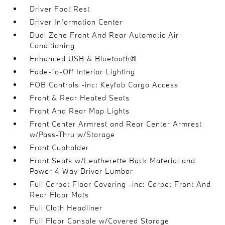
Driver Foot Rest
Driver Information Center
Dual Zone Front And Rear Automatic Air
Conditioning
Enhanced USB & Bluetooth®
Fade-To-Off Interior Lighting
FOB Controls -inc: Keyfob Cargo Access
Front & Rear Heated Seats
Front And Rear Map Lights
Front Center Armrest and Rear Center Armrest
w/Pass-Thru w/Storage
Front Cupholder
Front Seats w/Leatherette Back Material and
Power 4-Way Driver Lumbar
Full Carpet Floor Covering -inc: Carpet Front And
Rear Floor Mats
Full Cloth Headliner
Full Floor Console w/Covered Storage