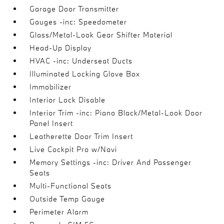
Garage Door Transmitter
Gauges -inc: Speedometer
Glass/Metal-Look Gear Shifter Material
Head-Up Display
HVAC -inc: Underseat Ducts
Illuminated Locking Glove Box
Immobilizer
Interior Lock Disable
Interior Trim -inc: Piano Black/Metal-Look Door
Panel Insert
Leatherette Door Trim Insert
Live Cockpit Pro w/Navi
Memory Settings -inc: Driver And Passenger
Seats
Multi-Functional Seats
Outside Temp Gauge
Perimeter Alarm