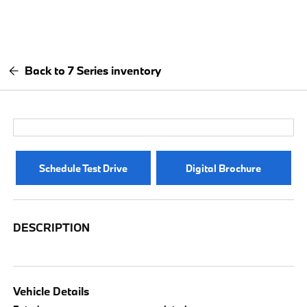
Back to 7 Series inventory
Schedule Test Drive
Digital Brochure
DESCRIPTION
Vehicle Details