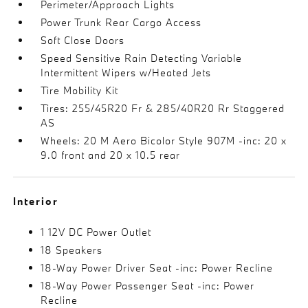
Perimeter/Approach Lights
Power Trunk Rear Cargo Access
Soft Close Doors
Speed Sensitive Rain Detecting Variable
Intermittent Wipers w/Heated Jets
Tire Mobility Kit
Tires: 255/45R20 Fr & 285/40R20 Rr Staggered
AS
Wheels: 20 M Aero Bicolor Style 907M -inc: 20 x
9.0 front and 20 x 10.5 rear
Interior
1 12V DC Power Outlet
18 Speakers
18-Way Power Driver Seat -inc: Power Recline
18-Way Power Passenger Seat -inc: Power
Recline