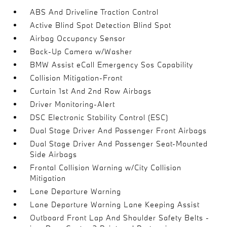
ABS And Driveline Traction Control
Active Blind Spot Detection Blind Spot
Airbag Occupancy Sensor
Back-Up Camera w/Washer
BMW Assist eCall Emergency Sos Capability
Collision Mitigation-Front
Curtain 1st And 2nd Row Airbags
Driver Monitoring-Alert
DSC Electronic Stability Control (ESC)
Dual Stage Driver And Passenger Front Airbags
Dual Stage Driver And Passenger Seat-Mounted
Side Airbags
Frontal Collision Warning w/City Collision
Mitigation
Lane Departure Warning
Lane Departure Warning Lane Keeping Assist
Outboard Front Lap And Shoulder Safety Belts -