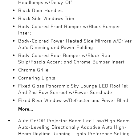
Headlamps w/Delay-Off
Black Door Handles
Black Side Windows Trim
Body-Colored Front Bumper w/Black Bumper
Insert
Body-Colored Power Heated Side Mirrors w/Driver
Auto Dimming and Power Folding
Body-Colored Rear Bumper w/Black Rub
Strip/Fascia Accent and Chrome Bumper Insert
Chrome Grille
Cornering Lights
Fixed Glass Panoramic Sky Lounge LED Roof 1st
And 2nd Row Sunroof w/Power Sunshade
Fixed Rear Window w/Defroster and Power Blind
More...
Auto On/Off Projector Beam Led Low/High Beam
Auto-Leveling Directionally Adaptive Auto High-
Beam Daytime Running Lights Preference Setting