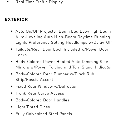
Real-Time Traffic Display
EXTERIOR
Auto On/Off Projector Beam Led Low/High Beam
Auto-Leveling Auto High-Beam Daytime Running
Lights Preference Setting Headlamps w/Delay-Off
Tailgate/Rear Door Lock Included w/Power Door
Locks
Body-Colored Power Heated Auto Dimming Side
Mirrors w/Power Folding and Turn Signal Indicator
Body-Colored Rear Bumper w/Black Rub
Strip/Fascia Accent
Fixed Rear Window w/Defroster
Trunk Rear Cargo Access
Body-Colored Door Handles
Light Tinted Glass
Fully Galvanized Steel Panels