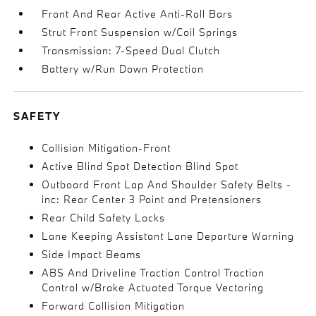
Front And Rear Active Anti-Roll Bars
Strut Front Suspension w/Coil Springs
Transmission: 7-Speed Dual Clutch
Battery w/Run Down Protection
SAFETY
Collision Mitigation-Front
Active Blind Spot Detection Blind Spot
Outboard Front Lap And Shoulder Safety Belts -
inc: Rear Center 3 Point and Pretensioners
Rear Child Safety Locks
Lane Keeping Assistant Lane Departure Warning
Side Impact Beams
ABS And Driveline Traction Control Traction
Control w/Brake Actuated Torque Vectoring
Forward Collision Mitigation