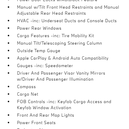
Manual w/Tilt Front Head Restraints and Manual
Adjustable Rear Head Restraints
HVAC -inc: Underseat Ducts and Console Ducts
Power Rear Windows
Cargo Features -inc: Tire Mobility Kit
Manual Tilt/Telescoping Steering Column
Outside Temp Gauge
Apple CarPlay & Android Auto Compatibility
Gauges -inc: Speedometer
Driver And Passenger Visor Vanity Mirrors
w/Driver And Passenger Illumination
Compass
Cargo Net
FOB Controls -inc: Keyfob Cargo Access and
Keyfob Window Activation
Front And Rear Map Lights
Power Front Seats