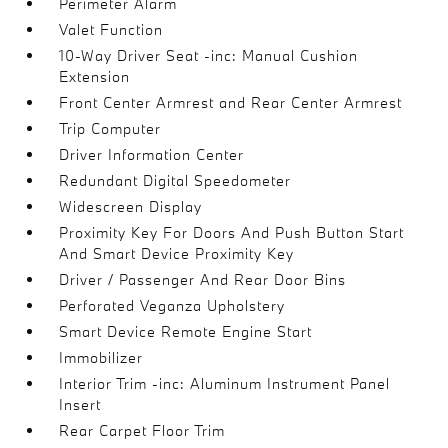
Perimeter Alarm
Valet Function
10-Way Driver Seat -inc: Manual Cushion
Extension
Front Center Armrest and Rear Center Armrest
Trip Computer
Driver Information Center
Redundant Digital Speedometer
Widescreen Display
Proximity Key For Doors And Push Button Start
And Smart Device Proximity Key
Driver / Passenger And Rear Door Bins
Perforated Veganza Upholstery
Smart Device Remote Engine Start
Immobilizer
Interior Trim -inc: Aluminum Instrument Panel
Insert
Rear Carpet Floor Trim