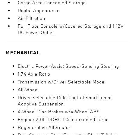
Cargo Area Concealed Storage
Digital Appearance
Air Filtration
Full Floor Console w/Covered Storage and 1 12V
DC Power Outlet
MECHANICAL
Electric Power-Assist Speed-Sensing Steering
1.74 Axle Ratio
Transmission w/Driver Selectable Mode
All-Wheel
Driver Selectable Ride Control Sport Tuned
Adaptive Suspension
4-Wheel Disc Brakes w/4-Wheel ABS
Engine: 2.0L DOHC I-4 Intercooled Turbo
Regenerative Alternator