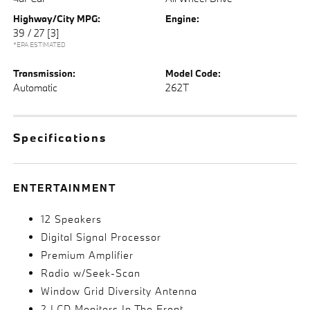
Highway/City MPG:
Engine:
39 / 27
[3]
*EPA ESTIMATED
Transmission:
Model Code:
Automatic
262T
Specifications
ENTERTAINMENT
12 Speakers
Digital Signal Processor
Premium Amplifier
Radio w/Seek-Scan
Window Grid Diversity Antenna
2 LCD Monitors In The Front