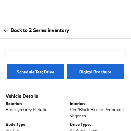
Back to 2 Series inventory
Schedule Test Drive
Digital Brochure
Vehicle Details
Exterior:
Interior:
Brooklyn Grey Metallic
Red/Black Bicolor Perforated
Veganza
Body Type:
Drive Type:
4dr Car
All Wheel Drive