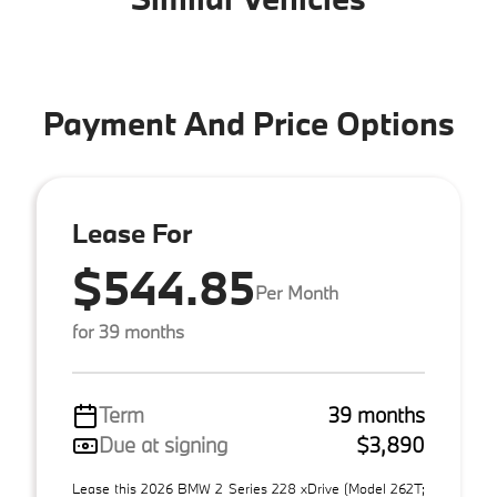
Payment And Price Options
Lease For
$544.85
Per Month
for 39 months
Term
39 months
Due at signing
$3,890
Lease this 2026 BMW 2 Series 228 xDrive (Model 262T;