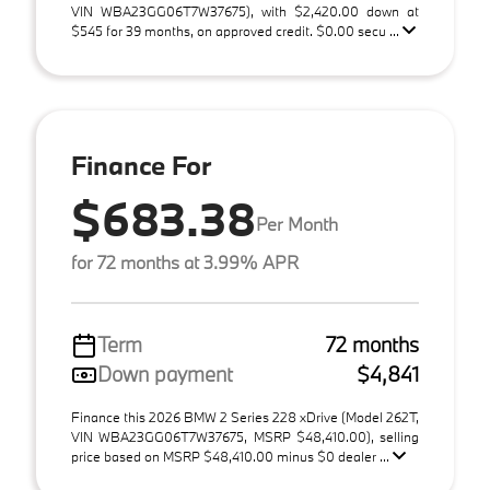
VIN WBA23GG06T7W37675), with $2,420.00 down at
$545 for 39 months, on approved credit. $0.00 secu ...
Finance For
$683.38
Per Month
for 72 months at 3.99% APR
Term
72 months
Down payment
$4,841
Finance this 2026 BMW 2 Series 228 xDrive (Model 262T,
VIN WBA23GG06T7W37675, MSRP $48,410.00), selling
price based on MSRP $48,410.00 minus $0 dealer ...