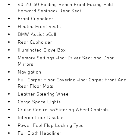
40-20-40 Folding Bench Front Facing Fold
Forward Seatback Rear Seat
Front Cupholder
Heated Front Seats
BMW Assist eCall
Rear Cupholder
Illuminated Glove Box
Memory Settings -inc: Driver Seat and Door
Mirrors
Navigation
Full Carpet Floor Covering -inc: Carpet Front And
Rear Floor Mats
Leather Steering Wheel
Cargo Space Lights
Cruise Control w/Steering Wheel Controls
Interior Lock Disable
Power Fuel Flap Locking Type
Full Cloth Headliner