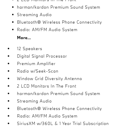
harman/kardon Premium Sound System
Streaming Audio
Bluetooth® Wireless Phone Connectivity
Radio: AM/FM Audio System
More...
12 Speakers
Digital Signal Processor
Premium Amplifier
Radio w/Seek-Scan
Window Grid Diversity Antenna
2 LCD Monitors In The Front
harman/kardon Premium Sound System
Streaming Audio
Bluetooth® Wireless Phone Connectivity
Radio: AM/FM Audio System
SiriusXM w/360L & 1 Year Trial Subscription