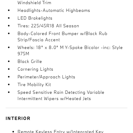
Windshield Trim
Headlights-Automatic Highbeams
LED Brakelights
Tires: 225/45R18 All Season
Body-Colored Front Bumper w/Black Rub
Strip/Fascia Accent
Wheels: 18" x 8.0" M Y-Spoke Bicolor -inc: Style
975M
Black Grille
Cornering Lights
Perimeter/Approach Lights
Tire Mobility Kit
Speed Sensitive Rain Detecting Variable
Intermittent Wipers w/Heated Jets
INTERIOR
Remote Keyless Entry w/Integrated Key