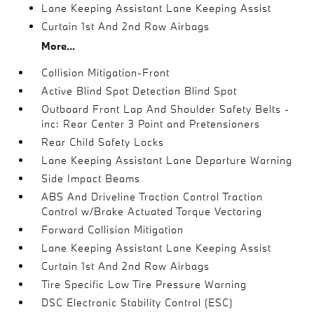
Lane Keeping Assistant Lane Keeping Assist
Curtain 1st And 2nd Row Airbags
More...
Collision Mitigation-Front
Active Blind Spot Detection Blind Spot
Outboard Front Lap And Shoulder Safety Belts -
inc: Rear Center 3 Point and Pretensioners
Rear Child Safety Locks
Lane Keeping Assistant Lane Departure Warning
Side Impact Beams
ABS And Driveline Traction Control Traction
Control w/Brake Actuated Torque Vectoring
Forward Collision Mitigation
Lane Keeping Assistant Lane Keeping Assist
Curtain 1st And 2nd Row Airbags
Tire Specific Low Tire Pressure Warning
DSC Electronic Stability Control (ESC)