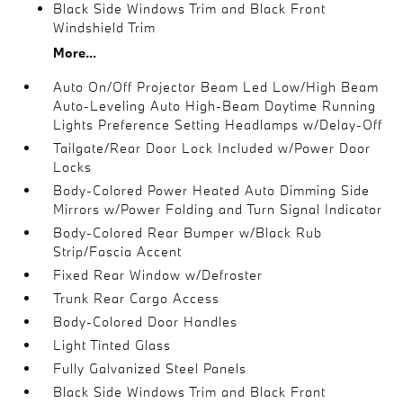
Black Side Windows Trim and Black Front
Windshield Trim
More...
Auto On/Off Projector Beam Led Low/High Beam
Auto-Leveling Auto High-Beam Daytime Running
Lights Preference Setting Headlamps w/Delay-Off
Tailgate/Rear Door Lock Included w/Power Door
Locks
Body-Colored Power Heated Auto Dimming Side
Mirrors w/Power Folding and Turn Signal Indicator
Body-Colored Rear Bumper w/Black Rub
Strip/Fascia Accent
Fixed Rear Window w/Defroster
Trunk Rear Cargo Access
Body-Colored Door Handles
Light Tinted Glass
Fully Galvanized Steel Panels
Black Side Windows Trim and Black Front