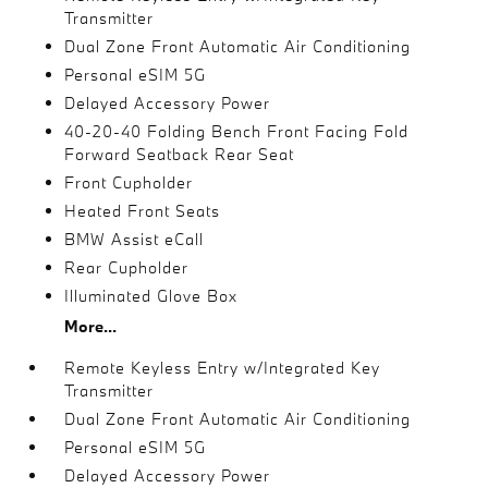
Transmitter
Dual Zone Front Automatic Air Conditioning
Personal eSIM 5G
Delayed Accessory Power
40-20-40 Folding Bench Front Facing Fold
Forward Seatback Rear Seat
Front Cupholder
Heated Front Seats
BMW Assist eCall
Rear Cupholder
Illuminated Glove Box
More...
Remote Keyless Entry w/Integrated Key
Transmitter
Dual Zone Front Automatic Air Conditioning
Personal eSIM 5G
Delayed Accessory Power