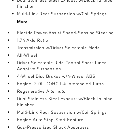
Dual Stainless Steel Exhaust w/Black Tailpipe
Finisher
Multi-Link Rear Suspension w/Coil Springs
More...
Electric Power-Assist Speed-Sensing Steering
1.74 Axle Ratio
Transmission w/Driver Selectable Mode
All-Wheel
Driver Selectable Ride Control Sport Tuned
Adaptive Suspension
4-Wheel Disc Brakes w/4-Wheel ABS
Engine: 2.0L DOHC I-4 Intercooled Turbo
Regenerative Alternator
Dual Stainless Steel Exhaust w/Black Tailpipe
Finisher
Multi-Link Rear Suspension w/Coil Springs
Engine Auto Stop-Start Feature
Gas-Pressurized Shock Absorbers