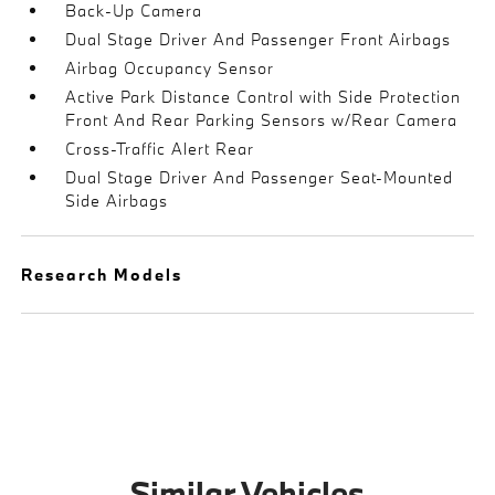
Back-Up Camera
Dual Stage Driver And Passenger Front Airbags
Airbag Occupancy Sensor
Active Park Distance Control with Side Protection
Front And Rear Parking Sensors w/Rear Camera
Cross-Traffic Alert Rear
Dual Stage Driver And Passenger Seat-Mounted
Side Airbags
Research Models
Similar Vehicles