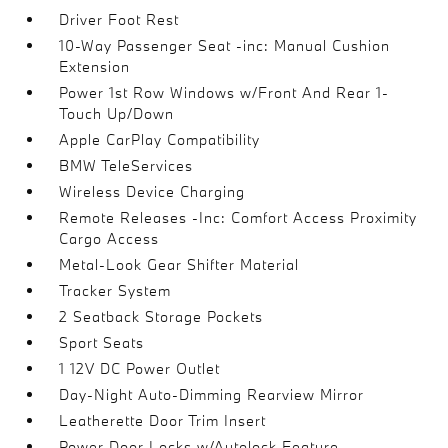
Driver Foot Rest
10-Way Passenger Seat -inc: Manual Cushion
Extension
Power 1st Row Windows w/Front And Rear 1-
Touch Up/Down
Apple CarPlay Compatibility
BMW TeleServices
Wireless Device Charging
Remote Releases -Inc: Comfort Access Proximity
Cargo Access
Metal-Look Gear Shifter Material
Tracker System
2 Seatback Storage Pockets
Sport Seats
1 12V DC Power Outlet
Day-Night Auto-Dimming Rearview Mirror
Leatherette Door Trim Insert
Power Door Locks w/Autolock Feature