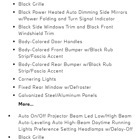
Black Grille
Black Power Heated Auto Dimming Side Mirrors
w/Power Folding and Turn Signal Indicator
Black Side Windows Trim and Black Front
Windshield Trim
Body-Colored Door Handles
Body-Colored Front Bumper w/Black Rub
Strip/Fascia Accent
Body-Colored Rear Bumper w/Black Rub
Strip/Fascia Accent
Cornering Lights
Fixed Rear Window w/Defroster
Galvanized Steel/Aluminum Panels
More...
Auto On/Off Projector Beam Led Low/High Beam
Auto-Leveling Auto High-Beam Daytime Running
Lights Preference Setting Headlamps w/Delay-Off
Black Grille