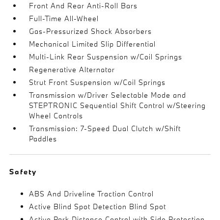
Front And Rear Anti-Roll Bars
Full-Time All-Wheel
Gas-Pressurized Shock Absorbers
Mechanical Limited Slip Differential
Multi-Link Rear Suspension w/Coil Springs
Regenerative Alternator
Strut Front Suspension w/Coil Springs
Transmission w/Driver Selectable Mode and
STEPTRONIC Sequential Shift Control w/Steering
Wheel Controls
Transmission: 7-Speed Dual Clutch w/Shift
Paddles
Safety
ABS And Driveline Traction Control
Active Blind Spot Detection Blind Spot
Active Park Distance Control with Side Protection