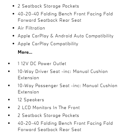
2 Seatback Storage Pockets
40-20-40 Folding Bench Front Facing Fold
Forward Seatback Rear Seat
Air Filtration
Apple CarPlay & Android Auto Compatibility
Apple CarPlay Compatibility
More...
1 12V DC Power Outlet
10-Way Driver Seat -inc: Manual Cushion
Extension
10-Way Passenger Seat -inc: Manual Cushion
Extension
12 Speakers
2 LCD Monitors In The Front
2 Seatback Storage Pockets
40-20-40 Folding Bench Front Facing Fold
Forward Seatback Rear Seat