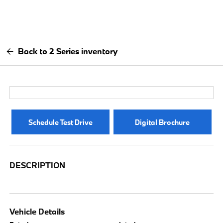
Back to 2 Series inventory
Schedule Test Drive
Digital Brochure
DESCRIPTION
Vehicle Details