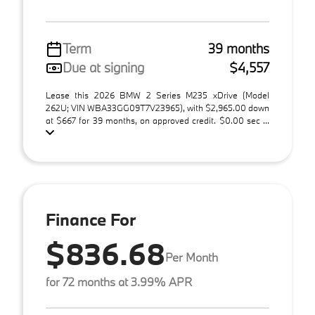
Term
39 months
Due at signing
$4,557
Lease this 2026 BMW 2 Series M235 xDrive (Model
262U; VIN WBA33GG09T7V23965), with $2,965.00 down
at $667 for 39 months, on approved credit. $0.00 sec ...
Finance For
$836.68
Per Month
for 72 months at 3.99% APR