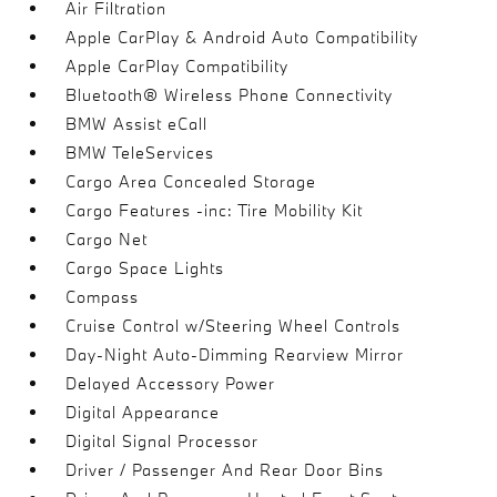
Air Filtration
Apple CarPlay & Android Auto Compatibility
Apple CarPlay Compatibility
Bluetooth® Wireless Phone Connectivity
BMW Assist eCall
BMW TeleServices
Cargo Area Concealed Storage
Cargo Features -inc: Tire Mobility Kit
Cargo Net
Cargo Space Lights
Compass
Cruise Control w/Steering Wheel Controls
Day-Night Auto-Dimming Rearview Mirror
Delayed Accessory Power
Digital Appearance
Digital Signal Processor
Driver / Passenger And Rear Door Bins