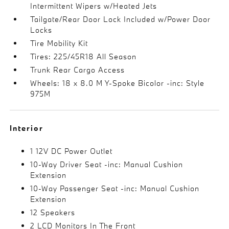
Intermittent Wipers w/Heated Jets
Tailgate/Rear Door Lock Included w/Power Door
Locks
Tire Mobility Kit
Tires: 225/45R18 All Season
Trunk Rear Cargo Access
Wheels: 18 x 8.0 M Y-Spoke Bicolor -inc: Style
975M
Interior
1 12V DC Power Outlet
10-Way Driver Seat -inc: Manual Cushion
Extension
10-Way Passenger Seat -inc: Manual Cushion
Extension
12 Speakers
2 LCD Monitors In The Front