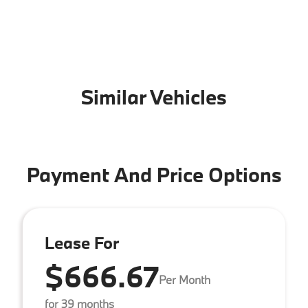
Similar Vehicles
Payment And Price Options
Lease For
$666.67
Per Month
for 39 months