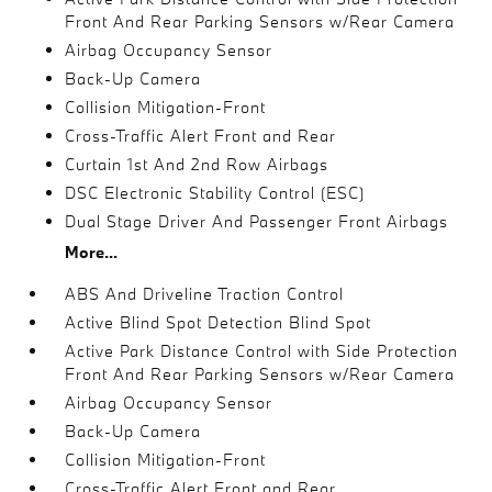
Front And Rear Parking Sensors w/Rear Camera
Airbag Occupancy Sensor
Back-Up Camera
Collision Mitigation-Front
Cross-Traffic Alert Front and Rear
Curtain 1st And 2nd Row Airbags
DSC Electronic Stability Control (ESC)
Dual Stage Driver And Passenger Front Airbags
More...
ABS And Driveline Traction Control
Active Blind Spot Detection Blind Spot
Active Park Distance Control with Side Protection
Front And Rear Parking Sensors w/Rear Camera
Airbag Occupancy Sensor
Back-Up Camera
Collision Mitigation-Front
Cross-Traffic Alert Front and Rear