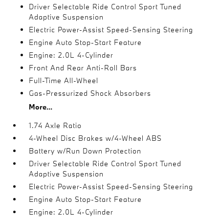
Driver Selectable Ride Control Sport Tuned
Adaptive Suspension
Electric Power-Assist Speed-Sensing Steering
Engine Auto Stop-Start Feature
Engine: 2.0L 4-Cylinder
Front And Rear Anti-Roll Bars
Full-Time All-Wheel
Gas-Pressurized Shock Absorbers
More...
1.74 Axle Ratio
4-Wheel Disc Brakes w/4-Wheel ABS
Battery w/Run Down Protection
Driver Selectable Ride Control Sport Tuned
Adaptive Suspension
Electric Power-Assist Speed-Sensing Steering
Engine Auto Stop-Start Feature
Engine: 2.0L 4-Cylinder