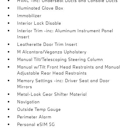
HVAC -inc: Underseat Ducts and Console Ducts
Illuminated Glove Box
Immobilizer
Interior Lock Disable
Interior Trim -inc: Aluminum Instrument Panel
Insert
Leatherette Door Trim Insert
M Alcantara/Veganza Upholstery
Manual Tilt/Telescoping Steering Column
Manual w/Tilt Front Head Restraints and Manual
Adjustable Rear Head Restraints
Memory Settings -inc: Driver Seat and Door
Mirrors
Metal-Look Gear Shifter Material
Navigation
Outside Temp Gauge
Perimeter Alarm
Personal eSIM 5G