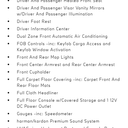
Driver And Passenger Heated Front Seat
Driver And Passenger Visor Vanity Mirrors
w/Driver And Passenger Illumination
Driver Foot Rest
Driver Information Center
Dual Zone Front Automatic Air Conditioning
FOB Controls -inc: Keyfob Cargo Access and
Keyfob Window Activation
Front And Rear Map Lights
Front Center Armrest and Rear Center Armrest
Front Cupholder
Full Carpet Floor Covering -inc: Carpet Front And
Rear Floor Mats
Full Cloth Headliner
Full Floor Console w/Covered Storage and 1 12V
DC Power Outlet
Gauges -inc: Speedometer
harman/kardon Premium Sound System