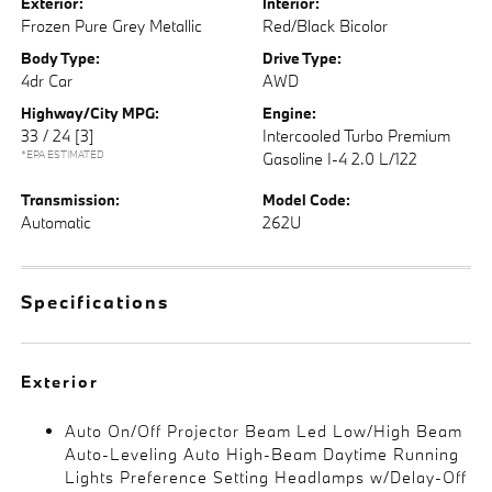
Exterior:
Interior:
Frozen Pure Grey Metallic
Red/Black Bicolor
Body Type:
Drive Type:
4dr Car
AWD
Highway/City MPG:
Engine:
33 / 24
[3]
Intercooled Turbo Premium
*EPA ESTIMATED
Gasoline I-4 2.0 L/122
Transmission:
Model Code:
Automatic
262U
Specifications
Exterior
Auto On/Off Projector Beam Led Low/High Beam
Auto-Leveling Auto High-Beam Daytime Running
Lights Preference Setting Headlamps w/Delay-Off