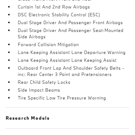
Curtain 1st And 2nd Row Airbags
DSC Electronic Stability Control (ESC)
Dual Stage Driver And Passenger Front Airbags
Dual Stage Driver And Passenger Seat-Mounted
Side Airbags
Forward Collision Mitigation
Lane Keeping Assistant Lane Departure Warning
Lane Keeping Assistant Lane Keeping Assist
Outboard Front Lap And Shoulder Safety Belts -
inc: Rear Center 3 Point and Pretensioners
Rear Child Safety Locks
Side Impact Beams
Tire Specific Low Tire Pressure Warning
Research Models