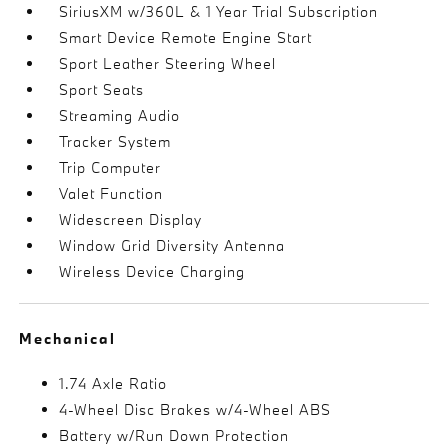
SiriusXM w/360L & 1 Year Trial Subscription
Smart Device Remote Engine Start
Sport Leather Steering Wheel
Sport Seats
Streaming Audio
Tracker System
Trip Computer
Valet Function
Widescreen Display
Window Grid Diversity Antenna
Wireless Device Charging
Mechanical
1.74 Axle Ratio
4-Wheel Disc Brakes w/4-Wheel ABS
Battery w/Run Down Protection