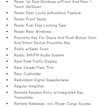
Power 1st Row Windows w/Front And Rear 1-
Touch Up/Down
Power Door Locks w/Autolock Feature
Power Front Seats
Power Fuel Flap Locking Type
Power Rear Windows
Proximity Key For Doors And Push Button Start
And Smart Device Proximity Key
Radio w/Seek-Scan
Radio: AM/FM Audio System
Real-Time Traffic Display
Rear Carpet Floor Trim
Rear Cupholder
Redundant Digital Speedometer
Regular Amplifier
Remote Keyless Entry w/Integrated Key
Transmitter
Remote Releases -Inc: Power Cargo Access