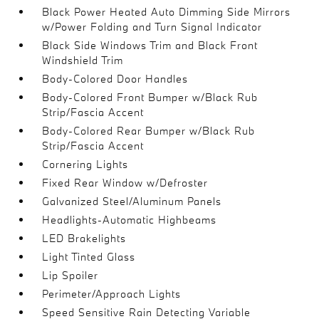
Black Power Heated Auto Dimming Side Mirrors
w/Power Folding and Turn Signal Indicator
Black Side Windows Trim and Black Front
Windshield Trim
Body-Colored Door Handles
Body-Colored Front Bumper w/Black Rub
Strip/Fascia Accent
Body-Colored Rear Bumper w/Black Rub
Strip/Fascia Accent
Cornering Lights
Fixed Rear Window w/Defroster
Galvanized Steel/Aluminum Panels
Headlights-Automatic Highbeams
LED Brakelights
Light Tinted Glass
Lip Spoiler
Perimeter/Approach Lights
Speed Sensitive Rain Detecting Variable