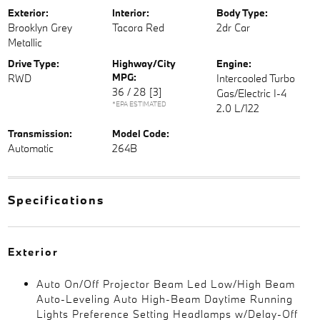
Exterior:
Interior:
Body Type:
Brooklyn Grey
Tacora Red
2dr Car
Metallic
Drive Type:
Highway/City
Engine:
MPG:
RWD
Intercooled Turbo
36 / 28
[3]
Gas/Electric I-4
*EPA ESTIMATED
2.0 L/122
Transmission:
Model Code:
Automatic
264B
Specifications
Exterior
Auto On/Off Projector Beam Led Low/High Beam
Auto-Leveling Auto High-Beam Daytime Running
Lights Preference Setting Headlamps w/Delay-Off