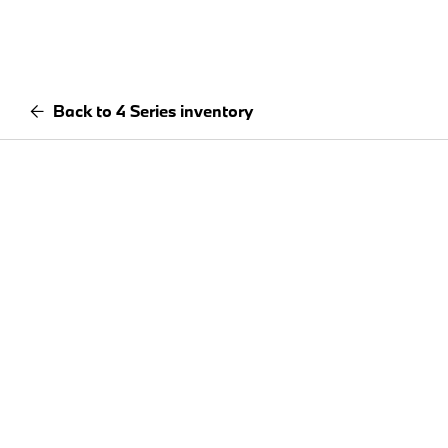
Back to 4 Series inventory