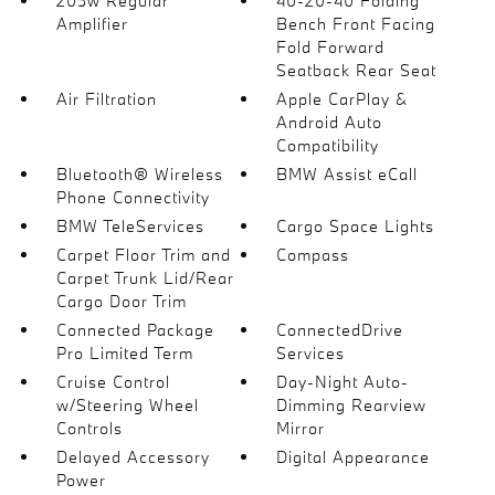
205w Regular
40-20-40 Folding
Amplifier
Bench Front Facing
Fold Forward
Seatback Rear Seat
Air Filtration
Apple CarPlay &
Android Auto
Compatibility
Bluetooth® Wireless
BMW Assist eCall
Phone Connectivity
BMW TeleServices
Cargo Space Lights
Carpet Floor Trim and
Compass
Carpet Trunk Lid/Rear
Cargo Door Trim
Connected Package
ConnectedDrive
Pro Limited Term
Services
Cruise Control
Day-Night Auto-
w/Steering Wheel
Dimming Rearview
Controls
Mirror
Delayed Accessory
Digital Appearance
Power