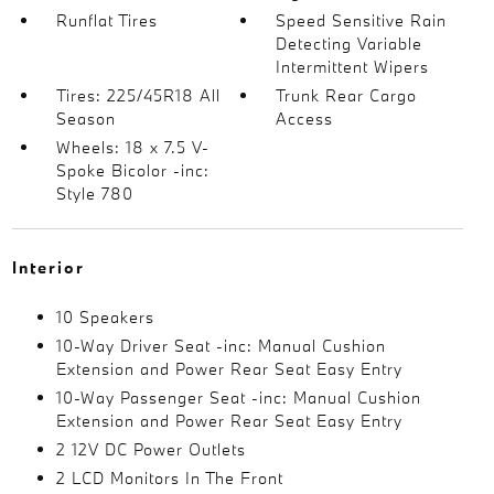
Runflat Tires
Speed Sensitive Rain
Detecting Variable
Intermittent Wipers
Tires: 225/45R18 All
Trunk Rear Cargo
Season
Access
Wheels: 18 x 7.5 V-
Spoke Bicolor -inc:
Style 780
Interior
10 Speakers
10-Way Driver Seat -inc: Manual Cushion
Extension and Power Rear Seat Easy Entry
10-Way Passenger Seat -inc: Manual Cushion
Extension and Power Rear Seat Easy Entry
2 12V DC Power Outlets
2 LCD Monitors In The Front