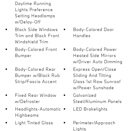
Daytime Running
Lights Preference
Setting Headlamps
w/Delay-Off
Black Side Windows
Body-Colored Door
Trim and Black Front
Handles
Windshield Trim
Body-Colored Front
Body-Colored Power
Bumper
Heated Side Mirrors
w/Driver Auto Dimming
Body-Colored Rear
Express Open/Close
Bumper w/Black Rub
Sliding And Tilting
Strip/Fascia Accent
Glass 1st Row Sunroof
w/Power Sunshade
Fixed Rear Window
Galvanized
w/Defroster
Steel/Aluminum Panels
Headlights-Automatic
LED Brakelights
Highbeams
Light Tinted Glass
Perimeter/Approach
Lights