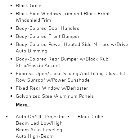
Black Grille
Black Side Windows Trim and Black Front
Windshield Trim
Body-Colored Door Handles
Body-Colored Front Bumper
Body-Colored Power Heated Side Mirrors w/Driver
Auto Dimming
Body-Colored Rear Bumper w/Black Rub
Strip/Fascia Accent
Express Open/Close Sliding And Tilting Glass 1st
Row Sunroof w/Power Sunshade
Fixed Rear Window w/Defroster
Galvanized Steel/Aluminum Panels
More...
Auto On/Off Projector
Black Grille
Beam Led Low/High
Beam Auto-Leveling
Auto High-Beam