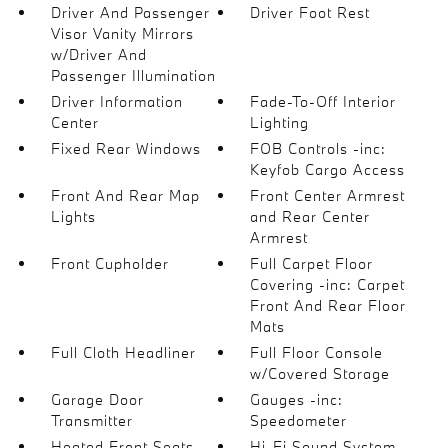
Driver And Passenger
Driver Foot Rest
Visor Vanity Mirrors
w/Driver And
Passenger Illumination
Driver Information
Fade-To-Off Interior
Center
Lighting
Fixed Rear Windows
FOB Controls -inc:
Keyfob Cargo Access
Front And Rear Map
Front Center Armrest
Lights
and Rear Center
Armrest
Front Cupholder
Full Carpet Floor
Covering -inc: Carpet
Front And Rear Floor
Mats
Full Cloth Headliner
Full Floor Console
w/Covered Storage
Garage Door
Gauges -inc:
Transmitter
Speedometer
Heated Front Seats
Hi-Fi Sound System