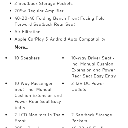
2 Seatback Storage Pockets
205w Regular Amplifier
40-20-40 Folding Bench Front Facing Fold
Forward Seatback Rear Seat
Air Filtration
Apple CarPlay & Android Auto Compatibility
More...
10 Speakers
10-Way Driver Seat -
inc: Manual Cushion
Extension and Power
Rear Seat Easy Entry
10-Way Passenger
2 12V DC Power
Seat -inc: Manual
Outlets
Cushion Extension and
Power Rear Seat Easy
Entry
2 LCD Monitors In The
2 Seatback Storage
Front
Pockets