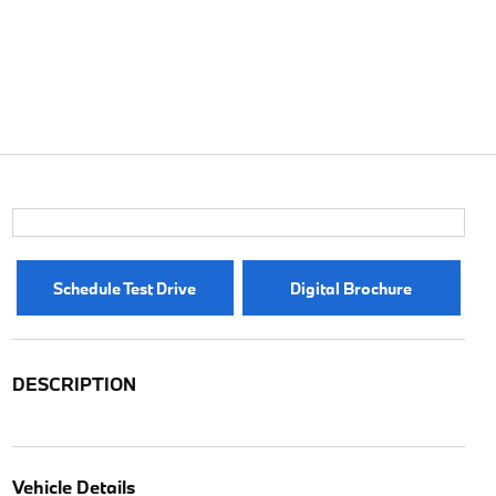
Schedule Test Drive
Digital Brochure
DESCRIPTION
Vehicle Details