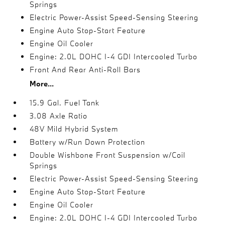
Springs
Electric Power-Assist Speed-Sensing Steering
Engine Auto Stop-Start Feature
Engine Oil Cooler
Engine: 2.0L DOHC I-4 GDI Intercooled Turbo
Front And Rear Anti-Roll Bars
More...
15.9 Gal. Fuel Tank
3.08 Axle Ratio
48V Mild Hybrid System
Battery w/Run Down Protection
Double Wishbone Front Suspension w/Coil
Springs
Electric Power-Assist Speed-Sensing Steering
Engine Auto Stop-Start Feature
Engine Oil Cooler
Engine: 2.0L DOHC I-4 GDI Intercooled Turbo