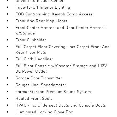
Driver Information Center
Fade-To-Off Interior Lighting
FOB Controls -inc: Keyfob Cargo Access
Front And Rear Map Lights
Front Center Armrest and Rear Center Armrest
w/Storage
Front Cupholder
Full Carpet Floor Covering -inc: Carpet Front And
Rear Floor Mats
Full Cloth Headliner
Full Floor Console w/Covered Storage and 1 12V
DC Power Outlet
Garage Door Transmitter
Gauges -inc: Speedometer
harman/kardon Premium Sound System
Heated Front Seats
HVAC -inc: Underseat Ducts and Console Ducts
Illuminated Locking Glove Box