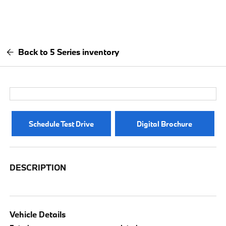
Back to 5 Series inventory
Schedule Test Drive
Digital Brochure
DESCRIPTION
Vehicle Details