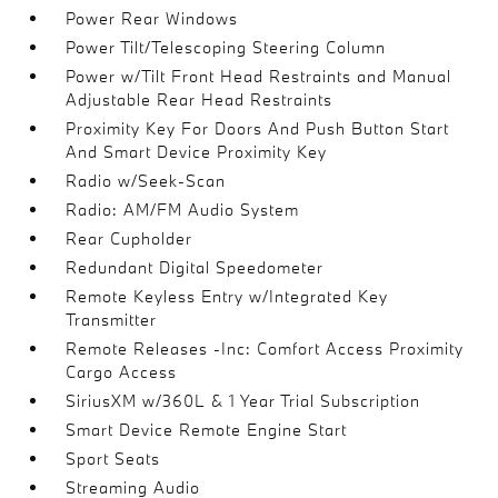
Power Rear Windows
Power Tilt/Telescoping Steering Column
Power w/Tilt Front Head Restraints and Manual
Adjustable Rear Head Restraints
Proximity Key For Doors And Push Button Start
And Smart Device Proximity Key
Radio w/Seek-Scan
Radio: AM/FM Audio System
Rear Cupholder
Redundant Digital Speedometer
Remote Keyless Entry w/Integrated Key
Transmitter
Remote Releases -Inc: Comfort Access Proximity
Cargo Access
SiriusXM w/360L & 1 Year Trial Subscription
Smart Device Remote Engine Start
Sport Seats
Streaming Audio