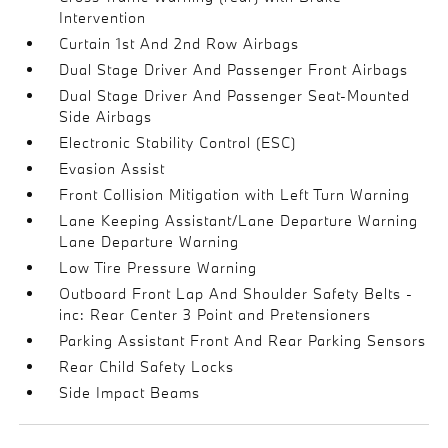
Intervention
Curtain 1st And 2nd Row Airbags
Dual Stage Driver And Passenger Front Airbags
Dual Stage Driver And Passenger Seat-Mounted
Side Airbags
Electronic Stability Control (ESC)
Evasion Assist
Front Collision Mitigation with Left Turn Warning
Lane Keeping Assistant/Lane Departure Warning
Lane Departure Warning
Low Tire Pressure Warning
Outboard Front Lap And Shoulder Safety Belts -
inc: Rear Center 3 Point and Pretensioners
Parking Assistant Front And Rear Parking Sensors
Rear Child Safety Locks
Side Impact Beams