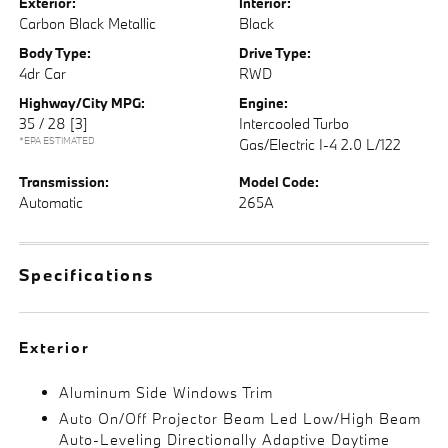
Exterior:
Interior:
Carbon Black Metallic
Black
Body Type:
Drive Type:
4dr Car
RWD
Highway/City MPG:
Engine:
35 / 28
[3]
Intercooled Turbo
*EPA ESTIMATED
Gas/Electric I-4 2.0 L/122
Transmission:
Model Code:
Automatic
265A
Specifications
Exterior
Aluminum Side Windows Trim
Auto On/Off Projector Beam Led Low/High Beam
Auto-Leveling Directionally Adaptive Daytime