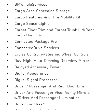
BMW TeleServices
Cargo Area Concealed Storage
Cargo Features -inc: Tire Mobility Kit
Cargo Space Lights
Carpet Floor Trim and Carpet Trunk Lid/Rear
Cargo Door Trim
Connected Package Pro
ConnectedDrive Services
Cruise Control w/Steering Wheel Controls
Day-Night Auto-Dimming Rearview Mirror
Delayed Accessory Power
Digital Appearance
Digital Signal Processor
Driver / Passenger And Rear Door Bins
Driver And Passenger Visor Vanity Mirrors
w/Driver And Passenger Illumination
Driver Foot Rest