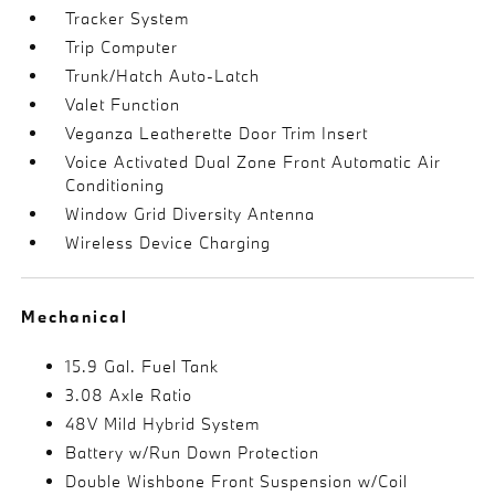
Tracker System
Trip Computer
Trunk/Hatch Auto-Latch
Valet Function
Veganza Leatherette Door Trim Insert
Voice Activated Dual Zone Front Automatic Air
Conditioning
Window Grid Diversity Antenna
Wireless Device Charging
Mechanical
15.9 Gal. Fuel Tank
3.08 Axle Ratio
48V Mild Hybrid System
Battery w/Run Down Protection
Double Wishbone Front Suspension w/Coil