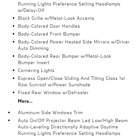
Running Lights Preference Setting Headlamps
w/Delay-Off
Black Grille w/Metal-Look Accents
Body-Colored Door Handles
Body-Colored Front Bumper
Body-Colored Power Heated Side Mirrors w/Driver
Auto Dimming
Body-Colored Rear Bumper w/Metal-Look
Bumper Insert
Cornering Lights
Express Open/Close Sliding And Tilting Glass 1st
Row Sunroof w/Power Sunshade
Fixed Rear Window w/Defroster
More...
Aluminum Side Windows Trim
Auto On/Off Projector Beam Led Low/High Beam
Auto-Leveling Directionally Adaptive Daytime
Running Lights Preference Setting Headlamps