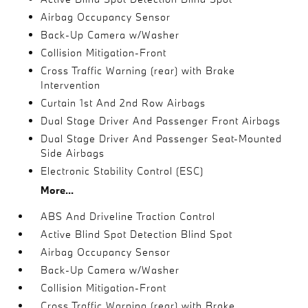
Airbag Occupancy Sensor
Back-Up Camera w/Washer
Collision Mitigation-Front
Cross Traffic Warning (rear) with Brake
Intervention
Curtain 1st And 2nd Row Airbags
Dual Stage Driver And Passenger Front Airbags
Dual Stage Driver And Passenger Seat-Mounted
Side Airbags
Electronic Stability Control (ESC)
More...
ABS And Driveline Traction Control
Active Blind Spot Detection Blind Spot
Airbag Occupancy Sensor
Back-Up Camera w/Washer
Collision Mitigation-Front
Cross Traffic Warning (rear) with Brake