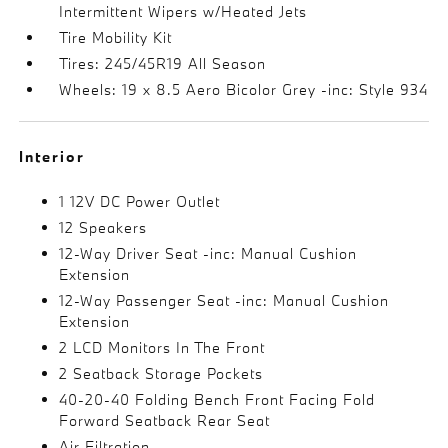
Intermittent Wipers w/Heated Jets
Tire Mobility Kit
Tires: 245/45R19 All Season
Wheels: 19 x 8.5 Aero Bicolor Grey -inc: Style 934
Interior
1 12V DC Power Outlet
12 Speakers
12-Way Driver Seat -inc: Manual Cushion
Extension
12-Way Passenger Seat -inc: Manual Cushion
Extension
2 LCD Monitors In The Front
2 Seatback Storage Pockets
40-20-40 Folding Bench Front Facing Fold
Forward Seatback Rear Seat
Air Filtration