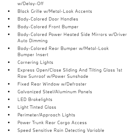
w/Delay-Off
Black Grille w/Metal-Look Accents
Body-Colored Door Handles
Body-Colored Front Bumper
Body-Colored Power Heated Side Mirrors w/Driver
Auto Dimming
Body-Colored Rear Bumper w/Metal-Look
Bumper Insert
Cornering Lights
Express Open/Close Sliding And Tilting Glass 1st
Row Sunroof w/Power Sunshade
Fixed Rear Window w/Defroster
Galvanized Steel/Aluminum Panels
LED Brakelights
Light Tinted Glass
Perimeter/Approach Lights
Power Trunk Rear Cargo Access
Speed Sensitive Rain Detecting Variable