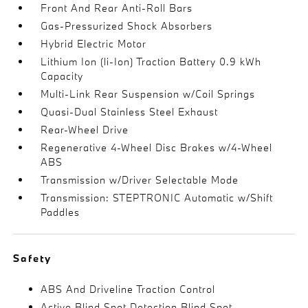
Front And Rear Anti-Roll Bars
Gas-Pressurized Shock Absorbers
Hybrid Electric Motor
Lithium Ion (li-Ion) Traction Battery 0.9 kWh
Capacity
Multi-Link Rear Suspension w/Coil Springs
Quasi-Dual Stainless Steel Exhaust
Rear-Wheel Drive
Regenerative 4-Wheel Disc Brakes w/4-Wheel
ABS
Transmission w/Driver Selectable Mode
Transmission: STEPTRONIC Automatic w/Shift
Paddles
Safety
ABS And Driveline Traction Control
Active Blind Spot Detection Blind Spot