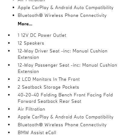
Apple CarPlay & Android Auto Compatibility
Bluetooth® Wireless Phone Connectivity
More...
1 12V DC Power Outlet
12 Speakers
12-Way Driver Seat -inc: Manual Cushion
Extension
12-Way Passenger Seat -inc: Manual Cushion
Extension
2 LCD Monitors In The Front
2 Seatback Storage Pockets
40-20-40 Folding Bench Front Facing Fold
Forward Seatback Rear Seat
Air Filtration
Apple CarPlay & Android Auto Compatibility
Bluetooth® Wireless Phone Connectivity
BMW Assist eCall