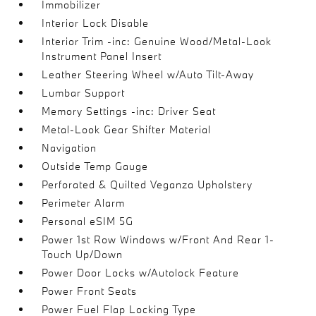
Immobilizer
Interior Lock Disable
Interior Trim -inc: Genuine Wood/Metal-Look
Instrument Panel Insert
Leather Steering Wheel w/Auto Tilt-Away
Lumbar Support
Memory Settings -inc: Driver Seat
Metal-Look Gear Shifter Material
Navigation
Outside Temp Gauge
Perforated & Quilted Veganza Upholstery
Perimeter Alarm
Personal eSIM 5G
Power 1st Row Windows w/Front And Rear 1-
Touch Up/Down
Power Door Locks w/Autolock Feature
Power Front Seats
Power Fuel Flap Locking Type