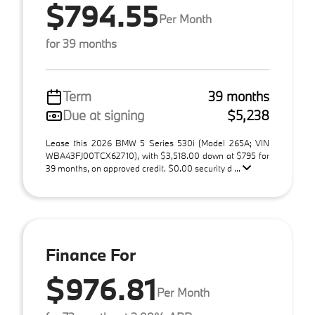
$794.55
Per Month
for 39 months
Term
39 months
Due at signing
$5,238
Lease this 2026 BMW 5 Series 530i (Model 265A; VIN
WBA43FJ00TCX62710), with $3,518.00 down at $795 for
39 months, on approved credit. $0.00 security d ...
Finance For
$976.81
Per Month