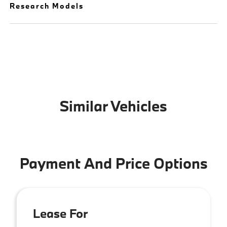
Research Models
Similar Vehicles
Payment And Price Options
Lease For