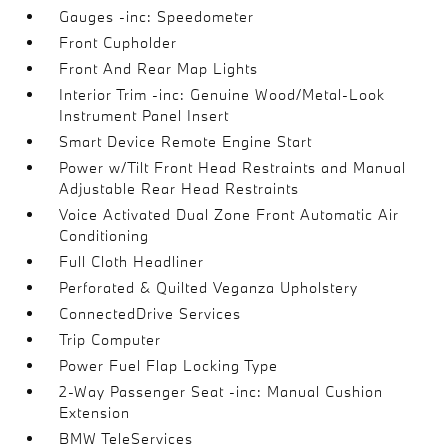
Gauges -inc: Speedometer
Front Cupholder
Front And Rear Map Lights
Interior Trim -inc: Genuine Wood/Metal-Look
Instrument Panel Insert
Smart Device Remote Engine Start
Power w/Tilt Front Head Restraints and Manual
Adjustable Rear Head Restraints
Voice Activated Dual Zone Front Automatic Air
Conditioning
Full Cloth Headliner
Perforated & Quilted Veganza Upholstery
ConnectedDrive Services
Trip Computer
Power Fuel Flap Locking Type
2-Way Passenger Seat -inc: Manual Cushion
Extension
BMW TeleServices