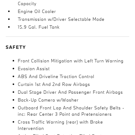
Capacity
Engine Oil Cooler
Transmission w/Driver Selectable Mode
15.9 Gal. Fuel Tank
SAFETY
Front Collision Mitigation with Left Turn Warning
Evasion Assist
ABS And Driveline Traction Control
Curtain 1st And 2nd Row Airbags
Dual Stage Driver And Passenger Front Airbags
Back-Up Camera w/Washer
Outboard Front Lap And Shoulder Safety Belts -
inc: Rear Center 3 Point and Pretensioners
Cross Traffic Warning (rear) with Brake
Intervention