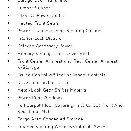
Garage Door Transmitter
Lumbar Support
1 12V DC Power Outlet
Heated Front Seats
Power Tilt/Telescoping Steering Column
Interior Lock Disable
Delayed Accessory Power
Memory Settings -inc: Driver Seat
Front Center Armrest and Rear Center Armrest
w/Storage
Cruise Control w/Steering Wheel Controls
Driver Information Center
Metal-Look Gear Shifter Material
Power Rear Windows
Full Carpet Floor Covering -inc: Carpet Front And
Rear Floor Mats
Cargo Area Concealed Storage
Leather Steering Wheel w/Auto Tilt-Away