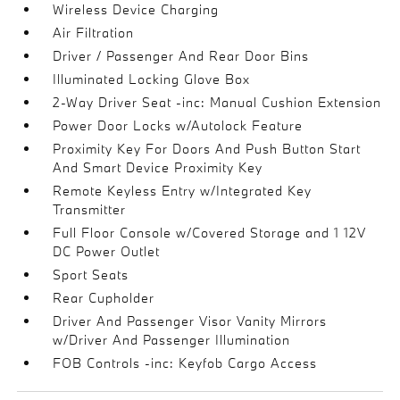
Wireless Device Charging
Air Filtration
Driver / Passenger And Rear Door Bins
Illuminated Locking Glove Box
2-Way Driver Seat -inc: Manual Cushion Extension
Power Door Locks w/Autolock Feature
Proximity Key For Doors And Push Button Start
And Smart Device Proximity Key
Remote Keyless Entry w/Integrated Key
Transmitter
Full Floor Console w/Covered Storage and 1 12V
DC Power Outlet
Sport Seats
Rear Cupholder
Driver And Passenger Visor Vanity Mirrors
w/Driver And Passenger Illumination
FOB Controls -inc: Keyfob Cargo Access