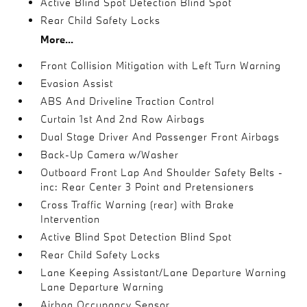
Active Blind Spot Detection Blind Spot
Rear Child Safety Locks
More...
Front Collision Mitigation with Left Turn Warning
Evasion Assist
ABS And Driveline Traction Control
Curtain 1st And 2nd Row Airbags
Dual Stage Driver And Passenger Front Airbags
Back-Up Camera w/Washer
Outboard Front Lap And Shoulder Safety Belts -
inc: Rear Center 3 Point and Pretensioners
Cross Traffic Warning (rear) with Brake
Intervention
Active Blind Spot Detection Blind Spot
Rear Child Safety Locks
Lane Keeping Assistant/Lane Departure Warning
Lane Departure Warning
Airbag Occupancy Sensor