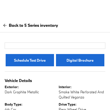
Back to 5 Series inventory
Schedule Test Drive
Digital Brochure
Vehicle Details
Exterior:
Interior:
Dark Graphite Metallic
Smoke White Perforated And
Quilted Veganza
Body Type:
Drive Type:
4dr Car
Rear Wheel Drive