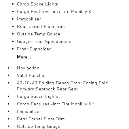
Cargo Space Lights
Cargo Features -inc: Tire Mobility Kit
Immobilizer
Rear Carpet Floor Trim
Outside Temp Gauge
Gauges -inc: Speedometer
Front Cupholder
More...
Navigation
Valet Function
40-20-40 Folding Bench Front Facing Fold
Forward Seatback Rear Seat
Cargo Space Lights
Cargo Features -inc: Tire Mobility Kit
Immobilizer
Rear Carpet Floor Trim
Outside Temp Gauge