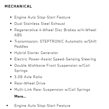
MECHANICAL
Engine Auto Stop-Start Feature
Dual Stainless Steel Exhaust
Regenerative 4-Wheel Disc Brakes w/4-Wheel
ABS
Transmission: STEPTRONIC Automatic w/Shift
Paddles
Hybrid Starter Generator
Electric Power-Assist Speed-Sensing Steering
Double Wishbone Front Suspension w/Coil
Springs
3.08 Axle Ratio
Rear-Wheel Drive
Multi-Link Rear Suspension w/Coil Springs
More...
Engine Auto Stop-Start Feature