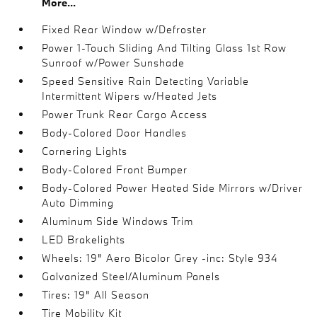
More...
Fixed Rear Window w/Defroster
Power 1-Touch Sliding And Tilting Glass 1st Row
Sunroof w/Power Sunshade
Speed Sensitive Rain Detecting Variable
Intermittent Wipers w/Heated Jets
Power Trunk Rear Cargo Access
Body-Colored Door Handles
Cornering Lights
Body-Colored Front Bumper
Body-Colored Power Heated Side Mirrors w/Driver
Auto Dimming
Aluminum Side Windows Trim
LED Brakelights
Wheels: 19" Aero Bicolor Grey -inc: Style 934
Galvanized Steel/Aluminum Panels
Tires: 19" All Season
Tire Mobility Kit