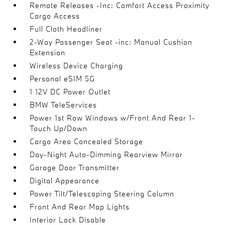
Remote Releases -Inc: Comfort Access Proximity
Cargo Access
Full Cloth Headliner
2-Way Passenger Seat -inc: Manual Cushion
Extension
Wireless Device Charging
Personal eSIM 5G
1 12V DC Power Outlet
BMW TeleServices
Power 1st Row Windows w/Front And Rear 1-
Touch Up/Down
Cargo Area Concealed Storage
Day-Night Auto-Dimming Rearview Mirror
Garage Door Transmitter
Digital Appearance
Power Tilt/Telescoping Steering Column
Front And Rear Map Lights
Interior Lock Disable