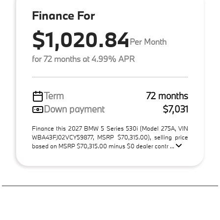
Finance For
$1,020.84
Per Month
for 72 months at 4.99% APR
Term
72 months
Down payment
$7,031
Finance this 2027 BMW 5 Series 530i (Model 275A, VIN
WBA43FJ02VCY59877, MSRP $70,315.00), selling price
based on MSRP $70,315.00 minus $0 dealer contr ...