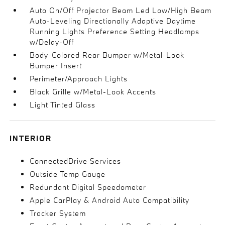
Auto On/Off Projector Beam Led Low/High Beam
Auto-Leveling Directionally Adaptive Daytime
Running Lights Preference Setting Headlamps
w/Delay-Off
Body-Colored Rear Bumper w/Metal-Look
Bumper Insert
Perimeter/Approach Lights
Black Grille w/Metal-Look Accents
Light Tinted Glass
INTERIOR
ConnectedDrive Services
Outside Temp Gauge
Redundant Digital Speedometer
Apple CarPlay & Android Auto Compatibility
Tracker System