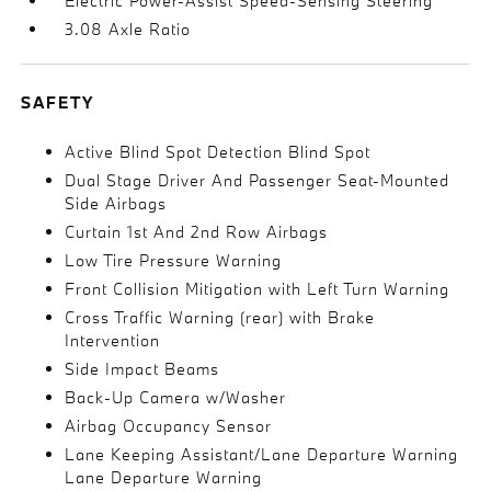
Electric Power-Assist Speed-Sensing Steering
3.08 Axle Ratio
SAFETY
Active Blind Spot Detection Blind Spot
Dual Stage Driver And Passenger Seat-Mounted
Side Airbags
Curtain 1st And 2nd Row Airbags
Low Tire Pressure Warning
Front Collision Mitigation with Left Turn Warning
Cross Traffic Warning (rear) with Brake
Intervention
Side Impact Beams
Back-Up Camera w/Washer
Airbag Occupancy Sensor
Lane Keeping Assistant/Lane Departure Warning
Lane Departure Warning