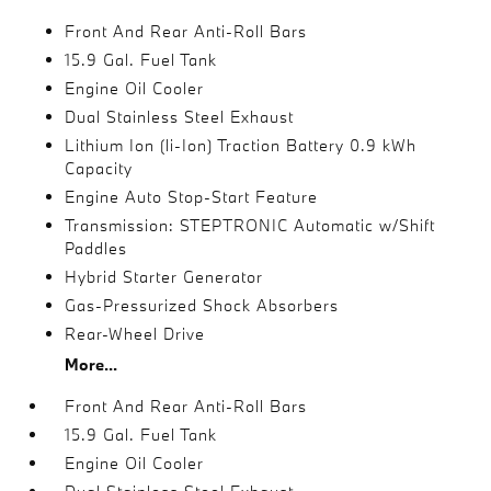
Front And Rear Anti-Roll Bars
15.9 Gal. Fuel Tank
Engine Oil Cooler
Dual Stainless Steel Exhaust
Lithium Ion (li-Ion) Traction Battery 0.9 kWh
Capacity
Engine Auto Stop-Start Feature
Transmission: STEPTRONIC Automatic w/Shift
Paddles
Hybrid Starter Generator
Gas-Pressurized Shock Absorbers
Rear-Wheel Drive
More...
Front And Rear Anti-Roll Bars
15.9 Gal. Fuel Tank
Engine Oil Cooler