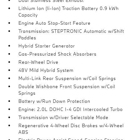
Dual Stainless Steel Exhaust
Lithium Ion (li-Ion) Traction Battery 0.9 kWh
Capacity
Engine Auto Stop-Start Feature
Transmission: STEPTRONIC Automatic w/Shift
Paddles
Hybrid Starter Generator
Gas-Pressurized Shock Absorbers
Rear-Wheel Drive
48V Mild Hybrid System
Multi-Link Rear Suspension w/Coil Springs
Double Wishbone Front Suspension w/Coil
Springs
Battery w/Run Down Protection
Engine: 2.0L DOHC I-4 GDI Intercooled Turbo
Transmission w/Driver Selectable Mode
Regenerative 4-Wheel Disc Brakes w/4-Wheel
ABS