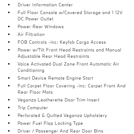
Driver Information Center
Full Floor Console w/Covered Storage and 1 12V
DC Power Outlet
Power Rear Windows
Air Filtration
FOB Controls -inc: Keyfob Cargo Access
Power w/Tilt Front Head Restraints and Manual
Adjustable Rear Head Restraints
Voice Activated Dual Zone Front Automatic Air
Conditioning
Smart Device Remote Engine Start
Full Carpet Floor Covering -inc: Carpet Front And
Rear Floor Mats
Veganza Leatherette Door Trim Insert
Trip Computer
Perforated & Quilted Veganza Upholstery
Power Fuel Flap Locking Type
Driver / Passenger And Rear Door Bins