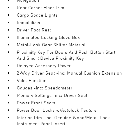
Navigation
Rear Carpet Floor Trim
Cargo Space Lights
Immobilizer
Driver Foot Rest
Illuminated Locking Glove Box
Metal-Look Gear Shifter Material
Proximity Key For Doors And Push Button Start
And Smart Device Proximity Key
Delayed Accessory Power
2-Way Driver Seat -inc: Manual Cushion Extension
Valet Function
Gauges -inc: Speedometer
Memory Settings -inc: Driver Seat
Power Front Seats
Power Door Locks w/Autolock Feature
Interior Trim -inc: Genuine Wood/Metal-Look
Instrument Panel Insert