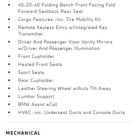
40-20-40 Folding Bench Front Facing Fold
Forward Seatback Rear Seat
Cargo Features -inc: Tire Mobility Kit
Remote Keyless Entry w/Integrated Key
Transmitter
Driver And Passenger Visor Vanity Mirrors
w/Driver And Passenger Illumination
Front Cupholder
Heated Front Seats
Sport Seats
Rear Cupholder
Leather Steering Wheel w/Auto Tilt-Away
Lumbar Support
BMW Assist eCall
HVAC -inc: Underseat Ducts and Console Ducts
MECHANICAL