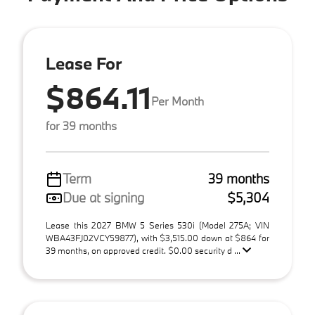
Lease For
$864.11
Per Month
for 39 months
Term
39 months
Due at signing
$5,304
Lease this 2027 BMW 5 Series 530i (Model 275A; VIN
WBA43FJ02VCY59877), with $3,515.00 down at $864 for
39 months, on approved credit. $0.00 security d ...