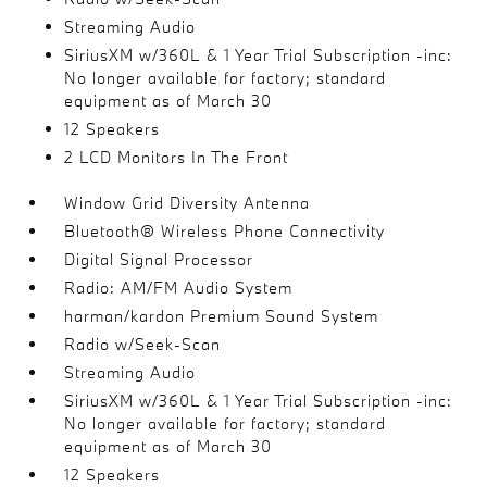
Streaming Audio
SiriusXM w/360L & 1 Year Trial Subscription -inc:
No longer available for factory; standard
equipment as of March 30
12 Speakers
2 LCD Monitors In The Front
Window Grid Diversity Antenna
Bluetooth® Wireless Phone Connectivity
Digital Signal Processor
Radio: AM/FM Audio System
harman/kardon Premium Sound System
Radio w/Seek-Scan
Streaming Audio
SiriusXM w/360L & 1 Year Trial Subscription -inc:
No longer available for factory; standard
equipment as of March 30
12 Speakers