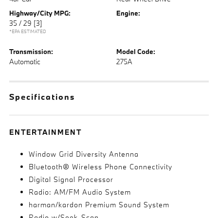
Highway/City MPG:
Engine:
35 / 29
[3]
*EPA ESTIMATED
Transmission:
Model Code:
Automatic
275A
Specifications
ENTERTAINMENT
Window Grid Diversity Antenna
Bluetooth® Wireless Phone Connectivity
Digital Signal Processor
Radio: AM/FM Audio System
harman/kardon Premium Sound System
Radio w/Seek-Scan