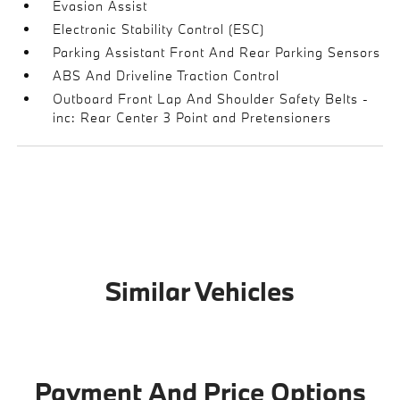
Evasion Assist
Electronic Stability Control (ESC)
Parking Assistant Front And Rear Parking Sensors
ABS And Driveline Traction Control
Outboard Front Lap And Shoulder Safety Belts -
inc: Rear Center 3 Point and Pretensioners
Similar Vehicles
Payment And Price Options