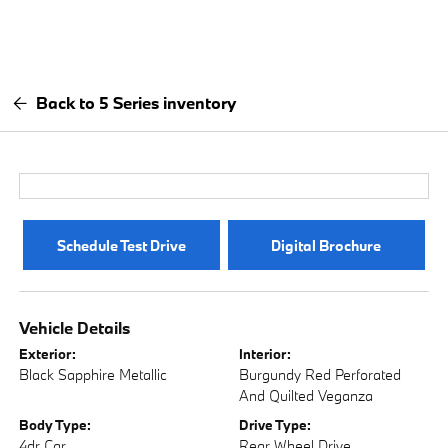
Back to 5 Series inventory
Schedule Test Drive
Digital Brochure
Vehicle Details
Exterior:
Interior:
Black Sapphire Metallic
Burgundy Red Perforated
And Quilted Veganza
Body Type:
Drive Type:
4dr Car
Rear Wheel Drive