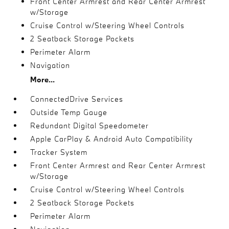
Front Center Armrest and Rear Center Armrest
w/Storage
Cruise Control w/Steering Wheel Controls
2 Seatback Storage Pockets
Perimeter Alarm
Navigation
More...
ConnectedDrive Services
Outside Temp Gauge
Redundant Digital Speedometer
Apple CarPlay & Android Auto Compatibility
Tracker System
Front Center Armrest and Rear Center Armrest
w/Storage
Cruise Control w/Steering Wheel Controls
2 Seatback Storage Pockets
Perimeter Alarm