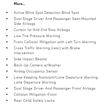
More...
Active Blind Spot Detection Blind Spot
Dual Stage Driver And Passenger Seat-Mounted
Side Airbags
Curtain 1st And 2nd Row Airbags
Low Tire Pressure Warning
Front Collision Mitigation with Left Turn Warning
Cross Traffic Warning (rear) with Brake
Intervention
Side Impact Beams
Back-Up Camera w/Washer
Airbag Occupancy Sensor
Lane Keeping Assistant/Lane Departure Warning
Lane Departure Warning
Dual Stage Driver And Passenger Front Airbags
Collision Mitigation-Front
Rear Child Safety Locks