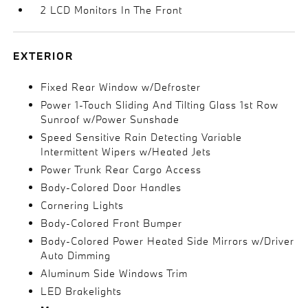
2 LCD Monitors In The Front
EXTERIOR
Fixed Rear Window w/Defroster
Power 1-Touch Sliding And Tilting Glass 1st Row
Sunroof w/Power Sunshade
Speed Sensitive Rain Detecting Variable
Intermittent Wipers w/Heated Jets
Power Trunk Rear Cargo Access
Body-Colored Door Handles
Cornering Lights
Body-Colored Front Bumper
Body-Colored Power Heated Side Mirrors w/Driver
Auto Dimming
Aluminum Side Windows Trim
LED Brakelights