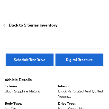
Back to 5 Series inventory
Schedule Test Drive
Digital Brochure
Vehicle Details
Exterior:
Interior:
Black Sapphire Metallic
Black Perforated And Quilted
Veganza
Body Type:
Drive Type:
4dr Car
Rear Wheel Drive