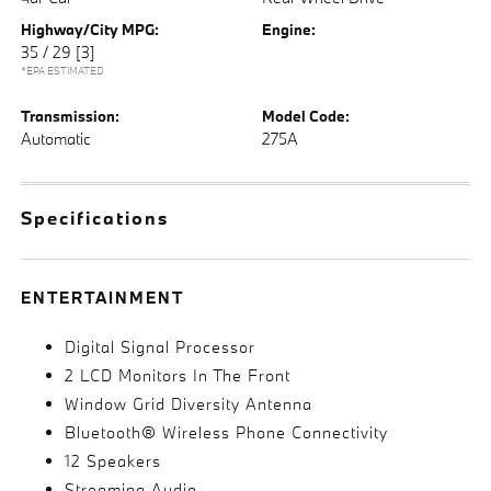
Highway/City MPG:
Engine:
35 / 29
[3]
*EPA ESTIMATED
Transmission:
Model Code:
Automatic
275A
Specifications
ENTERTAINMENT
Digital Signal Processor
2 LCD Monitors In The Front
Window Grid Diversity Antenna
Bluetooth® Wireless Phone Connectivity
12 Speakers
Streaming Audio