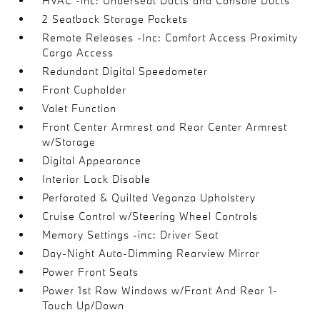
HVAC -inc: Underseat Ducts and Console Ducts
2 Seatback Storage Pockets
Remote Releases -Inc: Comfort Access Proximity
Cargo Access
Redundant Digital Speedometer
Front Cupholder
Valet Function
Front Center Armrest and Rear Center Armrest
w/Storage
Digital Appearance
Interior Lock Disable
Perforated & Quilted Veganza Upholstery
Cruise Control w/Steering Wheel Controls
Memory Settings -inc: Driver Seat
Day-Night Auto-Dimming Rearview Mirror
Power Front Seats
Power 1st Row Windows w/Front And Rear 1-
Touch Up/Down