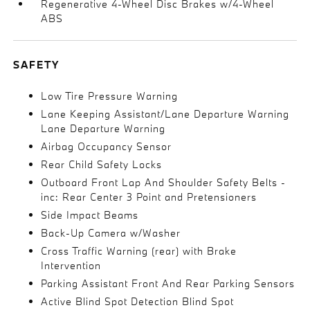
Regenerative 4-Wheel Disc Brakes w/4-Wheel
ABS
SAFETY
Low Tire Pressure Warning
Lane Keeping Assistant/Lane Departure Warning
Lane Departure Warning
Airbag Occupancy Sensor
Rear Child Safety Locks
Outboard Front Lap And Shoulder Safety Belts -
inc: Rear Center 3 Point and Pretensioners
Side Impact Beams
Back-Up Camera w/Washer
Cross Traffic Warning (rear) with Brake
Intervention
Parking Assistant Front And Rear Parking Sensors
Active Blind Spot Detection Blind Spot