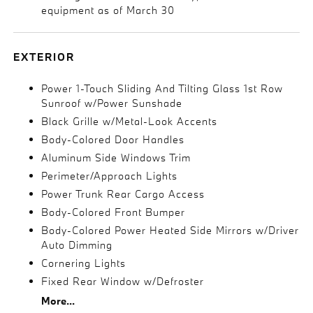
equipment as of March 30
EXTERIOR
Power 1-Touch Sliding And Tilting Glass 1st Row
Sunroof w/Power Sunshade
Black Grille w/Metal-Look Accents
Body-Colored Door Handles
Aluminum Side Windows Trim
Perimeter/Approach Lights
Power Trunk Rear Cargo Access
Body-Colored Front Bumper
Body-Colored Power Heated Side Mirrors w/Driver
Auto Dimming
Cornering Lights
Fixed Rear Window w/Defroster
More...