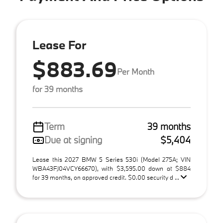
Lease For
$883.69
Per Month
for 39 months
Term
39 months
Due at signing
$5,404
Lease this 2027 BMW 5 Series 530i (Model 275A; VIN
WBA43FJ04VCY66670), with $3,595.00 down at $884
for 39 months, on approved credit. $0.00 security d ...