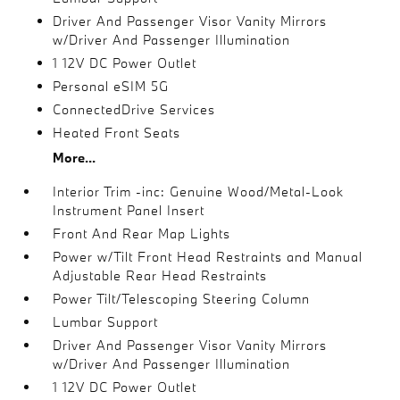
Driver And Passenger Visor Vanity Mirrors
w/Driver And Passenger Illumination
1 12V DC Power Outlet
Personal eSIM 5G
ConnectedDrive Services
Heated Front Seats
More...
Interior Trim -inc: Genuine Wood/Metal-Look
Instrument Panel Insert
Front And Rear Map Lights
Power w/Tilt Front Head Restraints and Manual
Adjustable Rear Head Restraints
Power Tilt/Telescoping Steering Column
Lumbar Support
Driver And Passenger Visor Vanity Mirrors
w/Driver And Passenger Illumination
1 12V DC Power Outlet