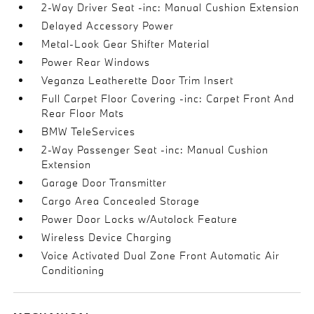
2-Way Driver Seat -inc: Manual Cushion Extension
Delayed Accessory Power
Metal-Look Gear Shifter Material
Power Rear Windows
Veganza Leatherette Door Trim Insert
Full Carpet Floor Covering -inc: Carpet Front And
Rear Floor Mats
BMW TeleServices
2-Way Passenger Seat -inc: Manual Cushion
Extension
Garage Door Transmitter
Cargo Area Concealed Storage
Power Door Locks w/Autolock Feature
Wireless Device Charging
Voice Activated Dual Zone Front Automatic Air
Conditioning