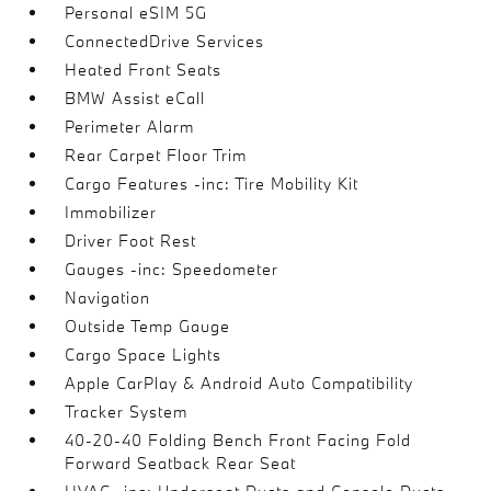
Personal eSIM 5G
ConnectedDrive Services
Heated Front Seats
BMW Assist eCall
Perimeter Alarm
Rear Carpet Floor Trim
Cargo Features -inc: Tire Mobility Kit
Immobilizer
Driver Foot Rest
Gauges -inc: Speedometer
Navigation
Outside Temp Gauge
Cargo Space Lights
Apple CarPlay & Android Auto Compatibility
Tracker System
40-20-40 Folding Bench Front Facing Fold
Forward Seatback Rear Seat