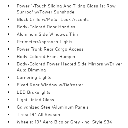
Power 1-Touch Sliding And Tilting Glass 1st Row
Sunroof w/Power Sunshade
Black Grille w/Metal-Look Accents
Body-Colored Door Handles
Aluminum Side Windows Trim
Perimeter/Approach Lights
Power Trunk Rear Cargo Access
Body-Colored Front Bumper
Body-Colored Power Heated Side Mirrors w/Driver
Auto Dimming
Cornering Lights
Fixed Rear Window w/Defroster
LED Brakelights
Light Tinted Glass
Galvanized Steel/Aluminum Panels
Tires: 19" All Season
Wheels: 19" Aero Bicolor Grey -inc: Style 934