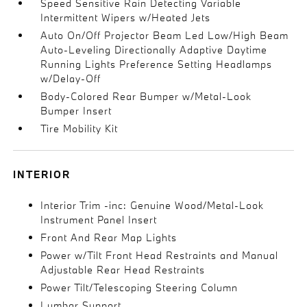
Speed Sensitive Rain Detecting Variable
Intermittent Wipers w/Heated Jets
Auto On/Off Projector Beam Led Low/High Beam
Auto-Leveling Directionally Adaptive Daytime
Running Lights Preference Setting Headlamps
w/Delay-Off
Body-Colored Rear Bumper w/Metal-Look
Bumper Insert
Tire Mobility Kit
INTERIOR
Interior Trim -inc: Genuine Wood/Metal-Look
Instrument Panel Insert
Front And Rear Map Lights
Power w/Tilt Front Head Restraints and Manual
Adjustable Rear Head Restraints
Power Tilt/Telescoping Steering Column
Lumbar Support