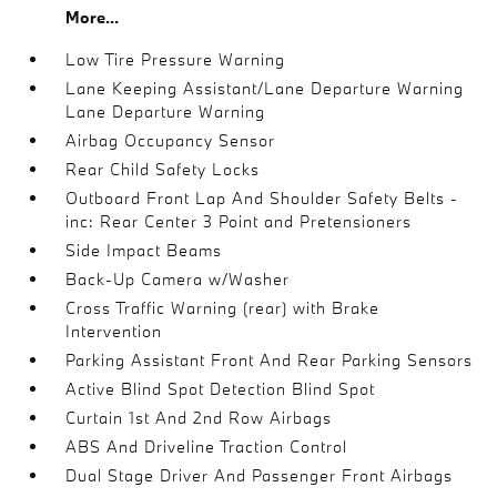
More...
Low Tire Pressure Warning
Lane Keeping Assistant/Lane Departure Warning
Lane Departure Warning
Airbag Occupancy Sensor
Rear Child Safety Locks
Outboard Front Lap And Shoulder Safety Belts -
inc: Rear Center 3 Point and Pretensioners
Side Impact Beams
Back-Up Camera w/Washer
Cross Traffic Warning (rear) with Brake
Intervention
Parking Assistant Front And Rear Parking Sensors
Active Blind Spot Detection Blind Spot
Curtain 1st And 2nd Row Airbags
ABS And Driveline Traction Control
Dual Stage Driver And Passenger Front Airbags