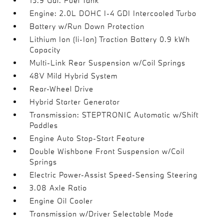
15.9 Gal. Fuel Tank
Engine: 2.0L DOHC I-4 GDI Intercooled Turbo
Battery w/Run Down Protection
Lithium Ion (li-Ion) Traction Battery 0.9 kWh
Capacity
Multi-Link Rear Suspension w/Coil Springs
48V Mild Hybrid System
Rear-Wheel Drive
Hybrid Starter Generator
Transmission: STEPTRONIC Automatic w/Shift
Paddles
Engine Auto Stop-Start Feature
Double Wishbone Front Suspension w/Coil
Springs
Electric Power-Assist Speed-Sensing Steering
3.08 Axle Ratio
Engine Oil Cooler
Transmission w/Driver Selectable Mode