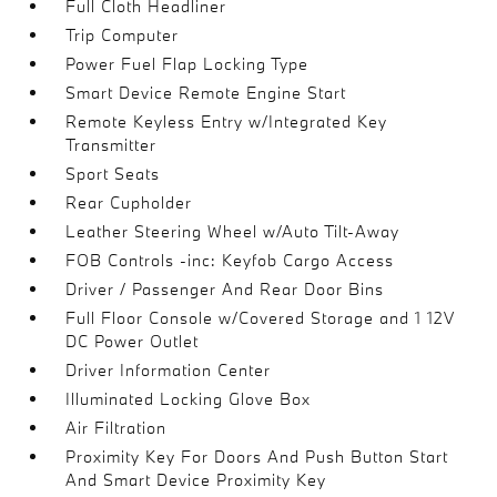
Full Cloth Headliner
Trip Computer
Power Fuel Flap Locking Type
Smart Device Remote Engine Start
Remote Keyless Entry w/Integrated Key
Transmitter
Sport Seats
Rear Cupholder
Leather Steering Wheel w/Auto Tilt-Away
FOB Controls -inc: Keyfob Cargo Access
Driver / Passenger And Rear Door Bins
Full Floor Console w/Covered Storage and 1 12V
DC Power Outlet
Driver Information Center
Illuminated Locking Glove Box
Air Filtration
Proximity Key For Doors And Push Button Start
And Smart Device Proximity Key