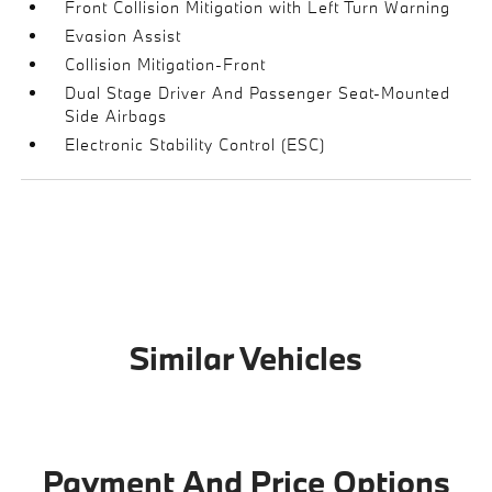
Front Collision Mitigation with Left Turn Warning
Evasion Assist
Collision Mitigation-Front
Dual Stage Driver And Passenger Seat-Mounted
Side Airbags
Electronic Stability Control (ESC)
Similar Vehicles
Payment And Price Options