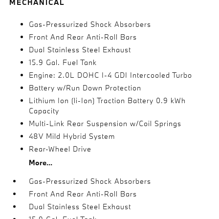
MECHANICAL
Gas-Pressurized Shock Absorbers
Front And Rear Anti-Roll Bars
Dual Stainless Steel Exhaust
15.9 Gal. Fuel Tank
Engine: 2.0L DOHC I-4 GDI Intercooled Turbo
Battery w/Run Down Protection
Lithium Ion (li-Ion) Traction Battery 0.9 kWh
Capacity
Multi-Link Rear Suspension w/Coil Springs
48V Mild Hybrid System
Rear-Wheel Drive
More...
Gas-Pressurized Shock Absorbers
Front And Rear Anti-Roll Bars
Dual Stainless Steel Exhaust