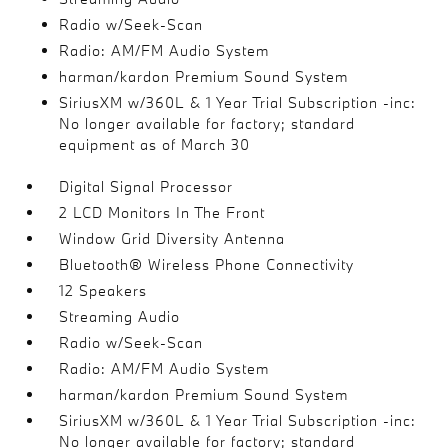
Radio w/Seek-Scan
Radio: AM/FM Audio System
harman/kardon Premium Sound System
SiriusXM w/360L & 1 Year Trial Subscription -inc:
No longer available for factory; standard
equipment as of March 30
Digital Signal Processor
2 LCD Monitors In The Front
Window Grid Diversity Antenna
Bluetooth® Wireless Phone Connectivity
12 Speakers
Streaming Audio
Radio w/Seek-Scan
Radio: AM/FM Audio System
harman/kardon Premium Sound System
SiriusXM w/360L & 1 Year Trial Subscription -inc:
No longer available for factory; standard