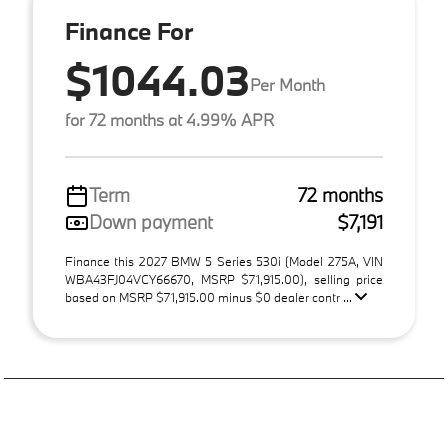
Finance For
$1044.03
Per Month
for 72 months at 4.99% APR
Term
72 months
Down payment
$7,191
Finance this 2027 BMW 5 Series 530i (Model 275A, VIN
WBA43FJ04VCY66670, MSRP $71,915.00), selling price
based on MSRP $71,915.00 minus $0 dealer contr ...