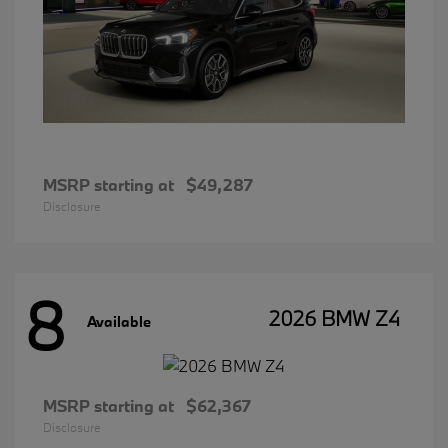
MSRP starting at
$49,287
Disclosure
8
2026 BMW Z4
Available
MSRP starting at
$62,367
Disclosure