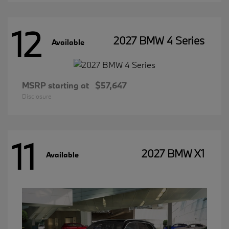
12
2027 BMW 4 Series
Available
MSRP starting at
$57,647
Disclosure
11
2027 BMW X1
Available