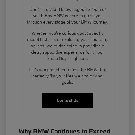
Our friendly and knowledgeable team at
South Bay BMW is here to guide you
through every stage of your BMW journey.
Whether you're curious about specific
model features or exploring your financing
options, we're dedicated to providing a
clear, supportive experience for all our
South Bay neighbors.
Let's work together to find the BMW that
perfectly fits your lifestyle and driving
goals.
Contact Us
Why BMW Continues to Exceed