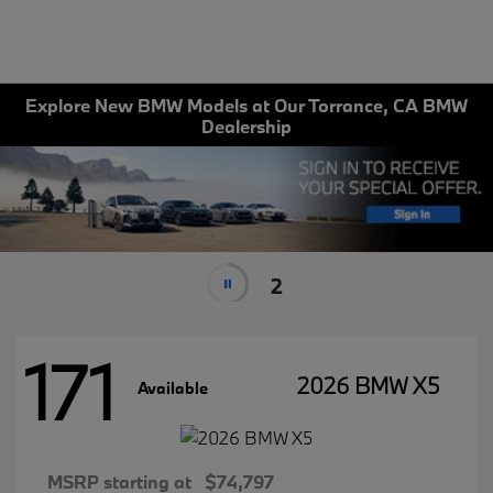
Explore New BMW Models at Our Torrance, CA BMW
Dealership
2
171
2026 BMW X5
Available
MSRP starting at
$74,797