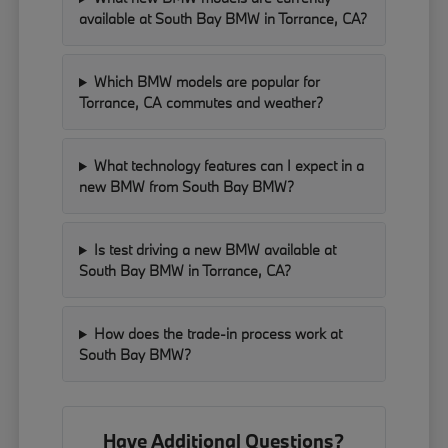
available at South Bay BMW in Torrance, CA?
Which BMW models are popular for
Torrance, CA commutes and weather?
What technology features can I expect in a
new BMW from South Bay BMW?
Is test driving a new BMW available at
South Bay BMW in Torrance, CA?
How does the trade-in process work at
South Bay BMW?
Have Additional Questions?