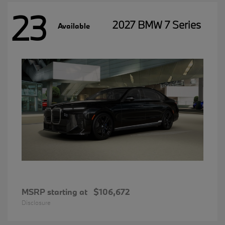
23
2027 BMW 7 Series
Available
MSRP starting at
$106,672
Disclosure