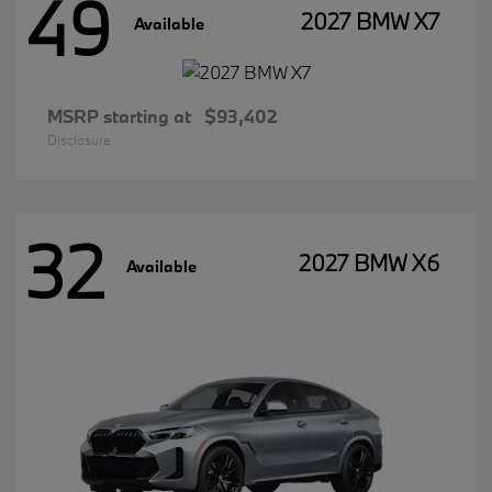
49
2027 BMW X7
Available
MSRP starting at
$93,402
Disclosure
32
2027 BMW X6
Available