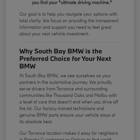
you find your "ultimate driving machine."
Our goal is to help you navigate your options with
total clarity. We focus on providing the transparent
information and support you need to feel great
about your next vehicle investment.
Why South Bay BMW is the
Preferred Choice for Your Next
BMW
At South Bay BMW, we see ourselves as your
partners in the automotive journey. We proudly
serve drivers from Torrance and surrounding
communities like Thousand Oaks and Malibu with
a level of care that doesn't end when you drive off
the lot. Our factory-trained technicians and
genuine BMW parts ensure your vehicle stays at
its absolute best.
Our Torrance location makes it easy for neighbors
in Rancho Cucamonga or Ontario to find world-