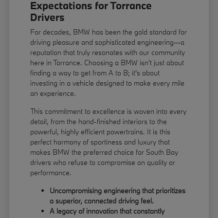
Expectations for Torrance
Drivers
For decades, BMW has been the gold standard for
driving pleasure and sophisticated engineering—a
reputation that truly resonates with our community
here in Torrance. Choosing a BMW isn't just about
finding a way to get from A to B; it's about
investing in a vehicle designed to make every mile
an experience.
This commitment to excellence is woven into every
detail, from the hand-finished interiors to the
powerful, highly efficient powertrains. It is this
perfect harmony of sportiness and luxury that
makes BMW the preferred choice for South Bay
drivers who refuse to compromise on quality or
performance.
Uncompromising engineering that prioritizes
a superior, connected driving feel.
A legacy of innovation that constantly