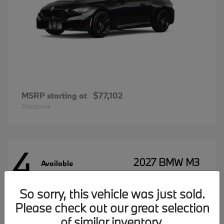
MSRP starting at
$77,102
Disclosure
4
2027 BMW M3
Available
So sorry, this vehicle was just sold.
Please check out our great selection
MSRP starting at
$96,197
Disclosure
of similar inventory.