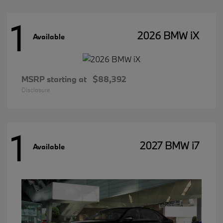
1
2026 BMW iX
Available
MSRP starting at
$88,392
Disclosure
1
2027 BMW i7
Available