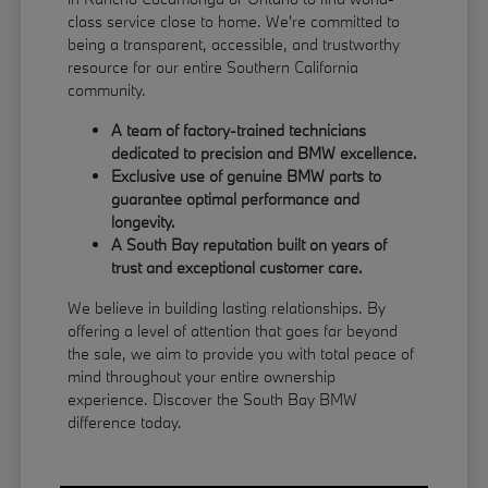
class service close to home. We're committed to
being a transparent, accessible, and trustworthy
resource for our entire Southern California
community.
A team of factory-trained technicians
dedicated to precision and BMW excellence.
Exclusive use of genuine BMW parts to
guarantee optimal performance and
longevity.
A South Bay reputation built on years of
trust and exceptional customer care.
We believe in building lasting relationships. By
offering a level of attention that goes far beyond
the sale, we aim to provide you with total peace of
mind throughout your entire ownership
experience. Discover the South Bay BMW
difference today.