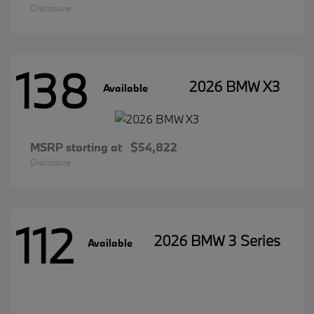
Disclosure
138
2026 BMW X3
Available
MSRP starting at
$54,822
Disclosure
112
2026 BMW 3 Series
Available