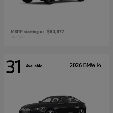
MSRP starting at
$80,877
Disclosure
31
2026 BMW i4
Available