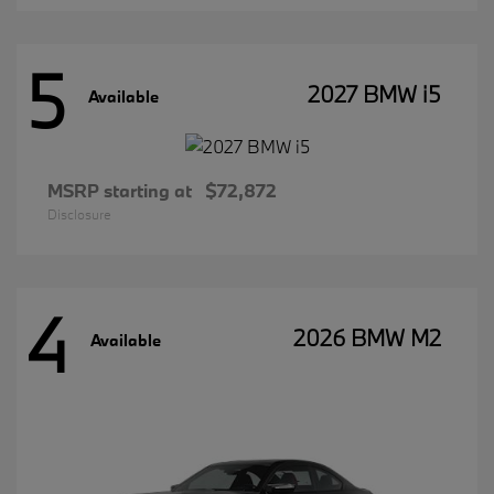
5
2027 BMW i5
Available
MSRP starting at
$72,872
Disclosure
4
2026 BMW M2
Available