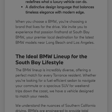
redefines what a luxury vehicle can do.
A distinctive design language that balances
timeless elegance with modern edge.
When you choose a BMW, you're choosing a
brand that lives for the drive. We invite you to
experience that passion firsthand at South Bay
BMW, your premier local destination for the latest
BMW models near Long Beach and Los Angeles.
The Ideal BMW Lineup for the
South Bay Lifestyle
The BMW lineup is incredibly diverse, offering a
perfect match for every Torrance resident. Whether
you're looking for a fuel-efficient sedan to navigate
your commute or a spacious SUV for weekend
trips down the coast, we have a vehicle designed
to match your needs.
We understand the nuances of Southern California
driving. BMWs are engineered to provide total