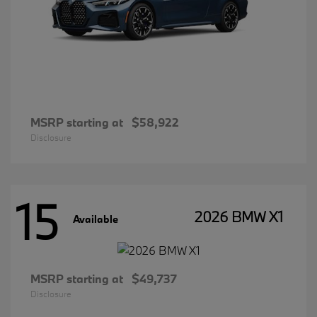
MSRP starting at
$58,922
Disclosure
15
2026 BMW X1
Available
MSRP starting at
$49,737
Disclosure