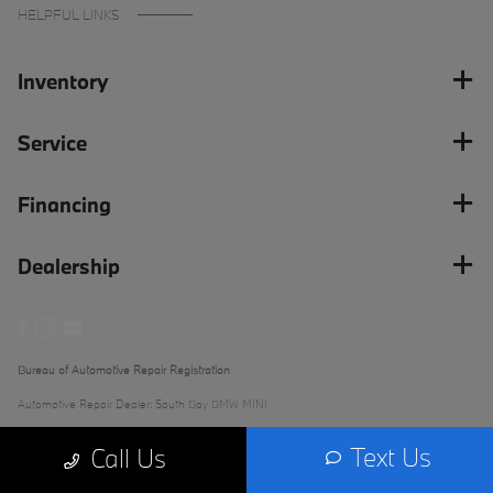
HELPFUL LINKS
Inventory
Service
Financing
Dealership
Bureau of Automotive Repair Registration
Automotive Repair Dealer: South Bay BMW MINI
License Number: ARD 279289
Text Us
Call Us
Phone: (562) 868-3233