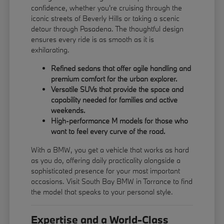
confidence, whether you're cruising through the
iconic streets of Beverly Hills or taking a scenic
detour through Pasadena. The thoughtful design
ensures every ride is as smooth as it is
exhilarating.
Refined sedans that offer agile handling and
premium comfort for the urban explorer.
Versatile SUVs that provide the space and
capability needed for families and active
weekends.
High-performance M models for those who
want to feel every curve of the road.
With a BMW, you get a vehicle that works as hard
as you do, offering daily practicality alongside a
sophisticated presence for your most important
occasions. Visit South Bay BMW in Torrance to find
the model that speaks to your personal style.
Expertise and a World-Class