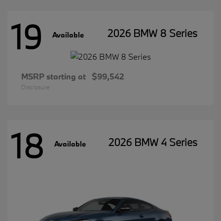
19
2026 BMW 8 Series
Available
MSRP starting at
$99,542
Disclosure
18
2026 BMW 4 Series
Available