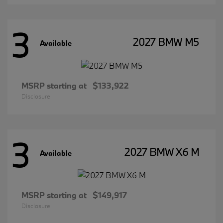
3
2027 BMW M5
Available
MSRP starting at
$133,922
Disclosure
3
2027 BMW X6 M
Available
MSRP starting at
$149,917
Disclosure