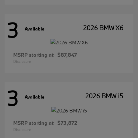
3
2026 BMW X6
Available
MSRP starting at
$87,847
Disclosure
3
2026 BMW i5
Available
MSRP starting at
$73,872
Disclosure