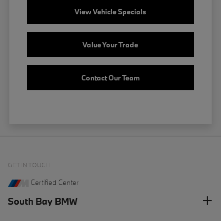
View Vehicle Specials
Value Your Trade
Contact Our Team
GET IN TOUCH
Certified Center
South Bay BMW