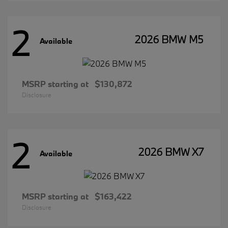
2
2026 BMW M5
Available
MSRP starting at
$130,872
Disclosure
2
2026 BMW X7
Available
MSRP starting at
$163,422
Disclosure