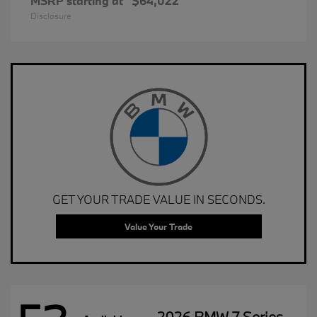
MSRP starting at
$64,022
Disclosure
GET YOUR TRADE VALUE IN SECONDS.
Value Your Trade