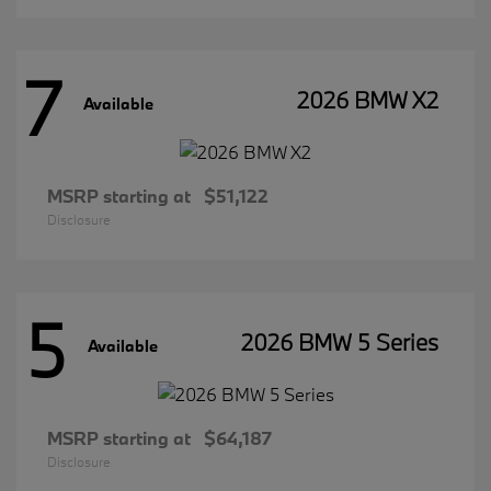
7
2026 BMW X2
Available
MSRP starting at
$51,122
Disclosure
5
2026 BMW 5 Series
Available
MSRP starting at
$64,187
Disclosure