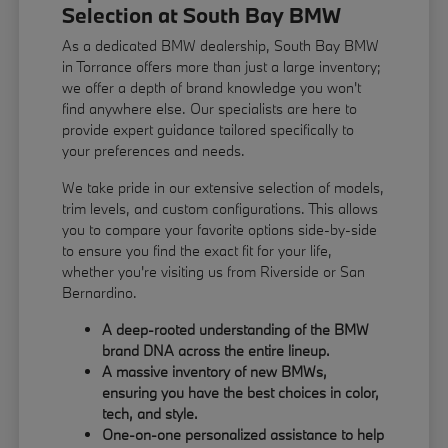
Selection at South Bay BMW
As a dedicated BMW dealership, South Bay BMW
in Torrance offers more than just a large inventory;
we offer a depth of brand knowledge you won't
find anywhere else. Our specialists are here to
provide expert guidance tailored specifically to
your preferences and needs.
We take pride in our extensive selection of models,
trim levels, and custom configurations. This allows
you to compare your favorite options side-by-side
to ensure you find the exact fit for your life,
whether you're visiting us from Riverside or San
Bernardino.
A deep-rooted understanding of the BMW
brand DNA across the entire lineup.
A massive inventory of new BMWs,
ensuring you have the best choices in color,
tech, and style.
One-on-one personalized assistance to help