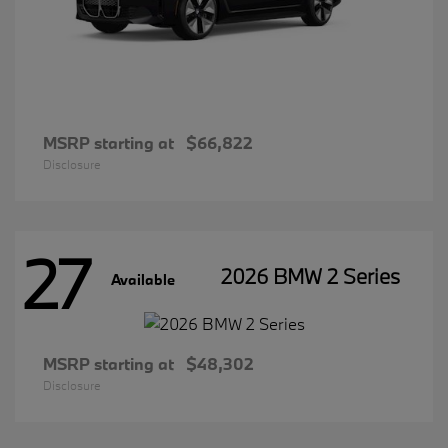
MSRP starting at
$66,822
Disclosure
27
2026 BMW 2 Series
Available
MSRP starting at
$48,302
Disclosure