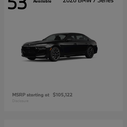
53
2026 BMW 7 Series
Available
MSRP starting at
$105,122
Disclosure