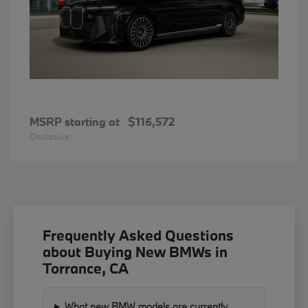
MSRP starting at
$116,572
Disclosure
Frequently Asked Questions
about Buying New BMWs in
Torrance, CA
What new BMW models are currently