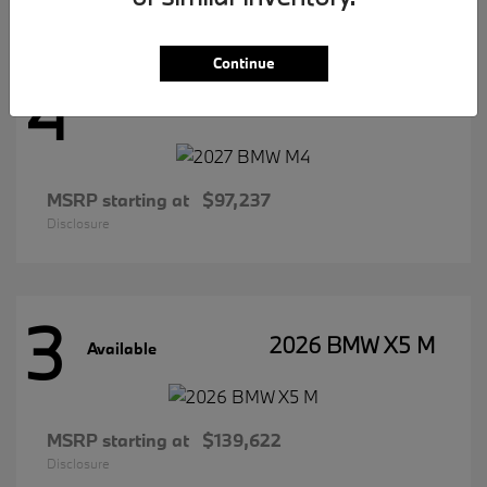
Continue
4
2027 BMW M4
Available
MSRP starting at
$97,237
Disclosure
3
2026 BMW X5 M
Available
MSRP starting at
$139,622
Disclosure