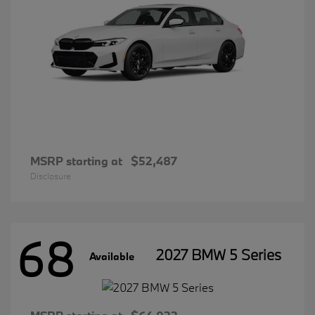
MSRP starting at
$52,487
Disclosure
68
2027 BMW 5 Series
Available