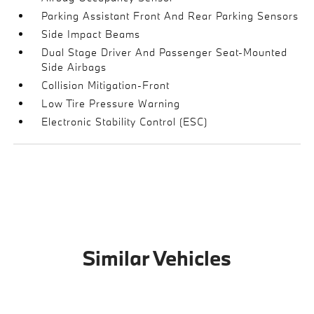
Parking Assistant Front And Rear Parking Sensors
Side Impact Beams
Dual Stage Driver And Passenger Seat-Mounted
Side Airbags
Collision Mitigation-Front
Low Tire Pressure Warning
Electronic Stability Control (ESC)
Similar Vehicles