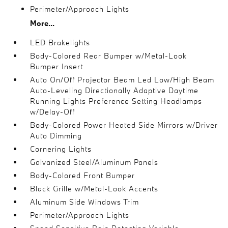
Perimeter/Approach Lights
More...
LED Brakelights
Body-Colored Rear Bumper w/Metal-Look
Bumper Insert
Auto On/Off Projector Beam Led Low/High Beam
Auto-Leveling Directionally Adaptive Daytime
Running Lights Preference Setting Headlamps
w/Delay-Off
Body-Colored Power Heated Side Mirrors w/Driver
Auto Dimming
Cornering Lights
Galvanized Steel/Aluminum Panels
Body-Colored Front Bumper
Black Grille w/Metal-Look Accents
Aluminum Side Windows Trim
Perimeter/Approach Lights