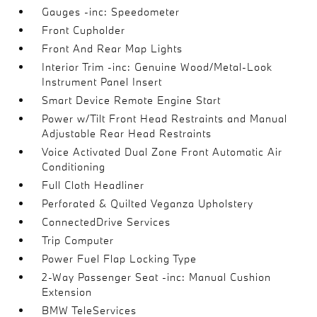
Gauges -inc: Speedometer
Front Cupholder
Front And Rear Map Lights
Interior Trim -inc: Genuine Wood/Metal-Look
Instrument Panel Insert
Smart Device Remote Engine Start
Power w/Tilt Front Head Restraints and Manual
Adjustable Rear Head Restraints
Voice Activated Dual Zone Front Automatic Air
Conditioning
Full Cloth Headliner
Perforated & Quilted Veganza Upholstery
ConnectedDrive Services
Trip Computer
Power Fuel Flap Locking Type
2-Way Passenger Seat -inc: Manual Cushion
Extension
BMW TeleServices