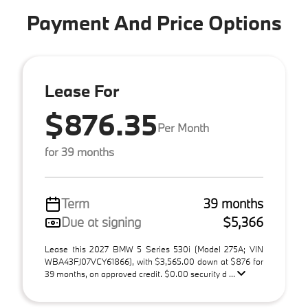
Payment And Price Options
Lease For
$876.35
Per Month
for 39 months
Term
39 months
Due at signing
$5,366
Lease this 2027 BMW 5 Series 530i (Model 275A; VIN
WBA43FJ07VCY61866), with $3,565.00 down at $876 for
39 months, on approved credit. $0.00 security d ...