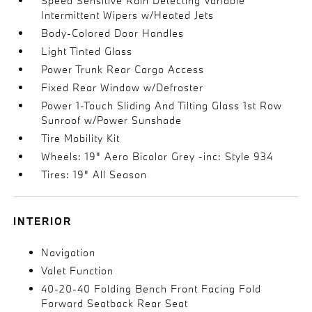
Speed Sensitive Rain Detecting Variable
Intermittent Wipers w/Heated Jets
Body-Colored Door Handles
Light Tinted Glass
Power Trunk Rear Cargo Access
Fixed Rear Window w/Defroster
Power 1-Touch Sliding And Tilting Glass 1st Row
Sunroof w/Power Sunshade
Tire Mobility Kit
Wheels: 19" Aero Bicolor Grey -inc: Style 934
Tires: 19" All Season
INTERIOR
Navigation
Valet Function
40-20-40 Folding Bench Front Facing Fold
Forward Seatback Rear Seat