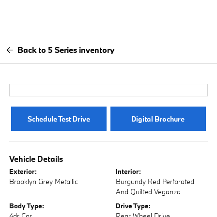
Back to 5 Series inventory
Schedule Test Drive
Digital Brochure
Vehicle Details
Exterior:
Interior:
Brooklyn Grey Metallic
Burgundy Red Perforated
And Quilted Veganza
Body Type:
Drive Type:
4dr Car
Rear Wheel Drive