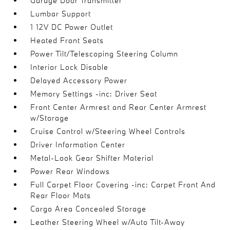
Garage Door Transmitter
Lumbar Support
1 12V DC Power Outlet
Heated Front Seats
Power Tilt/Telescoping Steering Column
Interior Lock Disable
Delayed Accessory Power
Memory Settings -inc: Driver Seat
Front Center Armrest and Rear Center Armrest
w/Storage
Cruise Control w/Steering Wheel Controls
Driver Information Center
Metal-Look Gear Shifter Material
Power Rear Windows
Full Carpet Floor Covering -inc: Carpet Front And
Rear Floor Mats
Cargo Area Concealed Storage
Leather Steering Wheel w/Auto Tilt-Away