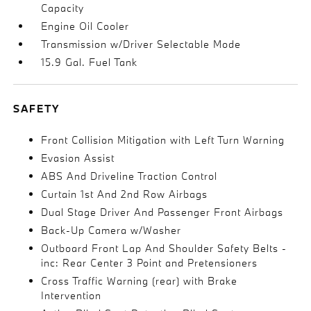
Capacity
Engine Oil Cooler
Transmission w/Driver Selectable Mode
15.9 Gal. Fuel Tank
SAFETY
Front Collision Mitigation with Left Turn Warning
Evasion Assist
ABS And Driveline Traction Control
Curtain 1st And 2nd Row Airbags
Dual Stage Driver And Passenger Front Airbags
Back-Up Camera w/Washer
Outboard Front Lap And Shoulder Safety Belts -
inc: Rear Center 3 Point and Pretensioners
Cross Traffic Warning (rear) with Brake
Intervention