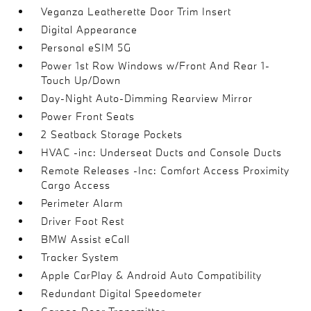
Veganza Leatherette Door Trim Insert
Digital Appearance
Personal eSIM 5G
Power 1st Row Windows w/Front And Rear 1-
Touch Up/Down
Day-Night Auto-Dimming Rearview Mirror
Power Front Seats
2 Seatback Storage Pockets
HVAC -inc: Underseat Ducts and Console Ducts
Remote Releases -Inc: Comfort Access Proximity
Cargo Access
Perimeter Alarm
Driver Foot Rest
BMW Assist eCall
Tracker System
Apple CarPlay & Android Auto Compatibility
Redundant Digital Speedometer