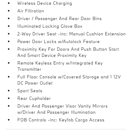
Wireless Device Charging
Air Filtration
Driver / Passenger And Rear Door Bins
Illuminated Locking Glove Box
2-Way Driver Seat -inc: Manual Cushion Extension
Power Door Locks w/Autolock Feature
Proximity Key For Doors And Push Button Start
And Smart Device Proximity Key
Remote Keyless Entry w/Integrated Key
Transmitter
Full Floor Console w/Covered Storage and 1 12V
DC Power Outlet
Sport Seats
Rear Cupholder
Driver And Passenger Visor Vanity Mirrors
w/Driver And Passenger Illumination
FOB Controls -inc: Keyfob Cargo Access