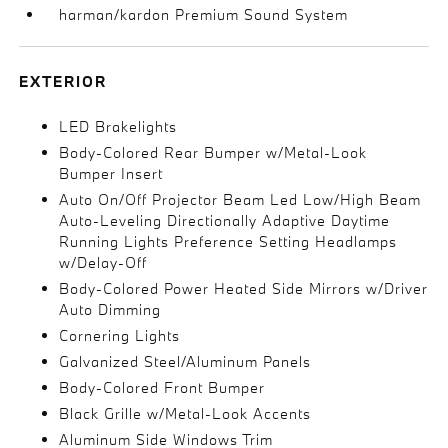
harman/kardon Premium Sound System
EXTERIOR
LED Brakelights
Body-Colored Rear Bumper w/Metal-Look
Bumper Insert
Auto On/Off Projector Beam Led Low/High Beam
Auto-Leveling Directionally Adaptive Daytime
Running Lights Preference Setting Headlamps
w/Delay-Off
Body-Colored Power Heated Side Mirrors w/Driver
Auto Dimming
Cornering Lights
Galvanized Steel/Aluminum Panels
Body-Colored Front Bumper
Black Grille w/Metal-Look Accents
Aluminum Side Windows Trim