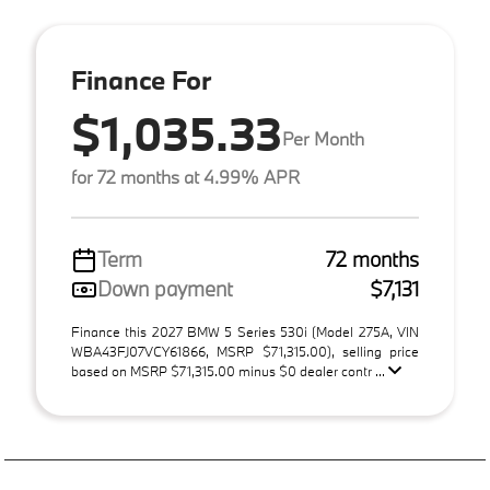
Finance For
$1,035.33
Per Month
for 72 months at 4.99% APR
Term
72 months
Down payment
$7,131
Finance this 2027 BMW 5 Series 530i (Model 275A, VIN
WBA43FJ07VCY61866, MSRP $71,315.00), selling price
based on MSRP $71,315.00 minus $0 dealer contr ...