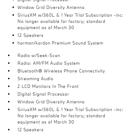
Window Grid Diversity Antenna
SiriusXM w/360L & 1 Year Trial Subscription -inc:
No longer available for factory; standard
equipment as of March 30
12 Speakers
harman/kardon Premium Sound System
Radio w/Seek-Scan
Radio: AM/FM Audio System
Bluetooth® Wireless Phone Connectivity
Streaming Audio
2 LCD Monitors In The Front
Digital Signal Processor
Window Grid Diversity Antenna
SiriusXM w/360L & 1 Year Trial Subscription -inc:
No longer available for factory; standard
equipment as of March 30
12 Speakers