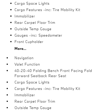
Cargo Space Lights
Cargo Features -inc: Tire Mobility Kit
Immobilizer
Rear Carpet Floor Trim
Outside Temp Gauge
Gauges -inc: Speedometer
Front Cupholder
More...
Navigation
Valet Function
40-20-40 Folding Bench Front Facing Fold
Forward Seatback Rear Seat
Cargo Space Lights
Cargo Features -inc: Tire Mobility Kit
Immobilizer
Rear Carpet Floor Trim
Outside Temp Gauge