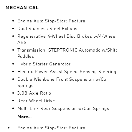
MECHANICAL
Engine Auto Stop-Start Feature
Dual Stainless Steel Exhaust
Regenerative 4-Wheel Disc Brakes w/4-Wheel
ABS
Transmission: STEPTRONIC Automatic w/Shift
Paddles
Hybrid Starter Generator
Electric Power-Assist Speed-Sensing Steering
Double Wishbone Front Suspension w/Coil
Springs
3.08 Axle Ratio
Rear-Wheel Drive
Multi-Link Rear Suspension w/Coil Springs
More...
Engine Auto Stop-Start Feature