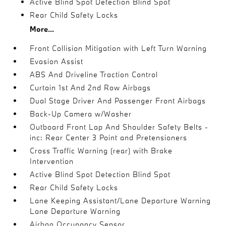
Active Blind Spot Detection Blind Spot
Rear Child Safety Locks
More...
Front Collision Mitigation with Left Turn Warning
Evasion Assist
ABS And Driveline Traction Control
Curtain 1st And 2nd Row Airbags
Dual Stage Driver And Passenger Front Airbags
Back-Up Camera w/Washer
Outboard Front Lap And Shoulder Safety Belts -
inc: Rear Center 3 Point and Pretensioners
Cross Traffic Warning (rear) with Brake
Intervention
Active Blind Spot Detection Blind Spot
Rear Child Safety Locks
Lane Keeping Assistant/Lane Departure Warning
Lane Departure Warning
Airbag Occupancy Sensor