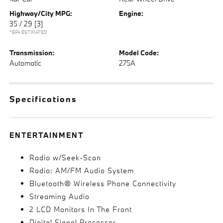
Highway/City MPG:
Engine:
35 / 29
[3]
*EPA ESTIMATED
Transmission:
Model Code:
Automatic
275A
Specifications
ENTERTAINMENT
Radio w/Seek-Scan
Radio: AM/FM Audio System
Bluetooth® Wireless Phone Connectivity
Streaming Audio
2 LCD Monitors In The Front
Digital Signal Processor