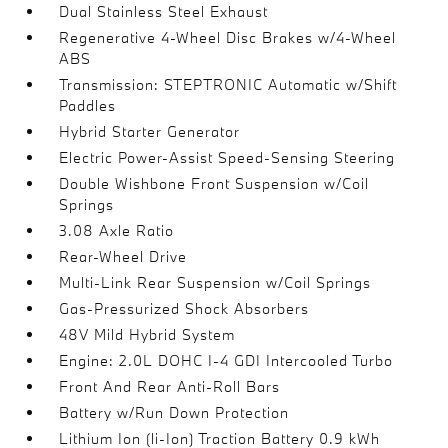
Dual Stainless Steel Exhaust
Regenerative 4-Wheel Disc Brakes w/4-Wheel
ABS
Transmission: STEPTRONIC Automatic w/Shift
Paddles
Hybrid Starter Generator
Electric Power-Assist Speed-Sensing Steering
Double Wishbone Front Suspension w/Coil
Springs
3.08 Axle Ratio
Rear-Wheel Drive
Multi-Link Rear Suspension w/Coil Springs
Gas-Pressurized Shock Absorbers
48V Mild Hybrid System
Engine: 2.0L DOHC I-4 GDI Intercooled Turbo
Front And Rear Anti-Roll Bars
Battery w/Run Down Protection
Lithium Ion (li-Ion) Traction Battery 0.9 kWh