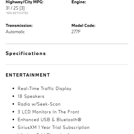
Highway/City MPG:
Engine:
31 / 25
[3]
*EPA ESTIMATED
Transmission:
Model Code:
Automatic
277F
Specifications
ENTERTAINMENT
Real-Time Traffic Display
18 Speakers
Radio w/Seek-Scan
3 LCD Monitors In The Front
Enhanced USB & Bluetooth®
SiriusXM 1 Year Trial Subscription