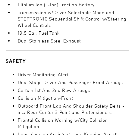
Lithium Ion (li-Ion) Traction Battery
Transmission w/Driver Selectable Mode and
STEPTRONIC Sequential Shift Control w/Steering
Wheel Controls
19.5 Gal. Fuel Tank
Dual Stainless Steel Exhaust
SAFETY
Driver Monitoring-Alert
Dual Stage Driver And Passenger Front Airbags
Curtain 1st And 2nd Row Airbags
Collision Mitigation-Front
Outboard Front Lap And Shoulder Safety Belts -
inc: Rear Center 3 Point and Pretensioners
Frontal Collision Warning w/City Collision
Mitigation
Lane Keeping Assistant Lane Keeping Assist