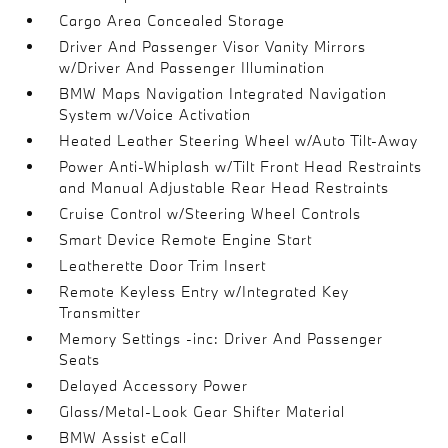
Cargo Area Concealed Storage
Driver And Passenger Visor Vanity Mirrors
w/Driver And Passenger Illumination
BMW Maps Navigation Integrated Navigation
System w/Voice Activation
Heated Leather Steering Wheel w/Auto Tilt-Away
Power Anti-Whiplash w/Tilt Front Head Restraints
and Manual Adjustable Rear Head Restraints
Cruise Control w/Steering Wheel Controls
Smart Device Remote Engine Start
Leatherette Door Trim Insert
Remote Keyless Entry w/Integrated Key
Transmitter
Memory Settings -inc: Driver And Passenger
Seats
Delayed Accessory Power
Glass/Metal-Look Gear Shifter Material
BMW Assist eCall