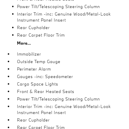
Power Tilt/Telescoping Steering Column
Interior Trim -inc: Genuine Wood/Metal-Look
Instrument Panel Insert
Rear Cupholder
Rear Carpet Floor Trim
More...
Immobilizer
Outside Temp Gauge
Perimeter Alarm
Gauges -inc: Speedometer
Cargo Space Lights
Front & Rear Heated Seats
Power Tilt/Telescoping Steering Column
Interior Trim -inc: Genuine Wood/Metal-Look
Instrument Panel Insert
Rear Cupholder
Rear Carpet Floor Trim