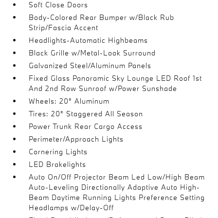
Soft Close Doors
Body-Colored Rear Bumper w/Black Rub
Strip/Fascia Accent
Headlights-Automatic Highbeams
Black Grille w/Metal-Look Surround
Galvanized Steel/Aluminum Panels
Fixed Glass Panoramic Sky Lounge LED Roof 1st
And 2nd Row Sunroof w/Power Sunshade
Wheels: 20" Aluminum
Tires: 20" Staggered All Season
Power Trunk Rear Cargo Access
Perimeter/Approach Lights
Cornering Lights
LED Brakelights
Auto On/Off Projector Beam Led Low/High Beam
Auto-Leveling Directionally Adaptive Auto High-
Beam Daytime Running Lights Preference Setting
Headlamps w/Delay-Off