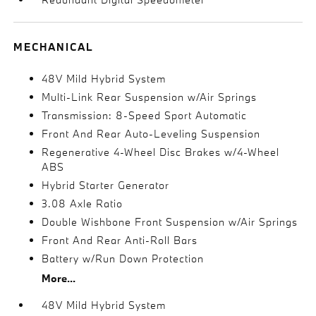
MECHANICAL
48V Mild Hybrid System
Multi-Link Rear Suspension w/Air Springs
Transmission: 8-Speed Sport Automatic
Front And Rear Auto-Leveling Suspension
Regenerative 4-Wheel Disc Brakes w/4-Wheel
ABS
Hybrid Starter Generator
3.08 Axle Ratio
Double Wishbone Front Suspension w/Air Springs
Front And Rear Anti-Roll Bars
Battery w/Run Down Protection
More...
48V Mild Hybrid System