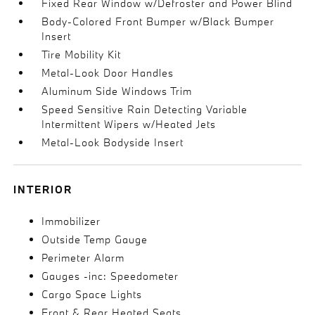
Fixed Rear Window w/Defroster and Power Blind
Body-Colored Front Bumper w/Black Bumper
Insert
Tire Mobility Kit
Metal-Look Door Handles
Aluminum Side Windows Trim
Speed Sensitive Rain Detecting Variable
Intermittent Wipers w/Heated Jets
Metal-Look Bodyside Insert
INTERIOR
Immobilizer
Outside Temp Gauge
Perimeter Alarm
Gauges -inc: Speedometer
Cargo Space Lights
Front & Rear Heated Seats