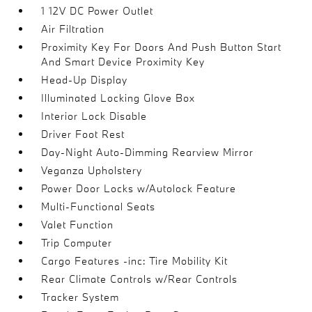
1 12V DC Power Outlet
Air Filtration
Proximity Key For Doors And Push Button Start
And Smart Device Proximity Key
Head-Up Display
Illuminated Locking Glove Box
Interior Lock Disable
Driver Foot Rest
Day-Night Auto-Dimming Rearview Mirror
Veganza Upholstery
Power Door Locks w/Autolock Feature
Multi-Functional Seats
Valet Function
Trip Computer
Cargo Features -inc: Tire Mobility Kit
Rear Climate Controls w/Rear Controls
Tracker System