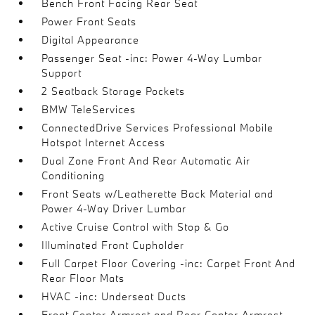
Bench Front Facing Rear Seat
Power Front Seats
Digital Appearance
Passenger Seat -inc: Power 4-Way Lumbar
Support
2 Seatback Storage Pockets
BMW TeleServices
ConnectedDrive Services Professional Mobile
Hotspot Internet Access
Dual Zone Front And Rear Automatic Air
Conditioning
Front Seats w/Leatherette Back Material and
Power 4-Way Driver Lumbar
Active Cruise Control with Stop & Go
Illuminated Front Cupholder
Full Carpet Floor Covering -inc: Carpet Front And
Rear Floor Mats
HVAC -inc: Underseat Ducts
Front Center Armrest and Rear Center Armrest