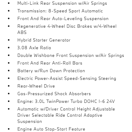
Multi-Link Rear Suspension w/Air Springs
Transmission: 8-Speed Sport Automatic
Front And Rear Auto-Leveling Suspension
Regenerative 4-Wheel Disc Brakes w/4-Wheel
ABS
Hybrid Starter Generator
3.08 Axle Ratio
Double Wishbone Front Suspension w/Air Springs
Front And Rear Anti-Roll Bars
Battery w/Run Down Protection
Electric Power-Assist Speed-Sensing Steering
Rear-Wheel Drive
Gas-Pressurized Shock Absorbers
Engine: 3.0L TwinPower Turbo DOHC I-6 24V
Automatic w/Driver Control Height Adjustable
Driver Selectable Ride Control Adaptive
Suspension
Engine Auto Stop-Start Feature