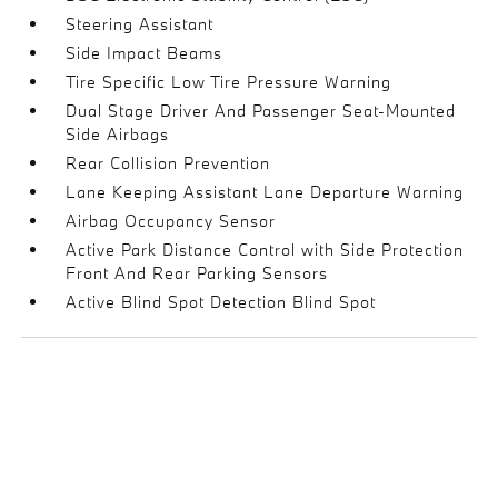
Steering Assistant
Side Impact Beams
Tire Specific Low Tire Pressure Warning
Dual Stage Driver And Passenger Seat-Mounted
Side Airbags
Rear Collision Prevention
Lane Keeping Assistant Lane Departure Warning
Airbag Occupancy Sensor
Active Park Distance Control with Side Protection
Front And Rear Parking Sensors
Active Blind Spot Detection Blind Spot