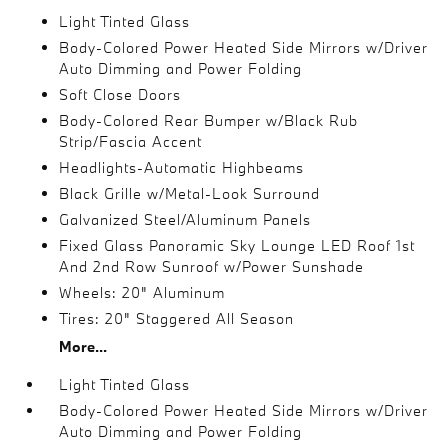
Light Tinted Glass
Body-Colored Power Heated Side Mirrors w/Driver
Auto Dimming and Power Folding
Soft Close Doors
Body-Colored Rear Bumper w/Black Rub
Strip/Fascia Accent
Headlights-Automatic Highbeams
Black Grille w/Metal-Look Surround
Galvanized Steel/Aluminum Panels
Fixed Glass Panoramic Sky Lounge LED Roof 1st
And 2nd Row Sunroof w/Power Sunshade
Wheels: 20" Aluminum
Tires: 20" Staggered All Season
More...
Light Tinted Glass
Body-Colored Power Heated Side Mirrors w/Driver
Auto Dimming and Power Folding