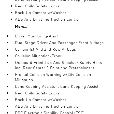
Rear Child Safety Locks
Back-Up Camera w/Washer
ABS And Driveline Traction Control
More...
Driver Monitoring-Alert
Dual Stage Driver And Passenger Front Airbags
Curtain 1st And 2nd Row Airbags
Collision Mitigation-Front
Outboard Front Lap And Shoulder Safety Belts -
inc: Rear Center 3 Point and Pretensioners
Frontal Collision Warning w/City Collision
Mitigation
Lane Keeping Assistant Lane Keeping Assist
Rear Child Safety Locks
Back-Up Camera w/Washer
ABS And Driveline Traction Control
DSC Electronic Stability Control (ESC)