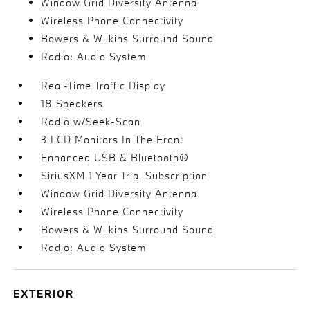
Window Grid Diversity Antenna
Wireless Phone Connectivity
Bowers & Wilkins Surround Sound
Radio: Audio System
Real-Time Traffic Display
18 Speakers
Radio w/Seek-Scan
3 LCD Monitors In The Front
Enhanced USB & Bluetooth®
SiriusXM 1 Year Trial Subscription
Window Grid Diversity Antenna
Wireless Phone Connectivity
Bowers & Wilkins Surround Sound
Radio: Audio System
EXTERIOR