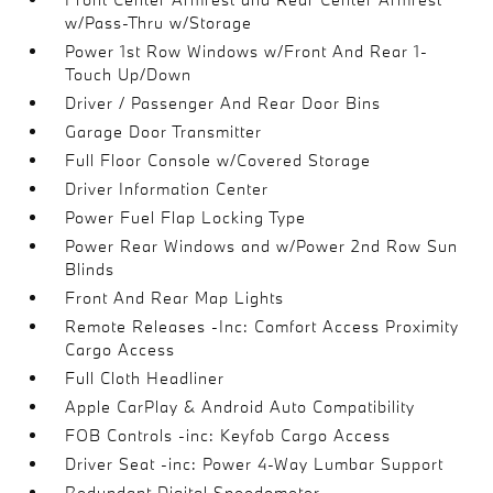
w/Pass-Thru w/Storage
Power 1st Row Windows w/Front And Rear 1-
Touch Up/Down
Driver / Passenger And Rear Door Bins
Garage Door Transmitter
Full Floor Console w/Covered Storage
Driver Information Center
Power Fuel Flap Locking Type
Power Rear Windows and w/Power 2nd Row Sun
Blinds
Front And Rear Map Lights
Remote Releases -Inc: Comfort Access Proximity
Cargo Access
Full Cloth Headliner
Apple CarPlay & Android Auto Compatibility
FOB Controls -inc: Keyfob Cargo Access
Driver Seat -inc: Power 4-Way Lumbar Support
Redundant Digital Speedometer