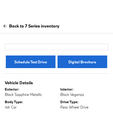
Back to 7 Series inventory
Schedule Test Drive
Digital Brochure
Vehicle Details
Exterior:
Interior:
Black Sapphire Metallic
Black Veganza
Body Type:
Drive Type:
4dr Car
Rear Wheel Drive