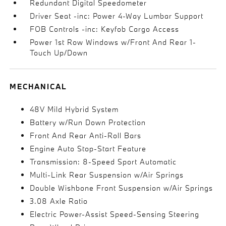
Redundant Digital Speedometer
Driver Seat -inc: Power 4-Way Lumbar Support
FOB Controls -inc: Keyfob Cargo Access
Power 1st Row Windows w/Front And Rear 1-
Touch Up/Down
MECHANICAL
48V Mild Hybrid System
Battery w/Run Down Protection
Front And Rear Anti-Roll Bars
Engine Auto Stop-Start Feature
Transmission: 8-Speed Sport Automatic
Multi-Link Rear Suspension w/Air Springs
Double Wishbone Front Suspension w/Air Springs
3.08 Axle Ratio
Electric Power-Assist Speed-Sensing Steering