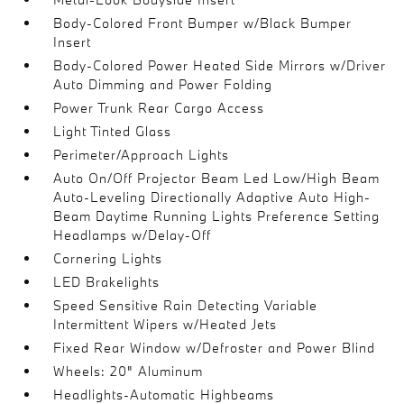
Body-Colored Front Bumper w/Black Bumper
Insert
Body-Colored Power Heated Side Mirrors w/Driver
Auto Dimming and Power Folding
Power Trunk Rear Cargo Access
Light Tinted Glass
Perimeter/Approach Lights
Auto On/Off Projector Beam Led Low/High Beam
Auto-Leveling Directionally Adaptive Auto High-
Beam Daytime Running Lights Preference Setting
Headlamps w/Delay-Off
Cornering Lights
LED Brakelights
Speed Sensitive Rain Detecting Variable
Intermittent Wipers w/Heated Jets
Fixed Rear Window w/Defroster and Power Blind
Wheels: 20" Aluminum
Headlights-Automatic Highbeams