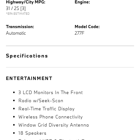
Highway/City MPG:
Engine:
31 / 25
[3]
*EPA ESTIMATED
Transmission:
Model Code:
Automatic
277F
Specifications
ENTERTAINMENT
3 LCD Monitors In The Front
Radio w/Seek-Scan
Real-Time Traffic Display
Wireless Phone Connectivity
Window Grid Diversity Antenna
18 Speakers