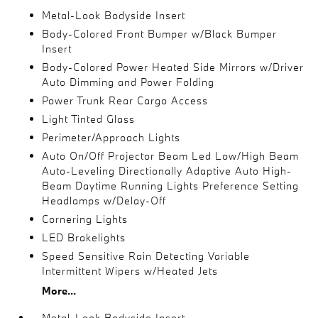
Metal-Look Bodyside Insert
Body-Colored Front Bumper w/Black Bumper
Insert
Body-Colored Power Heated Side Mirrors w/Driver
Auto Dimming and Power Folding
Power Trunk Rear Cargo Access
Light Tinted Glass
Perimeter/Approach Lights
Auto On/Off Projector Beam Led Low/High Beam
Auto-Leveling Directionally Adaptive Auto High-
Beam Daytime Running Lights Preference Setting
Headlamps w/Delay-Off
Cornering Lights
LED Brakelights
Speed Sensitive Rain Detecting Variable
Intermittent Wipers w/Heated Jets
More...
Metal-Look Bodyside Insert