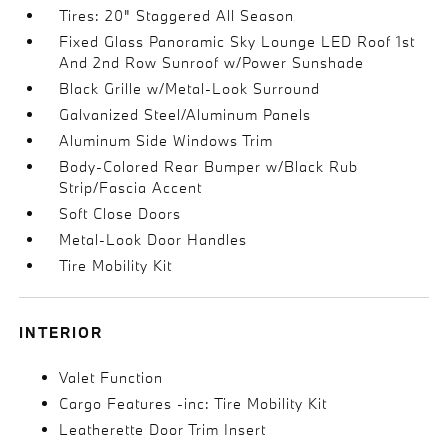
Tires: 20" Staggered All Season
Fixed Glass Panoramic Sky Lounge LED Roof 1st
And 2nd Row Sunroof w/Power Sunshade
Black Grille w/Metal-Look Surround
Galvanized Steel/Aluminum Panels
Aluminum Side Windows Trim
Body-Colored Rear Bumper w/Black Rub
Strip/Fascia Accent
Soft Close Doors
Metal-Look Door Handles
Tire Mobility Kit
INTERIOR
Valet Function
Cargo Features -inc: Tire Mobility Kit
Leatherette Door Trim Insert