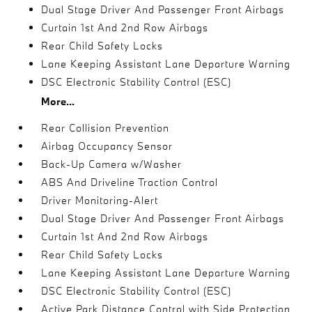
Dual Stage Driver And Passenger Front Airbags
Curtain 1st And 2nd Row Airbags
Rear Child Safety Locks
Lane Keeping Assistant Lane Departure Warning
DSC Electronic Stability Control (ESC)
More...
Rear Collision Prevention
Airbag Occupancy Sensor
Back-Up Camera w/Washer
ABS And Driveline Traction Control
Driver Monitoring-Alert
Dual Stage Driver And Passenger Front Airbags
Curtain 1st And 2nd Row Airbags
Rear Child Safety Locks
Lane Keeping Assistant Lane Departure Warning
DSC Electronic Stability Control (ESC)
Active Park Distance Control with Side Protection