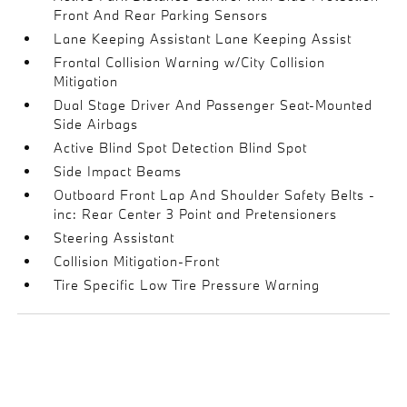
Front And Rear Parking Sensors
Lane Keeping Assistant Lane Keeping Assist
Frontal Collision Warning w/City Collision
Mitigation
Dual Stage Driver And Passenger Seat-Mounted
Side Airbags
Active Blind Spot Detection Blind Spot
Side Impact Beams
Outboard Front Lap And Shoulder Safety Belts -
inc: Rear Center 3 Point and Pretensioners
Steering Assistant
Collision Mitigation-Front
Tire Specific Low Tire Pressure Warning