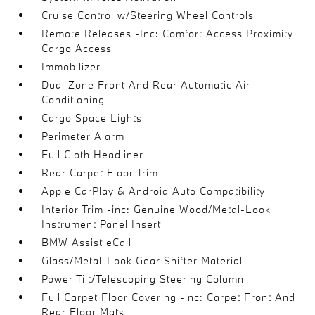
Cruise Control w/Steering Wheel Controls
Remote Releases -Inc: Comfort Access Proximity
Cargo Access
Immobilizer
Dual Zone Front And Rear Automatic Air
Conditioning
Cargo Space Lights
Perimeter Alarm
Full Cloth Headliner
Rear Carpet Floor Trim
Apple CarPlay & Android Auto Compatibility
Interior Trim -inc: Genuine Wood/Metal-Look
Instrument Panel Insert
BMW Assist eCall
Glass/Metal-Look Gear Shifter Material
Power Tilt/Telescoping Steering Column
Full Carpet Floor Covering -inc: Carpet Front And
Rear Floor Mats