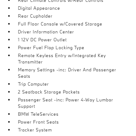
Rear Climate Controls w/Rear Controls
Digital Appearance
Rear Cupholder
Full Floor Console w/Covered Storage
Driver Information Center
1 12V DC Power Outlet
Power Fuel Flap Locking Type
Remote Keyless Entry w/Integrated Key
Transmitter
Memory Settings -inc: Driver And Passenger
Seats
Trip Computer
2 Seatback Storage Pockets
Passenger Seat -inc: Power 4-Way Lumbar
Support
BMW TeleServices
Power Front Seats
Tracker System