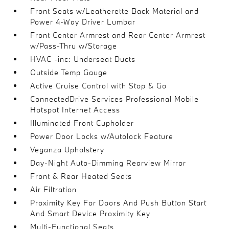
Front Seats w/Leatherette Back Material and
Power 4-Way Driver Lumbar
Front Center Armrest and Rear Center Armrest
w/Pass-Thru w/Storage
HVAC -inc: Underseat Ducts
Outside Temp Gauge
Active Cruise Control with Stop & Go
ConnectedDrive Services Professional Mobile
Hotspot Internet Access
Illuminated Front Cupholder
Power Door Locks w/Autolock Feature
Veganza Upholstery
Day-Night Auto-Dimming Rearview Mirror
Front & Rear Heated Seats
Air Filtration
Proximity Key For Doors And Push Button Start
And Smart Device Proximity Key
Multi-Functional Seats