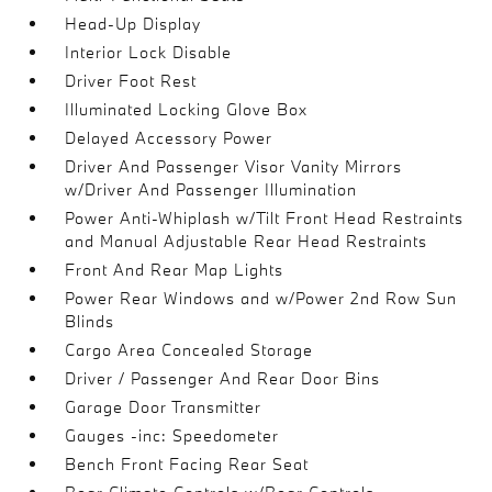
Head-Up Display
Interior Lock Disable
Driver Foot Rest
Illuminated Locking Glove Box
Delayed Accessory Power
Driver And Passenger Visor Vanity Mirrors
w/Driver And Passenger Illumination
Power Anti-Whiplash w/Tilt Front Head Restraints
and Manual Adjustable Rear Head Restraints
Front And Rear Map Lights
Power Rear Windows and w/Power 2nd Row Sun
Blinds
Cargo Area Concealed Storage
Driver / Passenger And Rear Door Bins
Garage Door Transmitter
Gauges -inc: Speedometer
Bench Front Facing Rear Seat