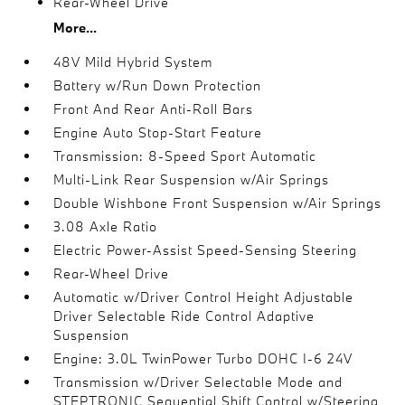
Rear-Wheel Drive
More...
48V Mild Hybrid System
Battery w/Run Down Protection
Front And Rear Anti-Roll Bars
Engine Auto Stop-Start Feature
Transmission: 8-Speed Sport Automatic
Multi-Link Rear Suspension w/Air Springs
Double Wishbone Front Suspension w/Air Springs
3.08 Axle Ratio
Electric Power-Assist Speed-Sensing Steering
Rear-Wheel Drive
Automatic w/Driver Control Height Adjustable
Driver Selectable Ride Control Adaptive
Suspension
Engine: 3.0L TwinPower Turbo DOHC I-6 24V
Transmission w/Driver Selectable Mode and
STEPTRONIC Sequential Shift Control w/Steering