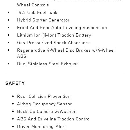
Wheel Controls
19.5 Gal. Fuel Tank
Hybrid Starter Generator
Front And Rear Auto-Leveling Suspension
Lithium Ion (li-Ion) Traction Battery
Gas-Pressurized Shock Absorbers
Regenerative 4-Wheel Disc Brakes w/4-Wheel
ABS
Dual Stainless Steel Exhaust
SAFETY
Rear Collision Prevention
Airbag Occupancy Sensor
Back-Up Camera w/Washer
ABS And Driveline Traction Control
Driver Monitoring-Alert