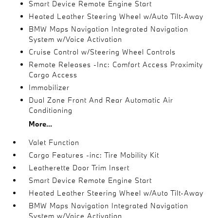
Smart Device Remote Engine Start
Heated Leather Steering Wheel w/Auto Tilt-Away
BMW Maps Navigation Integrated Navigation
System w/Voice Activation
Cruise Control w/Steering Wheel Controls
Remote Releases -Inc: Comfort Access Proximity
Cargo Access
Immobilizer
Dual Zone Front And Rear Automatic Air
Conditioning
More...
Valet Function
Cargo Features -inc: Tire Mobility Kit
Leatherette Door Trim Insert
Smart Device Remote Engine Start
Heated Leather Steering Wheel w/Auto Tilt-Away
BMW Maps Navigation Integrated Navigation
System w/Voice Activation