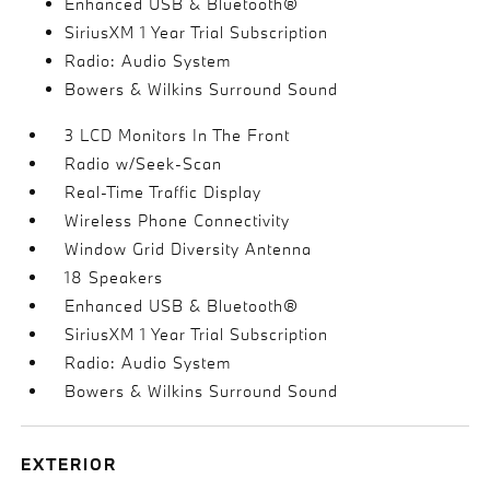
Enhanced USB & Bluetooth®
SiriusXM 1 Year Trial Subscription
Radio: Audio System
Bowers & Wilkins Surround Sound
3 LCD Monitors In The Front
Radio w/Seek-Scan
Real-Time Traffic Display
Wireless Phone Connectivity
Window Grid Diversity Antenna
18 Speakers
Enhanced USB & Bluetooth®
SiriusXM 1 Year Trial Subscription
Radio: Audio System
Bowers & Wilkins Surround Sound
EXTERIOR