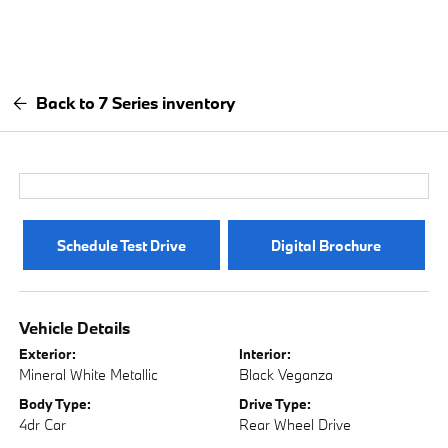
Back to 7 Series inventory
Schedule Test Drive
Digital Brochure
Vehicle Details
Exterior:
Interior:
Mineral White Metallic
Black Veganza
Body Type:
Drive Type:
4dr Car
Rear Wheel Drive