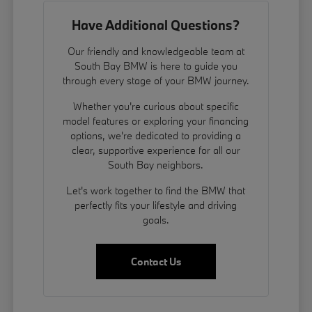
Have Additional Questions?
Our friendly and knowledgeable team at
South Bay BMW is here to guide you
through every stage of your BMW journey.
Whether you're curious about specific
model features or exploring your financing
options, we're dedicated to providing a
clear, supportive experience for all our
South Bay neighbors.
Let's work together to find the BMW that
perfectly fits your lifestyle and driving
goals.
Contact Us