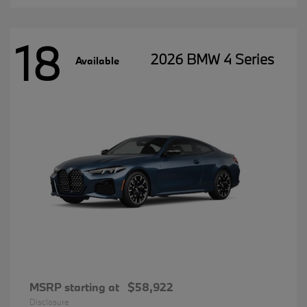
18
2026 BMW 4 Series
Available
MSRP starting at
$58,922
Disclosure