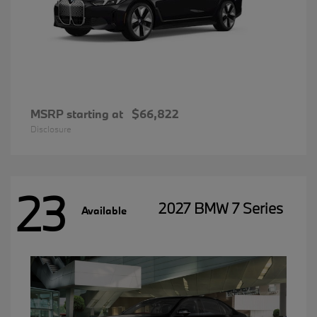
MSRP starting at
$66,822
Disclosure
23
2027 BMW 7 Series
Available