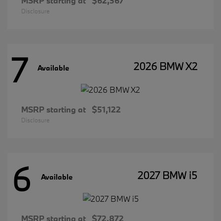
MSRP starting at
$62,367
Disclosure
7
2026 BMW X2
Available
MSRP starting at
$51,122
Disclosure
6
2027 BMW i5
Available
MSRP starting at
$72,872