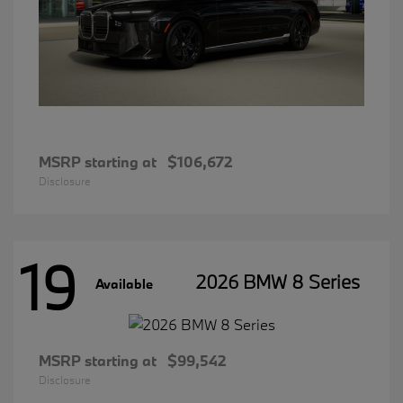
MSRP starting at
$106,672
Disclosure
19
2026 BMW 8 Series
Available
MSRP starting at
$99,542
Disclosure