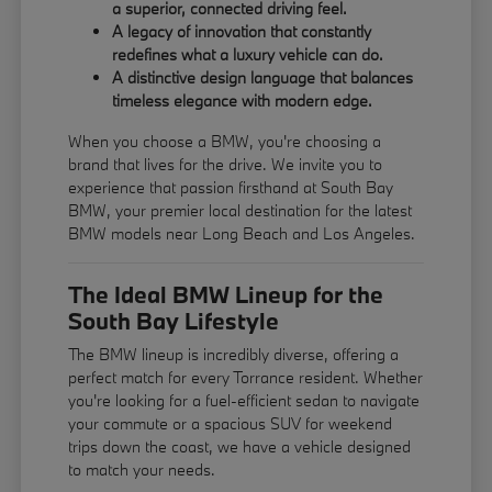
a superior, connected driving feel.
A legacy of innovation that constantly
redefines what a luxury vehicle can do.
A distinctive design language that balances
timeless elegance with modern edge.
When you choose a BMW, you're choosing a
brand that lives for the drive. We invite you to
experience that passion firsthand at South Bay
BMW, your premier local destination for the latest
BMW models near Long Beach and Los Angeles.
The Ideal BMW Lineup for the
South Bay Lifestyle
The BMW lineup is incredibly diverse, offering a
perfect match for every Torrance resident. Whether
you're looking for a fuel-efficient sedan to navigate
your commute or a spacious SUV for weekend
trips down the coast, we have a vehicle designed
to match your needs.