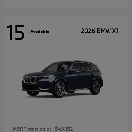
15
2026 BMW X1
Available
MSRP starting at
$49,152