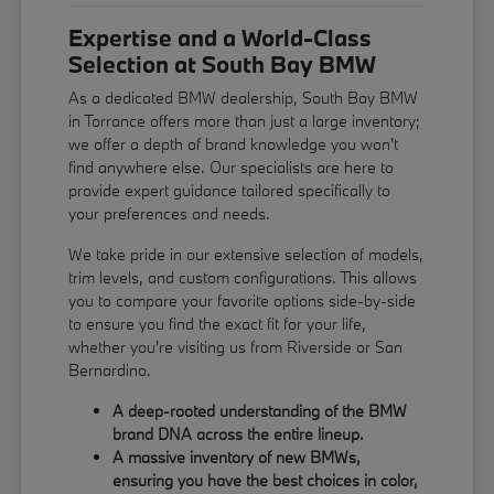
Expertise and a World-Class
Selection at South Bay BMW
As a dedicated BMW dealership, South Bay BMW
in Torrance offers more than just a large inventory;
we offer a depth of brand knowledge you won't
find anywhere else. Our specialists are here to
provide expert guidance tailored specifically to
your preferences and needs.
We take pride in our extensive selection of models,
trim levels, and custom configurations. This allows
you to compare your favorite options side-by-side
to ensure you find the exact fit for your life,
whether you're visiting us from Riverside or San
Bernardino.
A deep-rooted understanding of the BMW
brand DNA across the entire lineup.
A massive inventory of new BMWs,
ensuring you have the best choices in color,