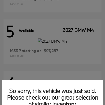
Disclosure
5
2027 BMW M4
Available
MSRP starting at
$97,237
Disclosure
4
2026 BMW M2
Available
So sorry, this vehicle was just sold.
Please check out our great selection
of similar inventory.