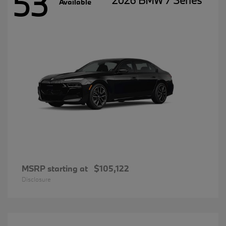
53
2026 BMW 7 Series
Available
MSRP starting at
$105,122
Disclosure