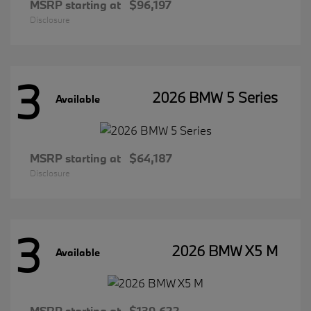
MSRP starting at
$96,197
Disclosure
3
2026 BMW 5 Series
Available
MSRP starting at
$64,187
Disclosure
3
2026 BMW X5 M
Available
MSRP starting at
$139,622