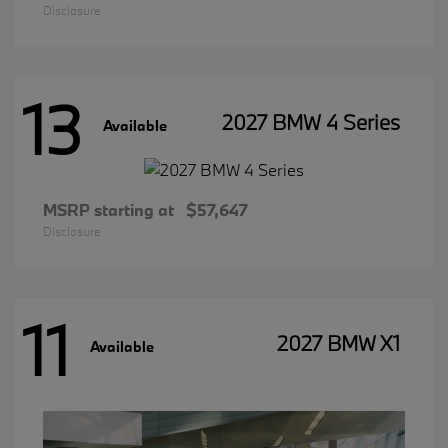
Disclosure
13
2027 BMW 4 Series
Available
MSRP starting at
$57,647
Disclosure
11
2027 BMW X1
Available