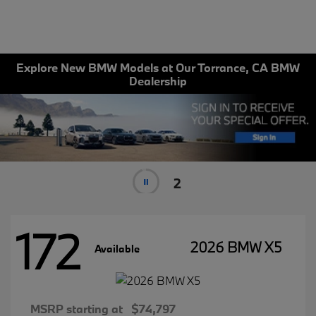
Explore New BMW Models at Our Torrance, CA BMW
Dealership
1
172
2026 BMW X5
Available
MSRP starting at
$74,797