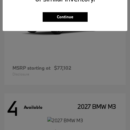
Continue
MSRP starting at
$77,102
Disclosure
4
2027 BMW M3
Available