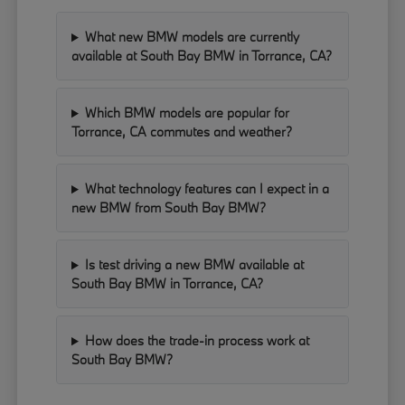
What new BMW models are currently
available at South Bay BMW in Torrance, CA?
Which BMW models are popular for
Torrance, CA commutes and weather?
What technology features can I expect in a
new BMW from South Bay BMW?
Is test driving a new BMW available at
South Bay BMW in Torrance, CA?
How does the trade-in process work at
South Bay BMW?