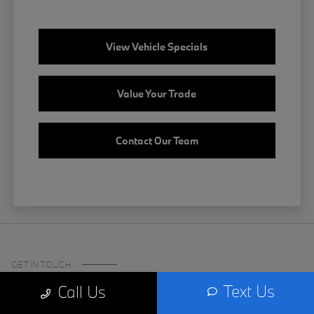
View Vehicle Specials
Value Your Trade
Contact Our Team
GET IN TOUCH
Text Us
Call Us
Certified Center