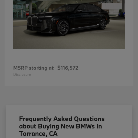
MSRP starting at
$116,572
Disclosure
Frequently Asked Questions
about Buying New BMWs in
Torrance, CA