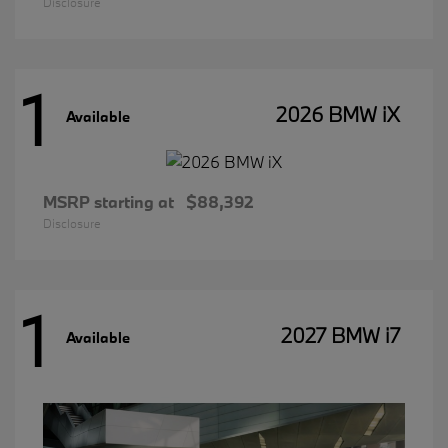
Disclosure
1
2026 BMW iX
Available
MSRP starting at
$88,392
Disclosure
1
2027 BMW i7
Available