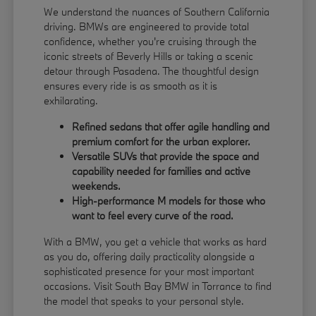
We understand the nuances of Southern California
driving. BMWs are engineered to provide total
confidence, whether you're cruising through the
iconic streets of Beverly Hills or taking a scenic
detour through Pasadena. The thoughtful design
ensures every ride is as smooth as it is
exhilarating.
Refined sedans that offer agile handling and
premium comfort for the urban explorer.
Versatile SUVs that provide the space and
capability needed for families and active
weekends.
High-performance M models for those who
want to feel every curve of the road.
With a BMW, you get a vehicle that works as hard
as you do, offering daily practicality alongside a
sophisticated presence for your most important
occasions. Visit South Bay BMW in Torrance to find
the model that speaks to your personal style.