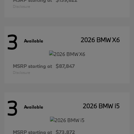
Disclosure
3
2026 BMW X6
Available
MSRP starting at
$87,847
Disclosure
3
2026 BMW i5
Available
MSRP starting at
$73,872