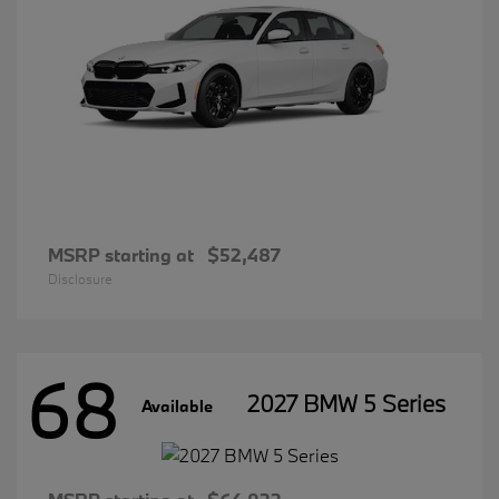
MSRP starting at
$52,487
Disclosure
68
2027 BMW 5 Series
Available