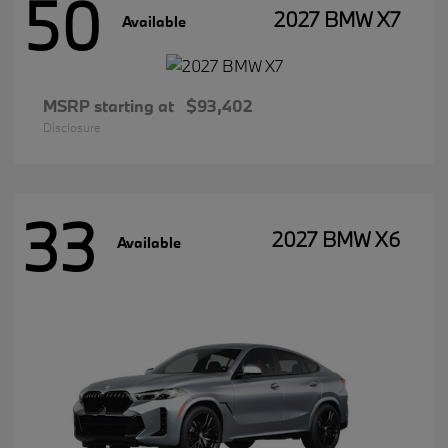
50
2027 BMW X7
Available
MSRP starting at
$93,402
Disclosure
33
2027 BMW X6
Available