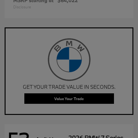
MSRP starting at
$64,022
Disclosure
GET YOUR TRADE VALUE IN SECONDS.
Value Your Trade