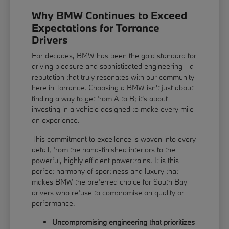
Why BMW Continues to Exceed
Expectations for Torrance
Drivers
For decades, BMW has been the gold standard for
driving pleasure and sophisticated engineering—a
reputation that truly resonates with our community
here in Torrance. Choosing a BMW isn't just about
finding a way to get from A to B; it's about
investing in a vehicle designed to make every mile
an experience.
This commitment to excellence is woven into every
detail, from the hand-finished interiors to the
powerful, highly efficient powertrains. It is this
perfect harmony of sportiness and luxury that
makes BMW the preferred choice for South Bay
drivers who refuse to compromise on quality or
performance.
Uncompromising engineering that prioritizes