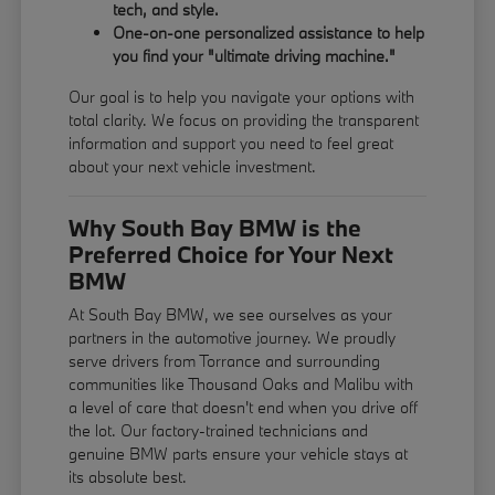
tech, and style.
One-on-one personalized assistance to help
you find your "ultimate driving machine."
Our goal is to help you navigate your options with
total clarity. We focus on providing the transparent
information and support you need to feel great
about your next vehicle investment.
Why South Bay BMW is the
Preferred Choice for Your Next
BMW
At South Bay BMW, we see ourselves as your
partners in the automotive journey. We proudly
serve drivers from Torrance and surrounding
communities like Thousand Oaks and Malibu with
a level of care that doesn't end when you drive off
the lot. Our factory-trained technicians and
genuine BMW parts ensure your vehicle stays at
its absolute best.