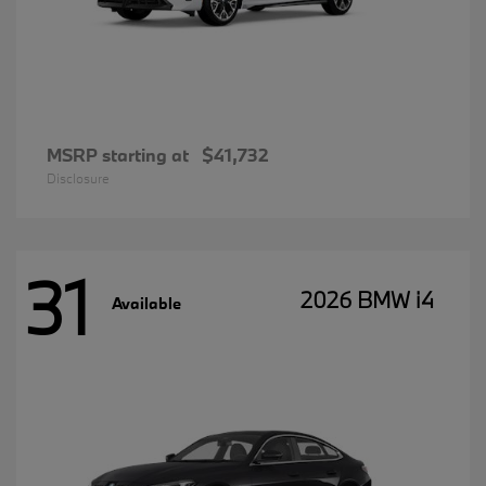
MSRP starting at
$41,732
Disclosure
31
2026 BMW i4
Available