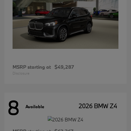
MSRP starting at
$49,287
Disclosure
8
2026 BMW Z4
Available