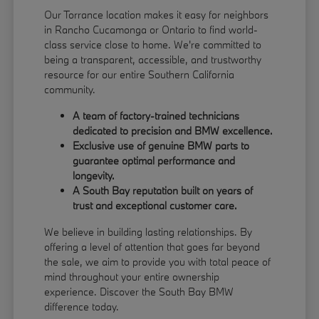
Our Torrance location makes it easy for neighbors
in Rancho Cucamonga or Ontario to find world-
class service close to home. We're committed to
being a transparent, accessible, and trustworthy
resource for our entire Southern California
community.
A team of factory-trained technicians
dedicated to precision and BMW excellence.
Exclusive use of genuine BMW parts to
guarantee optimal performance and
longevity.
A South Bay reputation built on years of
trust and exceptional customer care.
We believe in building lasting relationships. By
offering a level of attention that goes far beyond
the sale, we aim to provide you with total peace of
mind throughout your entire ownership
experience. Discover the South Bay BMW
difference today.