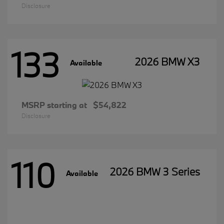
Disclosure
133
2026 BMW X3
Available
MSRP starting at
$54,822
Disclosure
110
2026 BMW 3 Series
Available