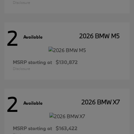
Disclosure
2
2026 BMW M5
Available
MSRP starting at
$130,872
Disclosure
2
2026 BMW X7
Available
MSRP starting at
$163,422