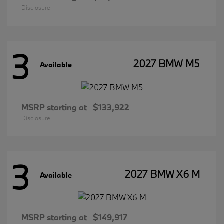
Disclosure
3
2027 BMW M5
Available
MSRP starting at
$133,922
Disclosure
3
2027 BMW X6 M
Available
MSRP starting at
$149,917