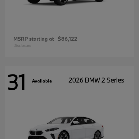
MSRP starting at
$86,122
Disclosure
31
2026 BMW 2 Series
Available