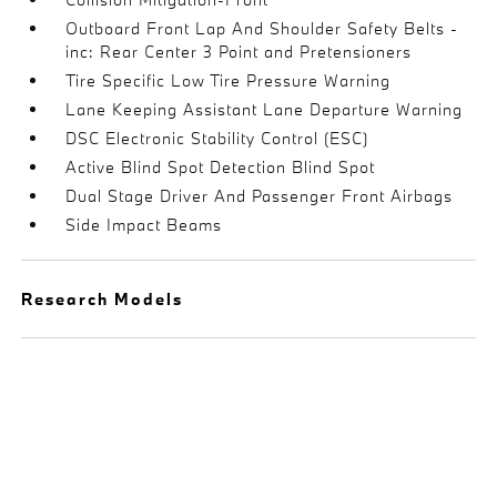
Outboard Front Lap And Shoulder Safety Belts -
inc: Rear Center 3 Point and Pretensioners
Tire Specific Low Tire Pressure Warning
Lane Keeping Assistant Lane Departure Warning
DSC Electronic Stability Control (ESC)
Active Blind Spot Detection Blind Spot
Dual Stage Driver And Passenger Front Airbags
Side Impact Beams
Research Models