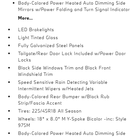
Body-Colored Power Heated Auto Dimming Side
Mirrors w/Power Folding and Turn Signal Indicator
More...
LED Brakelights
Light Tinted Glass
Fully Galvanized Steel Panels
Tailgate/Rear Door Lock Included w/Power Door
Locks
Black Side Windows Trim and Black Front
Windshield Trim
Speed Sensitive Rain Detecting Variable
Intermittent Wipers w/Heated Jets
Body-Colored Rear Bumper w/Black Rub
Strip/Fascia Accent
Tires: 225/45R18 All Season
Wheels: 18" x 8.0" M Y-Spoke Bicolor -inc: Style
975M
Body-Colored Power Heated Auto Dimming Side