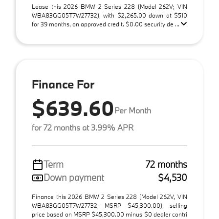
Lease this 2026 BMW 2 Series 228 (Model 262V; VIN
WBA83GG05T7W27732), with $2,265.00 down at $510
for 39 months, on approved credit. $0.00 security de ...
Finance For
$639.60
Per Month
for 72 months at 3.99% APR
Term
72 months
Down payment
$4,530
Finance this 2026 BMW 2 Series 228 (Model 262V, VIN
WBA83GG05T7W27732, MSRP $45,300.00), selling
price based on MSRP $45,300.00 minus $0 dealer contri