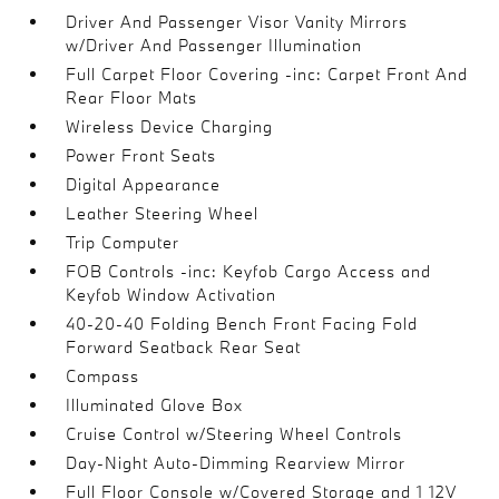
Driver And Passenger Visor Vanity Mirrors
w/Driver And Passenger Illumination
Full Carpet Floor Covering -inc: Carpet Front And
Rear Floor Mats
Wireless Device Charging
Power Front Seats
Digital Appearance
Leather Steering Wheel
Trip Computer
FOB Controls -inc: Keyfob Cargo Access and
Keyfob Window Activation
40-20-40 Folding Bench Front Facing Fold
Forward Seatback Rear Seat
Compass
Illuminated Glove Box
Cruise Control w/Steering Wheel Controls
Day-Night Auto-Dimming Rearview Mirror
Full Floor Console w/Covered Storage and 1 12V