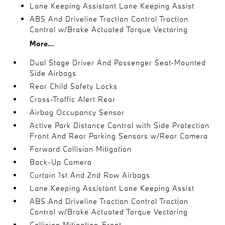
Lane Keeping Assistant Lane Keeping Assist
ABS And Driveline Traction Control Traction
Control w/Brake Actuated Torque Vectoring
More...
Dual Stage Driver And Passenger Seat-Mounted
Side Airbags
Rear Child Safety Locks
Cross-Traffic Alert Rear
Airbag Occupancy Sensor
Active Park Distance Control with Side Protection
Front And Rear Parking Sensors w/Rear Camera
Forward Collision Mitigation
Back-Up Camera
Curtain 1st And 2nd Row Airbags
Lane Keeping Assistant Lane Keeping Assist
ABS And Driveline Traction Control Traction
Control w/Brake Actuated Torque Vectoring
Collision Mitigation-Front