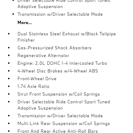
Driver Selectable Ride Control Sport Tuned
Adaptive Suspension
Transmission w/Driver Selectable Mode
More...
Dual Stainless Steel Exhaust w/Black Tailpipe
Finisher
Gas-Pressurized Shock Absorbers
Regenerative Alternator
Engine: 2.0L DOHC I-4 Intercooled Turbo
4-Wheel Disc Brakes w/4-Wheel ABS
Front-Wheel Drive
1.74 Axle Ratio
Strut Front Suspension w/Coil Springs
Driver Selectable Ride Control Sport Tuned
Adaptive Suspension
Transmission w/Driver Selectable Mode
Multi-Link Rear Suspension w/Coil Springs
Front And Rear Active Anti-Roll Bars