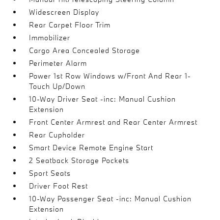
Widescreen Display
Rear Carpet Floor Trim
Immobilizer
Cargo Area Concealed Storage
Perimeter Alarm
Power 1st Row Windows w/Front And Rear 1-
Touch Up/Down
10-Way Driver Seat -inc: Manual Cushion
Extension
Front Center Armrest and Rear Center Armrest
Rear Cupholder
Smart Device Remote Engine Start
2 Seatback Storage Pockets
Sport Seats
Driver Foot Rest
10-Way Passenger Seat -inc: Manual Cushion
Extension