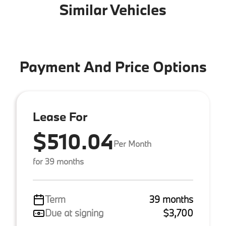
Similar Vehicles
Payment And Price Options
Lease For
$510.04
Per Month
for 39 months
Term
39 months
Due at signing
$3,700