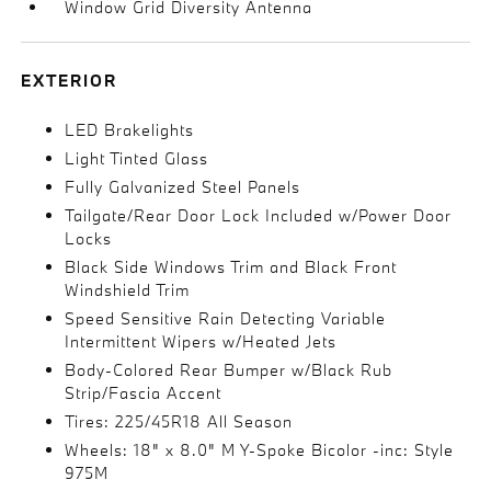
Window Grid Diversity Antenna
EXTERIOR
LED Brakelights
Light Tinted Glass
Fully Galvanized Steel Panels
Tailgate/Rear Door Lock Included w/Power Door
Locks
Black Side Windows Trim and Black Front
Windshield Trim
Speed Sensitive Rain Detecting Variable
Intermittent Wipers w/Heated Jets
Body-Colored Rear Bumper w/Black Rub
Strip/Fascia Accent
Tires: 225/45R18 All Season
Wheels: 18" x 8.0" M Y-Spoke Bicolor -inc: Style
975M