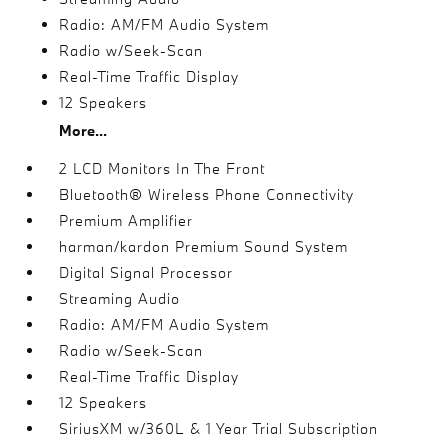
Radio: AM/FM Audio System
Radio w/Seek-Scan
Real-Time Traffic Display
12 Speakers
More...
2 LCD Monitors In The Front
Bluetooth® Wireless Phone Connectivity
Premium Amplifier
harman/kardon Premium Sound System
Digital Signal Processor
Streaming Audio
Radio: AM/FM Audio System
Radio w/Seek-Scan
Real-Time Traffic Display
12 Speakers
SiriusXM w/360L & 1 Year Trial Subscription