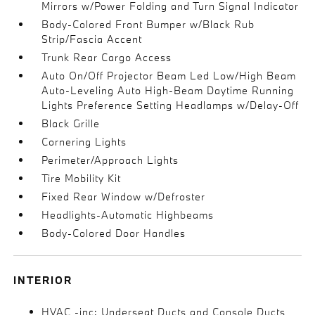
Mirrors w/Power Folding and Turn Signal Indicator
Body-Colored Front Bumper w/Black Rub
Strip/Fascia Accent
Trunk Rear Cargo Access
Auto On/Off Projector Beam Led Low/High Beam
Auto-Leveling Auto High-Beam Daytime Running
Lights Preference Setting Headlamps w/Delay-Off
Black Grille
Cornering Lights
Perimeter/Approach Lights
Tire Mobility Kit
Fixed Rear Window w/Defroster
Headlights-Automatic Highbeams
Body-Colored Door Handles
INTERIOR
HVAC -inc: Underseat Ducts and Console Ducts