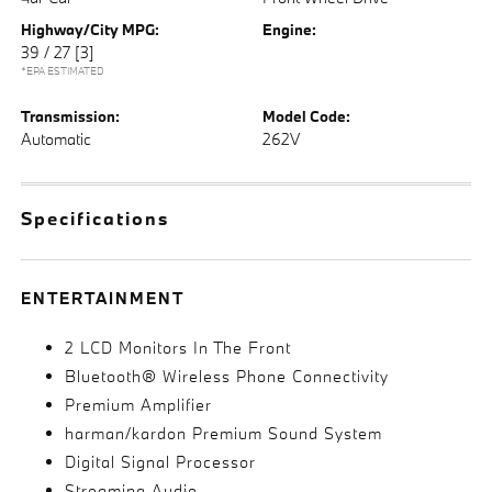
Highway/City MPG:
Engine:
39 / 27
[3]
*EPA ESTIMATED
Transmission:
Model Code:
Automatic
262V
Specifications
ENTERTAINMENT
2 LCD Monitors In The Front
Bluetooth® Wireless Phone Connectivity
Premium Amplifier
harman/kardon Premium Sound System
Digital Signal Processor
Streaming Audio