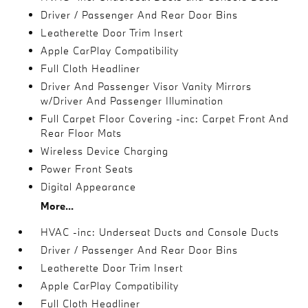
Driver / Passenger And Rear Door Bins
Leatherette Door Trim Insert
Apple CarPlay Compatibility
Full Cloth Headliner
Driver And Passenger Visor Vanity Mirrors
w/Driver And Passenger Illumination
Full Carpet Floor Covering -inc: Carpet Front And
Rear Floor Mats
Wireless Device Charging
Power Front Seats
Digital Appearance
More...
HVAC -inc: Underseat Ducts and Console Ducts
Driver / Passenger And Rear Door Bins
Leatherette Door Trim Insert
Apple CarPlay Compatibility
Full Cloth Headliner