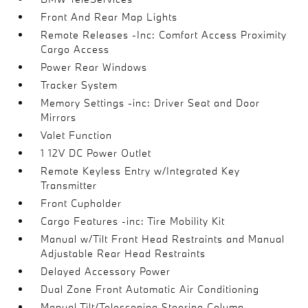
Front And Rear Map Lights
Remote Releases -Inc: Comfort Access Proximity
Cargo Access
Power Rear Windows
Tracker System
Memory Settings -inc: Driver Seat and Door
Mirrors
Valet Function
1 12V DC Power Outlet
Remote Keyless Entry w/Integrated Key
Transmitter
Front Cupholder
Cargo Features -inc: Tire Mobility Kit
Manual w/Tilt Front Head Restraints and Manual
Adjustable Rear Head Restraints
Delayed Accessory Power
Dual Zone Front Automatic Air Conditioning
Manual Tilt/Telescoping Steering Column