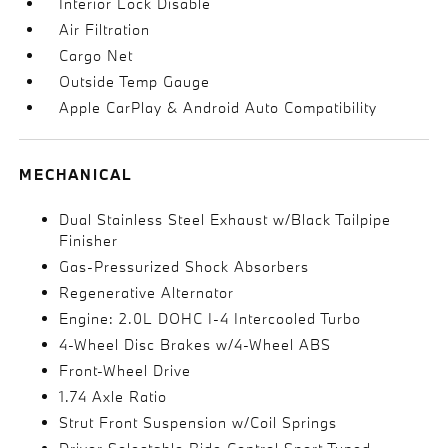
Interior Lock Disable
Air Filtration
Cargo Net
Outside Temp Gauge
Apple CarPlay & Android Auto Compatibility
MECHANICAL
Dual Stainless Steel Exhaust w/Black Tailpipe
Finisher
Gas-Pressurized Shock Absorbers
Regenerative Alternator
Engine: 2.0L DOHC I-4 Intercooled Turbo
4-Wheel Disc Brakes w/4-Wheel ABS
Front-Wheel Drive
1.74 Axle Ratio
Strut Front Suspension w/Coil Springs