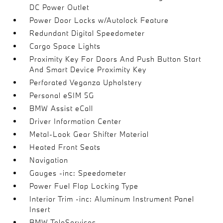
DC Power Outlet
Power Door Locks w/Autolock Feature
Redundant Digital Speedometer
Cargo Space Lights
Proximity Key For Doors And Push Button Start
And Smart Device Proximity Key
Perforated Veganza Upholstery
Personal eSIM 5G
BMW Assist eCall
Driver Information Center
Metal-Look Gear Shifter Material
Heated Front Seats
Navigation
Gauges -inc: Speedometer
Power Fuel Flap Locking Type
Interior Trim -inc: Aluminum Instrument Panel
Insert
BMW TeleServices