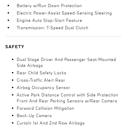
Battery w/Run Down Protection
Electric Power-Assist Speed-Sensing Steering
Engine Auto Stop-Start Feature
Transmission: 7-Speed Dual Clutch
SAFETY
Dual Stage Driver And Passenger Seat-Mounted
Side Airbags
Rear Child Safety Locks
Cross-Traffic Alert Rear
Airbag Occupancy Sensor
Active Park Distance Control with Side Protection
Front And Rear Parking Sensors w/Rear Camera
Forward Collision Mitigation
Back-Up Camera
Curtain 1st And 2nd Row Airbags