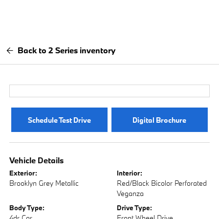
Back to 2 Series inventory
Schedule Test Drive
Digital Brochure
Vehicle Details
Exterior:
Interior:
Brooklyn Grey Metallic
Red/Black Bicolor Perforated
Veganza
Body Type:
Drive Type:
4dr Car
Front Wheel Drive