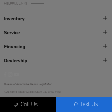
HELPFUL LINKS
Inventory
Service
Financing
Dealership
Bureau of Automotive Repair Registration
Automotive Repair Dealer: South Bay BMW MINI
License Number: ARD 279289
Text Us
Call Us
Phone: (562) 868-3233