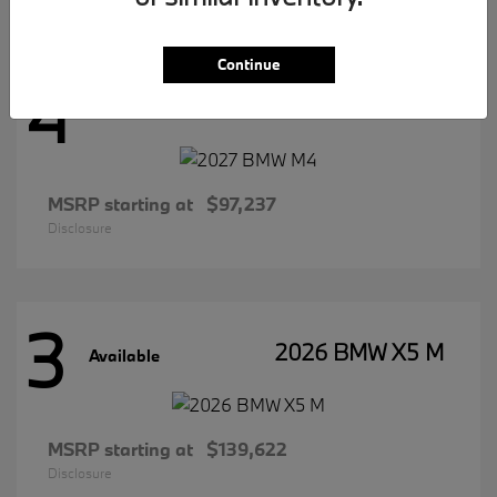
Continue
4
2027 BMW M4
Available
MSRP starting at
$97,237
Disclosure
3
2026 BMW X5 M
Available
MSRP starting at
$139,622
Disclosure