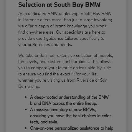
Selection at South Bay BMW
As a dedicated BMW dealership, South Bay BMW
in Torrance offers more than just a large inventory;
we offer a depth of brand knowledge you won't
find anywhere else. Our specialists are here to
provide expert guidance tailored specifically to
your preferences and needs.
We take pride in our extensive selection of models,
trim levels, and custom configurations. This allows
you to compare your favorite options side-by-side
to ensure you find the exact fit for your life,
whether you're visiting us from Riverside or San
Bernardino.
A deep-rooted understanding of the BMW
brand DNA across the entire lineup.
A massive inventory of new BMWs,
ensuring you have the best choices in color,
tech, and style.
One-on-one personalized assistance to help