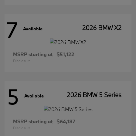
7
2026 BMW X2
Available
MSRP starting at
$51,122
Disclosure
5
2026 BMW 5 Series
Available
MSRP starting at
$64,187
Disclosure