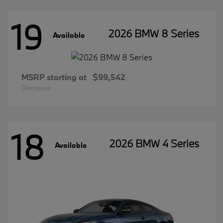
19
2026 BMW 8 Series
Available
MSRP starting at
$99,542
Disclosure
18
2026 BMW 4 Series
Available