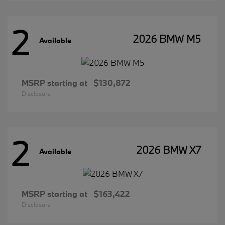
2
2026 BMW M5
Available
MSRP starting at
$130,872
Disclosure
2
2026 BMW X7
Available
MSRP starting at
$163,422
Disclosure