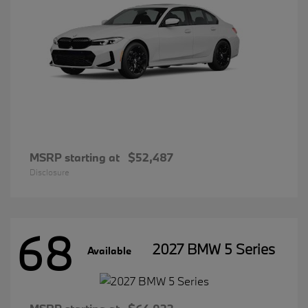
MSRP starting at
$52,487
Disclosure
68
2027 BMW 5 Series
Available