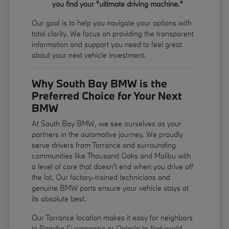
you find your "ultimate driving machine."
Our goal is to help you navigate your options with
total clarity. We focus on providing the transparent
information and support you need to feel great
about your next vehicle investment.
Why South Bay BMW is the
Preferred Choice for Your Next
BMW
At South Bay BMW, we see ourselves as your
partners in the automotive journey. We proudly
serve drivers from Torrance and surrounding
communities like Thousand Oaks and Malibu with
a level of care that doesn't end when you drive off
the lot. Our factory-trained technicians and
genuine BMW parts ensure your vehicle stays at
its absolute best.
Our Torrance location makes it easy for neighbors
in Rancho Cucamonga or Ontario to find world-