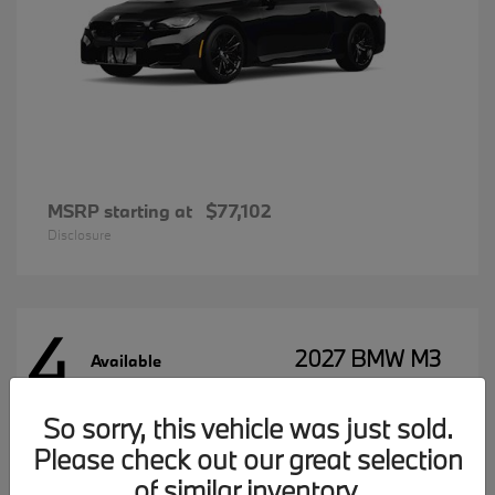
MSRP starting at
$77,102
Disclosure
4
2027 BMW M3
Available
So sorry, this vehicle was just sold.
Please check out our great selection
MSRP starting at
$96,197
Disclosure
of similar inventory.