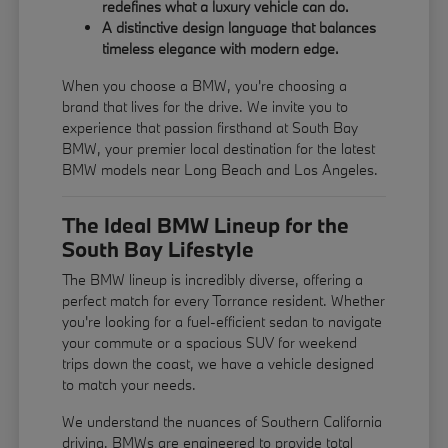
redefines what a luxury vehicle can do.
A distinctive design language that balances
timeless elegance with modern edge.
When you choose a BMW, you're choosing a
brand that lives for the drive. We invite you to
experience that passion firsthand at South Bay
BMW, your premier local destination for the latest
BMW models near Long Beach and Los Angeles.
The Ideal BMW Lineup for the
South Bay Lifestyle
The BMW lineup is incredibly diverse, offering a
perfect match for every Torrance resident. Whether
you're looking for a fuel-efficient sedan to navigate
your commute or a spacious SUV for weekend
trips down the coast, we have a vehicle designed
to match your needs.
We understand the nuances of Southern California
driving. BMWs are engineered to provide total