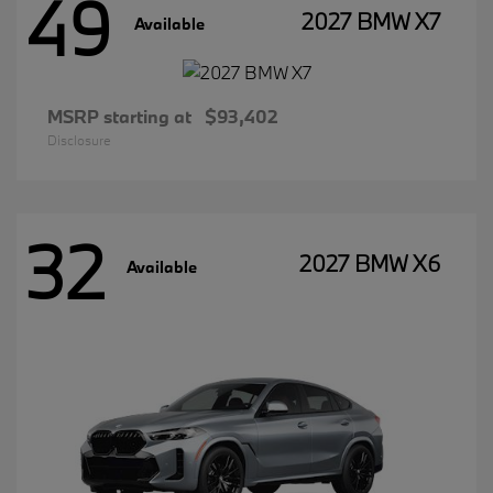
49
2027 BMW X7
Available
MSRP starting at
$93,402
Disclosure
32
2027 BMW X6
Available