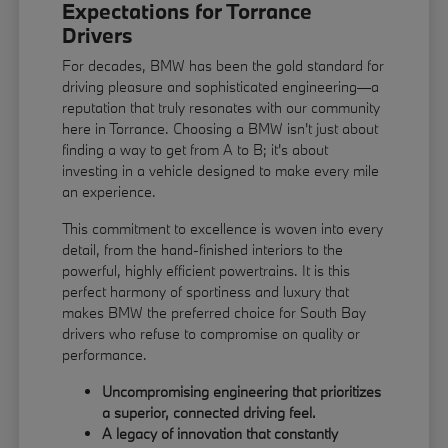
Expectations for Torrance
Drivers
For decades, BMW has been the gold standard for
driving pleasure and sophisticated engineering—a
reputation that truly resonates with our community
here in Torrance. Choosing a BMW isn't just about
finding a way to get from A to B; it's about
investing in a vehicle designed to make every mile
an experience.
This commitment to excellence is woven into every
detail, from the hand-finished interiors to the
powerful, highly efficient powertrains. It is this
perfect harmony of sportiness and luxury that
makes BMW the preferred choice for South Bay
drivers who refuse to compromise on quality or
performance.
Uncompromising engineering that prioritizes
a superior, connected driving feel.
A legacy of innovation that constantly