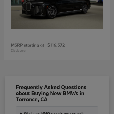
MSRP starting at
$116,572
Disclosure
Frequently Asked Questions
about Buying New BMWs in
Torrance, CA
What new BMW models are currently