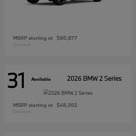
MSRP starting at
$80,877
Disclosure
31
2026 BMW 2 Series
Available
MSRP starting at
$48,302
Disclosure