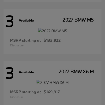
3
2027 BMW M5
Available
MSRP starting at
$133,922
Disclosure
3
2027 BMW X6 M
Available
MSRP starting at
$149,917
Disclosure