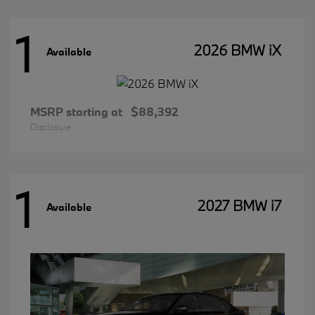
1
2026 BMW iX
Available
MSRP starting at
$88,392
Disclosure
1
2027 BMW i7
Available