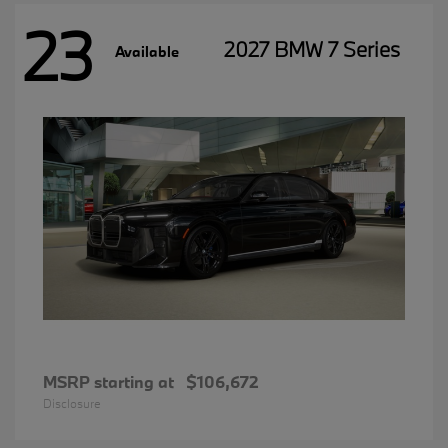
23
2027 BMW 7 Series
Available
MSRP starting at
$106,672
Disclosure