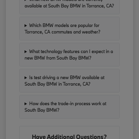
available at South Bay BMW in Torrance, CA?
Which BMW models are popular for
Torrance, CA commutes and weather?
What technology features can I expect in a
new BMW from South Bay BMW?
Is test driving a new BMW available at
South Bay BMW in Torrance, CA?
How does the trade-in process work at
South Bay BMW?
Have Additional Questions?