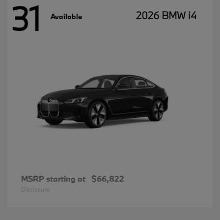
31
2026 BMW i4
Available
MSRP starting at
$66,822
Disclosure