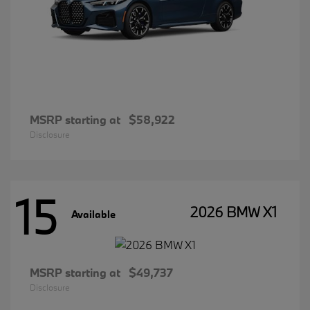
MSRP starting at
$58,922
Disclosure
15
2026 BMW X1
Available
MSRP starting at
$49,737
Disclosure