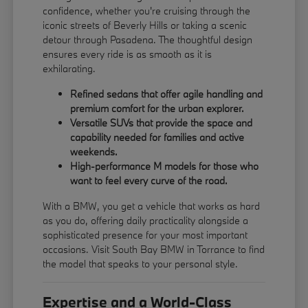
confidence, whether you're cruising through the
iconic streets of Beverly Hills or taking a scenic
detour through Pasadena. The thoughtful design
ensures every ride is as smooth as it is
exhilarating.
Refined sedans that offer agile handling and
premium comfort for the urban explorer.
Versatile SUVs that provide the space and
capability needed for families and active
weekends.
High-performance M models for those who
want to feel every curve of the road.
With a BMW, you get a vehicle that works as hard
as you do, offering daily practicality alongside a
sophisticated presence for your most important
occasions. Visit South Bay BMW in Torrance to find
the model that speaks to your personal style.
Expertise and a World-Class