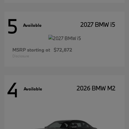
5
2027 BMW i5
Available
MSRP starting at
$72,872
Disclosure
4
2026 BMW M2
Available