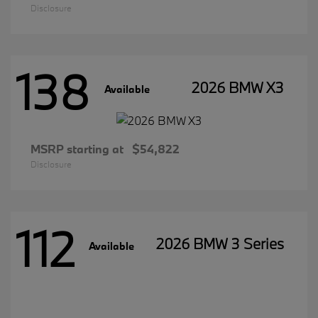
Disclosure
138
2026 BMW X3
Available
MSRP starting at
$54,822
Disclosure
112
2026 BMW 3 Series
Available