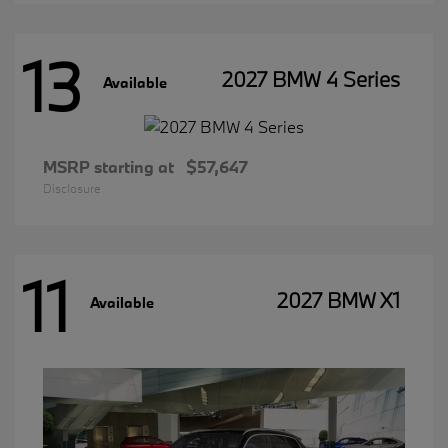
13
2027 BMW 4 Series
Available
MSRP starting at
$57,647
Disclosure
11
2027 BMW X1
Available