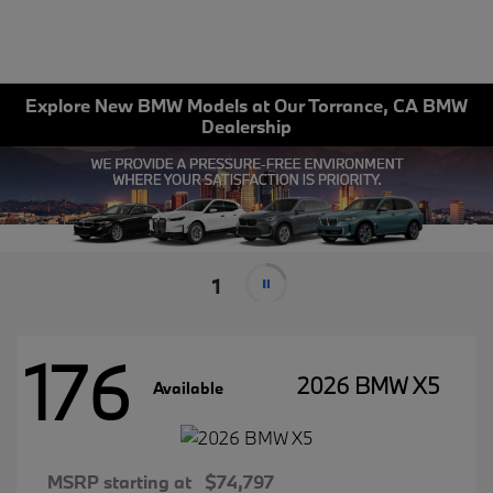
Explore New BMW Models at Our Torrance, CA BMW
Dealership
1
176
2026 BMW X5
Available
MSRP starting at
$74,797