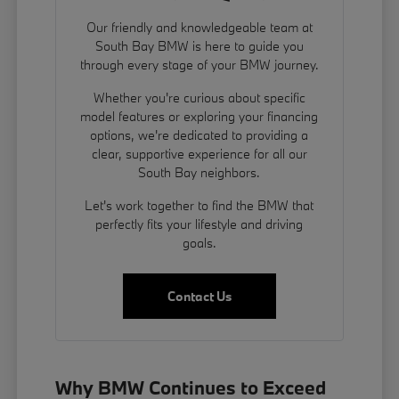
Our friendly and knowledgeable team at
South Bay BMW is here to guide you
through every stage of your BMW journey.
Whether you're curious about specific
model features or exploring your financing
options, we're dedicated to providing a
clear, supportive experience for all our
South Bay neighbors.
Let's work together to find the BMW that
perfectly fits your lifestyle and driving
goals.
Contact Us
Why BMW Continues to Exceed