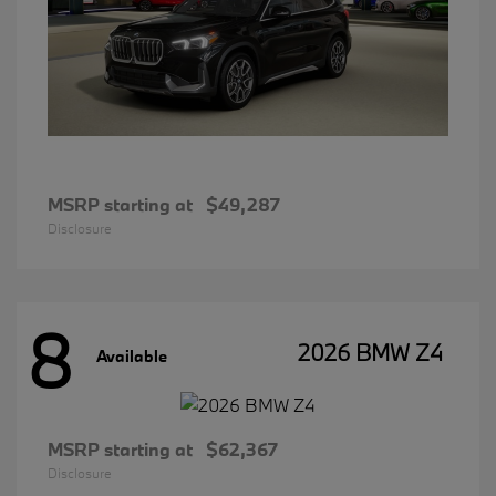
MSRP starting at
$49,287
Disclosure
8
2026 BMW Z4
Available
MSRP starting at
$62,367
Disclosure