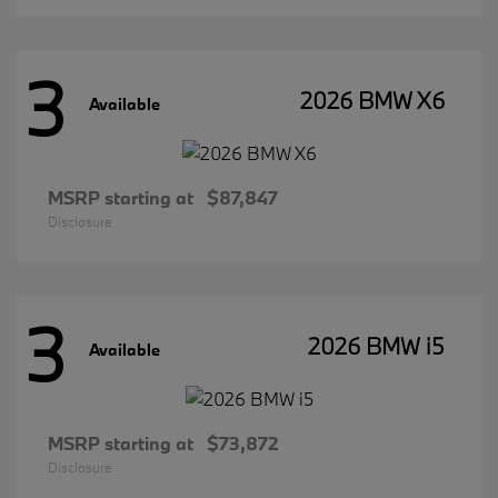
3
2026 BMW X6
Available
MSRP starting at
$87,847
Disclosure
3
2026 BMW i5
Available
MSRP starting at
$73,872
Disclosure