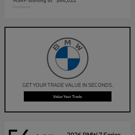
MSRP starting at
$64,022
Disclosure
GET YOUR TRADE VALUE IN SECONDS.
Value Your Trade