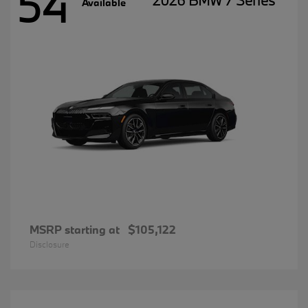
54
2026 BMW 7 Series
Available
MSRP starting at
$105,122
Disclosure