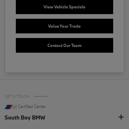
View Vehicle Specials
Value Your Trade
Contact Our Team
GET IN TOUCH
Certified Center
South Bay BMW