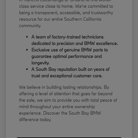
class service close to home. We're committed to
being a transparent, accessible, and trustworthy
resource for our entire Southern California
community.
A team of factory-trained technicians
dedicated to precision and BMW excellence.
Exclusive use of genuine BMW parts to
guarantee optimal performance and
longevity.
A South Bay reputation built on years of
trust and exceptional customer care.
We believe in building lasting relationships. By
offering a level of attention that goes far beyond
the sale, we aim to provide you with total peace of
mind throughout your entire ownership
experience. Discover the South Bay BMW
difference today.