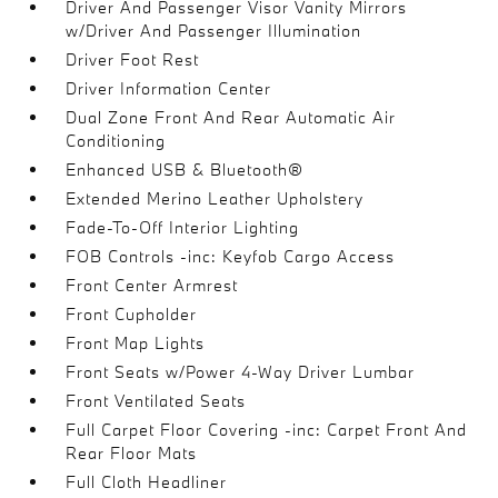
Driver And Passenger Visor Vanity Mirrors
w/Driver And Passenger Illumination
Driver Foot Rest
Driver Information Center
Dual Zone Front And Rear Automatic Air
Conditioning
Enhanced USB & Bluetooth®
Extended Merino Leather Upholstery
Fade-To-Off Interior Lighting
FOB Controls -inc: Keyfob Cargo Access
Front Center Armrest
Front Cupholder
Front Map Lights
Front Seats w/Power 4-Way Driver Lumbar
Front Ventilated Seats
Full Carpet Floor Covering -inc: Carpet Front And
Rear Floor Mats
Full Cloth Headliner