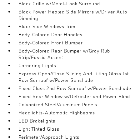
Black Grille w/Metal-Look Surround
Black Power Heated Side Mirrors w/Driver Auto
Dimming
Black Side Windows Trim
Body-Colored Door Handles
Body-Colored Front Bumper
Body-Colored Rear Bumper w/Gray Rub
Strip/Fascia Accent
Cornering Lights
Express Open/Close Sliding And Tilting Glass 1st
Row Sunroof w/Power Sunshade
Fixed Glass 2nd Row Sunroof w/Power Sunshade
Fixed Rear Window w/Defroster and Power Blind
Galvanized Steel/Aluminum Panels
Headlights-Automatic Highbeams
LED Brakelights
Light Tinted Glass
Perimeter/Approach Lights