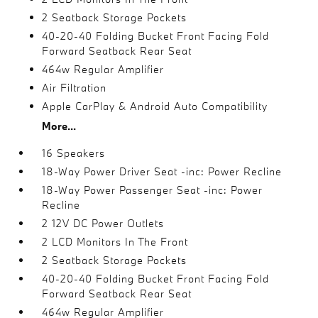
2 Seatback Storage Pockets
40-20-40 Folding Bucket Front Facing Fold
Forward Seatback Rear Seat
464w Regular Amplifier
Air Filtration
Apple CarPlay & Android Auto Compatibility
More...
16 Speakers
18-Way Power Driver Seat -inc: Power Recline
18-Way Power Passenger Seat -inc: Power
Recline
2 12V DC Power Outlets
2 LCD Monitors In The Front
2 Seatback Storage Pockets
40-20-40 Folding Bucket Front Facing Fold
Forward Seatback Rear Seat
464w Regular Amplifier