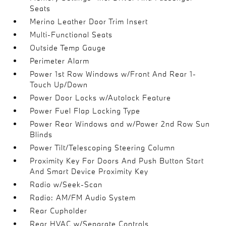
Seats
Merino Leather Door Trim Insert
Multi-Functional Seats
Outside Temp Gauge
Perimeter Alarm
Power 1st Row Windows w/Front And Rear 1-
Touch Up/Down
Power Door Locks w/Autolock Feature
Power Fuel Flap Locking Type
Power Rear Windows and w/Power 2nd Row Sun
Blinds
Power Tilt/Telescoping Steering Column
Proximity Key For Doors And Push Button Start
And Smart Device Proximity Key
Radio w/Seek-Scan
Radio: AM/FM Audio System
Rear Cupholder
Rear HVAC w/Separate Controls