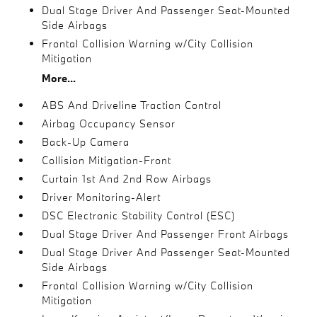
Dual Stage Driver And Passenger Seat-Mounted
Side Airbags
Frontal Collision Warning w/City Collision
Mitigation
More...
ABS And Driveline Traction Control
Airbag Occupancy Sensor
Back-Up Camera
Collision Mitigation-Front
Curtain 1st And 2nd Row Airbags
Driver Monitoring-Alert
DSC Electronic Stability Control (ESC)
Dual Stage Driver And Passenger Front Airbags
Dual Stage Driver And Passenger Seat-Mounted
Side Airbags
Frontal Collision Warning w/City Collision
Mitigation