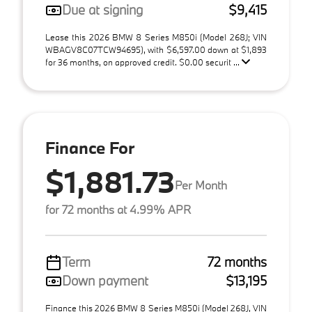
Due at signing
$9,415
Lease this 2026 BMW 8 Series M850i (Model 268J; VIN
WBAGV8C07TCW94695), with $6,597.00 down at $1,893
for 36 months, on approved credit. $0.00 securit ...
Finance For
$1,881.73
Per Month
for 72 months at 4.99% APR
Term
72 months
Down payment
$13,195
Finance this 2026 BMW 8 Series M850i (Model 268J, VIN