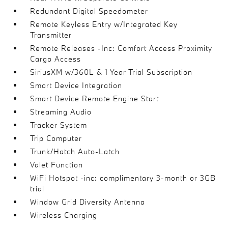
Redundant Digital Speedometer
Remote Keyless Entry w/Integrated Key
Transmitter
Remote Releases -Inc: Comfort Access Proximity
Cargo Access
SiriusXM w/360L & 1 Year Trial Subscription
Smart Device Integration
Smart Device Remote Engine Start
Streaming Audio
Tracker System
Trip Computer
Trunk/Hatch Auto-Latch
Valet Function
WiFi Hotspot -inc: complimentary 3-month or 3GB
trial
Window Grid Diversity Antenna
Wireless Charging