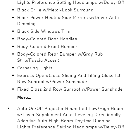
Lights Preference Setting Headlamps w/Delay-Off
Black Grille w/Metal-Look Surround
Black Power Heated Side Mirrors w/Driver Auto
Dimming
Black Side Windows Trim
Body-Colored Door Handles
Body-Colored Front Bumper
Body-Colored Rear Bumper w/Gray Rub
Strip/Fascia Accent
Cornering Lights
Express Open/Close Sliding And Tilting Glass 1st
Row Sunroof w/Power Sunshade
Fixed Glass 2nd Row Sunroof w/Power Sunshade
More...
Auto On/Off Projector Beam Led Low/High Beam
w/Laser Supplement Auto-Leveling Directionally
Adaptive Auto High-Beam Daytime Running
Lights Preference Setting Headlamps w/Delay-Off