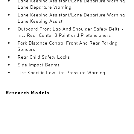
Lane Keeping Assistant/Lane Departure Warning
Lane Departure Warning
Lane Keeping Assistant/Lane Departure Warning
Lane Keeping Assist
Outboard Front Lap And Shoulder Safety Belts -
inc: Rear Center 3 Point and Pretensioners
Park Distance Control Front And Rear Parking
Sensors
Rear Child Safety Locks
Side Impact Beams
Tire Specific Low Tire Pressure Warning
Research Models