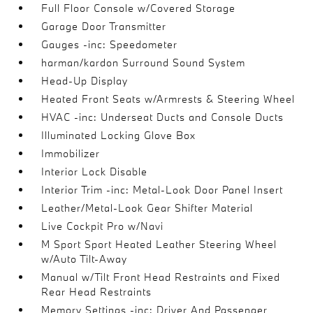
Full Floor Console w/Covered Storage
Garage Door Transmitter
Gauges -inc: Speedometer
harman/kardon Surround Sound System
Head-Up Display
Heated Front Seats w/Armrests & Steering Wheel
HVAC -inc: Underseat Ducts and Console Ducts
Illuminated Locking Glove Box
Immobilizer
Interior Lock Disable
Interior Trim -inc: Metal-Look Door Panel Insert
Leather/Metal-Look Gear Shifter Material
Live Cockpit Pro w/Navi
M Sport Sport Heated Leather Steering Wheel
w/Auto Tilt-Away
Manual w/Tilt Front Head Restraints and Fixed
Rear Head Restraints
Memory Settings -inc: Driver And Passenger