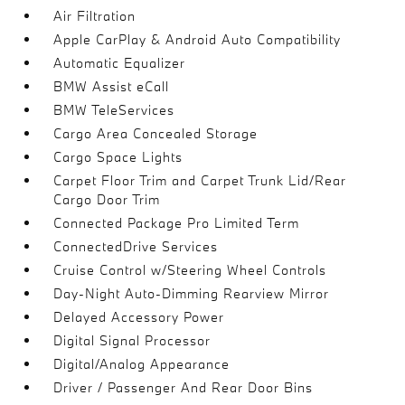
Air Filtration
Apple CarPlay & Android Auto Compatibility
Automatic Equalizer
BMW Assist eCall
BMW TeleServices
Cargo Area Concealed Storage
Cargo Space Lights
Carpet Floor Trim and Carpet Trunk Lid/Rear
Cargo Door Trim
Connected Package Pro Limited Term
ConnectedDrive Services
Cruise Control w/Steering Wheel Controls
Day-Night Auto-Dimming Rearview Mirror
Delayed Accessory Power
Digital Signal Processor
Digital/Analog Appearance
Driver / Passenger And Rear Door Bins