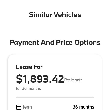
Similar Vehicles
Payment And Price Options
Lease For
$1,893.42
Per Month
for 36 months
Term
36 months