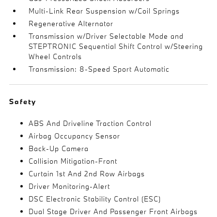
Multi-Link Rear Suspension w/Coil Springs
Regenerative Alternator
Transmission w/Driver Selectable Mode and
STEPTRONIC Sequential Shift Control w/Steering
Wheel Controls
Transmission: 8-Speed Sport Automatic
Safety
ABS And Driveline Traction Control
Airbag Occupancy Sensor
Back-Up Camera
Collision Mitigation-Front
Curtain 1st And 2nd Row Airbags
Driver Monitoring-Alert
DSC Electronic Stability Control (ESC)
Dual Stage Driver And Passenger Front Airbags