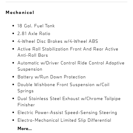
Mechanical
18 Gal. Fuel Tank
2.81 Axle Ratio
4-Wheel Disc Brakes w/4-Wheel ABS
Active Roll Stabilization Front And Rear Active
Anti-Roll Bars
Automatic w/Driver Control Ride Control Adaptive
Suspension
Battery w/Run Down Protection
Double Wishbone Front Suspension w/Coil
Springs
Dual Stainless Steel Exhaust w/Chrome Tailpipe
Finisher
Electric Power-Assist Speed-Sensing Steering
Electro-Mechanical Limited Slip Differential
More...