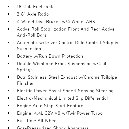
18 Gal. Fuel Tank
2.81 Axle Ratio
4-Wheel Disc Brakes w/4-Wheel ABS
Active Roll Stabilization Front And Rear Active
Anti-Roll Bars
Automatic w/Driver Control Ride Control Adaptive
Suspension
Battery w/Run Down Protection
Double Wishbone Front Suspension w/Coil
Springs
Dual Stainless Steel Exhaust w/Chrome Tailpipe
Finisher
Electric Power-Assist Speed-Sensing Steering
Electro-Mechanical Limited Slip Differential
Engine Auto Stop-Start Feature
Engine: 4.4L 32V V8 w/TwinPower Turbo
Full-Time All-Wheel
Gas-Pressurized Shock Absorbers