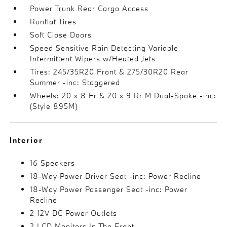
Power Trunk Rear Cargo Access
Runflat Tires
Soft Close Doors
Speed Sensitive Rain Detecting Variable
Intermittent Wipers w/Heated Jets
Tires: 245/35R20 Front & 275/30R20 Rear
Summer -inc: Staggered
Wheels: 20 x 8 Fr & 20 x 9 Rr M Dual-Spoke -inc:
(Style 895M)
Interior
16 Speakers
18-Way Power Driver Seat -inc: Power Recline
18-Way Power Passenger Seat -inc: Power
Recline
2 12V DC Power Outlets
2 LCD Monitors In The Front