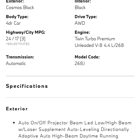
Exterior:
Interior:
Cosmos Black
Black
Body Type:
Drive Type:
4dr Car
AWD
Highway/City MPG:
Engine:
24 / 17
[3]
Twin Turbo Premium
*EPA ESTIMATED
Unleaded V-8 4.4 L/268
Transmission:
Model Code:
Automatic
268J
Specifications
Exterior
Auto On/Off Projector Beam Led Low/High Beam
w/Laser Supplement Auto-Leveling Directionally
Adaptive Auto High-Beam Daytime Running