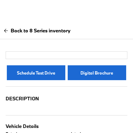
Back to 8 Series inventory
Schedule Test Drive
Digital Brochure
DESCRIPTION
Vehicle Details