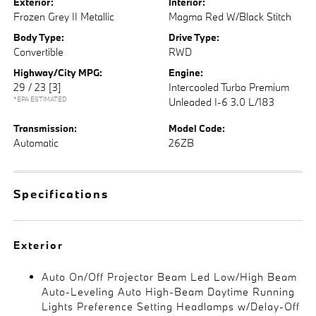
Exterior:
Interior:
Frozen Grey II Metallic
Magma Red W/Black Stitch
Body Type:
Drive Type:
Convertible
RWD
Highway/City MPG:
Engine:
29 / 23
[3]
Intercooled Turbo Premium
*EPA ESTIMATED
Unleaded I-6 3.0 L/183
Transmission:
Model Code:
Automatic
26ZB
Specifications
Exterior
Auto On/Off Projector Beam Led Low/High Beam
Auto-Leveling Auto High-Beam Daytime Running
Lights Preference Setting Headlamps w/Delay-Off