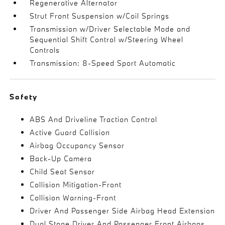
Regenerative Alternator
Strut Front Suspension w/Coil Springs
Transmission w/Driver Selectable Mode and
Sequential Shift Control w/Steering Wheel
Controls
Transmission: 8-Speed Sport Automatic
Safety
ABS And Driveline Traction Control
Active Guard Collision
Airbag Occupancy Sensor
Back-Up Camera
Child Seat Sensor
Collision Mitigation-Front
Collision Warning-Front
Driver And Passenger Side Airbag Head Extension
Dual Stage Driver And Passenger Front Airbags