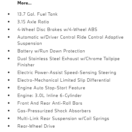
More...
13.7 Gal. Fuel Tank
3.15 Axle Ratio
4-Wheel Disc Brakes w/4-Wheel ABS
Automatic w/Driver Control Ride Control Adaptive
Suspension
Battery w/Run Down Protection
Dual Stainless Steel Exhaust w/Chrome Tailpipe
Finisher
Electric Power-Assist Speed-Sensing Steering
Electro-Mechanical Limited Slip Differential
Engine Auto Stop-Start Feature
Engine: 3.0L Inline 6-Cylinder
Front And Rear Anti-Roll Bars
Gas-Pressurized Shock Absorbers
Multi-Link Rear Suspension w/Coil Springs
Rear-Wheel Drive