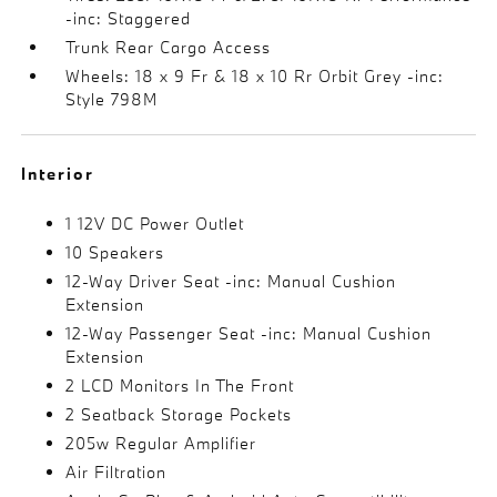
-inc: Staggered
Trunk Rear Cargo Access
Wheels: 18 x 9 Fr & 18 x 10 Rr Orbit Grey -inc:
Style 798M
Interior
1 12V DC Power Outlet
10 Speakers
12-Way Driver Seat -inc: Manual Cushion
Extension
12-Way Passenger Seat -inc: Manual Cushion
Extension
2 LCD Monitors In The Front
2 Seatback Storage Pockets
205w Regular Amplifier
Air Filtration