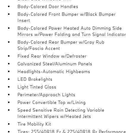
Body-Colored Door Handles
Body-Colored Front Bumper w/Black Bumper
Insert
Body-Colored Power Heated Auto Dimming Side
Mirrors w/Power Folding and Turn Signal Indicator
Body-Colored Rear Bumper w/Gray Rub
Strip/Fascia Accent
Fixed Rear Window w/Defroster
Galvanized Steel/Aluminum Panels
Headlights-Automatic Highbeams
LED Brakelights
Light Tinted Glass
Perimeter/Approach Lights
Power Convertible Top w/Lining
Speed Sensitive Rain Detecting Variable
Intermittent Wipers w/Heated Jets
Tire Mobility Kit
Tires: 255/40R18 Fr & 275/40R18 Rr Performance