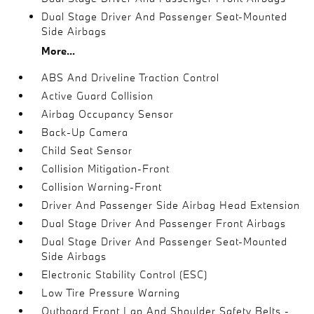
Dual Stage Driver And Passenger Seat-Mounted
Side Airbags
More...
ABS And Driveline Traction Control
Active Guard Collision
Airbag Occupancy Sensor
Back-Up Camera
Child Seat Sensor
Collision Mitigation-Front
Collision Warning-Front
Driver And Passenger Side Airbag Head Extension
Dual Stage Driver And Passenger Front Airbags
Dual Stage Driver And Passenger Seat-Mounted
Side Airbags
Electronic Stability Control (ESC)
Low Tire Pressure Warning
Outboard Front Lap And Shoulder Safety Belts -