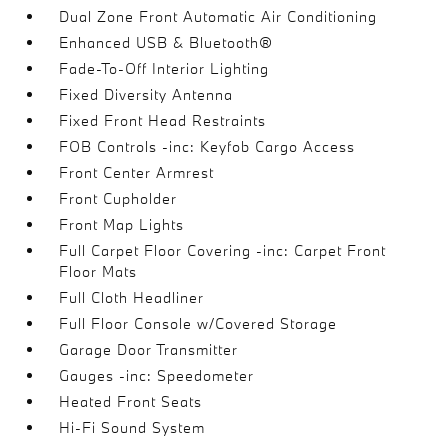
Dual Zone Front Automatic Air Conditioning
Enhanced USB & Bluetooth®
Fade-To-Off Interior Lighting
Fixed Diversity Antenna
Fixed Front Head Restraints
FOB Controls -inc: Keyfob Cargo Access
Front Center Armrest
Front Cupholder
Front Map Lights
Full Carpet Floor Covering -inc: Carpet Front
Floor Mats
Full Cloth Headliner
Full Floor Console w/Covered Storage
Garage Door Transmitter
Gauges -inc: Speedometer
Heated Front Seats
Hi-Fi Sound System