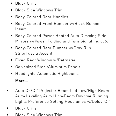
Black Grille
Black Side Windows Trim
Body-Colored Door Handles
Body-Colored Front Bumper w/Black Bumper
Insert
Body-Colored Power Heated Auto Dimming Side
Mirrors w/Power Folding and Turn Signal Indicator
Body-Colored Rear Bumper w/Gray Rub
Strip/Fascia Accent
Fixed Rear Window w/Defroster
Galvanized Steel/Aluminum Panels
Headlights-Automatic Highbeams
More...
Auto On/Off Projector Beam Led Low/High Beam
Auto-Leveling Auto High-Beam Daytime Running
Lights Preference Setting Headlamps w/Delay-Off
Black Grille
Black Side Windows Trim