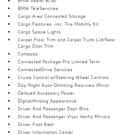
BMW Assist eCall
BMW TeleServices
Cargo Area Concealed Storage
Cargo Features -inc: Tire Mobility Kit
Cargo Space Lights
Carpet Floor Trim and Carpet Trunk Lid/Rear
Cargo Door Trim
Compass
Connected Package Pro Limited Term
ConnectedDrive Services
Cruise Control w/Steering Wheel Controls
Day-Night Auto-Dimming Rearview Mirror
Delayed Accessory Power
Digital/Analog Appearance
Driver And Passenger Door Bins
Driver And Passenger Visor Vanity Mirrors
Driver Foot Rest
Driver Information Center