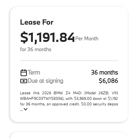
Lease For
$1,191.84
Per Month
for 36 months
Term
36 months
Due at signing
$6,086
Lease this 2026 BMW Z4 M40i (Model 26ZB; VIN
WBAHF9C03TWY58336), with $3,969.00 down at $1,192
for 36 months, on approved credit. $0.00 security depos
...