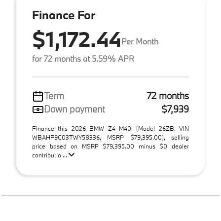
Finance For
$1,172.44
Per Month
for 72 months at 5.59% APR
Term
72 months
Down payment
$7,939
Finance this 2026 BMW Z4 M40i (Model 26ZB, VIN
WBAHF9C03TWY58336, MSRP $79,395.00), selling
price based on MSRP $79,395.00 minus $0 dealer
contributio ...