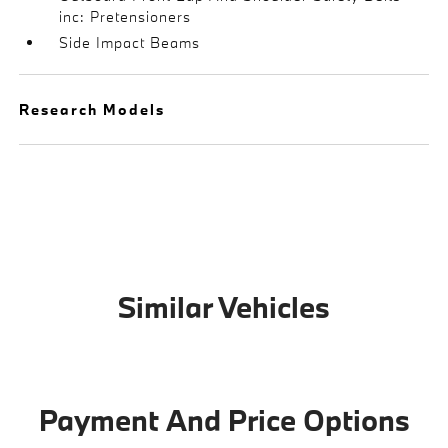
inc: Pretensioners
Side Impact Beams
Research Models
Similar Vehicles
Payment And Price Options