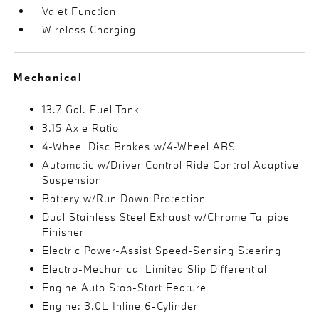
Valet Function
Wireless Charging
Mechanical
13.7 Gal. Fuel Tank
3.15 Axle Ratio
4-Wheel Disc Brakes w/4-Wheel ABS
Automatic w/Driver Control Ride Control Adaptive
Suspension
Battery w/Run Down Protection
Dual Stainless Steel Exhaust w/Chrome Tailpipe
Finisher
Electric Power-Assist Speed-Sensing Steering
Electro-Mechanical Limited Slip Differential
Engine Auto Stop-Start Feature
Engine: 3.0L Inline 6-Cylinder