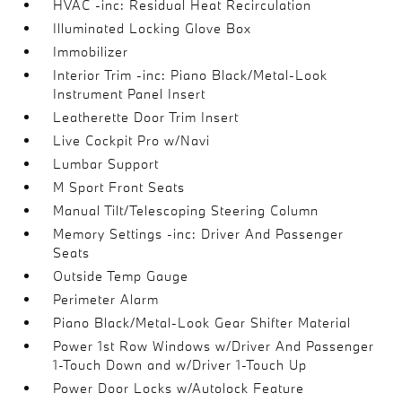
HVAC -inc: Residual Heat Recirculation
Illuminated Locking Glove Box
Immobilizer
Interior Trim -inc: Piano Black/Metal-Look
Instrument Panel Insert
Leatherette Door Trim Insert
Live Cockpit Pro w/Navi
Lumbar Support
M Sport Front Seats
Manual Tilt/Telescoping Steering Column
Memory Settings -inc: Driver And Passenger
Seats
Outside Temp Gauge
Perimeter Alarm
Piano Black/Metal-Look Gear Shifter Material
Power 1st Row Windows w/Driver And Passenger
1-Touch Down and w/Driver 1-Touch Up
Power Door Locks w/Autolock Feature