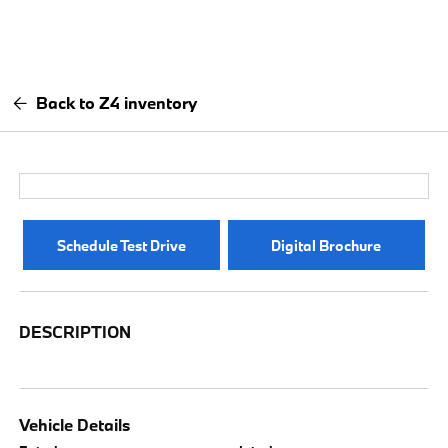
Back to Z4 inventory
Schedule Test Drive
Digital Brochure
DESCRIPTION
Vehicle Details