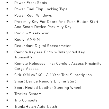
Power Front Seats
Power Fuel Flap Locking Type
Power Rear Windows
Proximity Key For Doors And Push Button Start
And Smart Device Proximity Key
Radio w/Seek-Scan
Radio: AM/FM
Redundant Digital Speedometer
Remote Keyless Entry w/Integrated Key
Transmitter
Remote Releases -Inc: Comfort Access Proximity
Cargo Access
SiriusXM w/360L & 1 Year Trial Subscription
Smart Device Remote Engine Start
Sport Heated Leather Steering Wheel
Tracker System
Trip Computer
Trunk/Hatch Auto-Latch