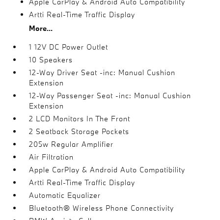
Apple CarPlay & Android Auto Compatibility
Artti Real-Time Traffic Display
More...
1 12V DC Power Outlet
10 Speakers
12-Way Driver Seat -inc: Manual Cushion
Extension
12-Way Passenger Seat -inc: Manual Cushion
Extension
2 LCD Monitors In The Front
2 Seatback Storage Pockets
205w Regular Amplifier
Air Filtration
Apple CarPlay & Android Auto Compatibility
Artti Real-Time Traffic Display
Automatic Equalizer
Bluetooth® Wireless Phone Connectivity