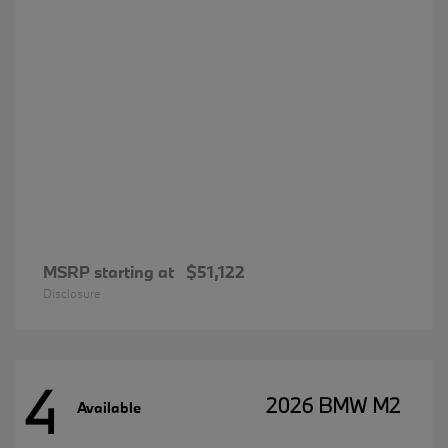
MSRP starting at
$51,122
Disclosure
4
2026 BMW M2
Available