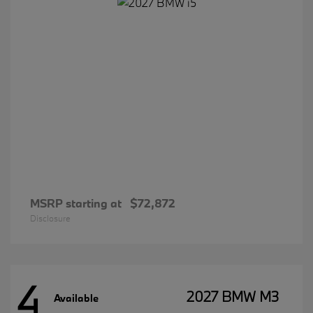
MSRP starting at
$72,872
Disclosure
4
2027 BMW M3
Available