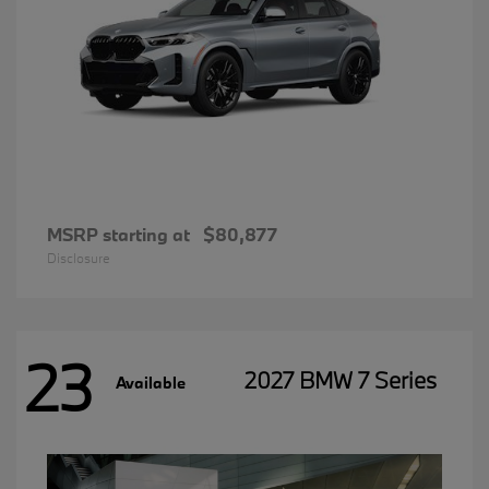
MSRP starting at
$80,877
Disclosure
23
2027 BMW 7 Series
Available