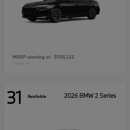
MSRP starting at
$105,122
Disclosure
31
2026 BMW 2 Series
Available