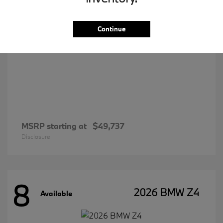
Continue
MSRP starting at
$49,737
Disclosure
8
2026 BMW Z4
Available