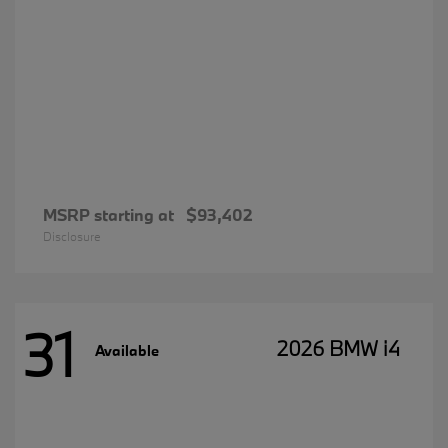
MSRP starting at
$93,402
Disclosure
31
2026 BMW i4
Available