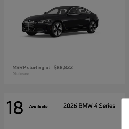
MSRP starting at
$66,822
Disclosure
18
2026 BMW 4 Series
Available