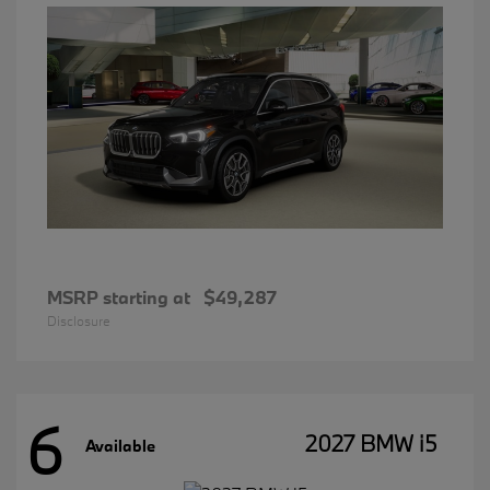
MSRP starting at
$49,287
Disclosure
6
2027 BMW i5
Available