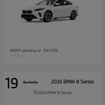
MSRP starting at
$41,732
Disclosure
19
2026 BMW 8 Series
Available