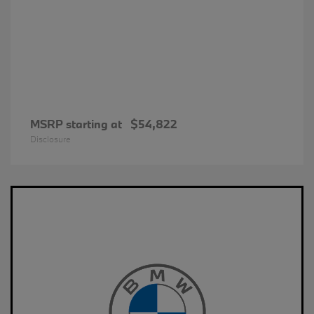
MSRP starting at
$54,822
Disclosure