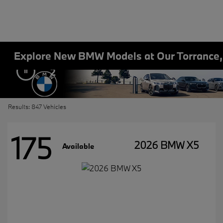
Explore New BMW Models at Our Torrance
2
Results: 847 Vehicles
175
2026 BMW X5
Available