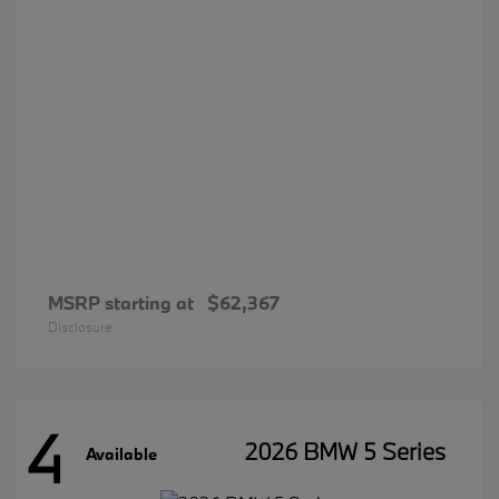
MSRP starting at
$62,367
Disclosure
4
2026 BMW 5 Series
Available