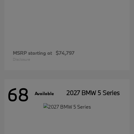
MSRP starting at
$74,797
Disclosure
68
2027 BMW 5 Series
Available