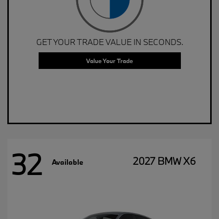
GET YOUR TRADE VALUE IN SECONDS.
Value Your Trade
32
2027 BMW X6
Available