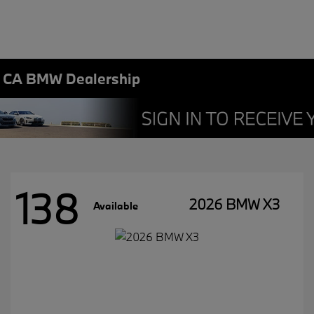
, CA BMW Dealership
138
2026 BMW X3
Available