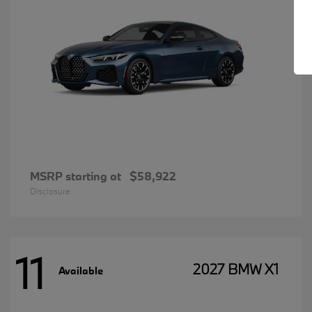
MSRP starting at
$58,922
Disclosure
11
2027 BMW X1
Available