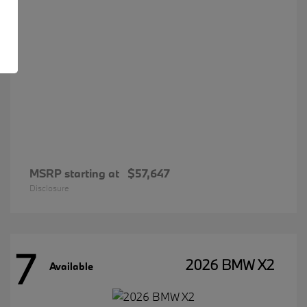
MSRP starting at
$57,647
Disclosure
7
2026 BMW X2
Available