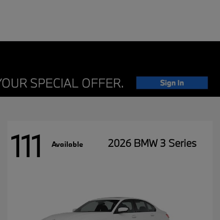
111
2026 BMW 3 Series
Available