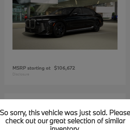
MSRP starting at
$106,672
Disclosure
15
2026 BMW X1
Available
So sorry, this vehicle was just sold. Pleas
check out our great selection of similar
inventory.