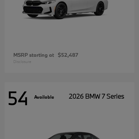
MSRP starting at
$52,487
Disclosure
54
2026 BMW 7 Series
Available