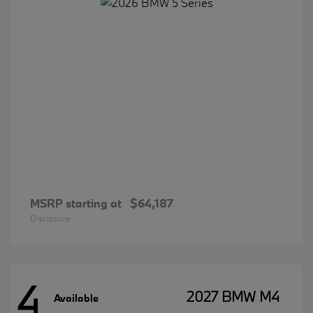
MSRP starting at
$64,187
Disclosure
4
2027 BMW M4
Available