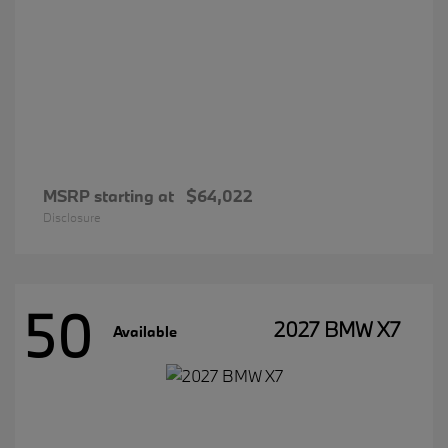
MSRP starting at
$64,022
Disclosure
50
2027 BMW X7
Available