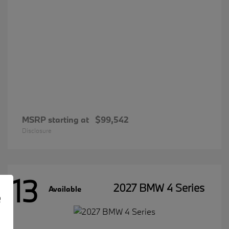
MSRP starting at
$99,542
Disclosure
13
2027 BMW 4 Series
Available
e