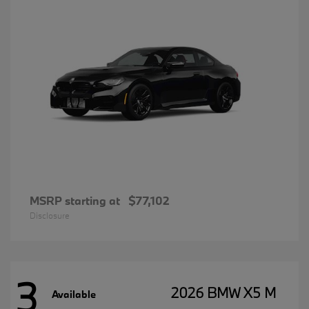
MSRP starting at
$77,102
Disclosure
3
2026 BMW X5 M
Available