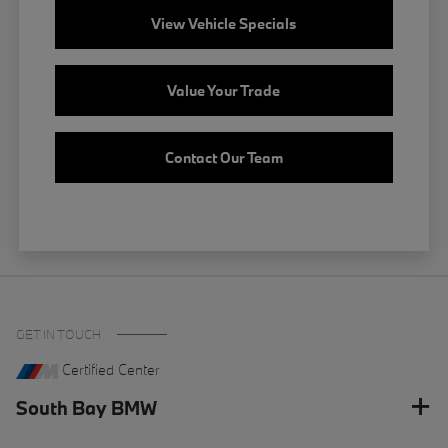
View Vehicle Specials
Value Your Trade
Contact Our Team
GET IN TOUCH
Certified Center
South Bay BMW