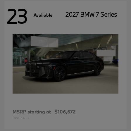
23
2027 BMW 7 Series
Available
MSRP starting at
$106,672
Disclosure