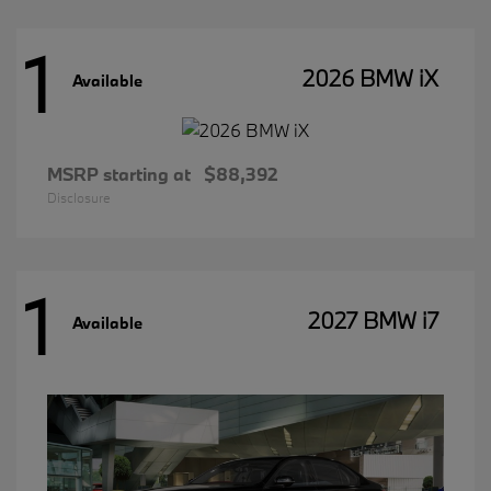
1
2026 BMW iX
Available
MSRP starting at
$88,392
Disclosure
1
2027 BMW i7
Available