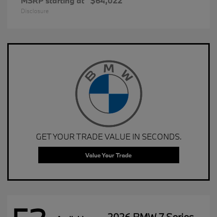
MSRP starting at
$64,022
Disclosure
GET YOUR TRADE VALUE IN SECONDS.
Value Your Trade