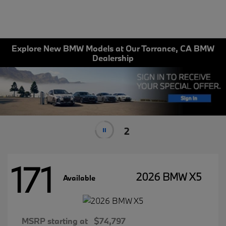
Explore New BMW Models at Our Torrance, CA BMW
Dealership
1
171
2026 BMW X5
Available
MSRP starting at
$74,797