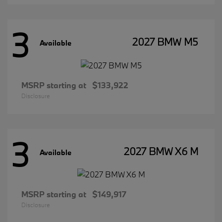
3
2027 BMW M5
Available
MSRP starting at
$133,922
Disclosure
3
2027 BMW X6 M
Available
MSRP starting at
$149,917
Disclosure