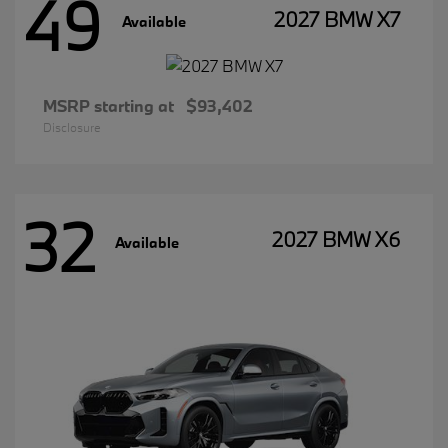
49
2027 BMW X7
Available
MSRP starting at
$93,402
Disclosure
32
2027 BMW X6
Available