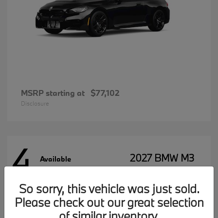
MSRP starting at
$77,102
Disclosure
4
2027 BMW M3
Available
So sorry, this vehicle was just sold.
Please check out our great selection
MSRP starting at
$96,197
Disclosure
of similar inventory.