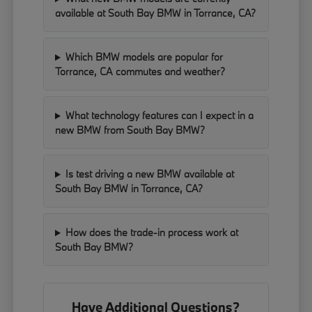
available at South Bay BMW in Torrance, CA?
Which BMW models are popular for
Torrance, CA commutes and weather?
What technology features can I expect in a
new BMW from South Bay BMW?
Is test driving a new BMW available at
South Bay BMW in Torrance, CA?
How does the trade-in process work at
South Bay BMW?
Have Additional Questions?