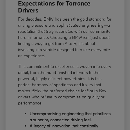
Expectations for Torrance
Drivers
For decades, BMW has been the gold standard for
driving pleasure and sophisticated engineering—a
reputation that truly resonates with our community
here in Torrance. Choosing a BMW isn't just about
finding a way to get from A to B; it's about
investing in a vehicle designed to make every mile
an experience.
This commitment to excellence is woven into every
detail, from the hand-finished interiors to the
powerful, highly efficient powertrains. It is this
perfect harmony of sportiness and luxury that
makes BMW the preferred choice for South Bay
drivers who refuse to compromise on quality or
performance.
Uncompromising engineering that prioritizes
a superior, connected driving feel.
A legacy of innovation that constantly