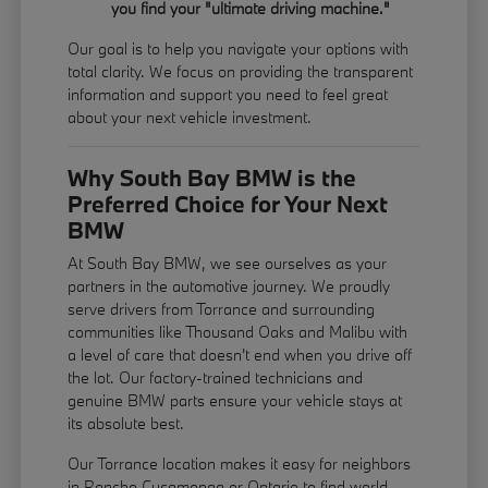
you find your "ultimate driving machine."
Our goal is to help you navigate your options with
total clarity. We focus on providing the transparent
information and support you need to feel great
about your next vehicle investment.
Why South Bay BMW is the
Preferred Choice for Your Next
BMW
At South Bay BMW, we see ourselves as your
partners in the automotive journey. We proudly
serve drivers from Torrance and surrounding
communities like Thousand Oaks and Malibu with
a level of care that doesn't end when you drive off
the lot. Our factory-trained technicians and
genuine BMW parts ensure your vehicle stays at
its absolute best.
Our Torrance location makes it easy for neighbors
in Rancho Cucamonga or Ontario to find world-