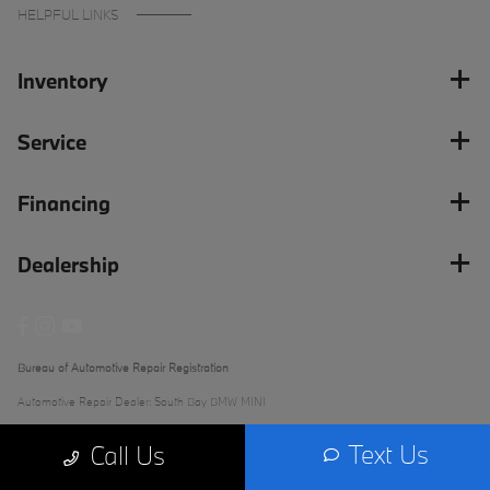
HELPFUL LINKS
Inventory
Service
Financing
Dealership
Bureau of Automotive Repair Registration
Automotive Repair Dealer: South Bay BMW MINI
License Number: ARD 279289
Text Us
Call Us
Phone: (562) 868-3233