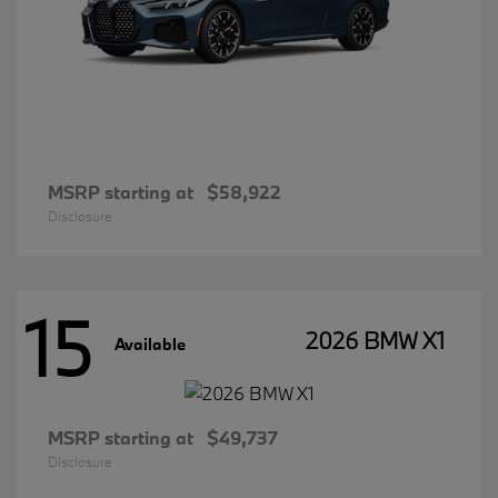
MSRP starting at
$58,922
Disclosure
15
2026 BMW X1
Available
MSRP starting at
$49,737
Disclosure