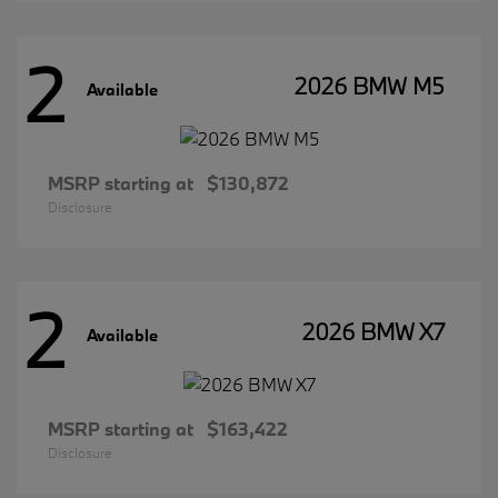
2
2026 BMW M5
Available
MSRP starting at
$130,872
Disclosure
2
2026 BMW X7
Available
MSRP starting at
$163,422
Disclosure