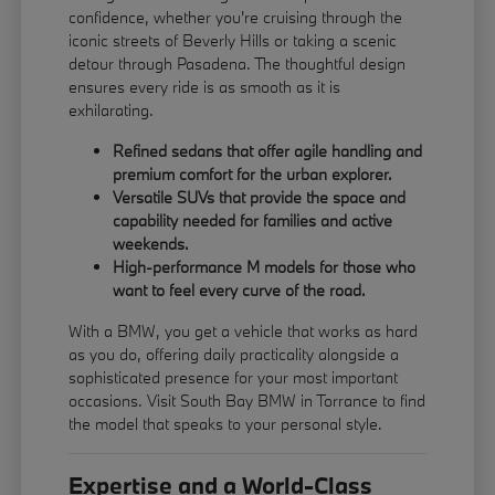
confidence, whether you're cruising through the
iconic streets of Beverly Hills or taking a scenic
detour through Pasadena. The thoughtful design
ensures every ride is as smooth as it is
exhilarating.
Refined sedans that offer agile handling and
premium comfort for the urban explorer.
Versatile SUVs that provide the space and
capability needed for families and active
weekends.
High-performance M models for those who
want to feel every curve of the road.
With a BMW, you get a vehicle that works as hard
as you do, offering daily practicality alongside a
sophisticated presence for your most important
occasions. Visit South Bay BMW in Torrance to find
the model that speaks to your personal style.
Expertise and a World-Class