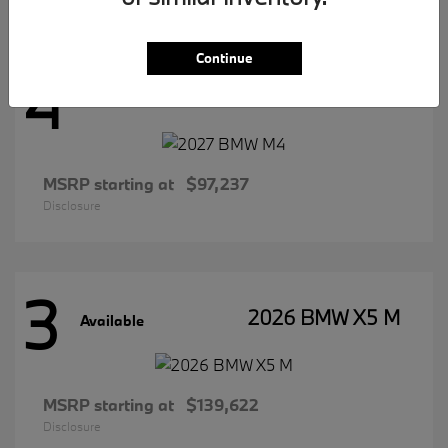
Continue
4
2027 BMW M4
Available
MSRP starting at
$97,237
Disclosure
3
2026 BMW X5 M
Available
MSRP starting at
$139,622
Disclosure