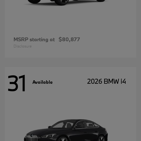
MSRP starting at
$80,877
Disclosure
31
2026 BMW i4
Available