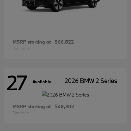
MSRP starting at
$66,822
Disclosure
27
2026 BMW 2 Series
Available
MSRP starting at
$48,302
Disclosure