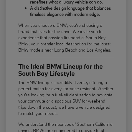
redefines what a luxury vehicle can do.
A distinctive design language that balances
timeless elegance with modern edge.
When you choose a BMW, you're choosing a
brand that lives for the drive. We invite you to
experience that passion firsthand at South Bay
BMW, your premier local destination for the latest
BMW models near Long Beach and Los Angeles.
The Ideal BMW Lineup for the
South Bay Lifestyle
The BMW lineup is incredibly diverse, offering a
perfect match for every Torrance resident. Whether
you're looking for a fuel-efficient sedan to navigate
your commute or a spacious SUV for weekend
trips down the coast, we have a vehicle designed
to match your needs.
We understand the nuances of Southern California
driving. BMWs are engineered to provide total