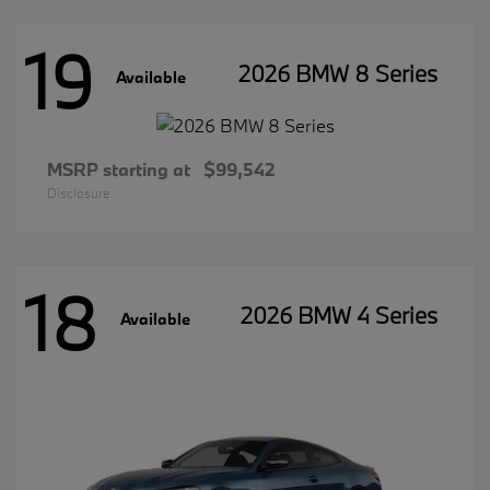
19
2026 BMW 8 Series
Available
MSRP starting at
$99,542
Disclosure
18
2026 BMW 4 Series
Available