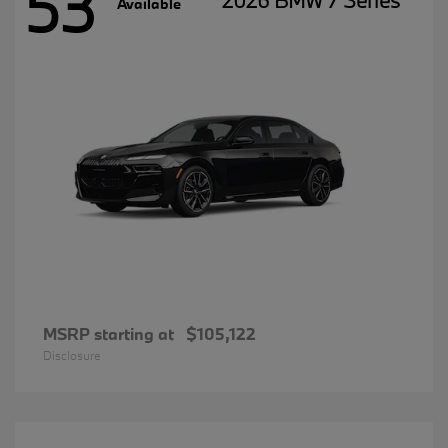
53
2026 BMW 7 Series
Available
MSRP starting at
$105,122
Disclosure