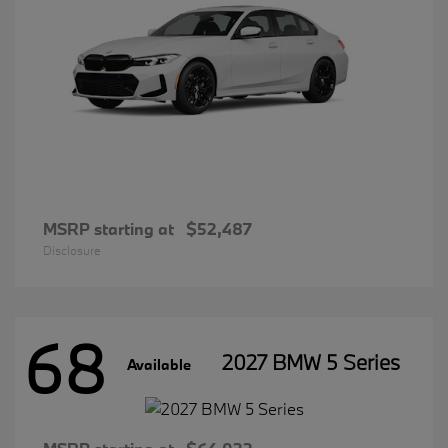
MSRP starting at
$52,487
Disclosure
68
2027 BMW 5 Series
Available