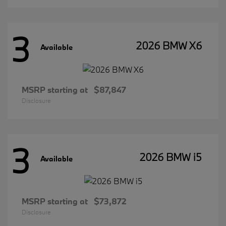
3
2026 BMW X6
Available
MSRP starting at
$87,847
Disclosure
3
2026 BMW i5
Available
MSRP starting at
$73,872
Disclosure