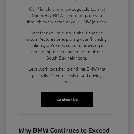
Our friendly and knowledgeable team at
South Bay BMW is here to guide you
through every stage of your BMW journey.
Whether you're curious about specific
model features or exploring your financing
options, we're dedicated to providing a
clear, supportive experience for all our
South Bay neighbors.
Let's work together to find the BMW that
perfectly fits your lifestyle and driving
goals.
Contact Us
Why BMW Continues to Exceed