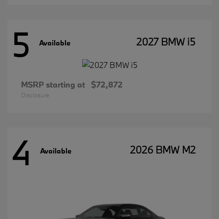
5
2027 BMW i5
Available
MSRP starting at
$72,872
Disclosure
4
2026 BMW M2
Available