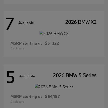
7
2026 BMW X2
Available
MSRP starting at
$51,122
Disclosure
5
2026 BMW 5 Series
Available
MSRP starting at
$64,187
Disclosure