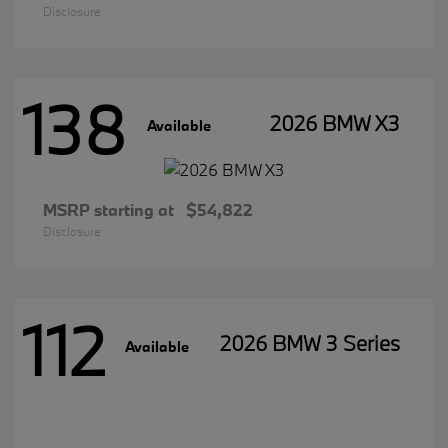
Disclosure
138
2026 BMW X3
Available
MSRP starting at
$54,822
Disclosure
112
2026 BMW 3 Series
Available