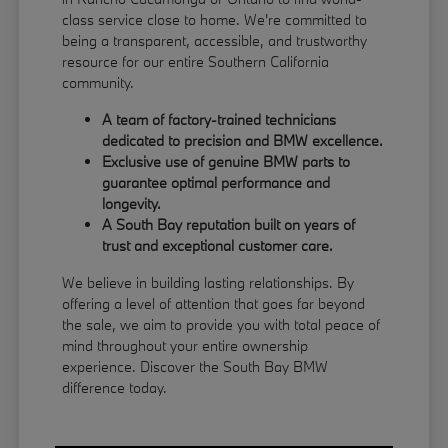
class service close to home. We're committed to
being a transparent, accessible, and trustworthy
resource for our entire Southern California
community.
A team of factory-trained technicians
dedicated to precision and BMW excellence.
Exclusive use of genuine BMW parts to
guarantee optimal performance and
longevity.
A South Bay reputation built on years of
trust and exceptional customer care.
We believe in building lasting relationships. By
offering a level of attention that goes far beyond
the sale, we aim to provide you with total peace of
mind throughout your entire ownership
experience. Discover the South Bay BMW
difference today.