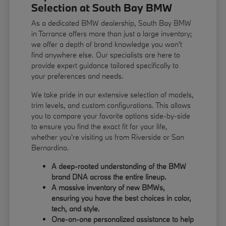
Selection at South Bay BMW
As a dedicated BMW dealership, South Bay BMW
in Torrance offers more than just a large inventory;
we offer a depth of brand knowledge you won't
find anywhere else. Our specialists are here to
provide expert guidance tailored specifically to
your preferences and needs.
We take pride in our extensive selection of models,
trim levels, and custom configurations. This allows
you to compare your favorite options side-by-side
to ensure you find the exact fit for your life,
whether you're visiting us from Riverside or San
Bernardino.
A deep-rooted understanding of the BMW
brand DNA across the entire lineup.
A massive inventory of new BMWs,
ensuring you have the best choices in color,
tech, and style.
One-on-one personalized assistance to help