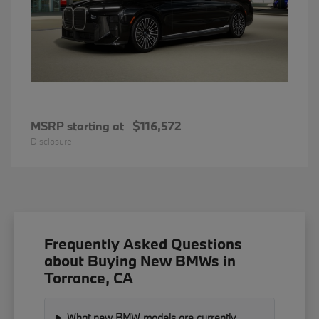
MSRP starting at
$116,572
Disclosure
Frequently Asked Questions
about Buying New BMWs in
Torrance, CA
What new BMW models are currently