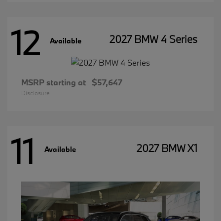
12
2027 BMW 4 Series
Available
MSRP starting at
$57,647
Disclosure
11
2027 BMW X1
Available