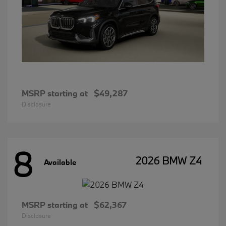
MSRP starting at
$49,287
Disclosure
8
2026 BMW Z4
Available
MSRP starting at
$62,367
Disclosure