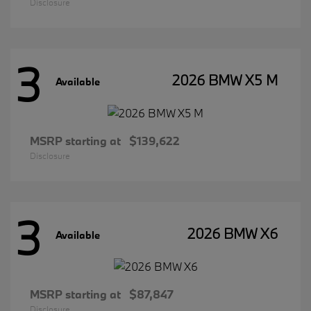
Disclosure
3
2026 BMW X5 M
Available
MSRP starting at
$139,622
Disclosure
3
2026 BMW X6
Available
MSRP starting at
$87,847
Disclosure