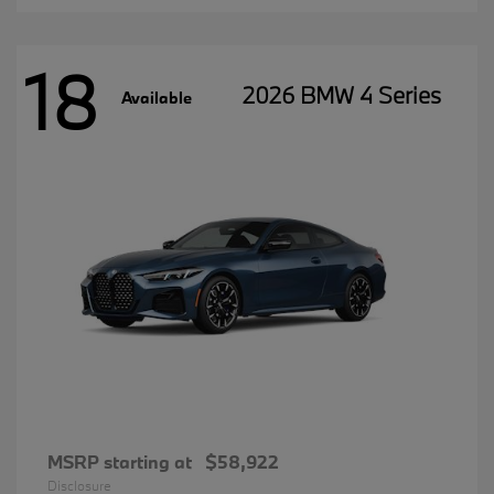
18
2026 BMW 4 Series
Available
MSRP starting at
$58,922
Disclosure