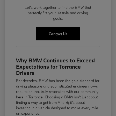
Let's work together to find the BMW that
perfectly fits your lifestyle and driving
goals.
Contact Us
Why BMW Continues to Exceed
Expectations for Torrance
Drivers
For decades, BMW has been the gold standard for
driving pleasure and sophisticated engineering—a
reputation that truly resonates with our community
here in Torrance. Choosing a BMW isn't just about
finding a way to get from A to B; it's about
investing in a vehicle designed to make every mile
an experience.