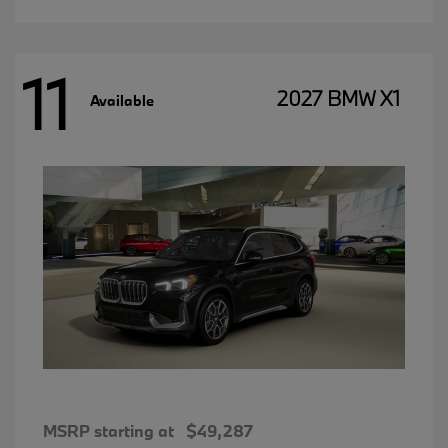
11
2027 BMW X1
Available
MSRP starting at
$49,287