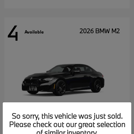
4
2026 BMW M2
Available
So sorry, this vehicle was just sold.
Please check out our great selection
MSRP starting at
$77,102
of similar inventory.