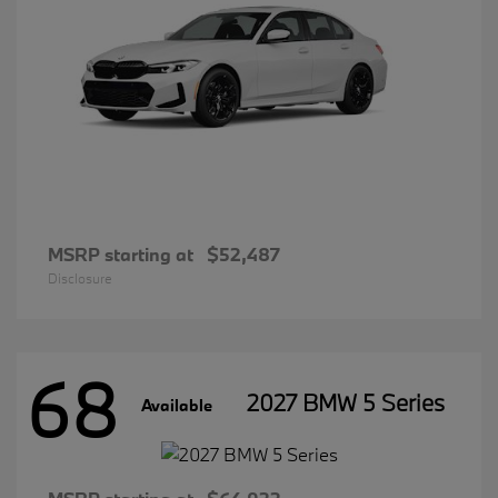
MSRP starting at
$52,487
Disclosure
68
2027 BMW 5 Series
Available