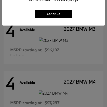
Disclosure
Continue
4
2027 BMW M3
Available
MSRP starting at
$96,197
Disclosure
4
2027 BMW M4
Available
MSRP starting at
$97,237