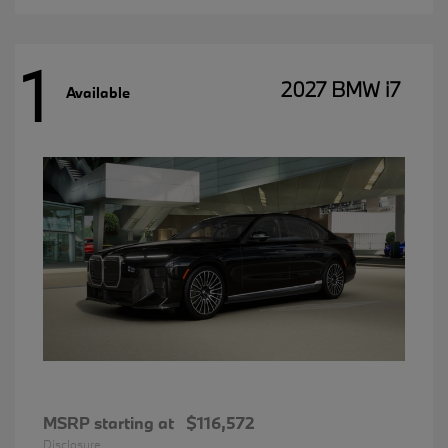
1
2027 BMW i7
Available
MSRP starting at
$116,572
Disclosure