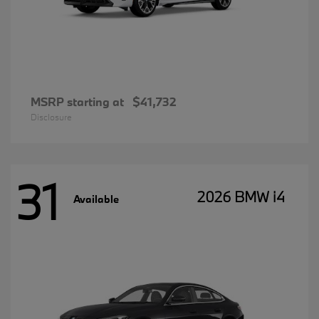
MSRP starting at
$41,732
Disclosure
31
2026 BMW i4
Available