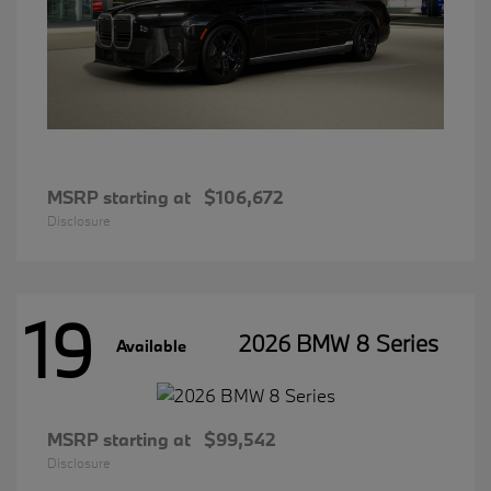
MSRP starting at
$106,672
Disclosure
19
2026 BMW 8 Series
Available
MSRP starting at
$99,542
Disclosure