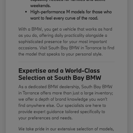
weekends.
High-performance M models for those who
want to feel every curve of the road.
With a BMW, you get a vehicle that works as hard
as you do, offering daily practicality alongside a
sophisticated presence for your most important
occasions. Visit South Bay BMW in Torrance to find
the model that speaks to your personal style.
Expertise and a World-Class
Selection at South Bay BMW
As a dedicated BMW dealership, South Bay BMW
in Torrance offers more than just a large inventory;
we offer a depth of brand knowledge you won't
find anywhere else. Our specialists are here to
provide expert guidance tailored specifically to
your preferences and needs.
We take pride in our extensive selection of models,