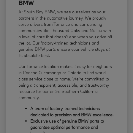
BMW
At South Bay BMW, we see ourselves as your
partners in the automotive journey. We proudly
serve drivers from Torrance and surrounding
communities like Thousand Oaks and Malibu with
a level of care that doesn't end when you drive off
the lot. Our factory-trained technicians and
genuine BMW parts ensure your vehicle stays at
its absolute best.
Our Torrance location makes it easy for neighbors
in Rancho Cucamonga or Ontario to find world-
class service close to home. We're committed to
being a transparent, accessible, and trustworthy
resource for our entire Southern California
community.
A team of factory-trained technicians
dedicated to precision and BMW excellence.
Exclusive use of genuine BMW parts to
guarantee optimal performance and