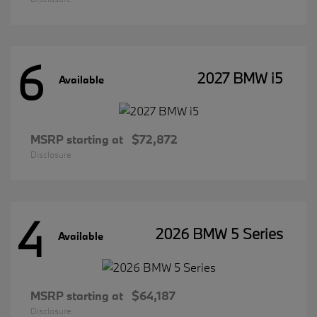
6
2027 BMW i5
Available
MSRP starting at
$72,872
Disclosure
4
2026 BMW 5 Series
Available
MSRP starting at
$64,187
Disclosure