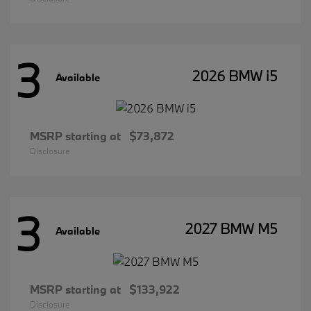
3
2026 BMW i5
Available
MSRP starting at
$73,872
Disclosure
3
2027 BMW M5
Available
MSRP starting at
$133,922
Disclosure