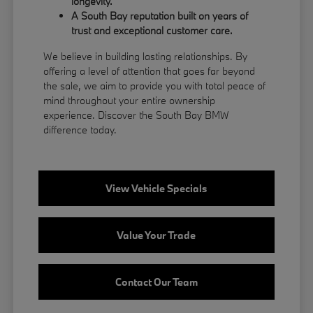
longevity.
A South Bay reputation built on years of
trust and exceptional customer care.
We believe in building lasting relationships. By
offering a level of attention that goes far beyond
the sale, we aim to provide you with total peace of
mind throughout your entire ownership
experience. Discover the South Bay BMW
difference today.
View Vehicle Specials
Value Your Trade
Contact Our Team