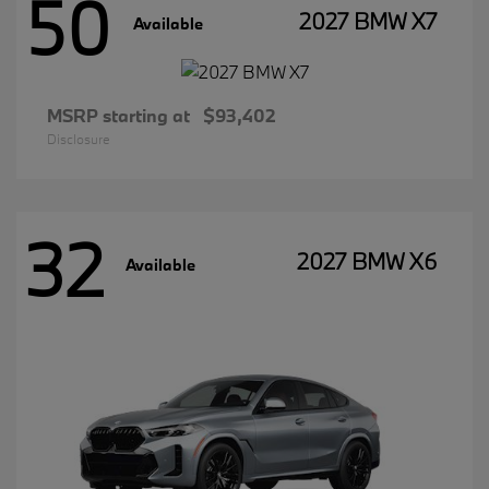
50
2027 BMW X7
Available
MSRP starting at
$93,402
Disclosure
32
2027 BMW X6
Available