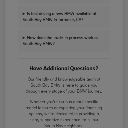
Is test driving a new BMW available at
South Bay BMW in Torrance, CA?
How does the trade-in process work at
South Bay BMW?
Have Additional Questions?
Our friendly and knowledgeable team at
South Bay BMW is here to guide you
through every stage of your BMW journey.
Whether you're curious about specific
model features or exploring your financing
options, we're dedicated to providing a
clear, supportive experience for all our
South Bay neighbors.