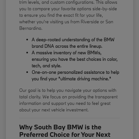
trim levels, and custom configurations. This allows
you to compare your favorite options side-by-side
to ensure you find the exact fit for your life,
whether you're visiting us from Riverside or San
Bernardino.
A deep-rooted understanding of the BMW
brand DNA across the entire lineup.
A massive inventory of new BMWs,
ensuring you have the best choices in color,
tech, and style.
One-on-one personalized assistance to help
you find your "ultimate driving machine."
Our goal is to help you navigate your options with
total clarity. We focus on providing the transparent
information and support you need to feel great
about your next vehicle investment.
Why South Bay BMW is the
Preferred Choice for Your Next