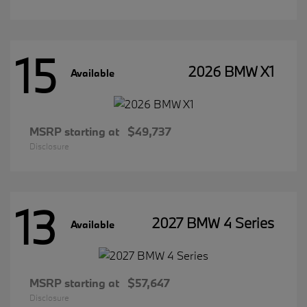
15
2026 BMW X1
Available
MSRP starting at
$49,737
Disclosure
13
2027 BMW 4 Series
Available
MSRP starting at
$57,647
Disclosure