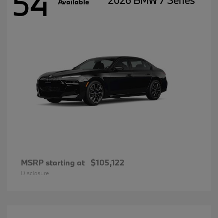
54
2026 BMW 7 Series
Available
MSRP starting at
$105,122
Disclosure