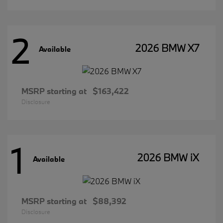
2
2026 BMW X7
Available
MSRP starting at
$163,422
Disclosure
1
2026 BMW iX
Available
MSRP starting at
$88,392
Disclosure