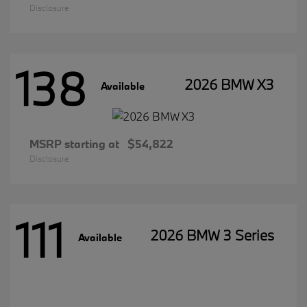
Disclosure
138
2026 BMW X3
Available
MSRP starting at
$54,822
Disclosure
111
2026 BMW 3 Series
Available