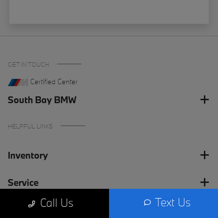
GET IN TOUCH
Certified Center
South Bay BMW
HELPFUL LINKS
Inventory
Service
Text Us
Call Us
Financing