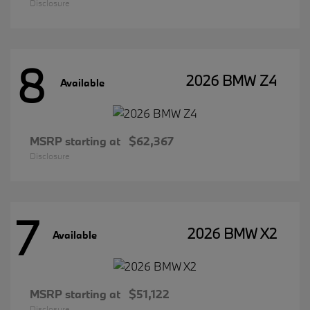
Disclosure
8
2026 BMW Z4
Available
MSRP starting at
$62,367
Disclosure
7
2026 BMW X2
Available
MSRP starting at
$51,122
Disclosure