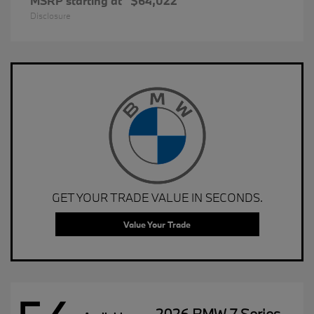
MSRP starting at
$64,022
Disclosure
GET YOUR TRADE VALUE IN SECONDS.
Value Your Trade