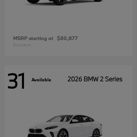
MSRP starting at
$80,877
Disclosure
31
2026 BMW 2 Series
Available