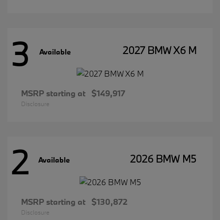
3
2027 BMW X6 M
Available
MSRP starting at
$149,917
Disclosure
2
2026 BMW M5
Available
MSRP starting at
$130,872
Disclosure