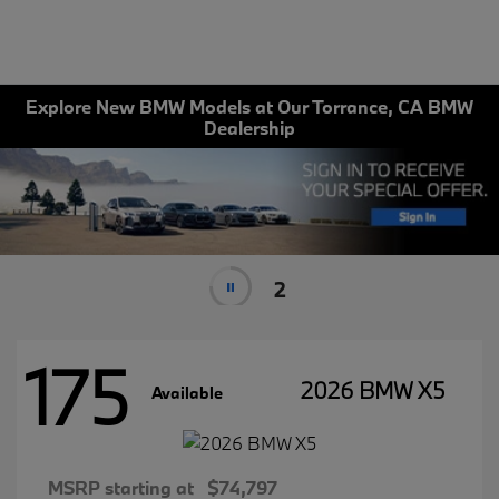
Explore New BMW Models at Our Torrance, CA BMW
Dealership
1
175
2026 BMW X5
Available
MSRP starting at
$74,797