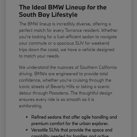
The Ideal BMW Lineup for the
South Bay Lifestyle
The BMW lineup is incredibly diverse, offering a
perfect match for every Torrance resident. Whether
you're looking for a fuel-efficient sedan to navigate
your commute or a spacious SUV for weekend
trips down the coast, we have a vehicle designed
to match your needs.
We understand the nuances of Southern California
driving. BMWs are engineered to provide total
confidence, whether you're cruising through the
iconic streets of Beverly Hills or taking a scenic
detour through Pasadena. The thoughtful design
ensures every ride is as smooth as it is
exhilarating.
Refined sedans that offer agile handling and
premium comfort for the urban explorer.
Versatile SUVs that provide the space and
capability needed for families and active