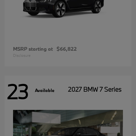
MSRP starting at
$66,822
Disclosure
23
2027 BMW 7 Series
Available