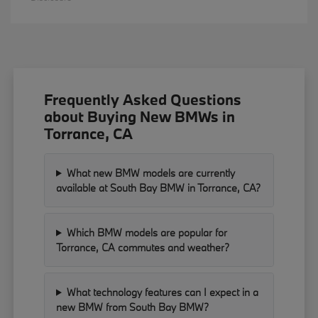
Frequently Asked Questions
about Buying New BMWs in
Torrance, CA
What new BMW models are currently
available at South Bay BMW in Torrance, CA?
Which BMW models are popular for
Torrance, CA commutes and weather?
What technology features can I expect in a
new BMW from South Bay BMW?