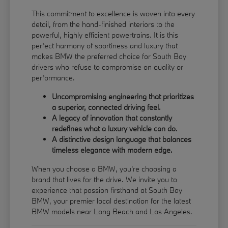
This commitment to excellence is woven into every
detail, from the hand-finished interiors to the
powerful, highly efficient powertrains. It is this
perfect harmony of sportiness and luxury that
makes BMW the preferred choice for South Bay
drivers who refuse to compromise on quality or
performance.
Uncompromising engineering that prioritizes
a superior, connected driving feel.
A legacy of innovation that constantly
redefines what a luxury vehicle can do.
A distinctive design language that balances
timeless elegance with modern edge.
When you choose a BMW, you're choosing a
brand that lives for the drive. We invite you to
experience that passion firsthand at South Bay
BMW, your premier local destination for the latest
BMW models near Long Beach and Los Angeles.