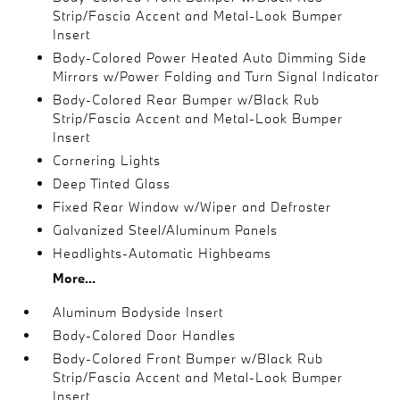
Strip/Fascia Accent and Metal-Look Bumper
Insert
Body-Colored Power Heated Auto Dimming Side
Mirrors w/Power Folding and Turn Signal Indicator
Body-Colored Rear Bumper w/Black Rub
Strip/Fascia Accent and Metal-Look Bumper
Insert
Cornering Lights
Deep Tinted Glass
Fixed Rear Window w/Wiper and Defroster
Galvanized Steel/Aluminum Panels
Headlights-Automatic Highbeams
More...
Aluminum Bodyside Insert
Body-Colored Door Handles
Body-Colored Front Bumper w/Black Rub
Strip/Fascia Accent and Metal-Look Bumper
Insert