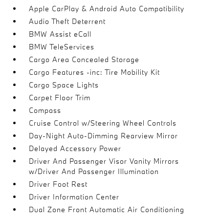
Apple CarPlay & Android Auto Compatibility
Audio Theft Deterrent
BMW Assist eCall
BMW TeleServices
Cargo Area Concealed Storage
Cargo Features -inc: Tire Mobility Kit
Cargo Space Lights
Carpet Floor Trim
Compass
Cruise Control w/Steering Wheel Controls
Day-Night Auto-Dimming Rearview Mirror
Delayed Accessory Power
Driver And Passenger Visor Vanity Mirrors
w/Driver And Passenger Illumination
Driver Foot Rest
Driver Information Center
Dual Zone Front Automatic Air Conditioning