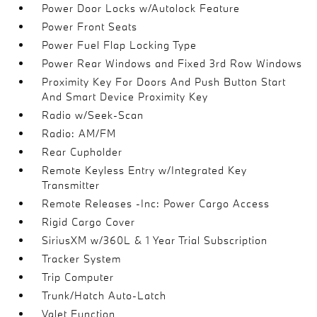
Power Door Locks w/Autolock Feature
Power Front Seats
Power Fuel Flap Locking Type
Power Rear Windows and Fixed 3rd Row Windows
Proximity Key For Doors And Push Button Start
And Smart Device Proximity Key
Radio w/Seek-Scan
Radio: AM/FM
Rear Cupholder
Remote Keyless Entry w/Integrated Key
Transmitter
Remote Releases -Inc: Power Cargo Access
Rigid Cargo Cover
SiriusXM w/360L & 1 Year Trial Subscription
Tracker System
Trip Computer
Trunk/Hatch Auto-Latch
Valet Function