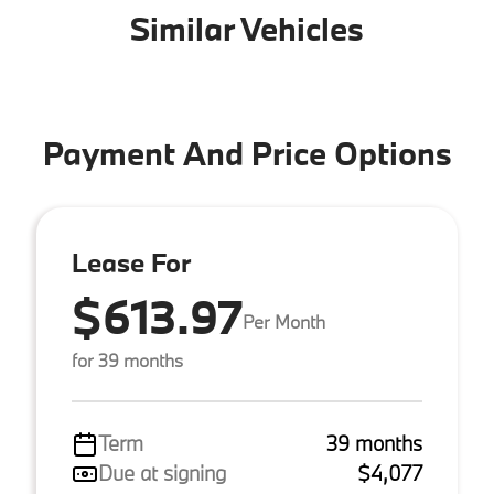
Similar Vehicles
Payment And Price Options
Lease For
$613.97
Per Month
for 39 months
Term
39 months
Due at signing
$4,077