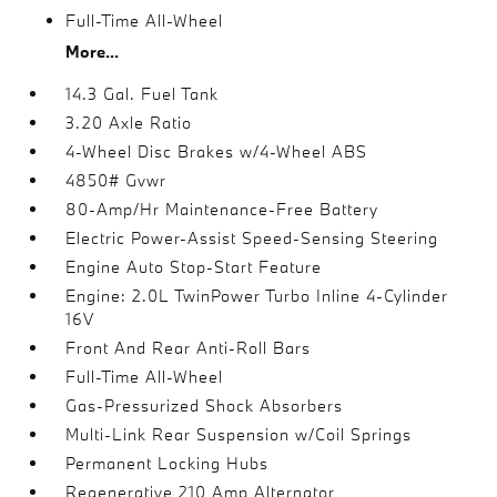
Full-Time All-Wheel
More...
14.3 Gal. Fuel Tank
3.20 Axle Ratio
4-Wheel Disc Brakes w/4-Wheel ABS
4850# Gvwr
80-Amp/Hr Maintenance-Free Battery
Electric Power-Assist Speed-Sensing Steering
Engine Auto Stop-Start Feature
Engine: 2.0L TwinPower Turbo Inline 4-Cylinder
16V
Front And Rear Anti-Roll Bars
Full-Time All-Wheel
Gas-Pressurized Shock Absorbers
Multi-Link Rear Suspension w/Coil Springs
Permanent Locking Hubs
Regenerative 210 Amp Alternator