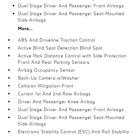
Dual Stage Driver And Passenger Front Airbags
Dual Stage Driver And Passenger Seat-Mounted
Side Airbags
More...
ABS And Driveline Traction Control
Active Blind Spot Detection Blind Spot
Active Park Distance Control with Side Protection
Front And Rear Parking Sensors
Airbag Occupancy Sensor
Back-Up Camera w/Washer
Collision Mitigation-Front
Curtain 1st And 2nd Row Airbags
Driver And Passenger Knee Airbag
Dual Stage Driver And Passenger Front Airbags
Dual Stage Driver And Passenger Seat-Mounted
Side Airbags
Electronic Stability Control (ESC) And Roll Stability