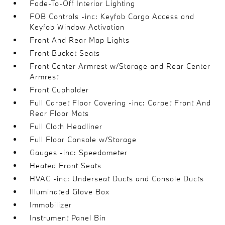
Fade-To-Off Interior Lighting
FOB Controls -inc: Keyfob Cargo Access and
Keyfob Window Activation
Front And Rear Map Lights
Front Bucket Seats
Front Center Armrest w/Storage and Rear Center
Armrest
Front Cupholder
Full Carpet Floor Covering -inc: Carpet Front And
Rear Floor Mats
Full Cloth Headliner
Full Floor Console w/Storage
Gauges -inc: Speedometer
Heated Front Seats
HVAC -inc: Underseat Ducts and Console Ducts
Illuminated Glove Box
Immobilizer
Instrument Panel Bin