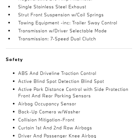
Single Stainless Steel Exhaust
Strut Front Suspension w/Coil Springs
Towing Equipment -inc: Trailer Sway Control
Transmission w/Driver Selectable Mode
Transmission: 7-Speed Dual Clutch
Safety
ABS And Driveline Traction Control
Active Blind Spot Detection Blind Spot
Active Park Distance Control with Side Protection
Front And Rear Parking Sensors
Airbag Occupancy Sensor
Back-Up Camera w/Washer
Collision Mitigation-Front
Curtain 1st And 2nd Row Airbags
Driver And Passenger Knee Airbag