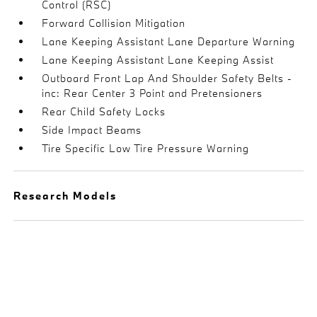
Control (RSC)
Forward Collision Mitigation
Lane Keeping Assistant Lane Departure Warning
Lane Keeping Assistant Lane Keeping Assist
Outboard Front Lap And Shoulder Safety Belts -
inc: Rear Center 3 Point and Pretensioners
Rear Child Safety Locks
Side Impact Beams
Tire Specific Low Tire Pressure Warning
Research Models