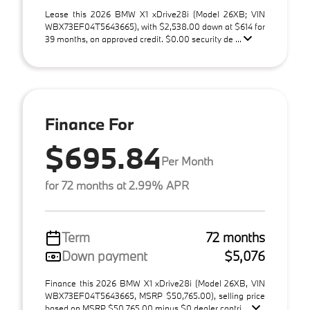
Lease this 2026 BMW X1 xDrive28i (Model 26XB; VIN
WBX73EF04T5643665), with $2,538.00 down at $614 for
39 months, on approved credit. $0.00 security de ...
Finance For
$695.84
Per Month
for 72 months at 2.99% APR
Term
72 months
Down payment
$5,076
Finance this 2026 BMW X1 xDrive28i (Model 26XB, VIN
WBX73EF04T5643665, MSRP $50,765.00), selling price
based on MSRP $50,765.00 minus $0 dealer contri ...