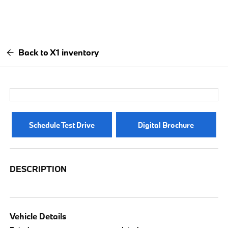
Back to X1 inventory
Schedule Test Drive
Digital Brochure
DESCRIPTION
Vehicle Details