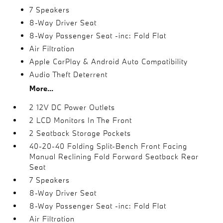
7 Speakers
8-Way Driver Seat
8-Way Passenger Seat -inc: Fold Flat
Air Filtration
Apple CarPlay & Android Auto Compatibility
Audio Theft Deterrent
More...
2 12V DC Power Outlets
2 LCD Monitors In The Front
2 Seatback Storage Pockets
40-20-40 Folding Split-Bench Front Facing
Manual Reclining Fold Forward Seatback Rear
Seat
7 Speakers
8-Way Driver Seat
8-Way Passenger Seat -inc: Fold Flat
Air Filtration