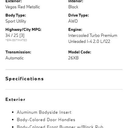
Exterior:
Interior:
Vegas Red Metallic
Black
Body Type:
Drive Type:
Sport Utility
AWD
Highway/City MPG:
Engine:
34 / 25
[3]
Intercooled Turbo Premium
*EPA ESTIMATED
Unleaded I-4 2.0 L/122
Transmission:
Model Code:
Automatic
26XB
Specifications
Exterior
Aluminum Bodyside Insert
Body-Colored Door Handles
Body-Colored Front Bumper w/Black Rub