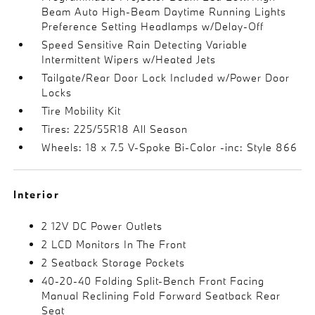
Beam Auto High-Beam Daytime Running Lights
Preference Setting Headlamps w/Delay-Off
Speed Sensitive Rain Detecting Variable
Intermittent Wipers w/Heated Jets
Tailgate/Rear Door Lock Included w/Power Door
Locks
Tire Mobility Kit
Tires: 225/55R18 All Season
Wheels: 18 x 7.5 V-Spoke Bi-Color -inc: Style 866
Interior
2 12V DC Power Outlets
2 LCD Monitors In The Front
2 Seatback Storage Pockets
40-20-40 Folding Split-Bench Front Facing
Manual Reclining Fold Forward Seatback Rear
Seat