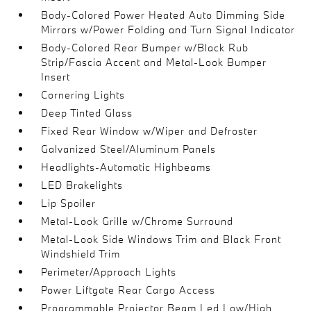
Body-Colored Power Heated Auto Dimming Side
Mirrors w/Power Folding and Turn Signal Indicator
Body-Colored Rear Bumper w/Black Rub
Strip/Fascia Accent and Metal-Look Bumper
Insert
Cornering Lights
Deep Tinted Glass
Fixed Rear Window w/Wiper and Defroster
Galvanized Steel/Aluminum Panels
Headlights-Automatic Highbeams
LED Brakelights
Lip Spoiler
Metal-Look Grille w/Chrome Surround
Metal-Look Side Windows Trim and Black Front
Windshield Trim
Perimeter/Approach Lights
Power Liftgate Rear Cargo Access
Programmable Projector Beam Led Low/High