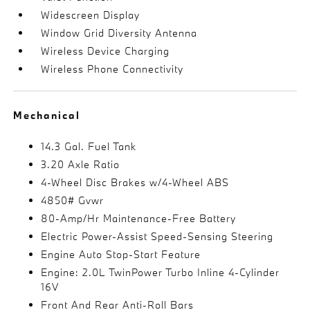
Widescreen Display
Window Grid Diversity Antenna
Wireless Device Charging
Wireless Phone Connectivity
Mechanical
14.3 Gal. Fuel Tank
3.20 Axle Ratio
4-Wheel Disc Brakes w/4-Wheel ABS
4850# Gvwr
80-Amp/Hr Maintenance-Free Battery
Electric Power-Assist Speed-Sensing Steering
Engine Auto Stop-Start Feature
Engine: 2.0L TwinPower Turbo Inline 4-Cylinder
16V
Front And Rear Anti-Roll Bars