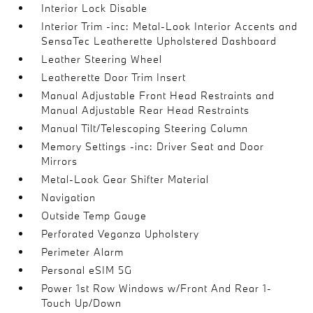
Interior Lock Disable
Interior Trim -inc: Metal-Look Interior Accents and
SensaTec Leatherette Upholstered Dashboard
Leather Steering Wheel
Leatherette Door Trim Insert
Manual Adjustable Front Head Restraints and
Manual Adjustable Rear Head Restraints
Manual Tilt/Telescoping Steering Column
Memory Settings -inc: Driver Seat and Door
Mirrors
Metal-Look Gear Shifter Material
Navigation
Outside Temp Gauge
Perforated Veganza Upholstery
Perimeter Alarm
Personal eSIM 5G
Power 1st Row Windows w/Front And Rear 1-
Touch Up/Down