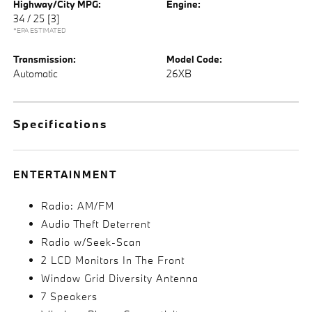
Highway/City MPG:
Engine:
34 / 25
[3]
*EPA ESTIMATED
Transmission:
Model Code:
Automatic
26XB
Specifications
ENTERTAINMENT
Radio: AM/FM
Audio Theft Deterrent
Radio w/Seek-Scan
2 LCD Monitors In The Front
Window Grid Diversity Antenna
7 Speakers