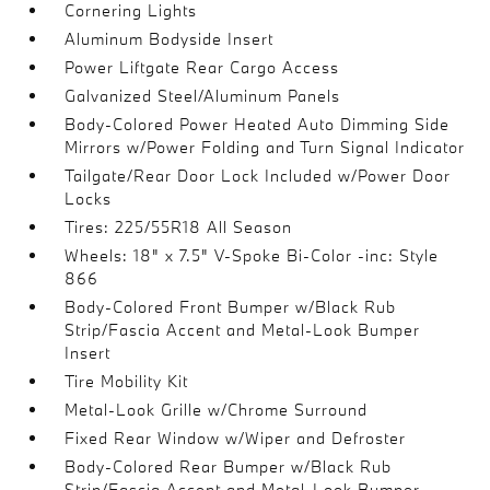
Cornering Lights
Aluminum Bodyside Insert
Power Liftgate Rear Cargo Access
Galvanized Steel/Aluminum Panels
Body-Colored Power Heated Auto Dimming Side
Mirrors w/Power Folding and Turn Signal Indicator
Tailgate/Rear Door Lock Included w/Power Door
Locks
Tires: 225/55R18 All Season
Wheels: 18" x 7.5" V-Spoke Bi-Color -inc: Style
866
Body-Colored Front Bumper w/Black Rub
Strip/Fascia Accent and Metal-Look Bumper
Insert
Tire Mobility Kit
Metal-Look Grille w/Chrome Surround
Fixed Rear Window w/Wiper and Defroster
Body-Colored Rear Bumper w/Black Rub
Strip/Fascia Accent and Metal-Look Bumper