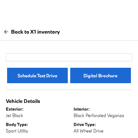
Back to X1 inventory
Schedule Test Drive
Digital Brochure
Vehicle Details
Exterior:
Interior:
Jet Black
Black Perforated Veganza
Body Type:
Drive Type:
Sport Utility
All Wheel Drive