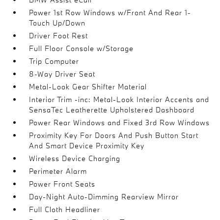
Power 1st Row Windows w/Front And Rear 1-
Touch Up/Down
Driver Foot Rest
Full Floor Console w/Storage
Trip Computer
8-Way Driver Seat
Metal-Look Gear Shifter Material
Interior Trim -inc: Metal-Look Interior Accents and
SensaTec Leatherette Upholstered Dashboard
Power Rear Windows and Fixed 3rd Row Windows
Proximity Key For Doors And Push Button Start
And Smart Device Proximity Key
Wireless Device Charging
Perimeter Alarm
Power Front Seats
Day-Night Auto-Dimming Rearview Mirror
Full Cloth Headliner