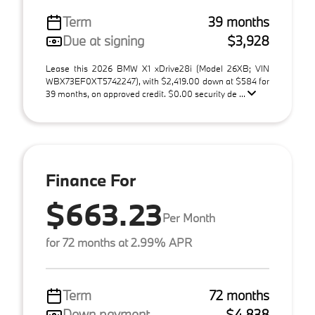
Term
39 months
Due at signing
$3,928
Lease this 2026 BMW X1 xDrive28i (Model 26XB; VIN
WBX73EF0XT5742247), with $2,419.00 down at $584 for
39 months, on approved credit. $0.00 security de ...
Finance For
$663.23
Per Month
for 72 months at 2.99% APR
Term
72 months
Down payment
$4,838