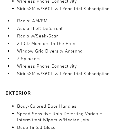
Wireless Phone Connectivity
SiriusXM w/360L & 1 Year Trial Subscription
Radio: AM/FM
Audio Theft Deterrent
Radio w/Seek-Scan
2 LCD Monitors In The Front
Window Grid Diversity Antenna
7 Speakers
Wireless Phone Connectivity
SiriusXM w/360L & 1 Year Trial Subscription
EXTERIOR
Body-Colored Door Handles
Speed Sensitive Rain Detecting Variable
Intermittent Wipers w/Heated Jets
Deep Tinted Glass