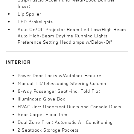
Insert
Lip Spoiler
LED Brakelights
Auto On/Off Projector Beam Led Low/High Beam
Auto High-Beam Daytime Running Lights
Preference Setting Headlamps w/Delay-Off
INTERIOR
Power Door Locks w/Autolock Feature
Manual Tilt/Telescoping Steering Column
8-Way Passenger Seat -inc: Fold Flat
Illuminated Glove Box
HVAC -inc: Underseat Ducts and Console Ducts
Rear Carpet Floor Trim
Dual Zone Front Automatic Air Conditioning
2 Seatback Storage Pockets