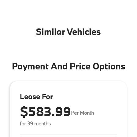
Similar Vehicles
Payment And Price Options
Lease For
$583.99
Per Month
for 39 months