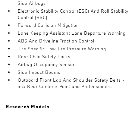
Side Airbags
Electronic Stability Control (ESC) And Roll Stability
Control (RSC)
Forward Collision Mitigation
Lane Keeping Assistant Lane Departure Warning
ABS And Driveline Traction Control
Tire Specific Low Tire Pressure Warning
Rear Child Safety Locks
Airbag Occupancy Sensor
Side Impact Beams
Outboard Front Lap And Shoulder Safety Belts -
inc: Rear Center 3 Point and Pretensioners
Research Models