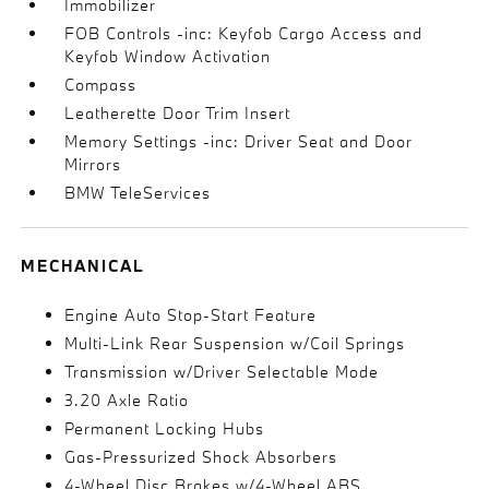
Immobilizer
FOB Controls -inc: Keyfob Cargo Access and
Keyfob Window Activation
Compass
Leatherette Door Trim Insert
Memory Settings -inc: Driver Seat and Door
Mirrors
BMW TeleServices
MECHANICAL
Engine Auto Stop-Start Feature
Multi-Link Rear Suspension w/Coil Springs
Transmission w/Driver Selectable Mode
3.20 Axle Ratio
Permanent Locking Hubs
Gas-Pressurized Shock Absorbers
4-Wheel Disc Brakes w/4-Wheel ABS