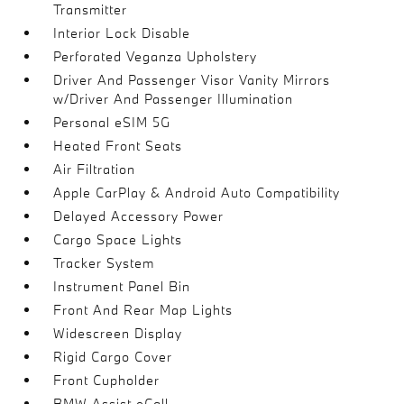
Transmitter
Interior Lock Disable
Perforated Veganza Upholstery
Driver And Passenger Visor Vanity Mirrors
w/Driver And Passenger Illumination
Personal eSIM 5G
Heated Front Seats
Air Filtration
Apple CarPlay & Android Auto Compatibility
Delayed Accessory Power
Cargo Space Lights
Tracker System
Instrument Panel Bin
Front And Rear Map Lights
Widescreen Display
Rigid Cargo Cover
Front Cupholder
BMW Assist eCall