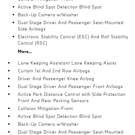
Active Blind Spot Detection Blind Spot
Back-Up Camera w/Washer
Dual Stage Driver And Passenger Seat-Mounted
Side Airbags
Electronic Stability Control (ESC) And Roll Stability
Control (RSC)
More...
Lane Keeping Assistant Lane Keeping Assist
Curtain 1st And 2nd Row Airbags
Driver And Passenger Knee Airbag
Dual Stage Driver And Passenger Front Airbags
Active Park Distance Control with Side Protection
Front And Rear Parking Sensors
Collision Mitigation-Front
Active Blind Spot Detection Blind Spot
Back-Up Camera w/Washer
Dual Stage Driver And Passenger Seat-Mounted