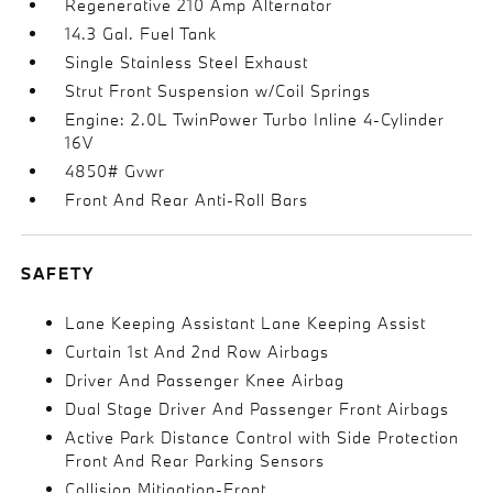
Regenerative 210 Amp Alternator
14.3 Gal. Fuel Tank
Single Stainless Steel Exhaust
Strut Front Suspension w/Coil Springs
Engine: 2.0L TwinPower Turbo Inline 4-Cylinder
16V
4850# Gvwr
Front And Rear Anti-Roll Bars
SAFETY
Lane Keeping Assistant Lane Keeping Assist
Curtain 1st And 2nd Row Airbags
Driver And Passenger Knee Airbag
Dual Stage Driver And Passenger Front Airbags
Active Park Distance Control with Side Protection
Front And Rear Parking Sensors
Collision Mitigation-Front