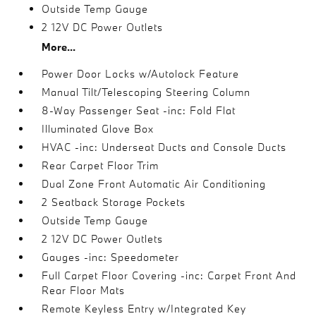
Outside Temp Gauge
2 12V DC Power Outlets
More...
Power Door Locks w/Autolock Feature
Manual Tilt/Telescoping Steering Column
8-Way Passenger Seat -inc: Fold Flat
Illuminated Glove Box
HVAC -inc: Underseat Ducts and Console Ducts
Rear Carpet Floor Trim
Dual Zone Front Automatic Air Conditioning
2 Seatback Storage Pockets
Outside Temp Gauge
2 12V DC Power Outlets
Gauges -inc: Speedometer
Full Carpet Floor Covering -inc: Carpet Front And
Rear Floor Mats
Remote Keyless Entry w/Integrated Key