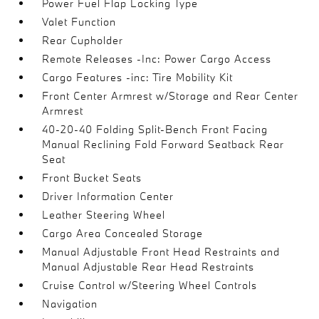
Power Fuel Flap Locking Type
Valet Function
Rear Cupholder
Remote Releases -Inc: Power Cargo Access
Cargo Features -inc: Tire Mobility Kit
Front Center Armrest w/Storage and Rear Center
Armrest
40-20-40 Folding Split-Bench Front Facing
Manual Reclining Fold Forward Seatback Rear
Seat
Front Bucket Seats
Driver Information Center
Leather Steering Wheel
Cargo Area Concealed Storage
Manual Adjustable Front Head Restraints and
Manual Adjustable Rear Head Restraints
Cruise Control w/Steering Wheel Controls
Navigation