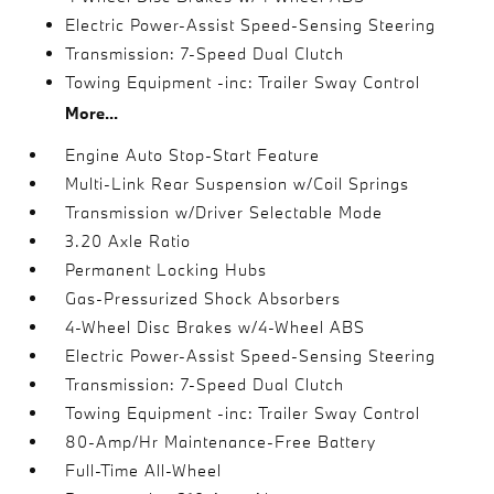
Electric Power-Assist Speed-Sensing Steering
Transmission: 7-Speed Dual Clutch
Towing Equipment -inc: Trailer Sway Control
More...
Engine Auto Stop-Start Feature
Multi-Link Rear Suspension w/Coil Springs
Transmission w/Driver Selectable Mode
3.20 Axle Ratio
Permanent Locking Hubs
Gas-Pressurized Shock Absorbers
4-Wheel Disc Brakes w/4-Wheel ABS
Electric Power-Assist Speed-Sensing Steering
Transmission: 7-Speed Dual Clutch
Towing Equipment -inc: Trailer Sway Control
80-Amp/Hr Maintenance-Free Battery
Full-Time All-Wheel