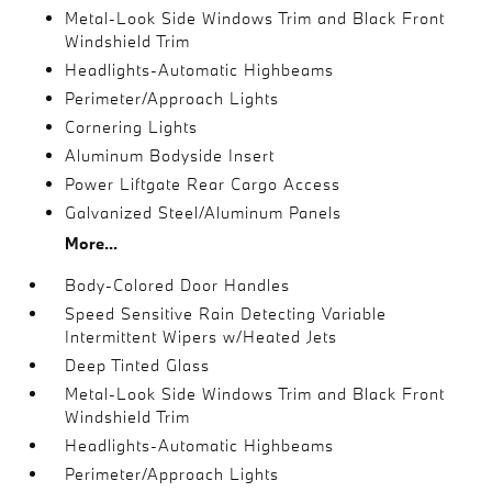
Metal-Look Side Windows Trim and Black Front
Windshield Trim
Headlights-Automatic Highbeams
Perimeter/Approach Lights
Cornering Lights
Aluminum Bodyside Insert
Power Liftgate Rear Cargo Access
Galvanized Steel/Aluminum Panels
More...
Body-Colored Door Handles
Speed Sensitive Rain Detecting Variable
Intermittent Wipers w/Heated Jets
Deep Tinted Glass
Metal-Look Side Windows Trim and Black Front
Windshield Trim
Headlights-Automatic Highbeams
Perimeter/Approach Lights