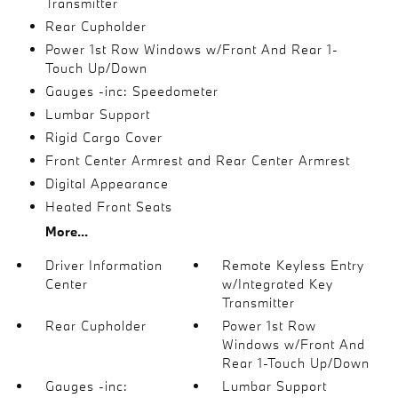
Transmitter
Rear Cupholder
Power 1st Row Windows w/Front And Rear 1-
Touch Up/Down
Gauges -inc: Speedometer
Lumbar Support
Rigid Cargo Cover
Front Center Armrest and Rear Center Armrest
Digital Appearance
Heated Front Seats
More...
Driver Information
Remote Keyless Entry
Center
w/Integrated Key
Transmitter
Rear Cupholder
Power 1st Row
Windows w/Front And
Rear 1-Touch Up/Down
Gauges -inc:
Lumbar Support