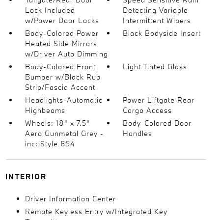
Lock Included
Detecting Variable
w/Power Door Locks
Intermittent Wipers
Body-Colored Power
Black Bodyside Insert
Heated Side Mirrors
w/Driver Auto Dimming
Body-Colored Front
Light Tinted Glass
Bumper w/Black Rub
Strip/Fascia Accent
Headlights-Automatic
Power Liftgate Rear
Highbeams
Cargo Access
Wheels: 18" x 7.5"
Body-Colored Door
Aero Gunmetal Grey -
Handles
inc: Style 854
INTERIOR
Driver Information Center
Remote Keyless Entry w/Integrated Key