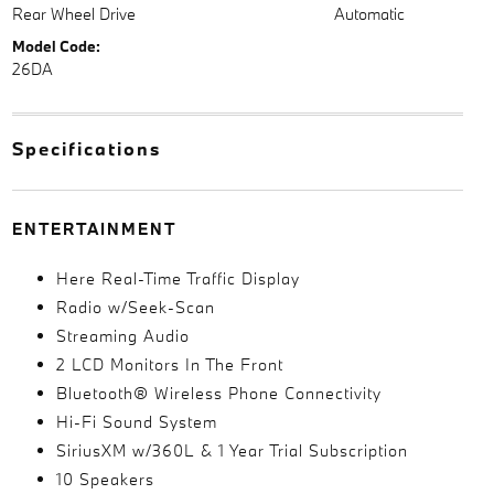
Rear Wheel Drive
Automatic
Model Code:
26DA
Specifications
ENTERTAINMENT
Here Real-Time Traffic Display
Radio w/Seek-Scan
Streaming Audio
2 LCD Monitors In The Front
Bluetooth® Wireless Phone Connectivity
Hi-Fi Sound System
SiriusXM w/360L & 1 Year Trial Subscription
10 Speakers