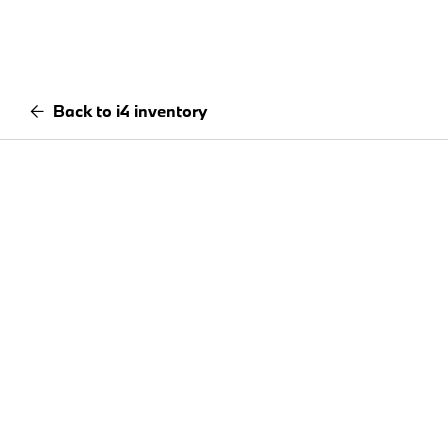
Back to i4 inventory