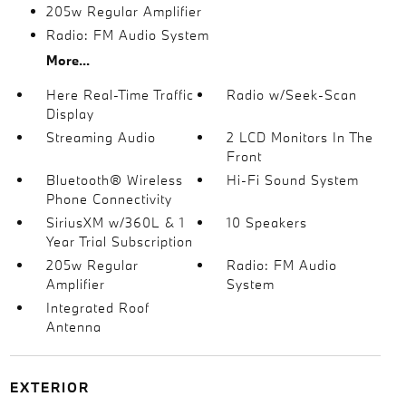
205w Regular Amplifier
Radio: FM Audio System
More...
Here Real-Time Traffic
Radio w/Seek-Scan
Display
Streaming Audio
2 LCD Monitors In The
Front
Bluetooth® Wireless
Hi-Fi Sound System
Phone Connectivity
SiriusXM w/360L & 1
10 Speakers
Year Trial Subscription
205w Regular
Radio: FM Audio
Amplifier
System
Integrated Roof
Antenna
EXTERIOR