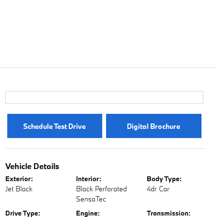
Schedule Test Drive
Digital Brochure
Vehicle Details
Exterior:
Interior:
Body Type:
Jet Black
Black Perforated
4dr Car
SensaTec
Drive Type:
Engine:
Transmission: