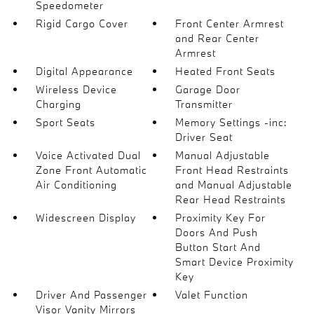
Speedometer
Rigid Cargo Cover
Front Center Armrest
and Rear Center
Armrest
Digital Appearance
Heated Front Seats
Wireless Device
Garage Door
Charging
Transmitter
Sport Seats
Memory Settings -inc:
Driver Seat
Voice Activated Dual
Manual Adjustable
Zone Front Automatic
Front Head Restraints
Air Conditioning
and Manual Adjustable
Rear Head Restraints
Widescreen Display
Proximity Key For
Doors And Push
Button Start And
Smart Device Proximity
Key
Driver And Passenger
Valet Function
Visor Vanity Mirrors