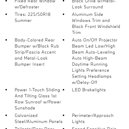
Fixed Rear Window
Black Grille w/Metal-
w/Defroster
Look Surround
Tires: 225/50R18
Aluminum Side
Summer
Windows Trim and
Black Front Windshield
Trim
Body-Colored Rear
Auto On/Off Projector
Bumper w/Black Rub
Beam Led Low/High
Strip/Fascia Accent
Beam Auto-Leveling
and Metal-Look
Auto High-Beam
Bumper Insert
Daytime Running
Lights Preference
Setting Headlamps
w/Delay-Off
Power 1-Touch Sliding
LED Brakelights
And Tilting Glass 1st
Row Sunroof w/Power
Sunshade
Galvanized
Perimeter/Approach
Steel/Aluminum Panels
Lights
Tailgate/Rear Door
Speed Sensitive Rain