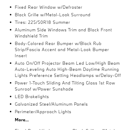
Fixed Rear Window w/Defroster
Black Grille w/Metal-Look Surround
Tires: 225/50R18 Summer
Aluminum Side Windows Trim and Black Front
Windshield Trim
Body-Colored Rear Bumper w/Black Rub
Strip/Fascia Accent and Metal-Look Bumper
Insert
Auto On/Off Projector Beam Led Low/High Beam
Auto-Leveling Auto High-Beam Daytime Running
Lights Preference Setting Headlamps w/Delay-Off
Power 1-Touch Sliding And Tilting Glass 1st Row
Sunroof w/Power Sunshade
LED Brakelights
Galvanized Steel/Aluminum Panels
Perimeter/Approach Lights
More...