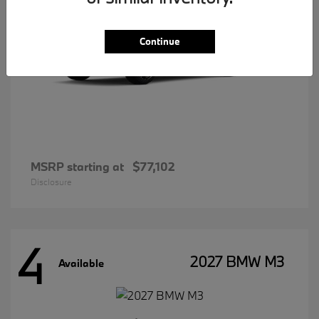
Continue
MSRP starting at
$77,102
Disclosure
4
2027 BMW M3
Available