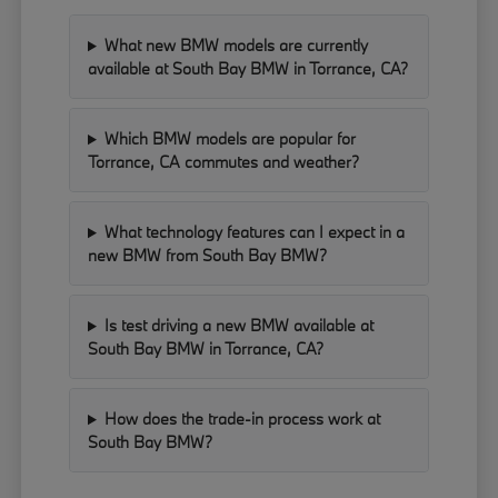
What new BMW models are currently
available at South Bay BMW in Torrance, CA?
Which BMW models are popular for
Torrance, CA commutes and weather?
What technology features can I expect in a
new BMW from South Bay BMW?
Is test driving a new BMW available at
South Bay BMW in Torrance, CA?
How does the trade-in process work at
South Bay BMW?