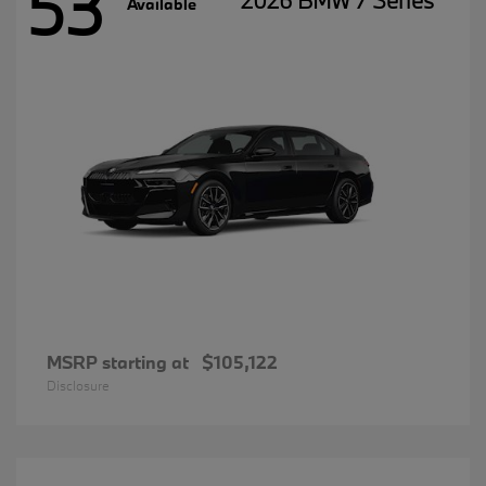
53
2026 BMW 7 Series
Available
MSRP starting at
$105,122
Disclosure