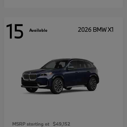
15
2026 BMW X1
Available
MSRP starting at
$49,152