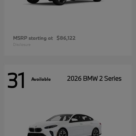
MSRP starting at
$86,122
Disclosure
31
2026 BMW 2 Series
Available