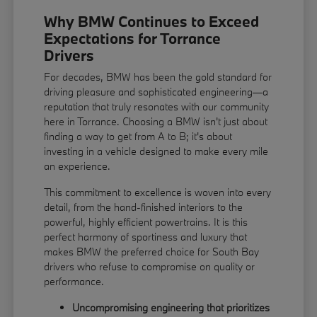
Why BMW Continues to Exceed
Expectations for Torrance
Drivers
For decades, BMW has been the gold standard for
driving pleasure and sophisticated engineering—a
reputation that truly resonates with our community
here in Torrance. Choosing a BMW isn't just about
finding a way to get from A to B; it's about
investing in a vehicle designed to make every mile
an experience.
This commitment to excellence is woven into every
detail, from the hand-finished interiors to the
powerful, highly efficient powertrains. It is this
perfect harmony of sportiness and luxury that
makes BMW the preferred choice for South Bay
drivers who refuse to compromise on quality or
performance.
Uncompromising engineering that prioritizes