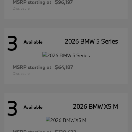
MSRP starting at
$96,197
Disclosure
3
2026 BMW 5 Series
Available
MSRP starting at
$64,187
Disclosure
3
2026 BMW X5 M
Available
MSRP starting at
$139,622