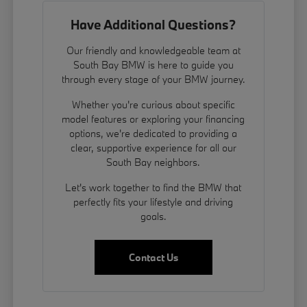
Have Additional Questions?
Our friendly and knowledgeable team at
South Bay BMW is here to guide you
through every stage of your BMW journey.
Whether you're curious about specific
model features or exploring your financing
options, we're dedicated to providing a
clear, supportive experience for all our
South Bay neighbors.
Let's work together to find the BMW that
perfectly fits your lifestyle and driving
goals.
Contact Us