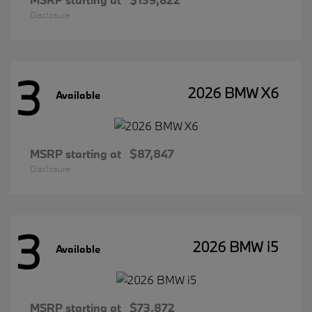
Disclosure
3
2026 BMW X6
Available
MSRP starting at
$87,847
Disclosure
3
2026 BMW i5
Available
MSRP starting at
$73,872