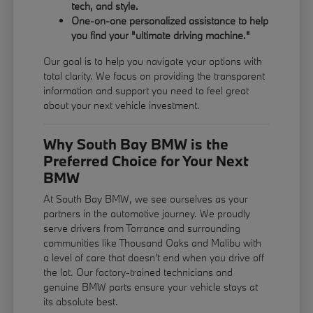
tech, and style.
One-on-one personalized assistance to help
you find your "ultimate driving machine."
Our goal is to help you navigate your options with
total clarity. We focus on providing the transparent
information and support you need to feel great
about your next vehicle investment.
Why South Bay BMW is the
Preferred Choice for Your Next
BMW
At South Bay BMW, we see ourselves as your
partners in the automotive journey. We proudly
serve drivers from Torrance and surrounding
communities like Thousand Oaks and Malibu with
a level of care that doesn't end when you drive off
the lot. Our factory-trained technicians and
genuine BMW parts ensure your vehicle stays at
its absolute best.