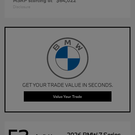
MSRP starting at
$64,022
Disclosure
GET YOUR TRADE VALUE IN SECONDS.
Value Your Trade