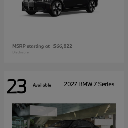
MSRP starting at
$66,822
Disclosure
23
2027 BMW 7 Series
Available