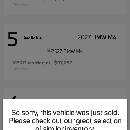
Disclosure
5
2027 BMW M4
Available
MSRP starting at
$97,237
Disclosure
4
2026 BMW M2
Available
So sorry, this vehicle was just sold.
Please check out our great selection
of similar inventory.