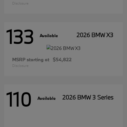
Disclosure
133
2026 BMW X3
Available
MSRP starting at
$54,822
Disclosure
110
2026 BMW 3 Series
Available