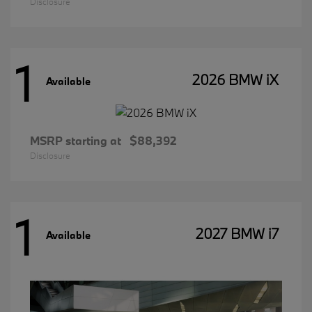
Disclosure
1
2026 BMW iX
Available
MSRP starting at
$88,392
Disclosure
1
2027 BMW i7
Available