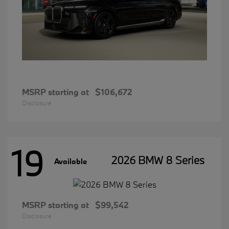
MSRP starting at
$106,672
Disclosure
19
2026 BMW 8 Series
Available
MSRP starting at
$99,542
Disclosure