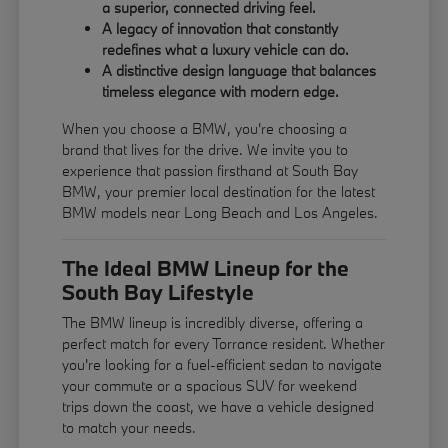
a superior, connected driving feel.
A legacy of innovation that constantly
redefines what a luxury vehicle can do.
A distinctive design language that balances
timeless elegance with modern edge.
When you choose a BMW, you're choosing a
brand that lives for the drive. We invite you to
experience that passion firsthand at South Bay
BMW, your premier local destination for the latest
BMW models near Long Beach and Los Angeles.
The Ideal BMW Lineup for the
South Bay Lifestyle
The BMW lineup is incredibly diverse, offering a
perfect match for every Torrance resident. Whether
you're looking for a fuel-efficient sedan to navigate
your commute or a spacious SUV for weekend
trips down the coast, we have a vehicle designed
to match your needs.