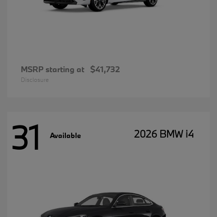
MSRP starting at
$41,732
Disclosure
31
2026 BMW i4
Available