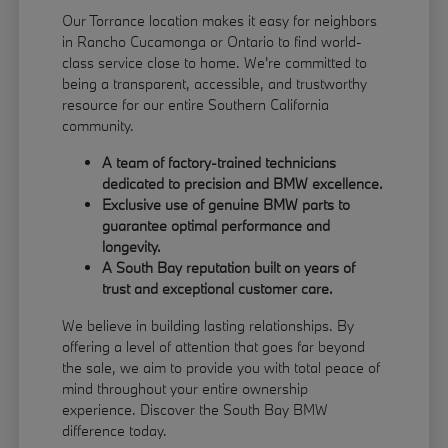
Our Torrance location makes it easy for neighbors
in Rancho Cucamonga or Ontario to find world-
class service close to home. We're committed to
being a transparent, accessible, and trustworthy
resource for our entire Southern California
community.
A team of factory-trained technicians
dedicated to precision and BMW excellence.
Exclusive use of genuine BMW parts to
guarantee optimal performance and
longevity.
A South Bay reputation built on years of
trust and exceptional customer care.
We believe in building lasting relationships. By
offering a level of attention that goes far beyond
the sale, we aim to provide you with total peace of
mind throughout your entire ownership
experience. Discover the South Bay BMW
difference today.