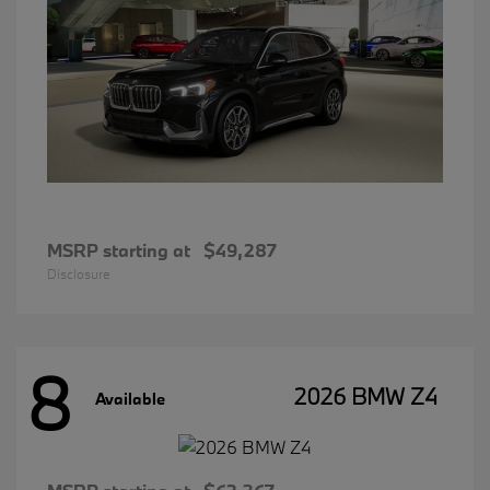
MSRP starting at
$49,287
Disclosure
8
2026 BMW Z4
Available