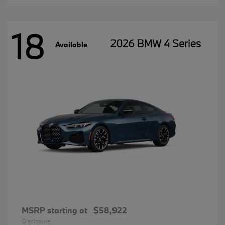
18
2026 BMW 4 Series
Available
MSRP starting at
$58,922
Disclosure