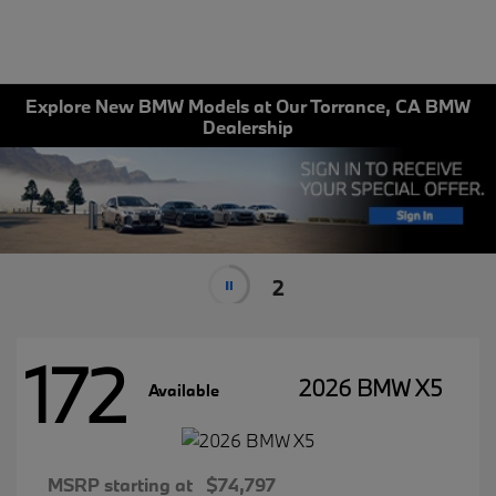
Explore New BMW Models at Our Torrance, CA BMW
Dealership
2
172
2026 BMW X5
Available
MSRP starting at
$74,797