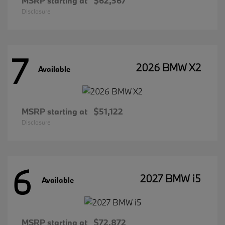
MSRP starting at
$62,367
Disclosure
7
2026 BMW X2
Available
MSRP starting at
$51,122
Disclosure
6
2027 BMW i5
Available
MSRP starting at
$72,872