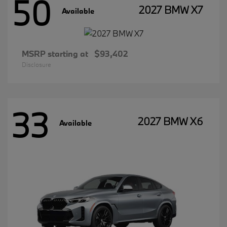
50
2027 BMW X7
Available
MSRP starting at
$93,402
Disclosure
33
2027 BMW X6
Available