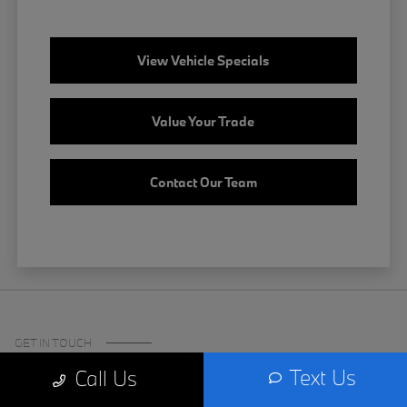
View Vehicle Specials
Value Your Trade
Contact Our Team
GET IN TOUCH
Text Us
Call Us
Certified Center