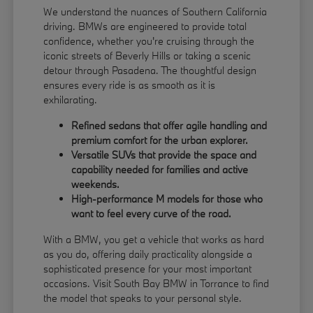
We understand the nuances of Southern California
driving. BMWs are engineered to provide total
confidence, whether you're cruising through the
iconic streets of Beverly Hills or taking a scenic
detour through Pasadena. The thoughtful design
ensures every ride is as smooth as it is
exhilarating.
Refined sedans that offer agile handling and
premium comfort for the urban explorer.
Versatile SUVs that provide the space and
capability needed for families and active
weekends.
High-performance M models for those who
want to feel every curve of the road.
With a BMW, you get a vehicle that works as hard
as you do, offering daily practicality alongside a
sophisticated presence for your most important
occasions. Visit South Bay BMW in Torrance to find
the model that speaks to your personal style.