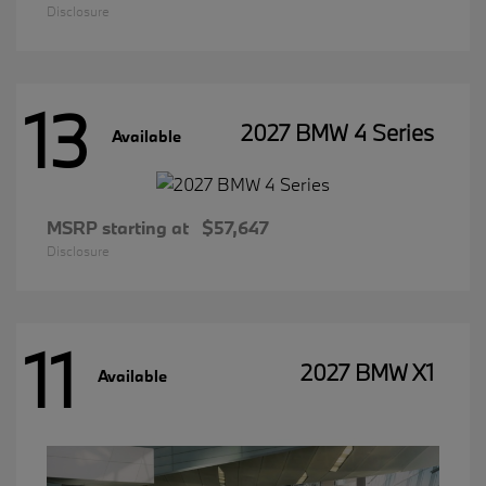
Disclosure
13
2027 BMW 4 Series
Available
MSRP starting at
$57,647
Disclosure
11
2027 BMW X1
Available