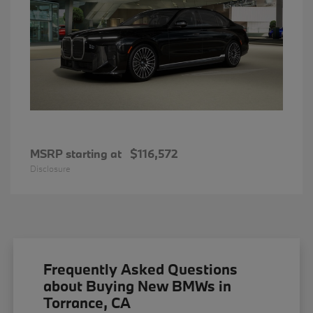
MSRP starting at
$116,572
Disclosure
Frequently Asked Questions
about Buying New BMWs in
Torrance, CA