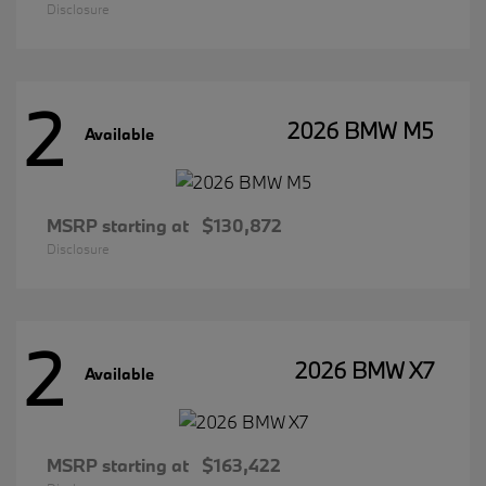
Disclosure
2
2026 BMW M5
Available
MSRP starting at
$130,872
Disclosure
2
2026 BMW X7
Available
MSRP starting at
$163,422