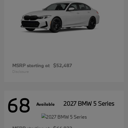
MSRP starting at
$52,487
Disclosure
68
2027 BMW 5 Series
Available