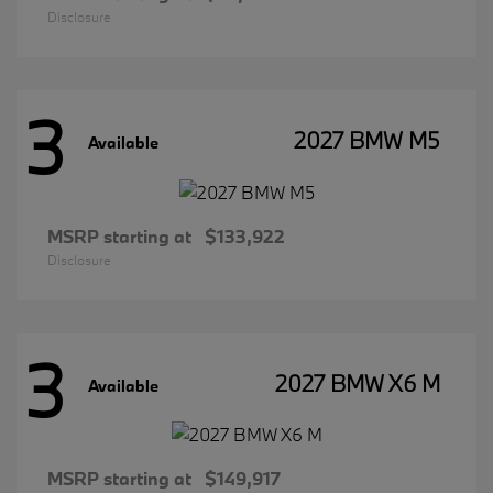
Disclosure
3
2027 BMW M5
Available
MSRP starting at
$133,922
Disclosure
3
2027 BMW X6 M
Available
MSRP starting at
$149,917