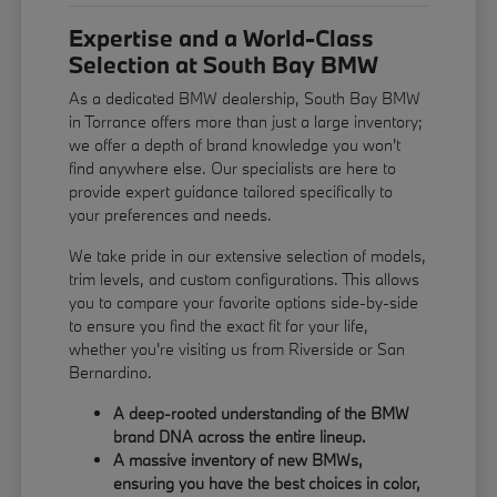
Expertise and a World-Class
Selection at South Bay BMW
As a dedicated BMW dealership, South Bay BMW
in Torrance offers more than just a large inventory;
we offer a depth of brand knowledge you won't
find anywhere else. Our specialists are here to
provide expert guidance tailored specifically to
your preferences and needs.
We take pride in our extensive selection of models,
trim levels, and custom configurations. This allows
you to compare your favorite options side-by-side
to ensure you find the exact fit for your life,
whether you're visiting us from Riverside or San
Bernardino.
A deep-rooted understanding of the BMW
brand DNA across the entire lineup.
A massive inventory of new BMWs,
ensuring you have the best choices in color,