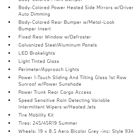
Body-Colored Power Heated Side Mirrors w/Driver
Auto Dimming
Body-Colored Rear Bumper w/Metal-Look
Bumper Insert
Fixed Rear Window w/Defroster
Galvanized Steel/Aluminum Panels
LED Brakelights
Light Tinted Glass
Perimeter/Approach Lights
Power 1-Touch Sliding And Tilting Glass 1st Row
Sunroof w/Power Sunshade
Power Trunk Rear Cargo Access
Speed Sensitive Rain Detecting Variable
Intermittent Wipers w/Heated Jets
Tire Mobility Kit
Tires: 245/45R19 Summer
Wheels: 19 x 8.5 Aero Bicolor Grey -inc: Style 934