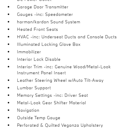
Garage Door Transmitter
Gauges -inc: Speedometer
harman/kardon Sound System
Heated Front Seats
HVAC -inc: Underseat Ducts and Console Ducts
Illuminated Locking Glove Box
Immobilizer
Interior Lock Disable
Interior Trim -inc: Genuine Wood/Metal-Look
Instrument Panel Insert
Leather Steering Wheel w/Auto Tilt-Away
Lumbar Support
Memory Settings -inc: Driver Seat
Metal-Look Gear Shifter Material
Navigation
Outside Temp Gauge
Perforated & Quilted Veganza Upholstery