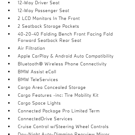
12-Way Driver Seat
12-Way Passenger Seat
2 LCD Monitors In The Front
2 Seatback Storage Pockets
40-20-40 Folding Bench Front Facing Fold
Forward Seatback Rear Seat
Air Filtration
Apple CarPlay & Android Auto Compatibility
Bluetooth® Wireless Phone Connectivity
BMW Assist eCall
BMW TeleServices
Cargo Area Concealed Storage
Cargo Features -inc: Tire Mobility Kit
Cargo Space Lights
Connected Package Pro Limited Term
ConnectedDrive Services
Cruise Control w/Steering Wheel Controls
Day-Night Auto-Dimming Rearview Mirror