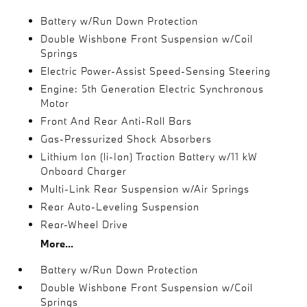
Battery w/Run Down Protection
Double Wishbone Front Suspension w/Coil
Springs
Electric Power-Assist Speed-Sensing Steering
Engine: 5th Generation Electric Synchronous
Motor
Front And Rear Anti-Roll Bars
Gas-Pressurized Shock Absorbers
Lithium Ion (li-Ion) Traction Battery w/11 kW
Onboard Charger
Multi-Link Rear Suspension w/Air Springs
Rear Auto-Leveling Suspension
Rear-Wheel Drive
More...
Battery w/Run Down Protection
Double Wishbone Front Suspension w/Coil
Springs