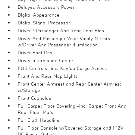
Delayed Accessory Power
Digital Appearance
Digital Signal Processor
Driver / Passenger And Rear Door Bins
Driver And Passenger Visor Vanity Mirrors
w/Driver And Passenger Illumination
Driver Foot Rest
Driver Information Center
FOB Controls -inc: Keyfob Cargo Access
Front And Rear Map Lights
Front Center Armrest and Rear Center Armrest
w/Storage
Front Cupholder
Full Carpet Floor Covering -inc: Carpet Front And
Rear Floor Mats
Full Cloth Headliner
Full Floor Console w/Covered Storage and 1 12V
DC Power Outlet