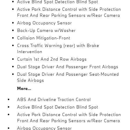
Active Blind Spot Detection Blind Spot
Active Park Distance Control with Side Protection
Front And Rear Parking Sensors w/Rear Camera
Airbag Occupancy Sensor
Back-Up Camera w/Washer
Collision Mitigation-Front
Cross Traffic Warning (rear) with Brake
Intervention
Curtain 1st And 2nd Row Airbags
Dual Stage Driver And Passenger Front Airbags
Dual Stage Driver And Passenger Seat-Mounted
Side Airbags
More...
ABS And Driveline Traction Control
Active Blind Spot Detection Blind Spot
Active Park Distance Control with Side Protection
Front And Rear Parking Sensors w/Rear Camera
Airbag Occupancy Sensor