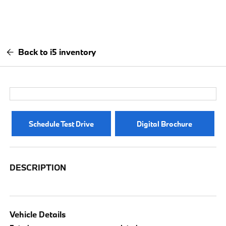
Back to i5 inventory
Schedule Test Drive
Digital Brochure
DESCRIPTION
Vehicle Details