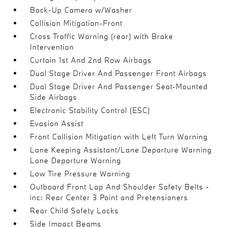
Back-Up Camera w/Washer
Collision Mitigation-Front
Cross Traffic Warning (rear) with Brake
Intervention
Curtain 1st And 2nd Row Airbags
Dual Stage Driver And Passenger Front Airbags
Dual Stage Driver And Passenger Seat-Mounted
Side Airbags
Electronic Stability Control (ESC)
Evasion Assist
Front Collision Mitigation with Left Turn Warning
Lane Keeping Assistant/Lane Departure Warning
Lane Departure Warning
Low Tire Pressure Warning
Outboard Front Lap And Shoulder Safety Belts -
inc: Rear Center 3 Point and Pretensioners
Rear Child Safety Locks
Side Impact Beams