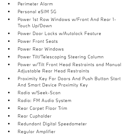
Perimeter Alarm
Personal eSIM 5G
Power 1st Row Windows w/Front And Rear 1-
Touch Up/Down
Power Door Locks w/Autolock Feature
Power Front Seats
Power Rear Windows
Power Tilt/Telescoping Steering Column
Power w/Tilt Front Head Restraints and Manual
Adjustable Rear Head Restraints
Proximity Key For Doors And Push Button Start
And Smart Device Proximity Key
Radio w/Seek-Scan
Radio: FM Audio System
Rear Carpet Floor Trim
Rear Cupholder
Redundant Digital Speedometer
Regular Amplifier