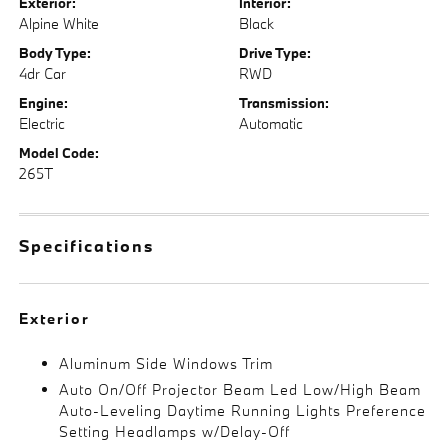
Exterior:
Interior:
Alpine White
Black
Body Type:
Drive Type:
4dr Car
RWD
Engine:
Transmission:
Electric
Automatic
Model Code:
265T
Specifications
Exterior
Aluminum Side Windows Trim
Auto On/Off Projector Beam Led Low/High Beam
Auto-Leveling Daytime Running Lights Preference
Setting Headlamps w/Delay-Off