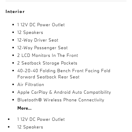
Interior
1 12V DC Power Outlet
12 Speakers
12-Way Driver Seat
12-Way Passenger Seat
2 LCD Monitors In The Front
2 Seatback Storage Pockets
40-20-40 Folding Bench Front Facing Fold
Forward Seatback Rear Seat
Air Filtration
Apple CarPlay & Android Auto Compatibility
Bluetooth® Wireless Phone Connectivity
More...
1 12V DC Power Outlet
12 Speakers