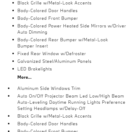
Black Grille w/Metal-Look Accents
Body-Colored Door Handles
Body-Colored Front Bumper
Body-Colored Power Heated Side Mirrors w/Driver
Auto Dimming
Body-Colored Rear Bumper w/Metal-Look
Bumper Insert
Fixed Rear Window w/Defroster
Galvanized Steel/Aluminum Panels
LED Brakelights
More...
Aluminum Side Windows Trim
Auto On/Off Projector Beam Led Low/High Beam
Auto-Leveling Daytime Running Lights Preference
Setting Headlamps w/Delay-Off
Black Grille w/Metal-Look Accents
Body-Colored Door Handles
Body-Colored Front Bumper