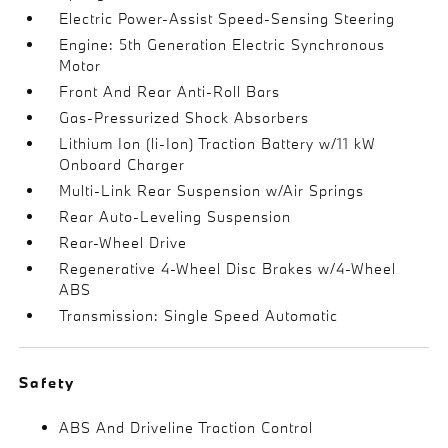
Electric Power-Assist Speed-Sensing Steering
Engine: 5th Generation Electric Synchronous
Motor
Front And Rear Anti-Roll Bars
Gas-Pressurized Shock Absorbers
Lithium Ion (li-Ion) Traction Battery w/11 kW
Onboard Charger
Multi-Link Rear Suspension w/Air Springs
Rear Auto-Leveling Suspension
Rear-Wheel Drive
Regenerative 4-Wheel Disc Brakes w/4-Wheel
ABS
Transmission: Single Speed Automatic
Safety
ABS And Driveline Traction Control