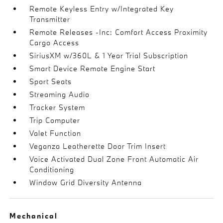
Remote Keyless Entry w/Integrated Key
Transmitter
Remote Releases -Inc: Comfort Access Proximity
Cargo Access
SiriusXM w/360L & 1 Year Trial Subscription
Smart Device Remote Engine Start
Sport Seats
Streaming Audio
Tracker System
Trip Computer
Valet Function
Veganza Leatherette Door Trim Insert
Voice Activated Dual Zone Front Automatic Air
Conditioning
Window Grid Diversity Antenna
Mechanical