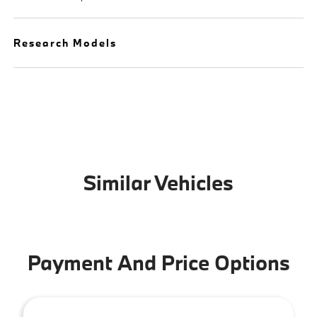
Research Models
Similar Vehicles
Payment And Price Options