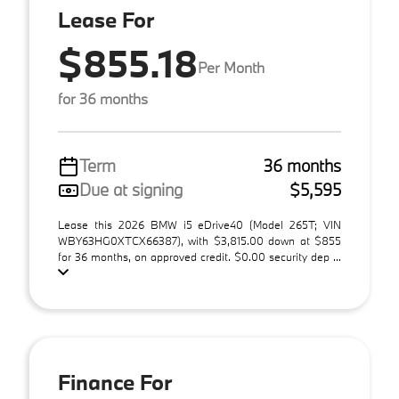
Lease For
$855.18
Per Month
for 36 months
Term
36 months
Due at signing
$5,595
Lease this 2026 BMW i5 eDrive40 (Model 265T; VIN
WBY63HG0XTCX66387), with $3,815.00 down at $855
for 36 months, on approved credit. $0.00 security dep ...
Finance For