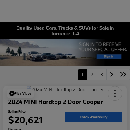
Quality Used Cars, Trucks & SUVs for Sale in
Torrance, CA
1
2
3
Play Video
2024 MINI Hardtop 2 Door Cooper
Selling Price
$20,621
Check Availability
Disclosure