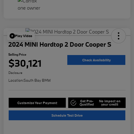
Play Video
2024 MINI Hardtop 2 Door Cooper S
Selling Price
$30,121
Check Availability
Disclosure
Location:
South Bay BMW
Get Pre-
No impact on
Customize Your Payment
Qualified
your credit
Schedule Test Drive