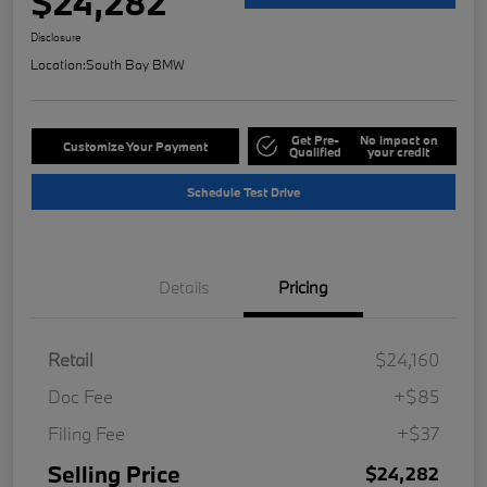
$24,282
Disclosure
Location:
South Bay BMW
Get Pre-
No impact on
Customize Your Payment
Qualified
your credit
Schedule Test Drive
Details
Pricing
Retail
$24,160
Doc Fee
+$85
Filing Fee
+$37
Selling Price
$24,282