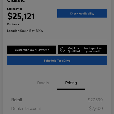
Selling Price
$25,121
Check Availability
Disclosure
Location:
South Bay BMW
Get Pre-
No impact on
Customize Your Payment
Qualified
your credit
Schedule Test Drive
Details
Pricing
Retail
$27,599
Dealer Discount
-$2,600