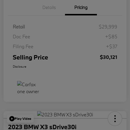
Details
Pricing
Retail
$29,999
Doc Fee
+$85
Filing Fee
+$37
Selling Price
$30,121
Disclosure
Play Video
2023 BMW X3 sDrive30i