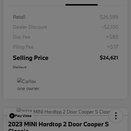
Retail
$26,599
Dealer Discount
-$2,100
Doc Fee
+$85
Filing Fee
+$37
Selling Price
$24,621
Disclosure
Play Video
2023 MINI Hardtop 2 Door Cooper S
Classic