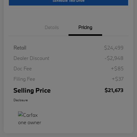
Schedule Test Drive
Details
Pricing
Retail
$24,499
Dealer Discount
-$2,948
Doc Fee
+$85
Filing Fee
+$37
Selling Price
$21,673
Disclosure