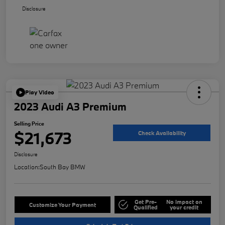
Disclosure
Play Video
2023 Audi A3 Premium
Selling Price
$21,673
Check Availability
Disclosure
Location:
South Bay BMW
Get Pre-
No impact on
Customize Your Payment
Qualified
your credit