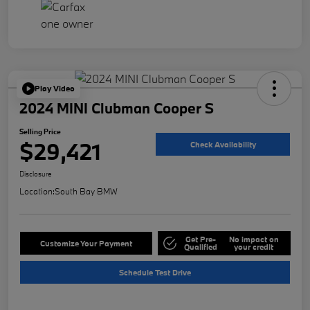
Play Video
2024 MINI Clubman Cooper S
Selling Price
$29,421
Check Availability
Disclosure
Location:
South Bay BMW
Get Pre-
No impact on
Customize Your Payment
Qualified
your credit
Schedule Test Drive