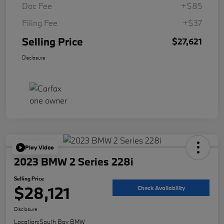
Doc Fee
+$85
Filing Fee
+$37
Selling Price
$27,621
Disclosure
Play Video
2023 BMW 2 Series 228i
Selling Price
$28,121
Check Availability
Disclosure
Location:
South Bay BMW