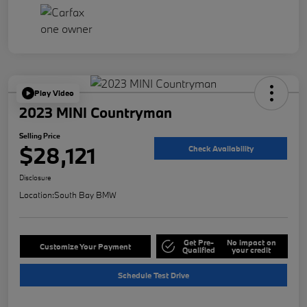
Play Video
2023 MINI Countryman
Selling Price
$28,121
Check Availability
Disclosure
Location:
South Bay BMW
Get Pre-
No impact on
Customize Your Payment
Qualified
your credit
Schedule Test Drive