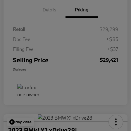
Details
Pricing
Retail
$29,299
Doc Fee
+$85
Filing Fee
+$37
Selling Price
$29,421
Disclosure
Play Video
2023 BMW X1 xDrive28i