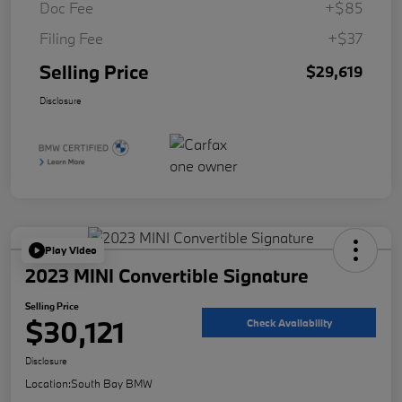
Doc Fee
+$85
Filing Fee
+$37
Selling Price
$29,619
Disclosure
Play Video
2023 MINI Convertible Signature
Selling Price
$30,121
Check Availability
Disclosure
Location:
South Bay BMW