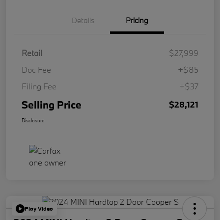
Details
Pricing
Retail
$27,999
Doc Fee
+$85
Filing Fee
+$37
Selling Price
$28,121
Disclosure
Play Video