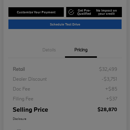
Get Pre-
No impact on
Customize Your Payment
Qualified
your credit
Schedule Test Drive
Details
Pricing
Retail
$32,499
Dealer Discount
-$3,751
Doc Fee
+$85
Filing Fee
+$37
Selling Price
$28,870
Disclosure