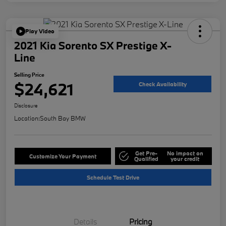
Play Video
2021 Kia Sorento SX Prestige X-
Line
Selling Price
$24,621
Check Availability
Disclosure
Location:
South Bay BMW
Get Pre-
No impact on
Customize Your Payment
Qualified
your credit
Schedule Test Drive
Details
Pricing