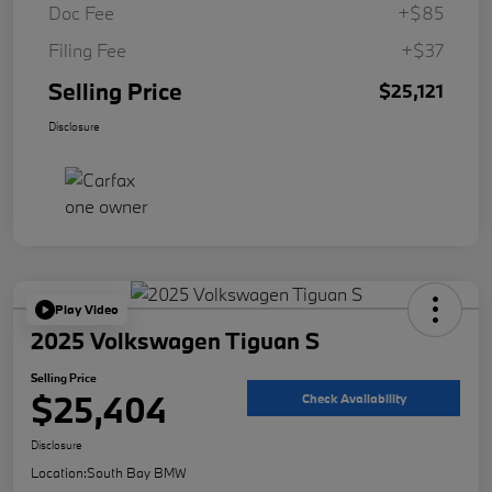
Doc Fee
+$85
Filing Fee
+$37
Selling Price
$25,121
Disclosure
Play Video
2025 Volkswagen Tiguan S
Selling Price
$25,404
Check Availability
Disclosure
Location:
South Bay BMW