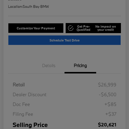
Location:
South Bay BMW
Get Pre-
No impact on
Customize Your Payment
Qualified
your credit
Schedule Test Drive
Details
Pricing
Retail
$26,999
Dealer Discount
-$6,500
Doc Fee
+$85
Filing Fee
+$37
Selling Price
$20,621