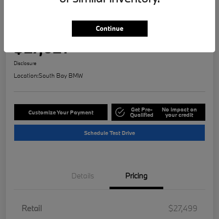
Play Video
2023 MINI Countryman Signature
Continue
Selling Price
$27,621
Check Availability
Disclosure
Location:
South Bay BMW
Get Pre-
No impact on
Customize Your Payment
Qualified
your credit
Schedule Test Drive
Details
Pricing
Retail
$27,499