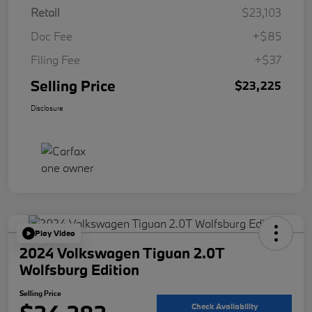
Retail
$23,103
Doc Fee
+$85
Filing Fee
+$37
Selling Price
$23,225
Disclosure
Play Video
2024 Volkswagen Tiguan 2.0T
Wolfsburg Edition
Selling Price
Check Availability