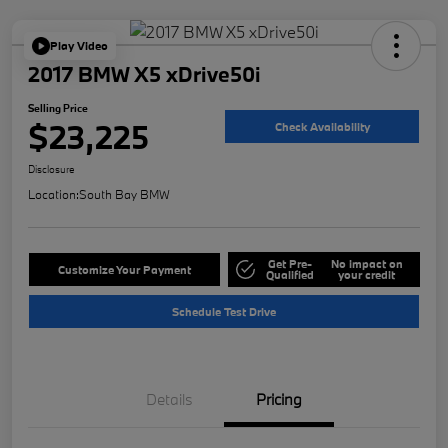
Play Video
2017 BMW X5 xDrive50i
Selling Price
$23,225
Check Availability
Disclosure
Location:
South Bay BMW
Get Pre-
No impact on
Customize Your Payment
Qualified
your credit
Schedule Test Drive
Details
Pricing