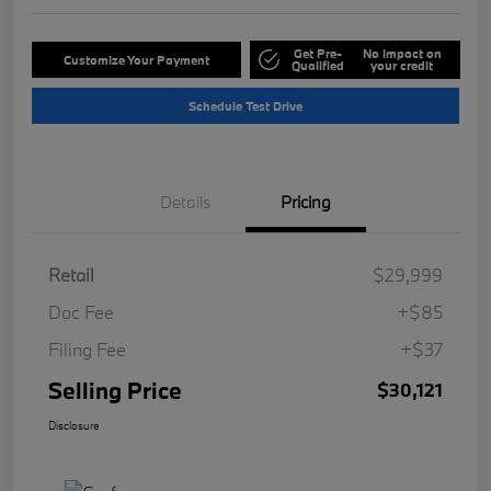
Get Pre-
No impact on
Customize Your Payment
Qualified
your credit
Schedule Test Drive
Details
Pricing
Retail
$29,999
Doc Fee
+$85
Filing Fee
+$37
Selling Price
$30,121
Disclosure