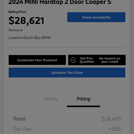
2024 MINI Hardtop 2 Door Cooper S
Selling Price
$28,621
Check Availability
Disclosure
Location:
South Bay BMW
Get Pre-
No impact on
Customize Your Payment
Qualified
your credit
Schedule Test Drive
Details
Pricing
Retail
$28,499
Doc Fee
+$85