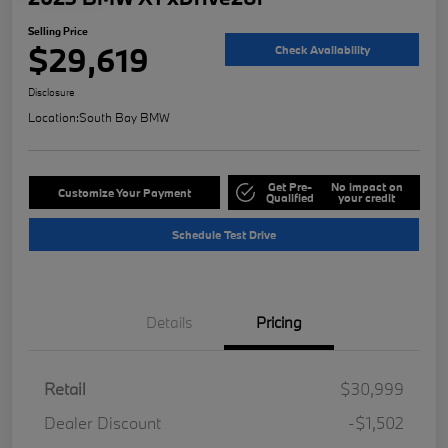
Selling Price
$29,619
Check Availability
Disclosure
Location:
South Bay BMW
Get Pre-
No impact on
Customize Your Payment
Qualified
your credit
Schedule Test Drive
Details
Pricing
Retail
$30,999
Dealer Discount
-$1,502