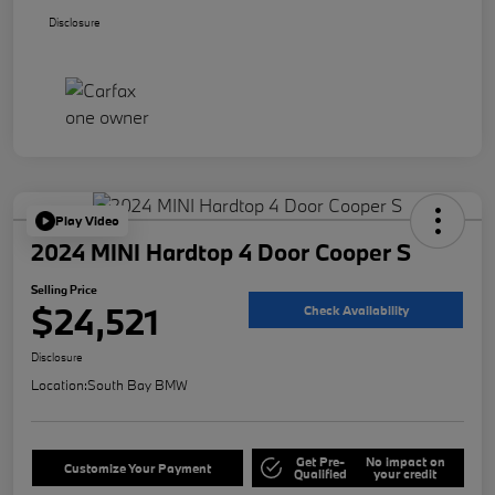
Disclosure
Play Video
2024 MINI Hardtop 4 Door Cooper S
Selling Price
$24,521
Check Availability
Disclosure
Location:
South Bay BMW
Get Pre-
No impact on
Customize Your Payment
Qualified
your credit