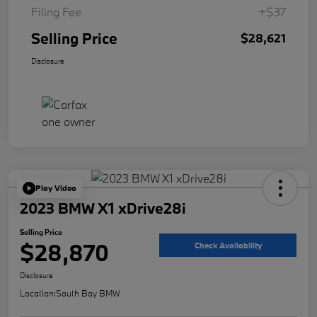
Filing Fee
+$37
Selling Price
$28,621
Disclosure
Play Video
2023 BMW X1 xDrive28i
Selling Price
$28,870
Check Availability
Disclosure
Location:
South Bay BMW