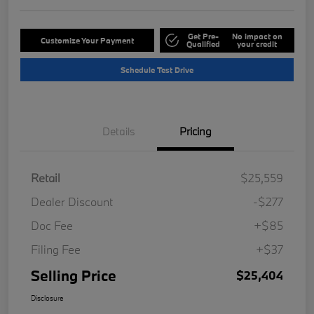
Get Pre-
No impact on
Customize Your Payment
Qualified
your credit
Schedule Test Drive
Details
Pricing
Retail
$25,559
Dealer Discount
-$277
Doc Fee
+$85
Filing Fee
+$37
Selling Price
$25,404
Disclosure