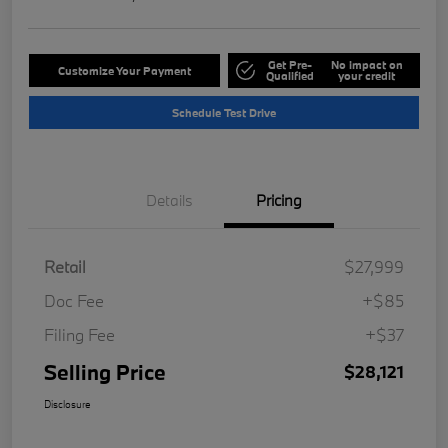
Get Pre-
No impact on
Customize Your Payment
Qualified
your credit
Schedule Test Drive
Details
Pricing
Retail
$27,999
Doc Fee
+$85
Filing Fee
+$37
Selling Price
$28,121
Disclosure