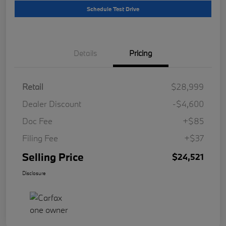
Schedule Test Drive
Details
Pricing
Retail
$28,999
Dealer Discount
-$4,600
Doc Fee
+$85
Filing Fee
+$37
Selling Price
$24,521
Disclosure