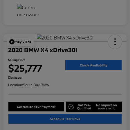
Play Video
2020 BMW X4 xDrive30i
Selling Price
$25,777
Check Availability
Disclosure
Location:
South Bay BMW
Get Pre-
No impact on
Customize Your Payment
Qualified
your credit
Schedule Test Drive