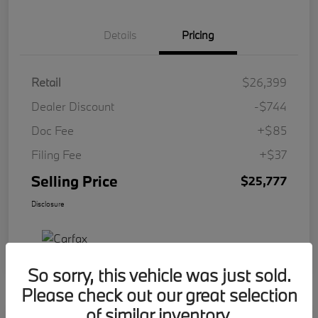
Details
Pricing
Retail
$26,399
Dealer Discount
-$744
Doc Fee
+$85
Filing Fee
+$37
Selling Price
$25,777
Disclosure
So sorry, this vehicle was just sold.
Please check out our great selection
of similar inventory.