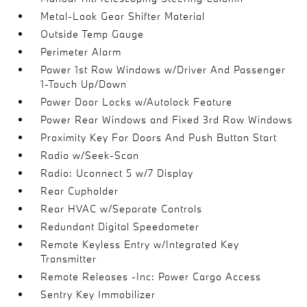
Metal-Look Gear Shifter Material
Outside Temp Gauge
Perimeter Alarm
Power 1st Row Windows w/Driver And Passenger
1-Touch Up/Down
Power Door Locks w/Autolock Feature
Power Rear Windows and Fixed 3rd Row Windows
Proximity Key For Doors And Push Button Start
Radio w/Seek-Scan
Radio: Uconnect 5 w/7 Display
Rear Cupholder
Rear HVAC w/Separate Controls
Redundant Digital Speedometer
Remote Keyless Entry w/Integrated Key
Transmitter
Remote Releases -Inc: Power Cargo Access
Sentry Key Immobilizer