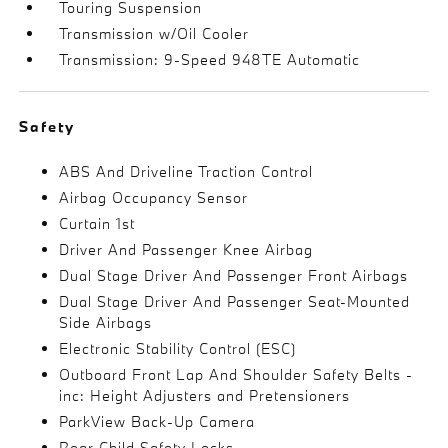
Touring Suspension
Transmission w/Oil Cooler
Transmission: 9-Speed 948TE Automatic
Safety
ABS And Driveline Traction Control
Airbag Occupancy Sensor
Curtain 1st
Driver And Passenger Knee Airbag
Dual Stage Driver And Passenger Front Airbags
Dual Stage Driver And Passenger Seat-Mounted
Side Airbags
Electronic Stability Control (ESC)
Outboard Front Lap And Shoulder Safety Belts -
inc: Height Adjusters and Pretensioners
ParkView Back-Up Camera
Rear Child Safety Locks