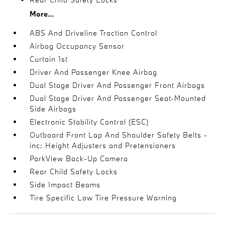
More...
ABS And Driveline Traction Control
Airbag Occupancy Sensor
Curtain 1st
Driver And Passenger Knee Airbag
Dual Stage Driver And Passenger Front Airbags
Dual Stage Driver And Passenger Seat-Mounted
Side Airbags
Electronic Stability Control (ESC)
Outboard Front Lap And Shoulder Safety Belts -
inc: Height Adjusters and Pretensioners
ParkView Back-Up Camera
Rear Child Safety Locks
Side Impact Beams
Tire Specific Low Tire Pressure Warning