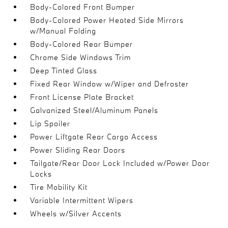
Body-Colored Front Bumper
Body-Colored Power Heated Side Mirrors
w/Manual Folding
Body-Colored Rear Bumper
Chrome Side Windows Trim
Deep Tinted Glass
Fixed Rear Window w/Wiper and Defroster
Front License Plate Bracket
Galvanized Steel/Aluminum Panels
Lip Spoiler
Power Liftgate Rear Cargo Access
Power Sliding Rear Doors
Tailgate/Rear Door Lock Included w/Power Door
Locks
Tire Mobility Kit
Variable Intermittent Wipers
Wheels w/Silver Accents