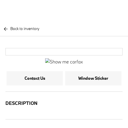
Back to inventory
Contact Us
Window Sticker
DESCRIPTION