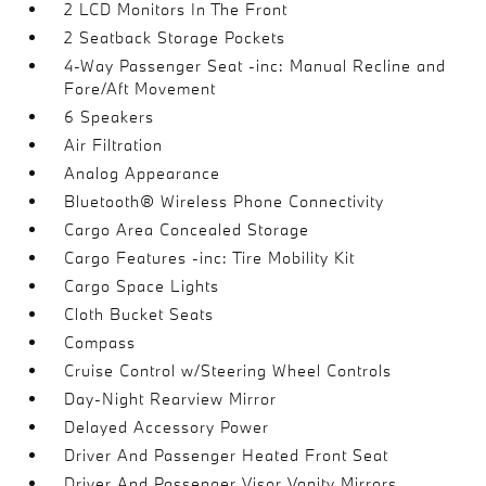
2 LCD Monitors In The Front
2 Seatback Storage Pockets
4-Way Passenger Seat -inc: Manual Recline and
Fore/Aft Movement
6 Speakers
Air Filtration
Analog Appearance
Bluetooth® Wireless Phone Connectivity
Cargo Area Concealed Storage
Cargo Features -inc: Tire Mobility Kit
Cargo Space Lights
Cloth Bucket Seats
Compass
Cruise Control w/Steering Wheel Controls
Day-Night Rearview Mirror
Delayed Accessory Power
Driver And Passenger Heated Front Seat
Driver And Passenger Visor Vanity Mirrors