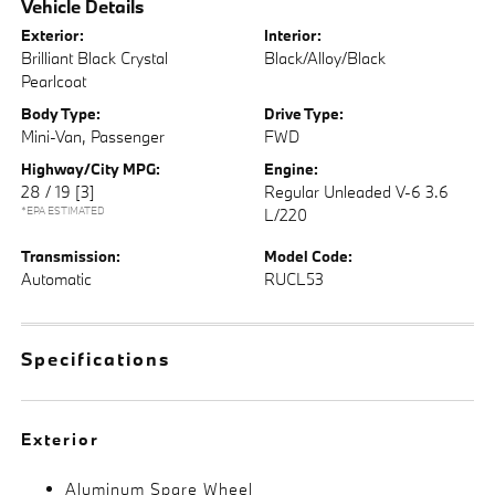
Vehicle Details
Exterior:
Interior:
Brilliant Black Crystal
Black/Alloy/Black
Pearlcoat
Body Type:
Drive Type:
Mini-Van, Passenger
FWD
Highway/City MPG:
Engine:
28 / 19
[3]
Regular Unleaded V-6 3.6
*EPA ESTIMATED
L/220
Transmission:
Model Code:
Automatic
RUCL53
Specifications
Exterior
Aluminum Spare Wheel