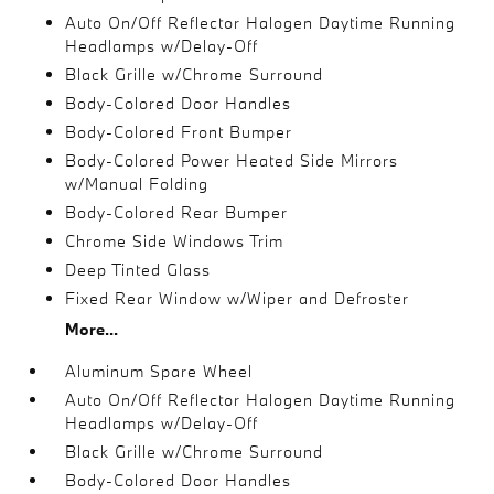
Auto On/Off Reflector Halogen Daytime Running
Headlamps w/Delay-Off
Black Grille w/Chrome Surround
Body-Colored Door Handles
Body-Colored Front Bumper
Body-Colored Power Heated Side Mirrors
w/Manual Folding
Body-Colored Rear Bumper
Chrome Side Windows Trim
Deep Tinted Glass
Fixed Rear Window w/Wiper and Defroster
More...
Aluminum Spare Wheel
Auto On/Off Reflector Halogen Daytime Running
Headlamps w/Delay-Off
Black Grille w/Chrome Surround
Body-Colored Door Handles