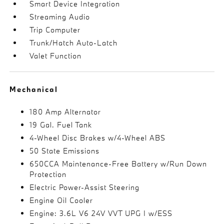
Smart Device Integration
Streaming Audio
Trip Computer
Trunk/Hatch Auto-Latch
Valet Function
Mechanical
180 Amp Alternator
19 Gal. Fuel Tank
4-Wheel Disc Brakes w/4-Wheel ABS
50 State Emissions
650CCA Maintenance-Free Battery w/Run Down
Protection
Electric Power-Assist Steering
Engine Oil Cooler
Engine: 3.6L V6 24V VVT UPG I w/ESS