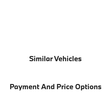
Similar Vehicles
Payment And Price Options