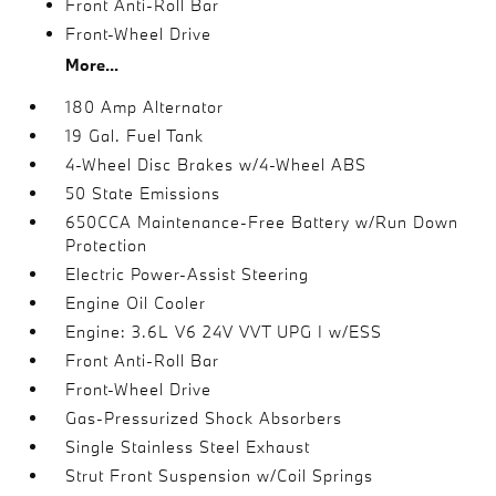
Front Anti-Roll Bar
Front-Wheel Drive
More...
180 Amp Alternator
19 Gal. Fuel Tank
4-Wheel Disc Brakes w/4-Wheel ABS
50 State Emissions
650CCA Maintenance-Free Battery w/Run Down
Protection
Electric Power-Assist Steering
Engine Oil Cooler
Engine: 3.6L V6 24V VVT UPG I w/ESS
Front Anti-Roll Bar
Front-Wheel Drive
Gas-Pressurized Shock Absorbers
Single Stainless Steel Exhaust
Strut Front Suspension w/Coil Springs