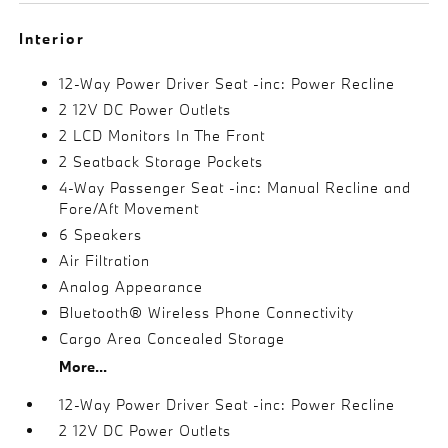
Interior
12-Way Power Driver Seat -inc: Power Recline
2 12V DC Power Outlets
2 LCD Monitors In The Front
2 Seatback Storage Pockets
4-Way Passenger Seat -inc: Manual Recline and
Fore/Aft Movement
6 Speakers
Air Filtration
Analog Appearance
Bluetooth® Wireless Phone Connectivity
Cargo Area Concealed Storage
More...
12-Way Power Driver Seat -inc: Power Recline
2 12V DC Power Outlets