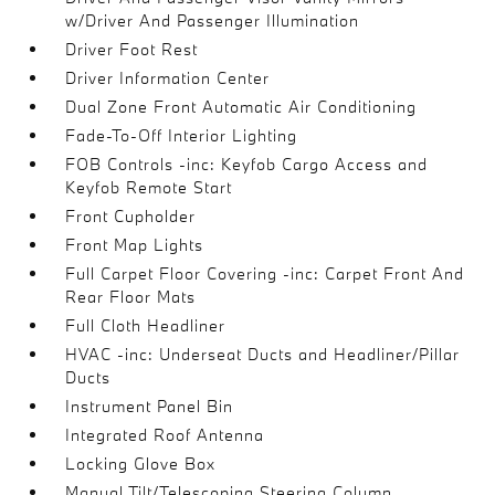
w/Driver And Passenger Illumination
Driver Foot Rest
Driver Information Center
Dual Zone Front Automatic Air Conditioning
Fade-To-Off Interior Lighting
FOB Controls -inc: Keyfob Cargo Access and
Keyfob Remote Start
Front Cupholder
Front Map Lights
Full Carpet Floor Covering -inc: Carpet Front And
Rear Floor Mats
Full Cloth Headliner
HVAC -inc: Underseat Ducts and Headliner/Pillar
Ducts
Instrument Panel Bin
Integrated Roof Antenna
Locking Glove Box
Manual Tilt/Telescoping Steering Column