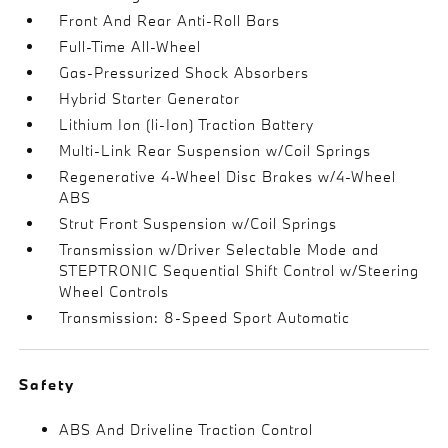
Front And Rear Anti-Roll Bars
Full-Time All-Wheel
Gas-Pressurized Shock Absorbers
Hybrid Starter Generator
Lithium Ion (li-Ion) Traction Battery
Multi-Link Rear Suspension w/Coil Springs
Regenerative 4-Wheel Disc Brakes w/4-Wheel
ABS
Strut Front Suspension w/Coil Springs
Transmission w/Driver Selectable Mode and
STEPTRONIC Sequential Shift Control w/Steering
Wheel Controls
Transmission: 8-Speed Sport Automatic
Safety
ABS And Driveline Traction Control