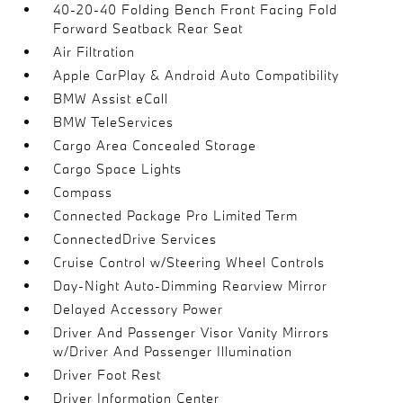
40-20-40 Folding Bench Front Facing Fold
Forward Seatback Rear Seat
Air Filtration
Apple CarPlay & Android Auto Compatibility
BMW Assist eCall
BMW TeleServices
Cargo Area Concealed Storage
Cargo Space Lights
Compass
Connected Package Pro Limited Term
ConnectedDrive Services
Cruise Control w/Steering Wheel Controls
Day-Night Auto-Dimming Rearview Mirror
Delayed Accessory Power
Driver And Passenger Visor Vanity Mirrors
w/Driver And Passenger Illumination
Driver Foot Rest
Driver Information Center