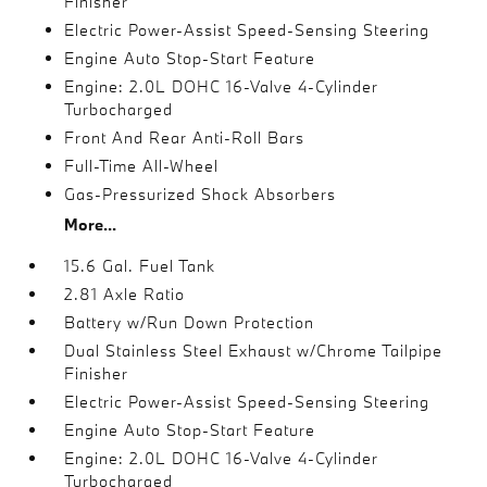
Finisher
Electric Power-Assist Speed-Sensing Steering
Engine Auto Stop-Start Feature
Engine: 2.0L DOHC 16-Valve 4-Cylinder
Turbocharged
Front And Rear Anti-Roll Bars
Full-Time All-Wheel
Gas-Pressurized Shock Absorbers
More...
15.6 Gal. Fuel Tank
2.81 Axle Ratio
Battery w/Run Down Protection
Dual Stainless Steel Exhaust w/Chrome Tailpipe
Finisher
Electric Power-Assist Speed-Sensing Steering
Engine Auto Stop-Start Feature
Engine: 2.0L DOHC 16-Valve 4-Cylinder
Turbocharged