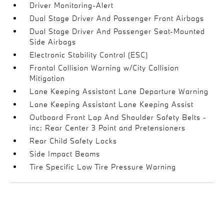
Driver Monitoring-Alert
Dual Stage Driver And Passenger Front Airbags
Dual Stage Driver And Passenger Seat-Mounted
Side Airbags
Electronic Stability Control (ESC)
Frontal Collision Warning w/City Collision
Mitigation
Lane Keeping Assistant Lane Departure Warning
Lane Keeping Assistant Lane Keeping Assist
Outboard Front Lap And Shoulder Safety Belts -
inc: Rear Center 3 Point and Pretensioners
Rear Child Safety Locks
Side Impact Beams
Tire Specific Low Tire Pressure Warning