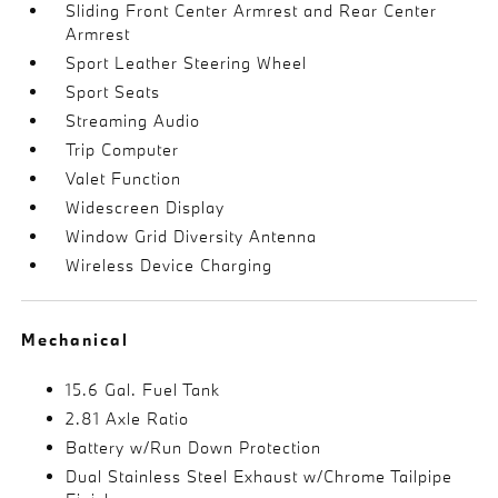
Sliding Front Center Armrest and Rear Center
Armrest
Sport Leather Steering Wheel
Sport Seats
Streaming Audio
Trip Computer
Valet Function
Widescreen Display
Window Grid Diversity Antenna
Wireless Device Charging
Mechanical
15.6 Gal. Fuel Tank
2.81 Axle Ratio
Battery w/Run Down Protection
Dual Stainless Steel Exhaust w/Chrome Tailpipe