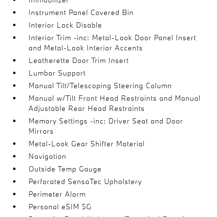
Instrument Panel Covered Bin
Interior Lock Disable
Interior Trim -inc: Metal-Look Door Panel Insert
and Metal-Look Interior Accents
Leatherette Door Trim Insert
Lumbar Support
Manual Tilt/Telescoping Steering Column
Manual w/Tilt Front Head Restraints and Manual
Adjustable Rear Head Restraints
Memory Settings -inc: Driver Seat and Door
Mirrors
Metal-Look Gear Shifter Material
Navigation
Outside Temp Gauge
Perforated SensaTec Upholstery
Perimeter Alarm
Personal eSIM 5G