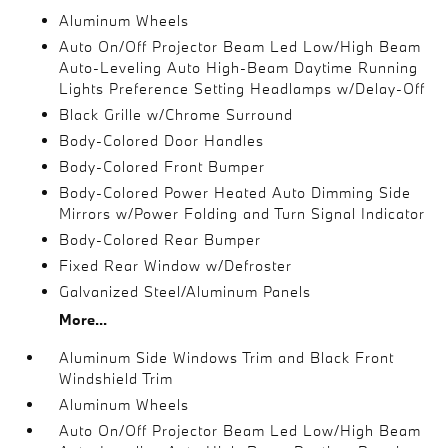
Aluminum Wheels
Auto On/Off Projector Beam Led Low/High Beam
Auto-Leveling Auto High-Beam Daytime Running
Lights Preference Setting Headlamps w/Delay-Off
Black Grille w/Chrome Surround
Body-Colored Door Handles
Body-Colored Front Bumper
Body-Colored Power Heated Auto Dimming Side
Mirrors w/Power Folding and Turn Signal Indicator
Body-Colored Rear Bumper
Fixed Rear Window w/Defroster
Galvanized Steel/Aluminum Panels
More...
Aluminum Side Windows Trim and Black Front
Windshield Trim
Aluminum Wheels
Auto On/Off Projector Beam Led Low/High Beam