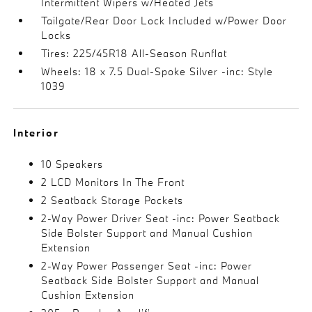
Intermittent Wipers w/Heated Jets
Tailgate/Rear Door Lock Included w/Power Door
Locks
Tires: 225/45R18 All-Season Runflat
Wheels: 18 x 7.5 Dual-Spoke Silver -inc: Style
1039
Interior
10 Speakers
2 LCD Monitors In The Front
2 Seatback Storage Pockets
2-Way Power Driver Seat -inc: Power Seatback
Side Bolster Support and Manual Cushion
Extension
2-Way Power Passenger Seat -inc: Power
Seatback Side Bolster Support and Manual
Cushion Extension