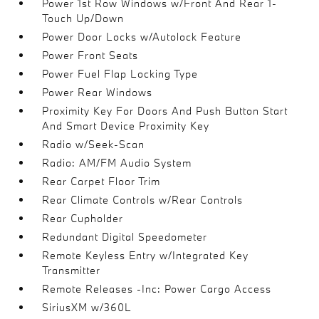
Power 1st Row Windows w/Front And Rear 1-
Touch Up/Down
Power Door Locks w/Autolock Feature
Power Front Seats
Power Fuel Flap Locking Type
Power Rear Windows
Proximity Key For Doors And Push Button Start
And Smart Device Proximity Key
Radio w/Seek-Scan
Radio: AM/FM Audio System
Rear Carpet Floor Trim
Rear Climate Controls w/Rear Controls
Rear Cupholder
Redundant Digital Speedometer
Remote Keyless Entry w/Integrated Key
Transmitter
Remote Releases -Inc: Power Cargo Access
SiriusXM w/360L