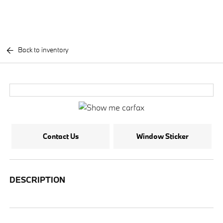
Back to inventory
Contact Us
Window Sticker
DESCRIPTION