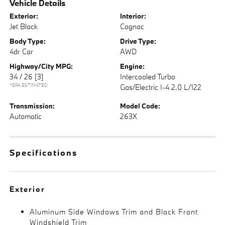
Vehicle Details
Exterior:
Interior:
Jet Black
Cognac
Body Type:
Drive Type:
4dr Car
AWD
Highway/City MPG:
Engine:
34 / 26
[3]
Intercooled Turbo
*EPA ESTIMATED
Gas/Electric I-4 2.0 L/122
Transmission:
Model Code:
Automatic
263X
Specifications
Exterior
Aluminum Side Windows Trim and Black Front
Windshield Trim