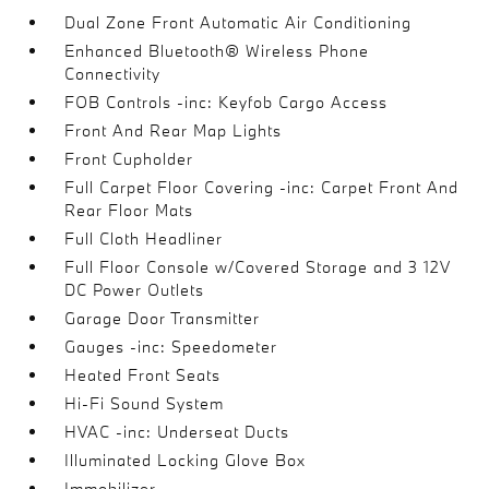
Dual Zone Front Automatic Air Conditioning
Enhanced Bluetooth® Wireless Phone
Connectivity
FOB Controls -inc: Keyfob Cargo Access
Front And Rear Map Lights
Front Cupholder
Full Carpet Floor Covering -inc: Carpet Front And
Rear Floor Mats
Full Cloth Headliner
Full Floor Console w/Covered Storage and 3 12V
DC Power Outlets
Garage Door Transmitter
Gauges -inc: Speedometer
Heated Front Seats
Hi-Fi Sound System
HVAC -inc: Underseat Ducts
Illuminated Locking Glove Box
Immobilizer