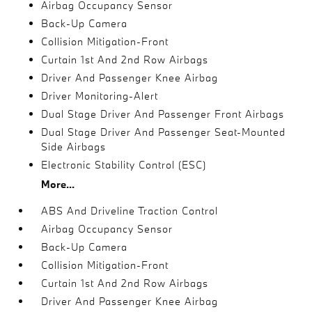
Airbag Occupancy Sensor
Back-Up Camera
Collision Mitigation-Front
Curtain 1st And 2nd Row Airbags
Driver And Passenger Knee Airbag
Driver Monitoring-Alert
Dual Stage Driver And Passenger Front Airbags
Dual Stage Driver And Passenger Seat-Mounted
Side Airbags
Electronic Stability Control (ESC)
More...
ABS And Driveline Traction Control
Airbag Occupancy Sensor
Back-Up Camera
Collision Mitigation-Front
Curtain 1st And 2nd Row Airbags
Driver And Passenger Knee Airbag