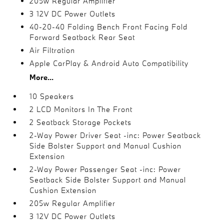
205w Regular Amplifier
3 12V DC Power Outlets
40-20-40 Folding Bench Front Facing Fold
Forward Seatback Rear Seat
Air Filtration
Apple CarPlay & Android Auto Compatibility
More...
10 Speakers
2 LCD Monitors In The Front
2 Seatback Storage Pockets
2-Way Power Driver Seat -inc: Power Seatback
Side Bolster Support and Manual Cushion
Extension
2-Way Power Passenger Seat -inc: Power
Seatback Side Bolster Support and Manual
Cushion Extension
205w Regular Amplifier
3 12V DC Power Outlets