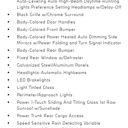
Auto-Leveling Auto High-Beam Daytime Running
Lights Preference Setting Headlamps w/Delay-Off
Black Grille w/Chrome Surround
Body-Colored Door Handles
Body-Colored Front Bumper
Body-Colored Power Heated Auto Dimming Side
Mirrors w/Power Folding and Turn Signal Indicator
Body-Colored Rear Bumper
Fixed Rear Window w/Defroster
Galvanized Steel/Aluminum Panels
Headlights-Automatic Highbeams
LED Brakelights
Light Tinted Glass
Perimeter/Approach Lights
Power 1-Touch Sliding And Tilting Glass 1st Row
Sunroof w/Sunshade
Power Trunk Rear Cargo Access
Speed Sensitive Rain Detecting Variable