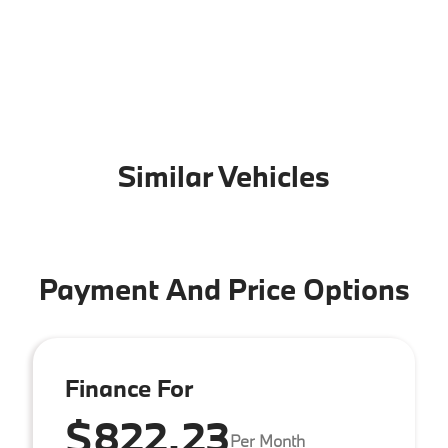
Similar Vehicles
Payment And Price Options
Finance For
$822.23
Per Month