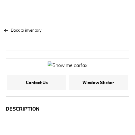
Back to inventory
Contact Us
Window Sticker
DESCRIPTION