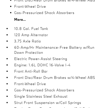
Front Disc/Rear Drum Brakes w/4-Wheel ABS
Front-Wheel Drive
Gas-Pressurized Shock Absorbers
More...
10.8 Gal. Fuel Tank
120 Amp Alternator
3.75 Axle Ratio
60-Amp/Hr Maintenance-Free Battery w/Run
Down Protection
Electric Power-Assist Steering
Engine: 1.6L DOHC 16-Valve I-4
Front Anti-Roll Bar
Front Disc/Rear Drum Brakes w/4-Wheel ABS
Front-Wheel Drive
Gas-Pressurized Shock Absorbers
Single Stainless Steel Exhaust
Strut Front Suspension w/Coil Springs