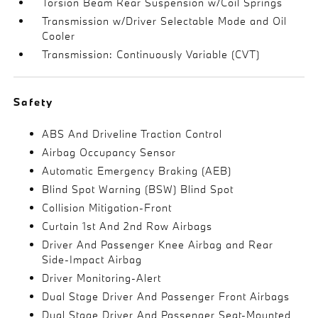
Torsion Beam Rear Suspension w/Coil Springs
Transmission w/Driver Selectable Mode and Oil
Cooler
Transmission: Continuously Variable (CVT)
Safety
ABS And Driveline Traction Control
Airbag Occupancy Sensor
Automatic Emergency Braking (AEB)
Blind Spot Warning (BSW) Blind Spot
Collision Mitigation-Front
Curtain 1st And 2nd Row Airbags
Driver And Passenger Knee Airbag and Rear
Side-Impact Airbag
Driver Monitoring-Alert
Dual Stage Driver And Passenger Front Airbags
Dual Stage Driver And Passenger Seat-Mounted