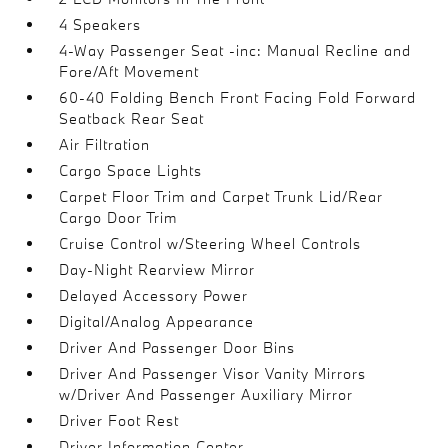
4 Speakers
4-Way Passenger Seat -inc: Manual Recline and
Fore/Aft Movement
60-40 Folding Bench Front Facing Fold Forward
Seatback Rear Seat
Air Filtration
Cargo Space Lights
Carpet Floor Trim and Carpet Trunk Lid/Rear
Cargo Door Trim
Cruise Control w/Steering Wheel Controls
Day-Night Rearview Mirror
Delayed Accessory Power
Digital/Analog Appearance
Driver And Passenger Door Bins
Driver And Passenger Visor Vanity Mirrors
w/Driver And Passenger Auxiliary Mirror
Driver Foot Rest
Driver Information Center