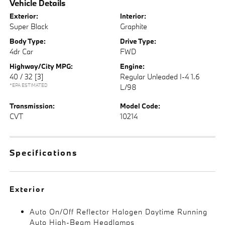
Vehicle Details
Exterior:
Interior:
Super Black
Graphite
Body Type:
Drive Type:
4dr Car
FWD
Highway/City MPG:
Engine:
40 / 32
[3]
Regular Unleaded I-4 1.6
*EPA ESTIMATED
L/98
Transmission:
Model Code:
CVT
10214
Specifications
Exterior
Auto On/Off Reflector Halogen Daytime Running
Auto High-Beam Headlamps