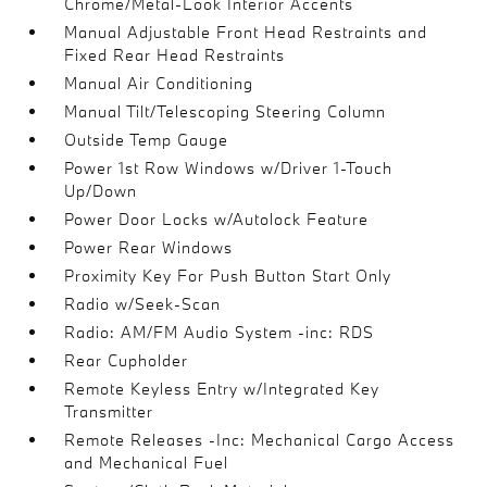
Chrome/Metal-Look Interior Accents
Manual Adjustable Front Head Restraints and
Fixed Rear Head Restraints
Manual Air Conditioning
Manual Tilt/Telescoping Steering Column
Outside Temp Gauge
Power 1st Row Windows w/Driver 1-Touch
Up/Down
Power Door Locks w/Autolock Feature
Power Rear Windows
Proximity Key For Push Button Start Only
Radio w/Seek-Scan
Radio: AM/FM Audio System -inc: RDS
Rear Cupholder
Remote Keyless Entry w/Integrated Key
Transmitter
Remote Releases -Inc: Mechanical Cargo Access
and Mechanical Fuel