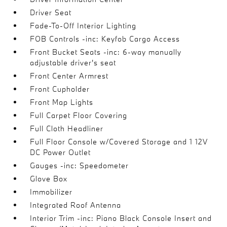
Driver Seat
Fade-To-Off Interior Lighting
FOB Controls -inc: Keyfob Cargo Access
Front Bucket Seats -inc: 6-way manually
adjustable driver's seat
Front Center Armrest
Front Cupholder
Front Map Lights
Full Carpet Floor Covering
Full Cloth Headliner
Full Floor Console w/Covered Storage and 1 12V
DC Power Outlet
Gauges -inc: Speedometer
Glove Box
Immobilizer
Integrated Roof Antenna
Interior Trim -inc: Piano Black Console Insert and