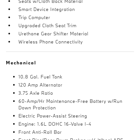
Seats w/Cloth Back Material
Smart Device Integration
Trip Computer
Upgraded Cloth Seat Trim
Urethane Gear Shifter Material
Wireless Phone Connectivity
Mechanical
10.8 Gal. Fuel Tank
120 Amp Alternator
3.75 Axle Ratio
60-Amp/Hr Maintenance-Free Battery w/Run
Down Protection
Electric Power-Assist Steering
Engine: 1.6L DOHC 16-Valve I-4
Front Anti-Roll Bar