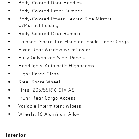
Body-Colored Door Handles
Body-Colored Front Bumper
Body-Colored Power Heated Side Mirrors
w/Manual Folding
Body-Colored Rear Bumper
Compact Spare Tire Mounted Inside Under Cargo
Fixed Rear Window w/Defroster
Fully Galvanized Steel Panels
Headlights-Automatic Highbeams
Light Tinted Glass
Steel Spare Wheel
Tires: 205/55R16 91V AS
Trunk Rear Cargo Access
Variable Intermittent Wipers
Wheels: 16 Aluminum Alloy
Interior