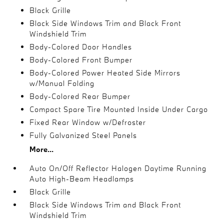
Black Grille
Black Side Windows Trim and Black Front
Windshield Trim
Body-Colored Door Handles
Body-Colored Front Bumper
Body-Colored Power Heated Side Mirrors
w/Manual Folding
Body-Colored Rear Bumper
Compact Spare Tire Mounted Inside Under Cargo
Fixed Rear Window w/Defroster
Fully Galvanized Steel Panels
More...
Auto On/Off Reflector Halogen Daytime Running
Auto High-Beam Headlamps
Black Grille
Black Side Windows Trim and Black Front
Windshield Trim