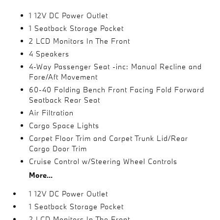
1 12V DC Power Outlet
1 Seatback Storage Pocket
2 LCD Monitors In The Front
4 Speakers
4-Way Passenger Seat -inc: Manual Recline and
Fore/Aft Movement
60-40 Folding Bench Front Facing Fold Forward
Seatback Rear Seat
Air Filtration
Cargo Space Lights
Carpet Floor Trim and Carpet Trunk Lid/Rear
Cargo Door Trim
Cruise Control w/Steering Wheel Controls
More...
1 12V DC Power Outlet
1 Seatback Storage Pocket
2 LCD Monitors In The Front