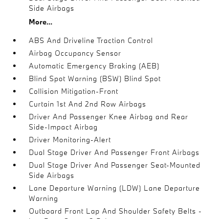
Side Airbags
More...
ABS And Driveline Traction Control
Airbag Occupancy Sensor
Automatic Emergency Braking (AEB)
Blind Spot Warning (BSW) Blind Spot
Collision Mitigation-Front
Curtain 1st And 2nd Row Airbags
Driver And Passenger Knee Airbag and Rear
Side-Impact Airbag
Driver Monitoring-Alert
Dual Stage Driver And Passenger Front Airbags
Dual Stage Driver And Passenger Seat-Mounted
Side Airbags
Lane Departure Warning (LDW) Lane Departure
Warning
Outboard Front Lap And Shoulder Safety Belts -