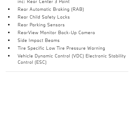
inc: Rear Center 3 Point
Rear Automatic Braking (RAB)
Rear Child Safety Locks
Rear Parking Sensors
RearView Monitor Back-Up Camera
Side Impact Beams
Tire Specific Low Tire Pressure Warning
Vehicle Dynamic Control (VDC) Electronic Stability
Control (ESC)