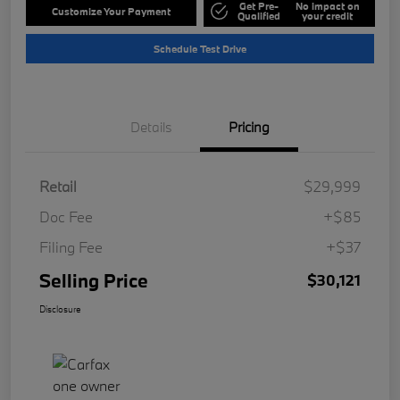
Get Pre-
No impact on
Customize Your Payment
Qualified
your credit
Schedule Test Drive
Details
Pricing
Retail
$29,999
Doc Fee
+$85
Filing Fee
+$37
Selling Price
$30,121
Disclosure