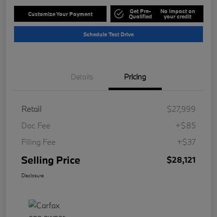
Get Pre-
No impact on
Customize Your Payment
Qualified
your credit
Schedule Test Drive
Details
Pricing
Retail
$27,999
Doc Fee
+$85
Filing Fee
+$37
Selling Price
$28,121
Disclosure