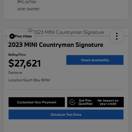
Play Video
2023 MINI Countryman Signature
Selling Price
$27,621
Check Availability
Disclosure
Location:
South Bay BMW
Get Pre-
No impact on
Customize Your Payment
Qualified
your credit
Schedule Test Drive