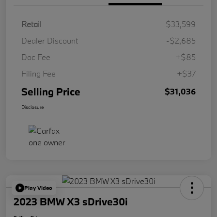
Retail
$33,599
Dealer Discount
-$2,685
Doc Fee
+$85
Filing Fee
+$37
Selling Price
$31,036
Disclosure
Play Video
2023 BMW X3 sDrive30i