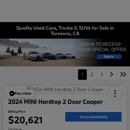
Quality Used Cars, Trucks & SUVs for Sale in
Torrance, CA
1
2
3
Play Video
2024 MINI Hardtop 2 Door Cooper
Selling Price
$20,621
Check Availability
Disclosure