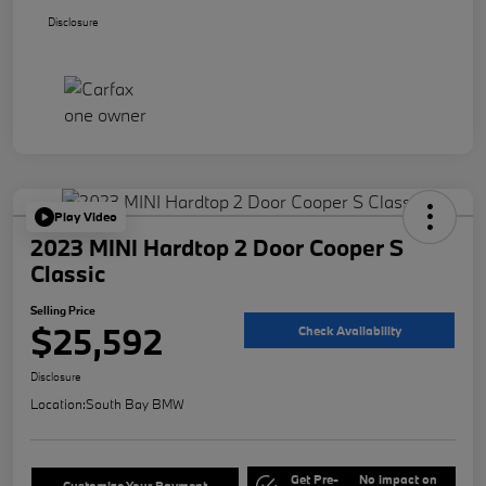
Disclosure
Play Video
2023 MINI Hardtop 2 Door Cooper S
Classic
Selling Price
$25,592
Check Availability
Disclosure
Location:
South Bay BMW
Get Pre-
No impact on
Customize Your Payment