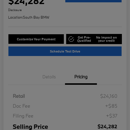
$24,282
Disclosure
Location:
South Bay BMW
Get Pre-
No impact on
Customize Your Payment
Qualified
your credit
Schedule Test Drive
Details
Pricing
Retail
$24,160
Doc Fee
+$85
Filing Fee
+$37
Selling Price
$24,282