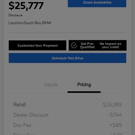
$25,777
Check Availability
Disclosure
Location:
South Bay BMW
Get Pre-
No impact on
Customize Your Payment
Qualified
your credit
Schedule Test Drive
Details
Pricing
Retail
$26,399
Dealer Discount
-$744
Doc Fee
+$85