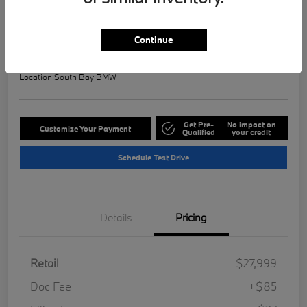
Selling Price
$28,121
Check Availability
Continue
Disclosure
Location:
South Bay BMW
Get Pre-
No impact on
Customize Your Payment
Qualified
your credit
Schedule Test Drive
Details
Pricing
Retail
$27,999
Doc Fee
+$85