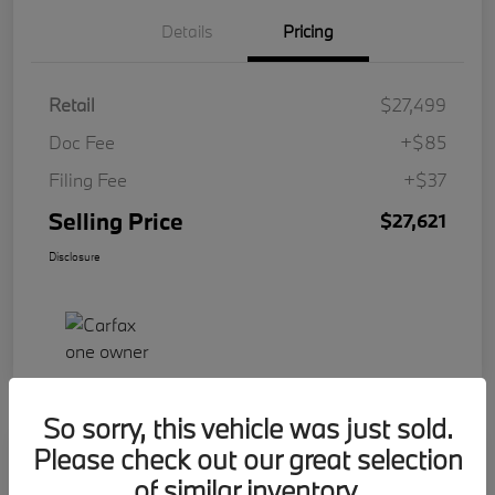
Details
Pricing
Retail
$27,499
Doc Fee
+$85
Filing Fee
+$37
Selling Price
$27,621
Disclosure
So sorry, this vehicle was just sold.
Please check out our great selection
Play Video
2023 BMW 2 Series 228i
of similar inventory.