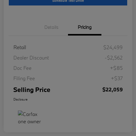
Schedule Test Drive
Details
Pricing
Retail
$24,499
Dealer Discount
-$2,562
Doc Fee
+$85
Filing Fee
+$37
Selling Price
$22,059
Disclosure