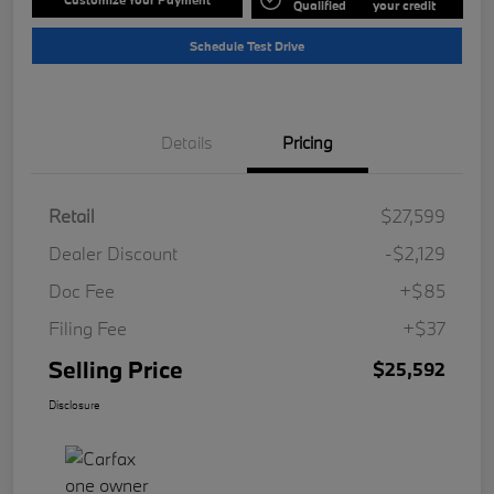
Qualified
your credit
Schedule Test Drive
Details
Pricing
Retail
$27,599
Dealer Discount
-$2,129
Doc Fee
+$85
Filing Fee
+$37
Selling Price
$25,592
Disclosure