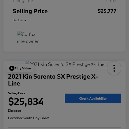
Filing Fee
+$37
Selling Price
$25,777
Disclosure
Play Video
2021 Kia Sorento SX Prestige X-
Line
Selling Price
$25,834
Check Availability
Disclosure
Location:
South Bay BMW