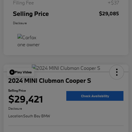
Filing Fee
+$37
Selling Price
$29,085
Disclosure
Play Video
2024 MINI Clubman Cooper S
Selling Price
$29,421
Check Availability
Disclosure
Location:
South Bay BMW