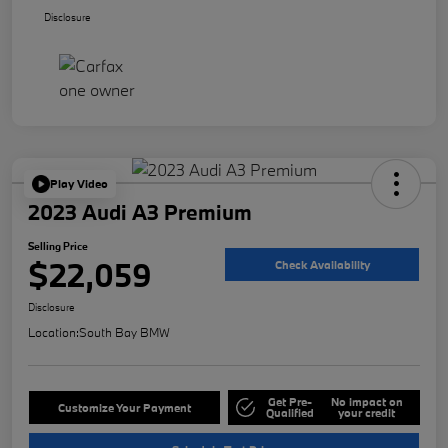
Disclosure
Play Video
2023 Audi A3 Premium
Selling Price
$22,059
Check Availability
Disclosure
Location:
South Bay BMW
Get Pre-
No impact on
Customize Your Payment
Qualified
your credit