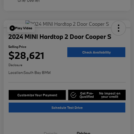
Play Video
2024 MINI Hardtop 2 Door Cooper S
Selling Price
$28,621
Check Availability
Disclosure
Location:
South Bay BMW
Get Pre-
No impact on
Customize Your Payment
Qualified
your credit
Schedule Test Drive
Details
Pricing