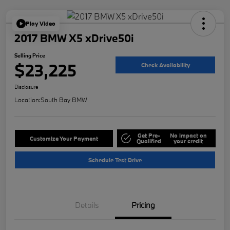
Play Video
2017 BMW X5 xDrive50i
Selling Price
$23,225
Check Availability
Disclosure
Location:
South Bay BMW
Get Pre-
No impact on
Customize Your Payment
Qualified
your credit
Schedule Test Drive
Details
Pricing