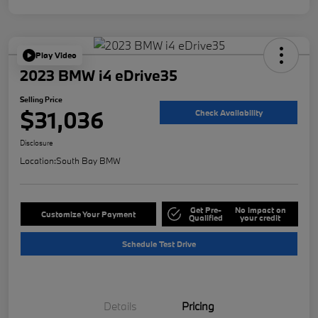
Play Video
2023 BMW i4 eDrive35
Selling Price
$31,036
Check Availability
Disclosure
Location:
South Bay BMW
Get Pre-
No impact on
Customize Your Payment
Qualified
your credit
Schedule Test Drive
Details
Pricing