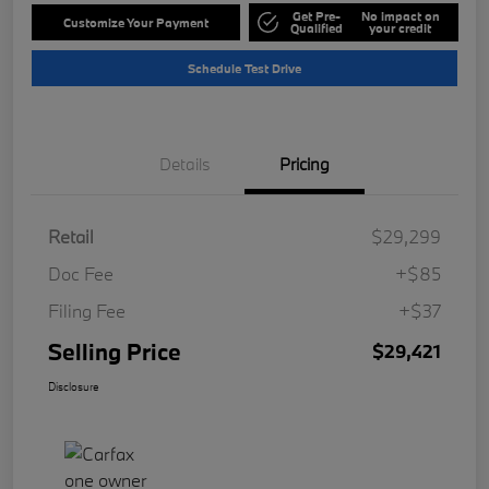
Get Pre-
No impact on
Customize Your Payment
Qualified
your credit
Schedule Test Drive
Details
Pricing
Retail
$29,299
Doc Fee
+$85
Filing Fee
+$37
Selling Price
$29,421
Disclosure