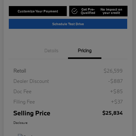
Get Pre-
No impact on
Customize Your Payment
Qualified
your credit
Schedule Test Drive
Details
Pricing
Retail
$26,599
Dealer Discount
-$887
Doc Fee
+$85
Filing Fee
+$37
Selling Price
$25,834
Disclosure