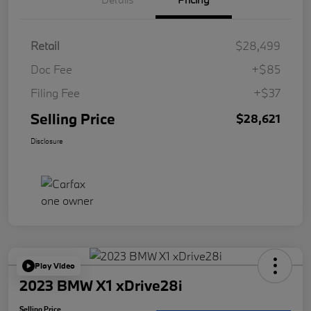
Retail
$28,499
Doc Fee
+$85
Filing Fee
+$37
Selling Price
$28,621
Disclosure
Play Video
2023 BMW X1 xDrive28i
Selling Price