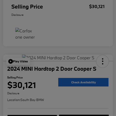
Selling Price
$30,121
Disclosure
Play Video
2024 MINI Hardtop 2 Door Cooper S
Selling Price
$30,121
Check Availability
Disclosure
Location:
South Bay BMW