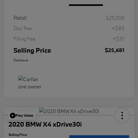
Retail
$25,559
Doc Fee
+$85
Filing Fee
+$37
Selling Price
$25,681
Disclosure
Play Video
2020 BMW X4 xDrive30i
Selling Price