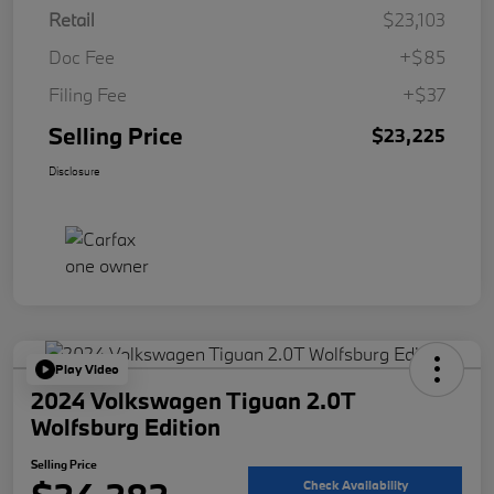
Retail
$23,103
Doc Fee
+$85
Filing Fee
+$37
Selling Price
$23,225
Disclosure
Play Video
2024 Volkswagen Tiguan 2.0T
Wolfsburg Edition
Selling Price
Check Availability