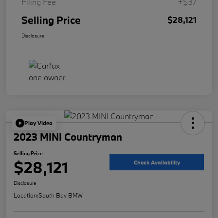
Filing Fee
+$37
Selling Price
$28,121
Disclosure
Play Video
2023 MINI Countryman
Selling Price
$28,121
Check Availability
Disclosure
Location:
South Bay BMW