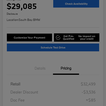
$29,085
Check Availability
Disclosure
Location:
South Bay BMW
Get Pre-
No impact on
Customize Your Payment
Qualified
your credit
Schedule Test Drive
Details
Pricing
Retail
$32,499
Dealer Discount
-$3,536
Doc Fee
+$85