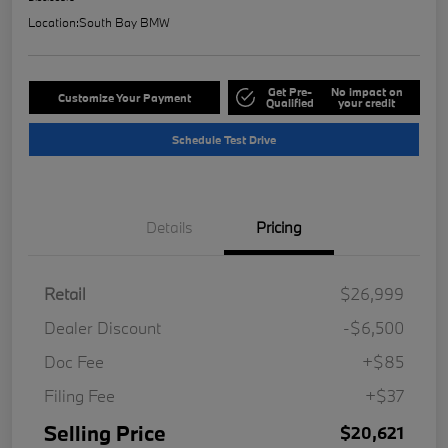
Location:
South Bay BMW
Get Pre-
No impact on
Customize Your Payment
Qualified
your credit
Schedule Test Drive
Details
Pricing
Retail
$26,999
Dealer Discount
-$6,500
Doc Fee
+$85
Filing Fee
+$37
Selling Price
$20,621