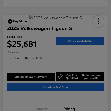
Play Video
2025 Volkswagen Tiguan S
Selling Price
$25,681
Check Availability
Disclosure
Location:
South Bay BMW
Get Pre-
No impact on
Customize Your Payment
Qualified
your credit
Schedule Test Drive
Details
Pricing