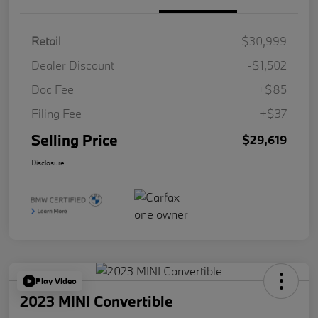
Retail
$30,999
Dealer Discount
-$1,502
Doc Fee
+$85
Filing Fee
+$37
Selling Price
$29,619
Disclosure
Play Video
2023 MINI Convertible