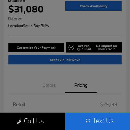
Selling Price
$31,080
Check Availability
Disclosure
Location:
South Bay BMW
Get Pre-
No impact on
Customize Your Payment
Qualified
your credit
Schedule Test Drive
Details
Pricing
Retail
$29,199
Doc Fee
+$85
Text Us
Call Us
Filing Fee
+$37