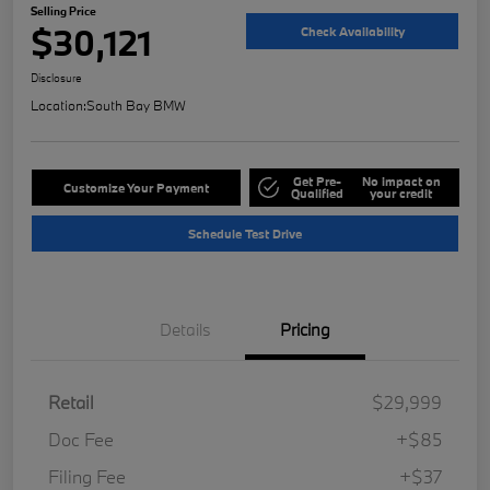
Selling Price
$30,121
Check Availability
Disclosure
Location:
South Bay BMW
Get Pre-
No impact on
Customize Your Payment
Qualified
your credit
Schedule Test Drive
Details
Pricing
Retail
$29,999
Doc Fee
+$85
Filing Fee
+$37