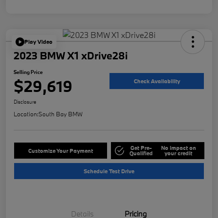
Play Video
2023 BMW X1 xDrive28i
Selling Price
$29,619
Check Availability
Disclosure
Location:
South Bay BMW
Get Pre-
No impact on
Customize Your Payment
Qualified
your credit
Schedule Test Drive
Details
Pricing