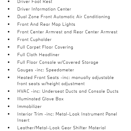
Driver Foot Rest
Driver Information Center
Dual Zone Front Automatic Air Conditioning
Front And Rear Map Lights
Front Center Armrest and Rear Center Armrest
Front Cupholder
Full Carpet Floor Covering
Full Cloth Headliner
Full Floor Console w/Covered Storage
Gauges -inc: Speedometer
Heated Front Seats -inc: manually adjustable
front seats w/height adjustment
HVAC -inc: Underseat Ducts and Console Ducts
Illuminated Glove Box
Immobilizer
Interior Trim -inc: Metal-Look Instrument Panel
Insert
Leather/Metal-Look Gear Shifter Material