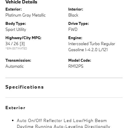
Vehicle Details
Exterior:
Interior:
Platinum Gray Metallic
Black
Body Type:
Drive Type:
Sport Utility
FWD
Highway/City MPG:
Engine:
34 / 26
[3]
Intercooled Turbo Regular
*EPA ESTIMATED
Gasoline I-4 2.0 L/121
Transmission:
Model Code:
Automatic
RM12PS
Specifications
Exterior
Auto On/Off Reflector Led Low/High Beam
Daytime Running Auto-Leveling Directionally