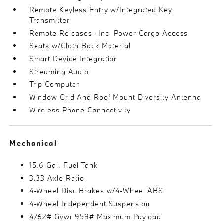
Remote Keyless Entry w/Integrated Key
Transmitter
Remote Releases -Inc: Power Cargo Access
Seats w/Cloth Back Material
Smart Device Integration
Streaming Audio
Trip Computer
Window Grid And Roof Mount Diversity Antenna
Wireless Phone Connectivity
Mechanical
15.6 Gal. Fuel Tank
3.33 Axle Ratio
4-Wheel Disc Brakes w/4-Wheel ABS
4-Wheel Independent Suspension
4762# Gvwr 959# Maximum Payload