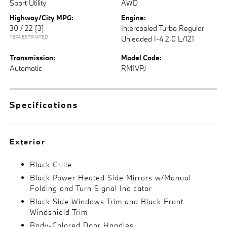
Sport Utility
AWD
Highway/City MPG:
Engine:
30 / 22
[3]
Intercooled Turbo Regular
*EPA ESTIMATED
Unleaded I-4 2.0 L/121
Transmission:
Model Code:
Automatic
RM1VPJ
Specifications
Exterior
Black Grille
Black Power Heated Side Mirrors w/Manual
Folding and Turn Signal Indicator
Black Side Windows Trim and Black Front
Windshield Trim
Body-Colored Door Handles