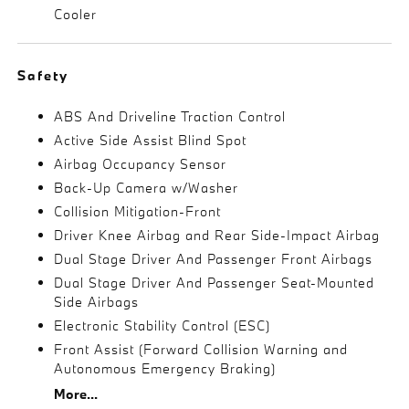
Cooler
Safety
ABS And Driveline Traction Control
Active Side Assist Blind Spot
Airbag Occupancy Sensor
Back-Up Camera w/Washer
Collision Mitigation-Front
Driver Knee Airbag and Rear Side-Impact Airbag
Dual Stage Driver And Passenger Front Airbags
Dual Stage Driver And Passenger Seat-Mounted
Side Airbags
Electronic Stability Control (ESC)
Front Assist (Forward Collision Warning and
Autonomous Emergency Braking)
More...