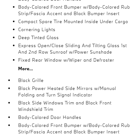
Body-Colored Front Bumper w/Body-Colored Rub
Strip/Fascia Accent and Black Bumper Insert
Compact Spare Tire Mounted Inside Under Cargo
Cornering Lights
Deep Tinted Glass
Express Open/Close Sliding And Tilting Glass 1st
And 2nd Row Sunroof w/Power Sunshade
Fixed Rear Window w/Wiper and Defroster
More...
Black Grille
Black Power Heated Side Mirrors w/Manual
Folding and Turn Signal Indicator
Black Side Windows Trim and Black Front
Windshield Trim
Body-Colored Door Handles
Body-Colored Front Bumper w/Body-Colored Rub
Strip/Fascia Accent and Black Bumper Insert