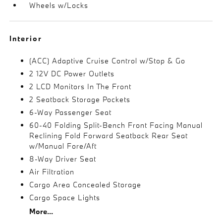
Wheels w/Locks
Interior
(ACC) Adaptive Cruise Control w/Stop & Go
2 12V DC Power Outlets
2 LCD Monitors In The Front
2 Seatback Storage Pockets
6-Way Passenger Seat
60-40 Folding Split-Bench Front Facing Manual
Reclining Fold Forward Seatback Rear Seat
w/Manual Fore/Aft
8-Way Driver Seat
Air Filtration
Cargo Area Concealed Storage
Cargo Space Lights
More...