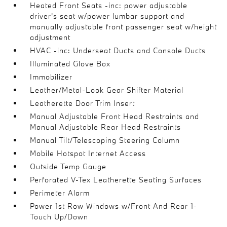
Heated Front Seats -inc: power adjustable
driver's seat w/power lumbar support and
manually adjustable front passenger seat w/height
adjustment
HVAC -inc: Underseat Ducts and Console Ducts
Illuminated Glove Box
Immobilizer
Leather/Metal-Look Gear Shifter Material
Leatherette Door Trim Insert
Manual Adjustable Front Head Restraints and
Manual Adjustable Rear Head Restraints
Manual Tilt/Telescoping Steering Column
Mobile Hotspot Internet Access
Outside Temp Gauge
Perforated V-Tex Leatherette Seating Surfaces
Perimeter Alarm
Power 1st Row Windows w/Front And Rear 1-
Touch Up/Down