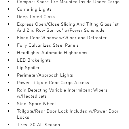
Compact Spare Tire Mounted Inside Under Cargo
Cornering Lights
Deep Tinted Glass
Express Open/Close Sliding And Tilting Glass 1st
And 2nd Row Sunroof w/Power Sunshade
Fixed Rear Window w/Wiper and Defroster
Fully Galvanized Steel Panels
Headlights-Automatic Highbeams
LED Brakelights
Lip Spoiler
Perimeter/Approach Lights
Power Liftgate Rear Cargo Access
Rain Detecting Variable Intermittent Wipers
w/Heated Jets
Steel Spare Wheel
Tailgate/Rear Door Lock Included w/Power Door
Locks
Tires: 20 All-Season