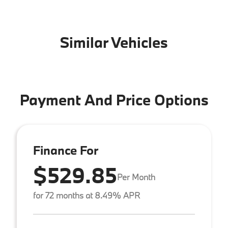
Similar Vehicles
Payment And Price Options
Finance For
$529.85
Per Month
for 72 months at 8.49% APR