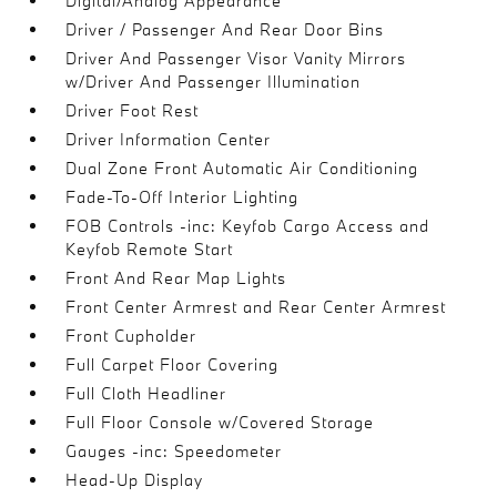
Digital/Analog Appearance
Driver / Passenger And Rear Door Bins
Driver And Passenger Visor Vanity Mirrors
w/Driver And Passenger Illumination
Driver Foot Rest
Driver Information Center
Dual Zone Front Automatic Air Conditioning
Fade-To-Off Interior Lighting
FOB Controls -inc: Keyfob Cargo Access and
Keyfob Remote Start
Front And Rear Map Lights
Front Center Armrest and Rear Center Armrest
Front Cupholder
Full Carpet Floor Covering
Full Cloth Headliner
Full Floor Console w/Covered Storage
Gauges -inc: Speedometer
Head-Up Display