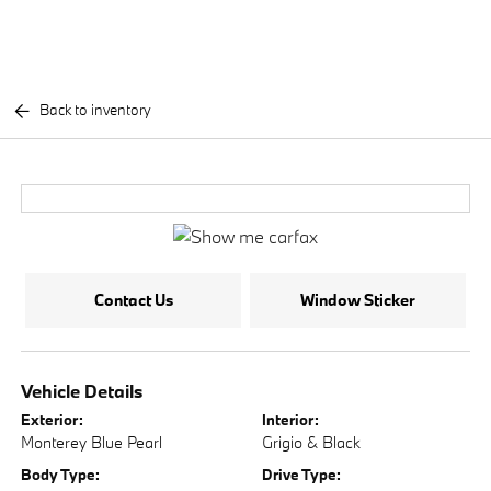
Back to inventory
Contact Us
Window Sticker
Vehicle Details
Exterior:
Interior:
Monterey Blue Pearl
Grigio & Black
Body Type:
Drive Type: