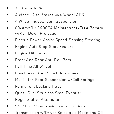
3.33 Axle Ratio
4-Wheel Disc Brakes w/4-Wheel ABS
4-Wheel Independent Suspension
69-Amp/Hr 360CCA Maintenance-Free Battery
w/Run Down Protection
Electric Power-Assist Speed-Sensing Steering
Engine Auto Stop-Start Feature
Engine Oil Cooler
Front And Rear Anti-Roll Bars
Full-Time All-Wheel
Gas-Pressurized Shock Absorbers
Multi-Link Rear Suspension w/Coil Springs
Permanent Locking Hubs
Quasi-Dual Stainless Steel Exhaust
Regenerative Alternator
Strut Front Suspension w/Coil Springs
Transmission w/Driver Selectable Mode and Oil