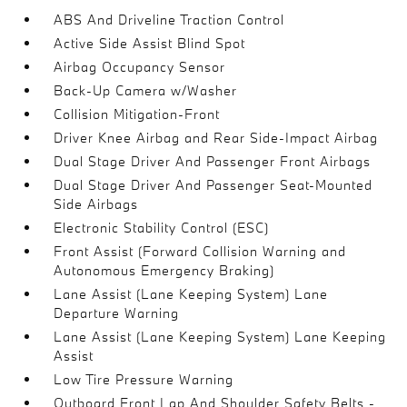
ABS And Driveline Traction Control
Active Side Assist Blind Spot
Airbag Occupancy Sensor
Back-Up Camera w/Washer
Collision Mitigation-Front
Driver Knee Airbag and Rear Side-Impact Airbag
Dual Stage Driver And Passenger Front Airbags
Dual Stage Driver And Passenger Seat-Mounted
Side Airbags
Electronic Stability Control (ESC)
Front Assist (Forward Collision Warning and
Autonomous Emergency Braking)
Lane Assist (Lane Keeping System) Lane
Departure Warning
Lane Assist (Lane Keeping System) Lane Keeping
Assist
Low Tire Pressure Warning
Outboard Front Lap And Shoulder Safety Belts -