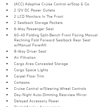
(ACC) Adaptive Cruise Control w/Stop & Go
2 12V DC Power Outlets
2 LCD Monitors In The Front
2 Seatback Storage Pockets
6-Way Passenger Seat
60-40 Folding Split-Bench Front Facing Manual
Reclining Fold Forward Seatback Rear Seat
w/Manual Fore/Aft
8-Way Driver Seat
Air Filtration
Cargo Area Concealed Storage
Cargo Space Lights
Carpet Floor Trim
Compass
Cruise Control w/Steering Wheel Controls
Day-Night Auto-Dimming Rearview Mirror
Delayed Accessory Power