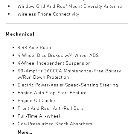
Window Grid And Roof Mount Diversity Antenna
Wireless Phone Connectivity
Mechanical
3.33 Axle Ratio
4-Wheel Disc Brakes w/4-Wheel ABS
4-Wheel Independent Suspension
69-Amp/Hr 360CCA Maintenance-Free Battery
w/Run Down Protection
Electric Power-Assist Speed-Sensing Steering
Engine Auto Stop-Start Feature
Engine Oil Cooler
Front And Rear Anti-Roll Bars
Full-Time All-Wheel
Gas-Pressurized Shock Absorbers
More...