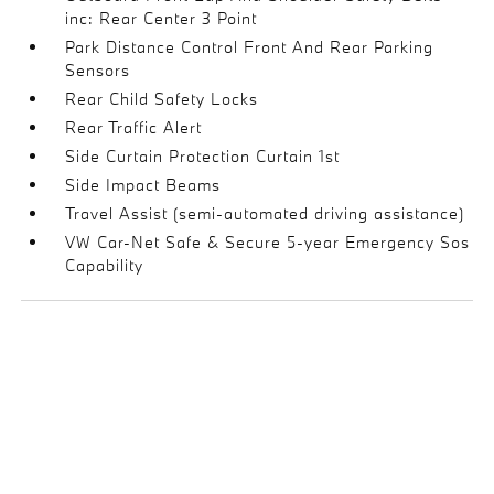
inc: Rear Center 3 Point
Park Distance Control Front And Rear Parking
Sensors
Rear Child Safety Locks
Rear Traffic Alert
Side Curtain Protection Curtain 1st
Side Impact Beams
Travel Assist (semi-automated driving assistance)
VW Car-Net Safe & Secure 5-year Emergency Sos
Capability