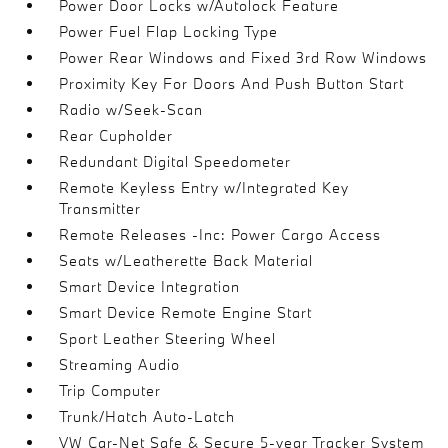
Power Door Locks w/Autolock Feature
Power Fuel Flap Locking Type
Power Rear Windows and Fixed 3rd Row Windows
Proximity Key For Doors And Push Button Start
Radio w/Seek-Scan
Rear Cupholder
Redundant Digital Speedometer
Remote Keyless Entry w/Integrated Key
Transmitter
Remote Releases -Inc: Power Cargo Access
Seats w/Leatherette Back Material
Smart Device Integration
Smart Device Remote Engine Start
Sport Leather Steering Wheel
Streaming Audio
Trip Computer
Trunk/Hatch Auto-Latch
VW Car-Net Safe & Secure 5-year Tracker System