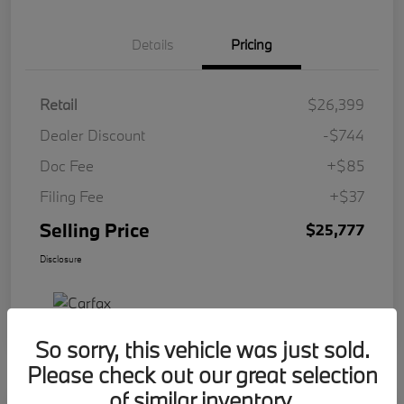
Details
Pricing
Retail
$26,399
Dealer Discount
-$744
Doc Fee
+$85
Filing Fee
+$37
Selling Price
$25,777
Disclosure
So sorry, this vehicle was just sold.
Please check out our great selection
of similar inventory.