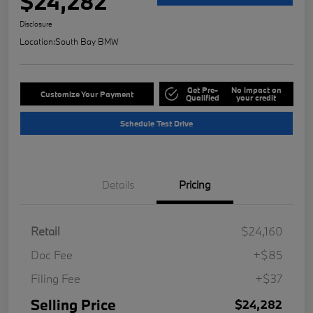
$24,282
Disclosure
Location:
South Bay BMW
Get Pre-
No impact on
Customize Your Payment
Qualified
your credit
Schedule Test Drive
Details
Pricing
Retail
$24,160
Doc Fee
+$85
Filing Fee
+$37
Selling Price
$24,282