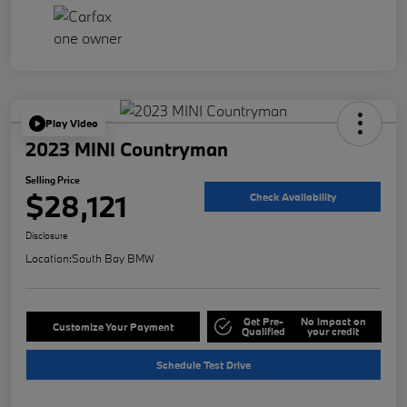
Play Video
2023 MINI Countryman
Selling Price
$28,121
Check Availability
Disclosure
Location:
South Bay BMW
Get Pre-
No impact on
Customize Your Payment
Qualified
your credit
Schedule Test Drive