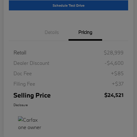
Schedule Test Drive
Details
Pricing
Retail
$28,999
Dealer Discount
-$4,600
Doc Fee
+$85
Filing Fee
+$37
Selling Price
$24,521
Disclosure