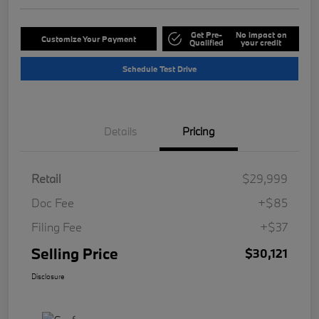
Get Pre-
No impact on
Customize Your Payment
Qualified
your credit
Schedule Test Drive
Details
Pricing
Retail
$29,999
Doc Fee
+$85
Filing Fee
+$37
Selling Price
$30,121
Disclosure