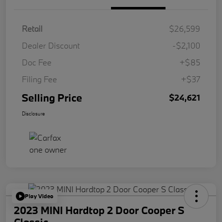
Retail
$26,599
Dealer Discount
-$2,100
Doc Fee
+$85
Filing Fee
+$37
Selling Price
$24,621
Disclosure
Play Video
2023 MINI Hardtop 2 Door Cooper S
Classic