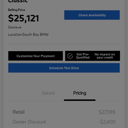
Selling Price
$25,121
Check Availability
Disclosure
Location:
South Bay BMW
Get Pre-
No impact on
Customize Your Payment
Qualified
your credit
Schedule Test Drive
Details
Pricing
Retail
$27,599
Dealer Discount
-$2,600