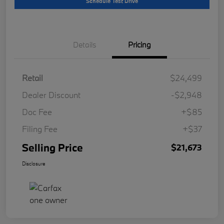
Schedule Test Drive
Details
Pricing
Retail
$24,499
Dealer Discount
-$2,948
Doc Fee
+$85
Filing Fee
+$37
Selling Price
$21,673
Disclosure