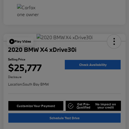
Play Video
2020 BMW X4 xDrive30i
Selling Price
$25,777
Check Availability
Disclosure
Location:
South Bay BMW
Get Pre-
No impact on
Customize Your Payment
Qualified
your credit
Schedule Test Drive