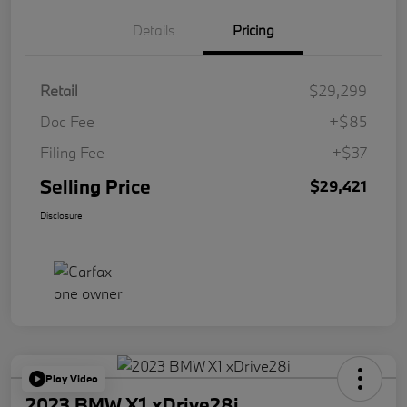
Details
Pricing
Retail
$29,299
Doc Fee
+$85
Filing Fee
+$37
Selling Price
$29,421
Disclosure
Play Video
2023 BMW X1 xDrive28i