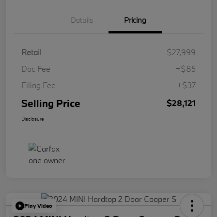
Details
Pricing
Retail
$27,999
Doc Fee
+$85
Filing Fee
+$37
Selling Price
$28,121
Disclosure
Play Video