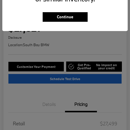
Play Video
2023 MINI Countryman Signature
Continue
Selling Price
$27,621
Check Availability
Disclosure
Location:
South Bay BMW
Get Pre-
No impact on
Customize Your Payment
Qualified
your credit
Schedule Test Drive
Details
Pricing
Retail
$27,499