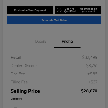
Get Pre-
No impact on
Customize Your Payment
Qualified
your credit
Schedule Test Drive
Details
Pricing
Retail
$32,499
Dealer Discount
-$3,751
Doc Fee
+$85
Filing Fee
+$37
Selling Price
$28,870
Disclosure