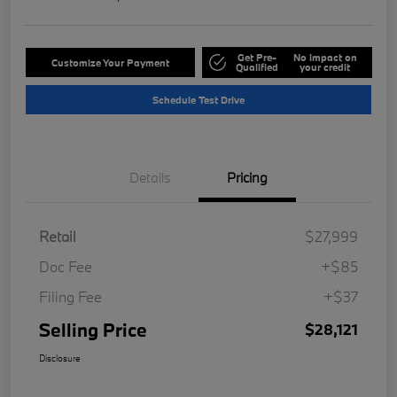
Get Pre-
No impact on
Customize Your Payment
Qualified
your credit
Schedule Test Drive
Details
Pricing
Retail
$27,999
Doc Fee
+$85
Filing Fee
+$37
Selling Price
$28,121
Disclosure