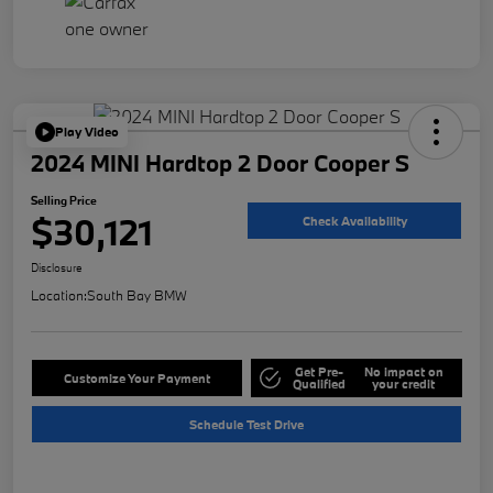
Play Video
2024 MINI Hardtop 2 Door Cooper S
Selling Price
$30,121
Check Availability
Disclosure
Location:
South Bay BMW
Get Pre-
No impact on
Customize Your Payment
Qualified
your credit
Schedule Test Drive