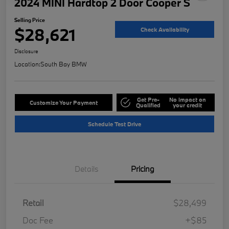
2024 MINI Hardtop 2 Door Cooper S
Selling Price
$28,621
Check Availability
Disclosure
Location:
South Bay BMW
Get Pre-
No impact on
Customize Your Payment
Qualified
your credit
Schedule Test Drive
Details
Pricing
Retail
$28,499
Doc Fee
+$85