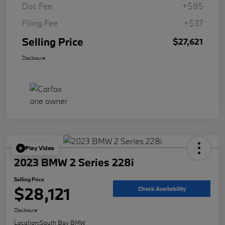
Doc Fee
+$85
Filing Fee
+$37
Selling Price
$27,621
Disclosure
Play Video
2023 BMW 2 Series 228i
Selling Price
$28,121
Check Availability
Disclosure
Location:
South Bay BMW