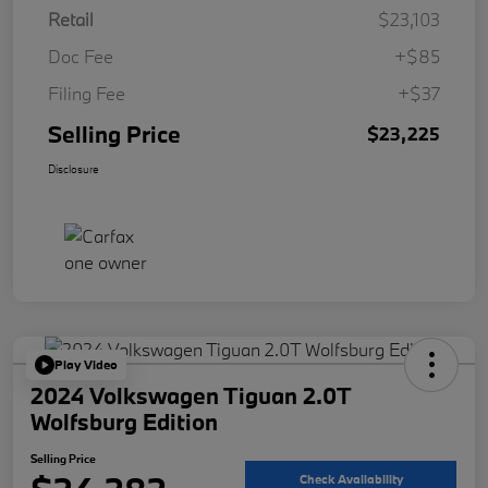
Retail
$23,103
Doc Fee
+$85
Filing Fee
+$37
Selling Price
$23,225
Disclosure
Play Video
2024 Volkswagen Tiguan 2.0T
Wolfsburg Edition
Selling Price
Check Availability