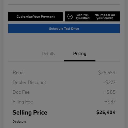
Get Pre-
No impact on
Customize Your Payment
Qualified
your credit
Schedule Test Drive
Details
Pricing
Retail
$25,559
Dealer Discount
-$277
Doc Fee
+$85
Filing Fee
+$37
Selling Price
$25,404
Disclosure