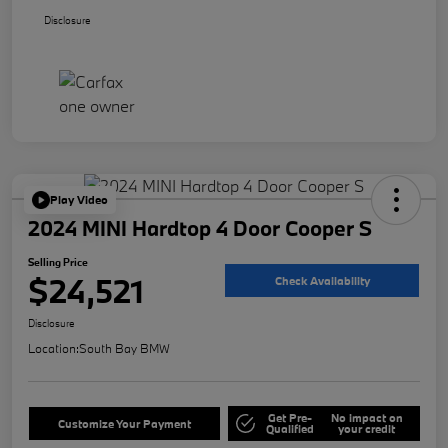
Disclosure
Play Video
2024 MINI Hardtop 4 Door Cooper S
Selling Price
$24,521
Check Availability
Disclosure
Location:
South Bay BMW
Get Pre-
No impact on
Customize Your Payment
Qualified
your credit