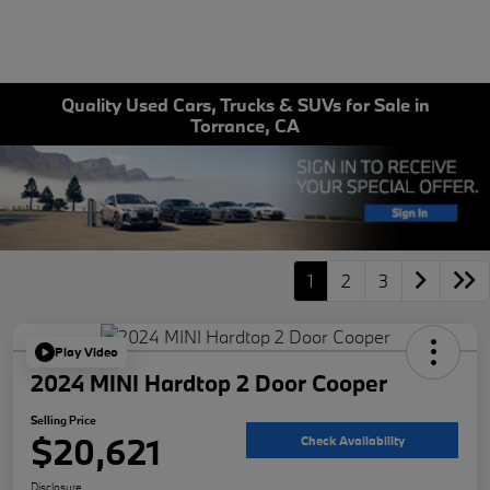
Quality Used Cars, Trucks & SUVs for Sale in
Torrance, CA
1
2
3
Play Video
2024 MINI Hardtop 2 Door Cooper
Selling Price
$20,621
Check Availability
Disclosure