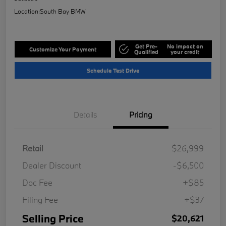
Location:
South Bay BMW
Get Pre-
No impact on
Customize Your Payment
Qualified
your credit
Schedule Test Drive
Details
Pricing
Retail
$26,999
Dealer Discount
-$6,500
Doc Fee
+$85
Filing Fee
+$37
Selling Price
$20,621