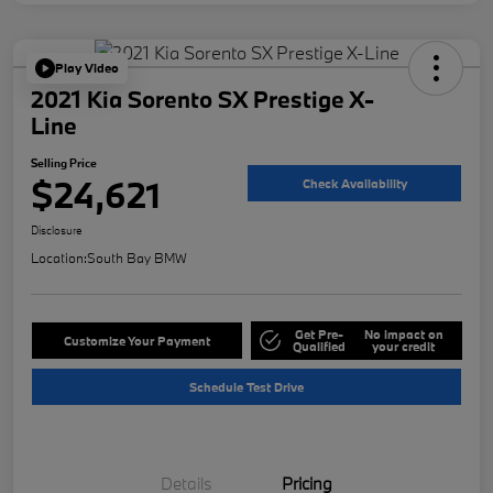
Play Video
2021 Kia Sorento SX Prestige X-
Line
Selling Price
$24,621
Check Availability
Disclosure
Location:
South Bay BMW
Get Pre-
No impact on
Customize Your Payment
Qualified
your credit
Schedule Test Drive
Details
Pricing