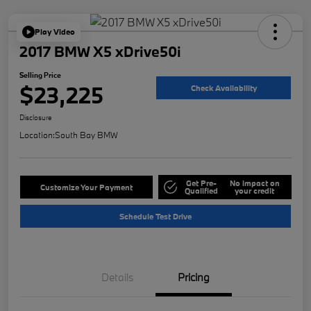
Play Video
2017 BMW X5 xDrive50i
Selling Price
$23,225
Check Availability
Disclosure
Location:
South Bay BMW
Get Pre-
No impact on
Customize Your Payment
Qualified
your credit
Schedule Test Drive
Details
Pricing