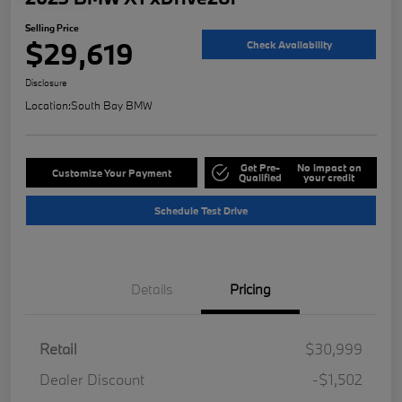
Selling Price
$29,619
Check Availability
Disclosure
Location:
South Bay BMW
Get Pre-
No impact on
Customize Your Payment
Qualified
your credit
Schedule Test Drive
Details
Pricing
Retail
$30,999
Dealer Discount
-$1,502