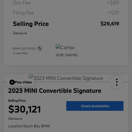
Doc Fee
+$85
Filing Fee
+$37
Selling Price
$29,619
Disclosure
Play Video
2023 MINI Convertible Signature
Selling Price
$30,121
Check Availability
Disclosure
Location:
South Bay BMW