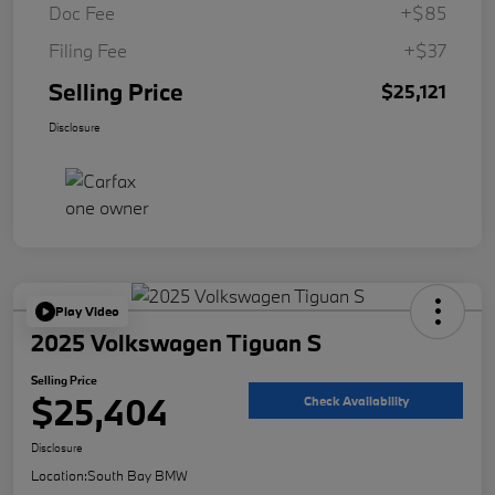
Doc Fee
+$85
Filing Fee
+$37
Selling Price
$25,121
Disclosure
Play Video
2025 Volkswagen Tiguan S
Selling Price
$25,404
Check Availability
Disclosure
Location:
South Bay BMW