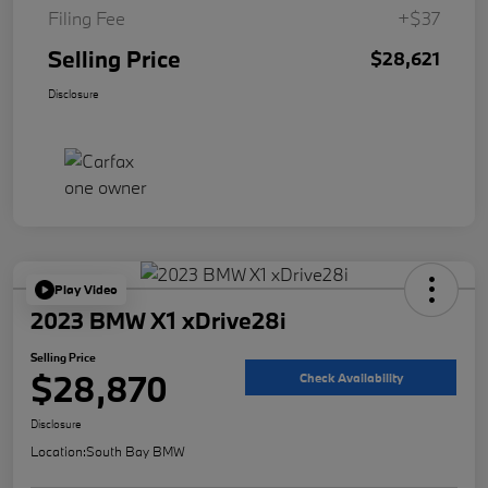
Filing Fee
+$37
Selling Price
$28,621
Disclosure
Play Video
2023 BMW X1 xDrive28i
Selling Price
$28,870
Check Availability
Disclosure
Location:
South Bay BMW