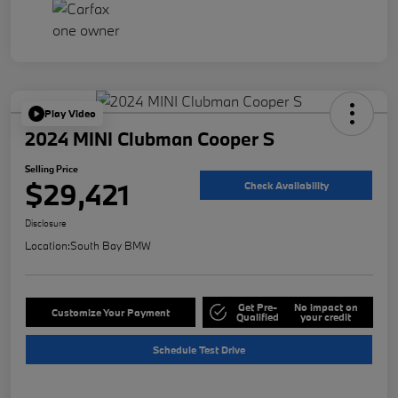
Play Video
2024 MINI Clubman Cooper S
Selling Price
$29,421
Check Availability
Disclosure
Location:
South Bay BMW
Get Pre-
No impact on
Customize Your Payment
Qualified
your credit
Schedule Test Drive