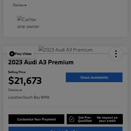
Disclosure
Play Video
2023 Audi A3 Premium
Selling Price
$21,673
Check Availability
Disclosure
Location:
South Bay BMW
Get Pre-
No impact on
Customize Your Payment
Qualified
your credit