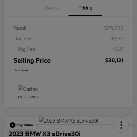
Details
Pricing
Retail
$29,999
Doc Fee
+$85
Filing Fee
+$37
Selling Price
$30,121
Disclosure
Play Video
2023 BMW X3 sDrive30i